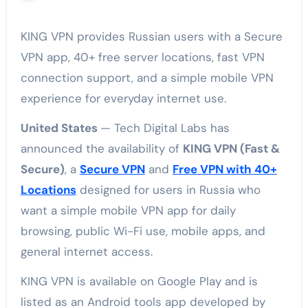
KING VPN provides Russian users with a Secure
VPN app, 40+ free server locations, fast VPN
connection support, and a simple mobile VPN
experience for everyday internet use.
United States
— Tech Digital Labs has
announced the availability of
KING VPN (Fast &
Secure)
, a
Secure VPN
and
Free VPN with 40+
Locations
designed for users in Russia who
want a simple mobile VPN app for daily
browsing, public Wi-Fi use, mobile apps, and
general internet access.
KING VPN is available on Google Play and is
listed as an Android tools app developed by