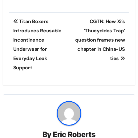
Post
Titan Boxers
CGTN: How Xi’s
navigation
Introduces Reusable
‘Thucydides Trap’
Incontinence
question frames new
Underwear for
chapter in China-US
Everyday Leak
ties
Support
By
Eric Roberts