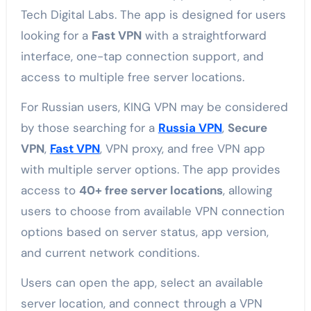
Tech Digital Labs. The app is designed for users
looking for a
Fast VPN
with a straightforward
interface, one-tap connection support, and
access to multiple free server locations.
For Russian users, KING VPN may be considered
by those searching for a
Russia VPN
,
Secure
VPN
,
Fast VPN
, VPN proxy, and free VPN app
with multiple server options. The app provides
access to
40+ free server locations
, allowing
users to choose from available VPN connection
options based on server status, app version,
and current network conditions.
Users can open the app, select an available
server location, and connect through a VPN