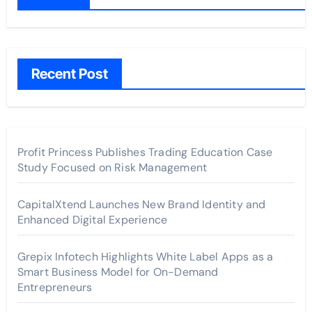
Recent Post
Profit Princess Publishes Trading Education Case
Study Focused on Risk Management
CapitalXtend Launches New Brand Identity and
Enhanced Digital Experience
Grepix Infotech Highlights White Label Apps as a
Smart Business Model for On-Demand
Entrepreneurs