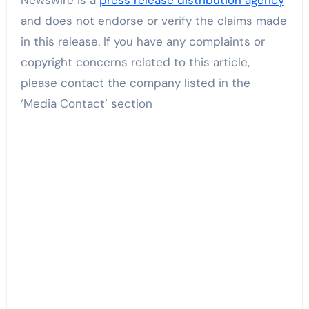
and does not endorse or verify the claims made
in this release. If you have any complaints or
copyright concerns related to this article,
please contact the company listed in the
‘Media Contact’ section