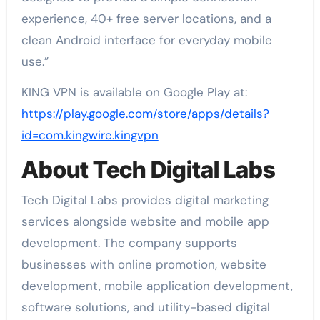
experience, 40+ free server locations, and a
clean Android interface for everyday mobile
use.”
KING VPN is available on Google Play at:
https://play.google.com/store/apps/details?
id=com.kingwire.kingvpn
About Tech Digital Labs
Tech Digital Labs provides digital marketing
services alongside website and mobile app
development. The company supports
businesses with online promotion, website
development, mobile application development,
software solutions, and utility-based digital