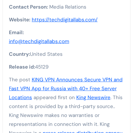
Contact Person:
Media Relations
Website:
https://techdigitallabs.com/
Email:
info@techdigitallabs.com
Country:
United States
Release id:
45129
The post
KING VPN Announces Secure VPN and
Fast VPN App for Russia with 40+ Free Server
Locations
appeared first on
King Newswire
. This
content is provided by a third-party source..
King Newswire makes no warranties or
representations in connection with it. King
Newswire is a
press release distribution agency