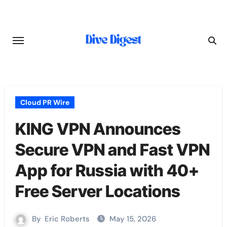
Skip
to
content
Cloud PR Wire
KING VPN Announces
Secure VPN and Fast VPN
App for Russia with 40+
Free Server Locations
By
Eric Roberts
May 15, 2026