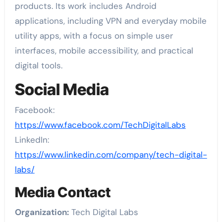
products. Its work includes Android
applications, including VPN and everyday mobile
utility apps, with a focus on simple user
interfaces, mobile accessibility, and practical
digital tools.
Social Media
Facebook:
https://www.facebook.com/TechDigitalLabs
LinkedIn:
https://www.linkedin.com/company/tech-digital-
labs/
Media Contact
Organization:
Tech Digital Labs