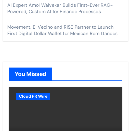
AI Expert Amol Walvekar Builds First-Ever RAG-
Powered, Custom AI for Finance Processes
Movement, El Vecino and RISE Partner to Launch
First Digital Dollar Wallet for Mexican Remittances
You Missed
Cloud PR Wire