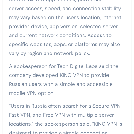
server access, speed, and connection stability
may vary based on the user’s location, internet
provider, device, app version, selected server,
and current network conditions. Access to
specific websites, apps, or platforms may also
vary by region and network policy.
A spokesperson for Tech Digital Labs said the
company developed KING VPN to provide
Russian users with a simple and accessible
mobile VPN option.
“Users in Russia often search for a Secure VPN,
Fast VPN, and Free VPN with multiple server
locations,” the spokesperson said. “KING VPN is
designed to provide a simple connection