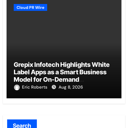
Cloud PR Wire
Grepix Infotech Highlights White
Label Apps as a Smart Business
Model for On-Demand
Entrepreneurs
Eric Roberts
Aug 8, 2026
Search