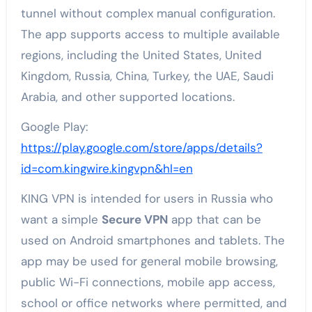
tunnel without complex manual configuration.
The app supports access to multiple available
regions, including the United States, United
Kingdom, Russia, China, Turkey, the UAE, Saudi
Arabia, and other supported locations.
Google Play:
https://play.google.com/store/apps/details?
id=com.kingwire.kingvpn&hl=en
KING VPN is intended for users in Russia who
want a simple
Secure VPN
app that can be
used on Android smartphones and tablets. The
app may be used for general mobile browsing,
public Wi-Fi connections, mobile app access,
school or office networks where permitted, and