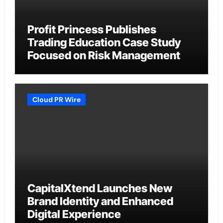
Profit Princess Publishes
Trading Education Case Study
Focused on Risk Management
Cloud PR Wire
CapitalXtend Launches New
Brand Identity and Enhanced
Digital Experience