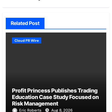
Related Post
Cloud PR Wire
Profit Princess Publishes Trading
Education Case Study Focused on
Risk Management
Eric Roberts
Aug 8, 2026