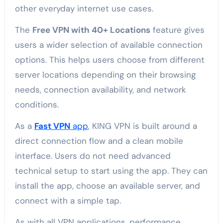
other everyday internet use cases.
The
Free VPN with 40+ Locations
feature gives
users a wider selection of available connection
options. This helps users choose from different
server locations depending on their browsing
needs, connection availability, and network
conditions.
As a
Fast VPN
app
, KING VPN is built around a
direct connection flow and a clean mobile
interface. Users do not need advanced
technical setup to start using the app. They can
install the app, choose an available server, and
connect with a simple tap.
As with all VPN applications, performance,