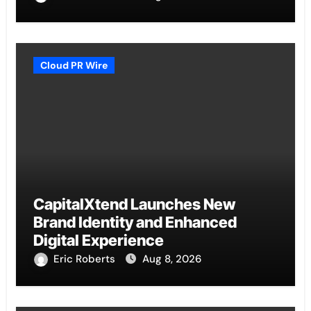
Cloud PR Wire
CapitalXtend Launches New
Brand Identity and Enhanced
Digital Experience
Eric Roberts
Aug 8, 2026