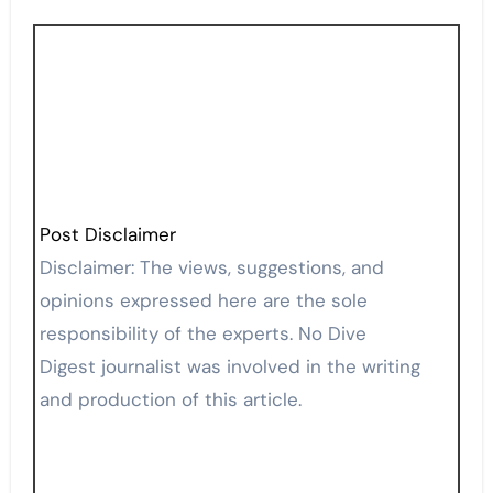
Post Disclaimer
Disclaimer: The views, suggestions, and
opinions expressed here are the sole
responsibility of the experts. No Dive
Digest journalist was involved in the writing
and production of this article.