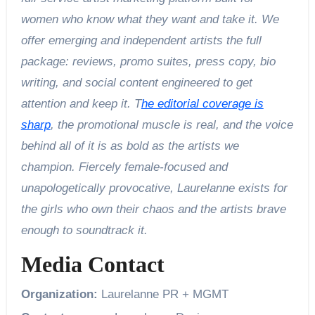
women who know what they want and take it. We
offer emerging and independent artists the full
package: reviews, promo suites, press copy, bio
writing, and social content engineered to get
attention and keep it. T
he editorial coverage is
sharp
, the promotional muscle is real, and the voice
behind all of it is as bold as the artists we
champion. Fiercely female-focused and
unapologetically provocative, Laurelanne exists for
the girls who own their chaos and the artists brave
enough to soundtrack it.
Media Contact
Organization:
Laurelanne PR + MGMT