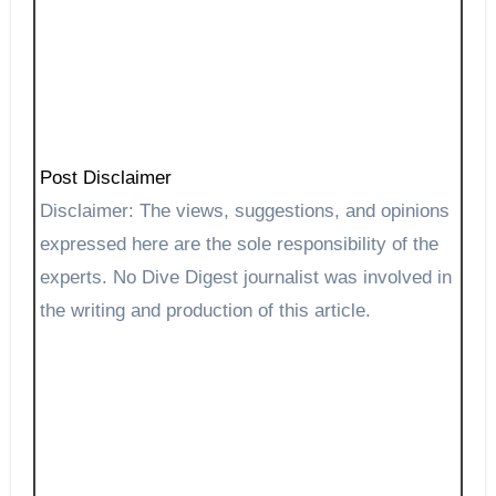
Post Disclaimer
Disclaimer: The views, suggestions, and opinions
expressed here are the sole responsibility of the
experts. No Dive Digest journalist was involved in
the writing and production of this article.