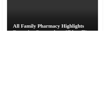
All Family Pharmacy Highlights
Emerging Research on Sildenafil’s
Potential Beyond Erectile
Dysfunction
Vehement Finance News Network
Physician Crafted Introduces a