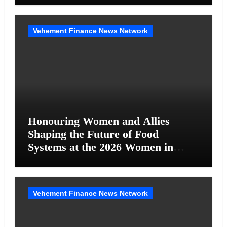
Vehement Finance News Network
Honouring Women and Allies
Shaping the Future of Food
Systems at the 2026 Women in
Food & Agribusiness Global
Awards
Vehement Finance News Network