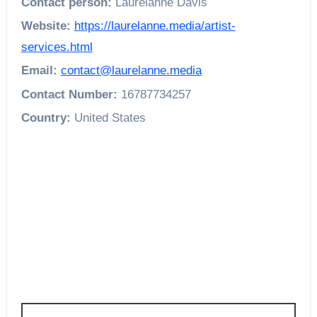
Contact person:
Laurelanne Davis
Website:
https://laurelanne.media/artist-
services.html
Email:
contact@laurelanne.media
Contact Number:
16787734257
Country:
United States