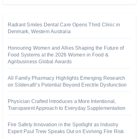
Radiant Smiles Dental Care Opens Third Clinic in
Denmark, Western Australia
Honouring Women and Allies Shaping the Future of
Food Systems at the 2026 Women in Food &
Agribusiness Global Awards
All Family Pharmacy Highlights Emerging Research
on Sildenafil’s Potential Beyond Erectile Dysfunction
Physician Crafted Introduces a More Intentional,
Transparent Approach to Everyday Supplementation
Fire Safety Innovation in the Spotlight as Industry
Expert Paul Trew Speaks Out on Evolving Fire Risk