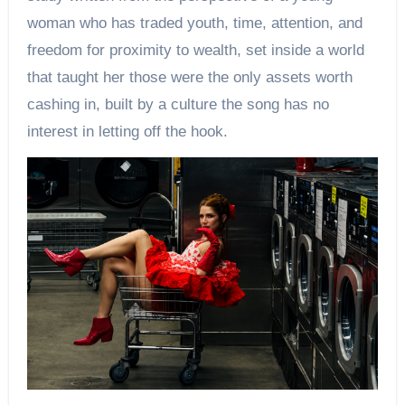
woman who has traded youth, time, attention, and
freedom for proximity to wealth, set inside a world
that taught her those were the only assets worth
cashing in, built by a culture the song has no
interest in letting off the hook.