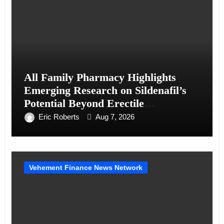
All Family Pharmacy Highlights
Emerging Research on Sildenafil’s
Potential Beyond Erectile
Dysfunction
Eric Roberts
Aug 7, 2026
Vehement Finance News Network