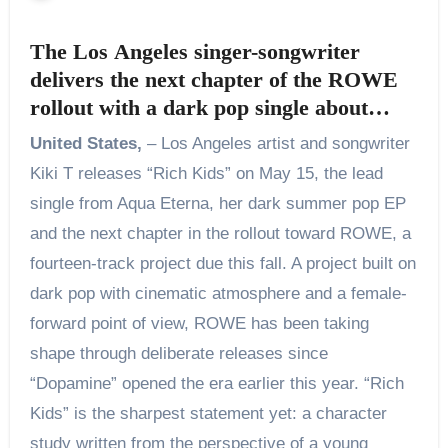
The Los Angeles singer-songwriter
delivers the next chapter of the ROWE
rollout with a dark pop single about
power, access, and the price women pay
United States,
– Los Angeles artist and songwriter
for both
Kiki T releases “Rich Kids” on May 15, the lead
single from Aqua Eterna, her dark summer pop EP
and the next chapter in the rollout toward ROWE, a
fourteen-track project due this fall. A project built on
dark pop with cinematic atmosphere and a female-
forward point of view, ROWE has been taking
shape through deliberate releases since
“Dopamine” opened the era earlier this year. “Rich
Kids” is the sharpest statement yet: a character
study written from the perspective of a young