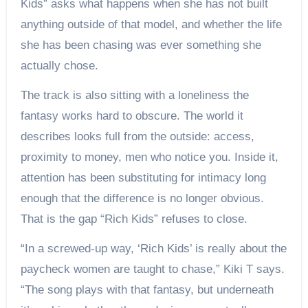
Kids” asks what happens when she has not built
anything outside of that model, and whether the life
she has been chasing was ever something she
actually chose.
The track is also sitting with a loneliness the
fantasy works hard to obscure. The world it
describes looks full from the outside: access,
proximity to money, men who notice you. Inside it,
attention has been substituting for intimacy long
enough that the difference is no longer obvious.
That is the gap “Rich Kids” refuses to close.
“In a screwed-up way, ‘Rich Kids’ is really about the
paycheck women are taught to chase,” Kiki T says.
“The song plays with that fantasy, but underneath