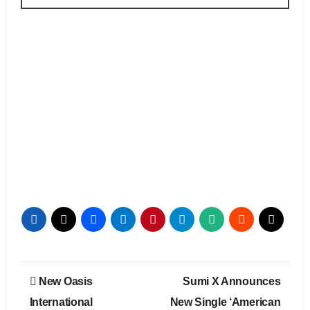
Post
New Oasis
Sumi X Announces
navigation
International
New Single ‘American