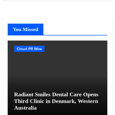
You Missed
Cloud PR Wire
Radiant Smiles Dental Care Opens
Third Clinic in Denmark, Western
Australia