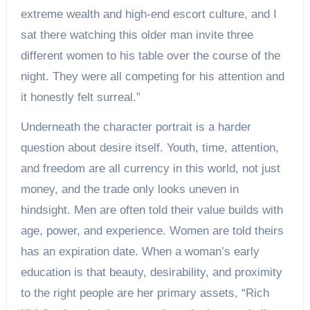
extreme wealth and high-end escort culture, and I
sat there watching this older man invite three
different women to his table over the course of the
night. They were all competing for his attention and
it honestly felt surreal.”
Underneath the character portrait is a harder
question about desire itself. Youth, time, attention,
and freedom are all currency in this world, not just
money, and the trade only looks uneven in
hindsight. Men are often told their value builds with
age, power, and experience. Women are told theirs
has an expiration date. When a woman’s early
education is that beauty, desirability, and proximity
to the right people are her primary assets, “Rich