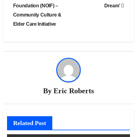
Foundation (NOIF) –
Dream’
Community Culture &
Elder Care Initiative
By
Eric Roberts
Related Post