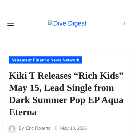
Skip
to
content
Vehement Finance News Network
Kiki T Releases “Rich Kids”
May 15, Lead Single from
Dark Summer Pop EP Aqua
Eterna
By
Eric Roberts
May 19, 2026