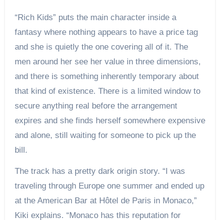
“Rich Kids” puts the main character inside a
fantasy where nothing appears to have a price tag
and she is quietly the one covering all of it. The
men around her see her value in three dimensions,
and there is something inherently temporary about
that kind of existence. There is a limited window to
secure anything real before the arrangement
expires and she finds herself somewhere expensive
and alone, still waiting for someone to pick up the
bill.
The track has a pretty dark origin story. “I was
traveling through Europe one summer and ended up
at the American Bar at Hôtel de Paris in Monaco,”
Kiki explains. “Monaco has this reputation for