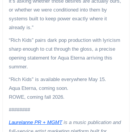
it’s asking whether those desires are actually ours,
or whether we were conditioned into them by
systems built to keep power exactly where it
already is.”
“Rich Kids” pairs dark pop production with lyricism
sharp enough to cut through the gloss, a precise
opening statement for Aqua Eterna arriving this
summer.
“Rich Kids” is available everywhere May 15.
Aqua Eterna, coming soon.
ROWE, coming fall 2026.
########
Laurelanne PR + MGMT
is a music publication and
full-service artist marketing platform built for