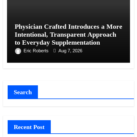
Physician Crafted Introduces a More
Intentional, Transparent Approach
to Everyday Supplementation
Eric Roberts
Aug 7, 2026
Search
Recent Post