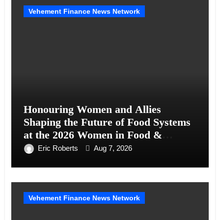
Vehement Finance News Network
Honouring Women and Allies
Shaping the Future of Food Systems
at the 2026 Women in Food &
Agribusiness Global Awards
Eric Roberts
Aug 7, 2026
Vehement Finance News Network