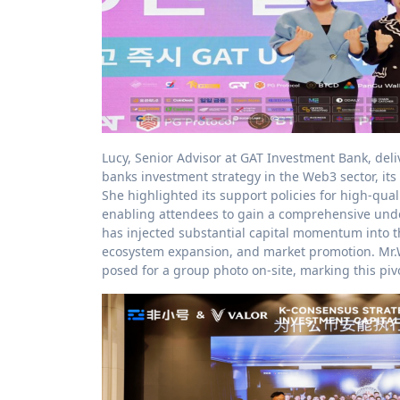
Lucy, Senior Advisor at GAT Investment Bank, deliv
banks investment strategy in the Web3 sector, i
She highlighted its support policies for high-quali
enabling attendees to gain a comprehensive unde
has injected substantial capital momentum into th
ecosystem expansion, and market promotion. Mr.W
posed for a group photo on-site, marking this pi