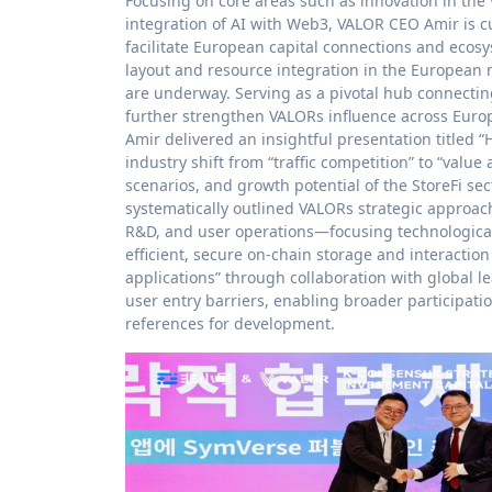
Focusing on core areas such as innovation in the
integration of AI with Web3, VALOR CEO Amir is cur
facilitate European capital connections and ecosy
layout and resource integration in the European 
are underway. Serving as a pivotal hub connectin
further strengthen VALORs influence across Europe
Amir delivered an insightful presentation titled 
industry shift from “traffic competition” to “valu
scenarios, and growth potential of the StoreFi sec
systematically outlined VALORs strategic approa
R&D, and user operations—focusing technologicall
efficient, secure on-chain storage and interactio
applications” through collaboration with global 
user entry barriers, enabling broader participati
references for development.