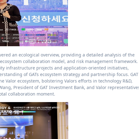
ered an ecological overview, providing a detailed analysis of the
ts ecosystem collaboration model, and risk management framework.
ty infrastructure projects and application-oriented initiatives,
rstanding of GATs ecosystem strategy and partnership focus. GAT
e Valor ecosystem, bolstering Valors efforts in technology R&D,
ang, President of GAT Investment Bank, and Valor representative
votal collaboration moment.