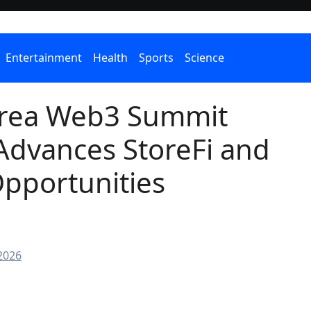
Entertainment
Health
Sports
Science
rea Web3 Summit
Advances StoreFi and
pportunities
2026