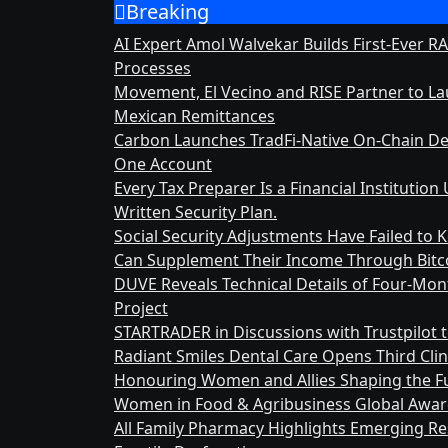
Breaking
Skip
to
AI Expert Amol Walvekar Builds First-Ever 
content
Processes
Movement, El Vecino and RISE Partner to Laun
Mexican Remittances
Carbon Launches TradFi-Native On-Chain De
One Account
Every Tax Preparer Is a Financial Instituti
Written Security Plan.
Social Security Adjustments Have Failed to
Can Supplement Their Income Through Bitco
DUVE Reveals Technical Details of Four-Mo
Project
STARTRADER in Discussions with Trustpilot t
Radiant Smiles Dental Care Opens Third Clin
Honouring Women and Allies Shaping the Fu
Women in Food & Agribusiness Global Awa
All Family Pharmacy Highlights Emerging Res