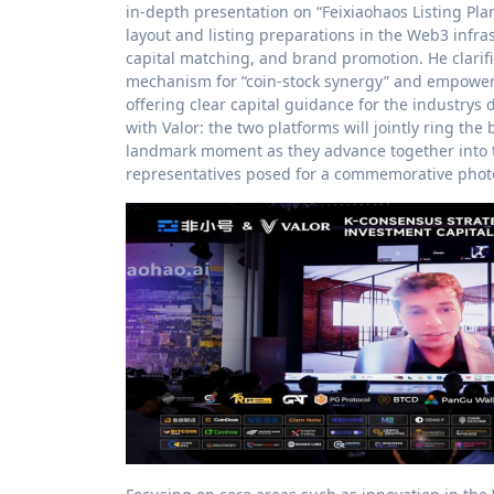
in-depth presentation on “Feixiaohaos Listing Pla
layout and listing preparations in the Web3 infrast
capital matching, and brand promotion. He clarifie
mechanism for “coin-stock synergy” and empower 
offering clear capital guidance for the industrys
with Valor: the two platforms will jointly ring the
landmark moment as they advance together into th
representatives posed for a commemorative photo,