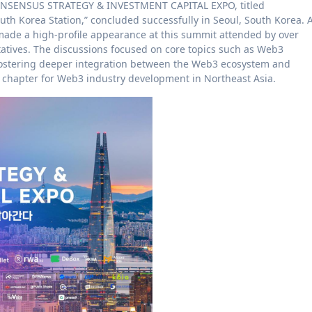
CONSENSUS STRATEGY & INVESTMENT CAPITAL EXPO, titled
uth Korea Station,” concluded successfully in Seoul, South Korea. 
r made a high-profile appearance at this summit attended by over
tatives. The discussions focused on core topics such as Web3
, fostering deeper integration between the Web3 ecosystem and
w chapter for Web3 industry development in Northeast Asia.