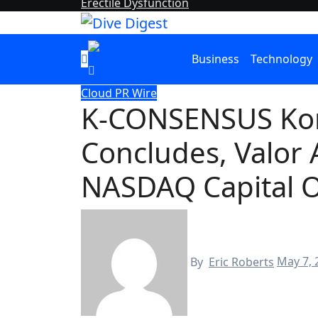
Erectile Dysfunction
Business
Technology
Cloud PR Wire
K-CONSENSUS Ko
Concludes, Valor 
NASDAQ Capital O
By
Eric Roberts
May 7, 