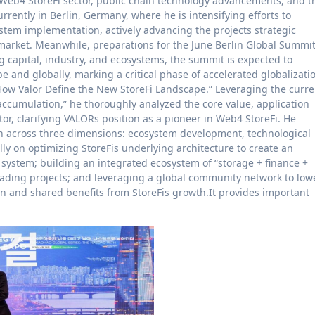
 Web4 StoreFi sector, public chain technology advancements, and t
rently in Berlin, Germany, where he is intensifying efforts to
stem implementation, actively advancing the projects strategic
market. Meanwhile, preparations for the June Berlin Global Summi
g capital, industry, and ecosystems, the summit is expected to
 and globally, marking a critical phase of accelerated globalizati
“How Valor Define the New StoreFi Landscape.” Leveraging the curre
e accumulation,” he thoroughly analyzed the core value, application
tor, clarifying VALORs position as a pioneer in Web4 StoreFi. He
ch across three dimensions: ecosystem development, technological
y on optimizing StoreFis underlying architecture to create an
n system; building an integrated ecosystem of “storage + finance +
leading projects; and leveraging a global community network to low
on and shared benefits from StoreFis growth.It provides important