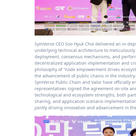
SymVerse CEO Soo Hyuk Choi delivered an in-dep
underlying technical architecture to meticulousl
deployment, consensus mechanisms, and performan
decentralized application implementation and cr
philosophy of “node empowerment drives ecosystem
the advancement of public chains in the industry.
SymVerse Public Chain and Valor have officially e
representatives signed the agreement on-site an
technological and ecosystem strengths, both parti
sharing, and application scenario implementatio
jointly driving innovation and advancement in t