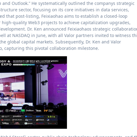
n and Outlook.” He systematically outlined the companys strategic
ructure sector, focusing on its core initiatives in data services,
d that post-listing, Feixiaohao aims to establish a closed-loop
high-quality Web3 projects to achieve capitalization upgrades,
 development. Dr. Ken announced Feixiaohaos strategic collaboratio
 bell at NASDAQ in June, with all Valor partners invited to witness th
e global capital markets. Subsequently, Dr. Ken and Valor
 capturing this pivotal collaboration milestone.