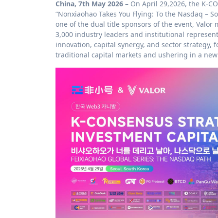
China, 7th May 2026 –
On April 29,2026, the K-
“Nonxiaohao Takes You Flying: To the Nasdaq – So
one of the dual title sponsors of the event, Valo
3,000 industry leaders and institutional represen
innovation, capital synergy, and sector strategy
traditional capital markets and ushering in a ne