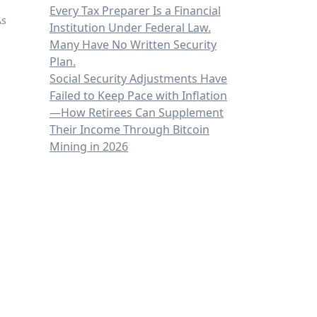
Every Tax Preparer Is a Financial
As
Institution Under Federal Law.
Many Have No Written Security
Plan.
Social Security Adjustments Have
Failed to Keep Pace with Inflation
—How Retirees Can Supplement
Their Income Through Bitcoin
Mining in 2026