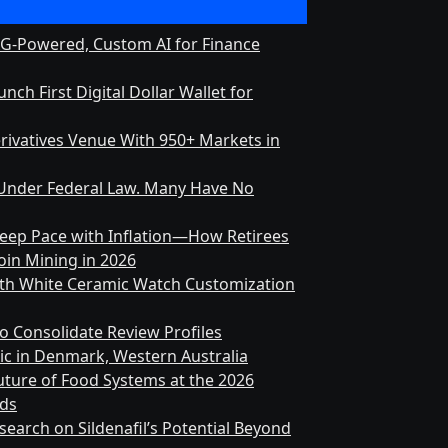
RAG-Powered, Custom AI for Finance
ch First Digital Dollar Wallet for
rivatives Venue With 950+ Markets in
on Under Federal Law. Many Have No
 Keep Pace with Inflation—How Retirees
in Mining in 2026
nth White Ceramic Watch Customization
o Consolidate Review Profiles
ic in Denmark, Western Australia
ture of Food Systems at the 2026
rds
earch on Sildenafil’s Potential Beyond