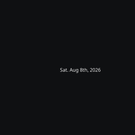
Sat. Aug 8th, 2026