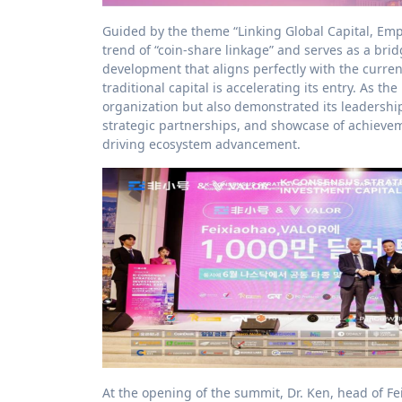
Guided by the theme “Linking Global Capital, Em
trend of “coin-share linkage” and serves as a br
development that aligns perfectly with the curre
traditional capital is accelerating its entry. As t
organization but also demonstrated its leadershi
strategic partnerships, and showcase of achievem
driving ecosystem advancement.
At the opening of the summit, Dr. Ken, head of F