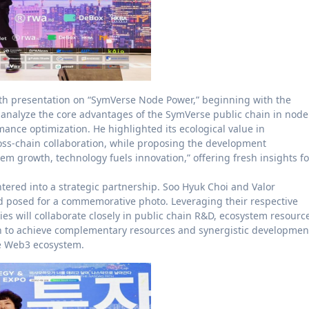
th presentation on “SymVerse Node Power,” beginning with the
y analyze the core advantages of the SymVerse public chain in node
ce optimization. He highlighted its ecological value in
oss-chain collaboration, while proposing the development
 growth, technology fuels innovation,” offering fresh insights fo
ntered into a strategic partnership. Soo Hyuk Choi and Valor
d posed for a commemorative photo. Leveraging their respective
es will collaborate closely in public chain R&D, ecosystem resourc
n to achieve complementary resources and synergistic developmen
he Web3 ecosystem.