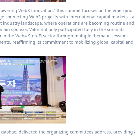
powering Web3 Innovation,” this summit focuses on the emerging
idge connecting Web3 projects with international capital markets—a
nt industry landscape, where operations are becoming routine and
he main sponsor, Valor not only participated fully in the summits
p in the Web4 StoreFi sector through multiple thematic sessions,
ents, reaffirming its commitment to mobilizing global capital and
eixiaohao, delivered the organizing committees address, providing