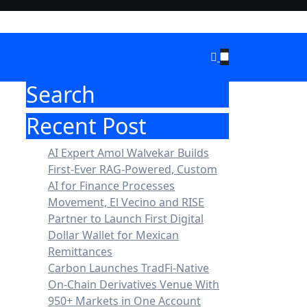
Search
Recent Post
AI Expert Amol Walvekar Builds
First-Ever RAG-Powered, Custom
AI for Finance Processes
Movement, El Vecino and RISE
Partner to Launch First Digital
Dollar Wallet for Mexican
Remittances
Carbon Launches TradFi-Native
On-Chain Derivatives Venue With
950+ Markets in One Account