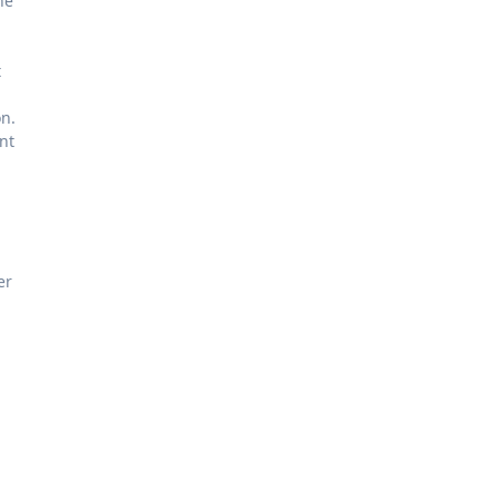
he
t
on.
nt
er