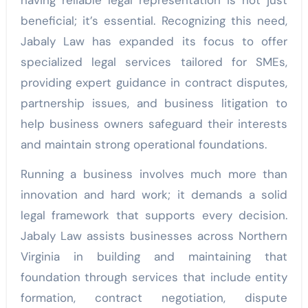
having reliable legal representation is not just
beneficial; it’s essential. Recognizing this need,
Jabaly Law has expanded its focus to offer
specialized legal services tailored for SMEs,
providing expert guidance in contract disputes,
partnership issues, and business litigation to
help business owners safeguard their interests
and maintain strong operational foundations.
Running a business involves much more than
innovation and hard work; it demands a solid
legal framework that supports every decision.
Jabaly Law assists businesses across Northern
Virginia in building and maintaining that
foundation through services that include entity
formation, contract negotiation, dispute