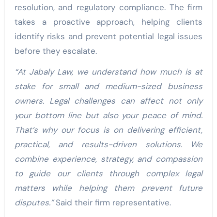
resolution, and regulatory compliance. The firm
takes a proactive approach, helping clients
identify risks and prevent potential legal issues
before they escalate.
“At Jabaly Law, we understand how much is at
stake for small and medium-sized business
owners. Legal challenges can affect not only
your bottom line but also your peace of mind.
That’s why our focus is on delivering efficient,
practical, and results-driven solutions. We
combine experience, strategy, and compassion
to guide our clients through complex legal
matters while helping them prevent future
disputes.”
Said their firm representative.