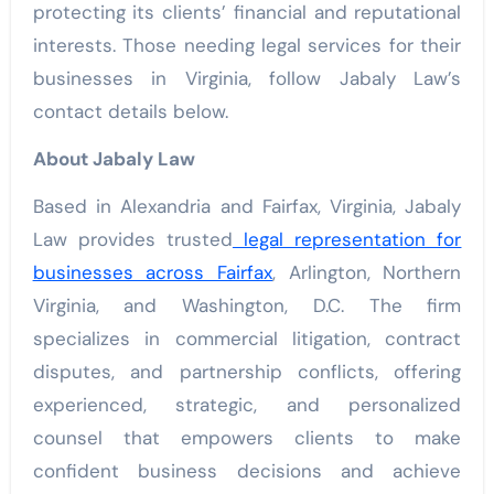
protecting its clients’ financial and reputational
interests. Those needing legal services for their
businesses in Virginia, follow Jabaly Law’s
contact details below.
About Jabaly Law
Based in Alexandria and Fairfax, Virginia, Jabaly
Law provides trusted
legal representation for
businesses across Fairfax
, Arlington, Northern
Virginia, and Washington, D.C. The firm
specializes in commercial litigation, contract
disputes, and partnership conflicts, offering
experienced, strategic, and personalized
counsel that empowers clients to make
confident business decisions and achieve