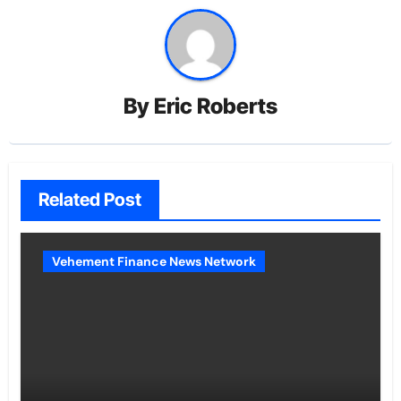
By
Eric Roberts
Related Post
Vehement Finance News Network