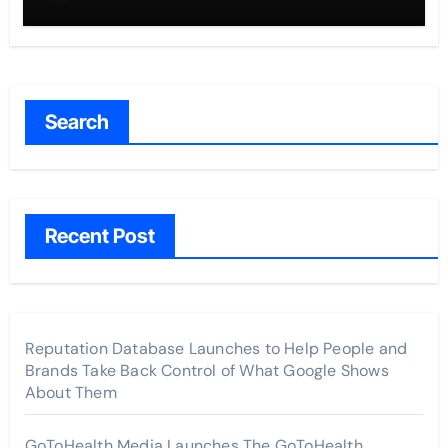
Search
Recent Post
Reputation Database Launches to Help People and
Brands Take Back Control of What Google Shows
About Them
GoToHealth Media Launches The GoToHealth