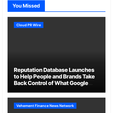
You Missed
Cloud PR Wire
Reputation Database Launches
to Help People and Brands Take
Back Control of What Google
Shows About Them
Vehement Finance News Network