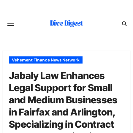
Skip
to
content
Vehement Finance News Network
Jabaly Law Enhances
Legal Support for Small
and Medium Businesses
in Fairfax and Arlington,
Specializing in Contract