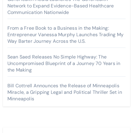
Network to Expand Evidence-Based Healthcare
Communication Nationwide
From a Free Book to a Business in the Making:
Entrepreneur Vanessa Murphy Launches Trading My
Way Barter Journey Across the U.S.
Sean Saed Releases No Simple Highway: The
Uncompromised Blueprint of a Journey 70 Years in
the Making
Bill Cottrell Announces the Release of Minneapolis
Miracle, a Gripping Legal and Political Thriller Set in
Minneapolis