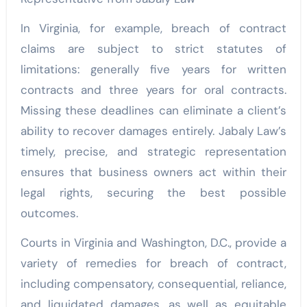
In Virginia, for example, breach of contract
claims are subject to strict statutes of
limitations: generally five years for written
contracts and three years for oral contracts.
Missing these deadlines can eliminate a client’s
ability to recover damages entirely. Jabaly Law’s
timely, precise, and strategic representation
ensures that business owners act within their
legal rights, securing the best possible
outcomes.
Courts in Virginia and Washington, D.C., provide a
variety of remedies for breach of contract,
including compensatory, consequential, reliance,
and liquidated damages, as well as equitable