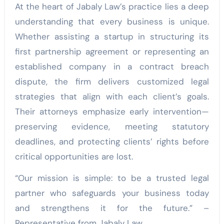
At the heart of Jabaly Law’s practice lies a deep
understanding that every business is unique.
Whether assisting a startup in structuring its
first partnership agreement or representing an
established company in a contract breach
dispute, the firm delivers customized legal
strategies that align with each client’s goals.
Their attorneys emphasize early intervention—
preserving evidence, meeting statutory
deadlines, and protecting clients’ rights before
critical opportunities are lost.
“Our mission is simple: to be a trusted legal
partner who safeguards your business today
and strengthens it for the future.” –
Representative from Jabaly Law