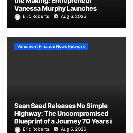
the Making: Entrepreneur
Vanessa Murphy Launches
Trading My Way Barter Journey
Eric Roberts
Aug 6, 2026
Across the U.S.
Vehement Finance News Network
Sean Saed Releases No Simple
Highway: The Uncompromised
Blueprint of a Journey 70 Years in
the Making
Eric Roberts
Aug 6, 2026