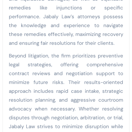
remedies like injunctions or specific
performance. Jabaly Law’s attorneys possess
the knowledge and experience to navigate
these remedies effectively, maximizing recovery
and ensuring fair resolutions for their clients.
Beyond litigation, the firm prioritizes preventive
legal strategies, offering comprehensive
contract reviews and negotiation support to
minimize future risks. Their results-oriented
approach includes rapid case intake, strategic
resolution planning, and aggressive courtroom
advocacy when necessary. Whether resolving
disputes through negotiation, arbitration, or trial,
Jabaly Law strives to minimize disruption while