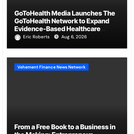
GoToHealth Media Launches The
GoToHealth Network to Expand
Evidence-Based Healthcare
Communication Nationwide
Eric Roberts
Aug 6, 2026
Vehement Finance News Network
From a Free Book to a Business in