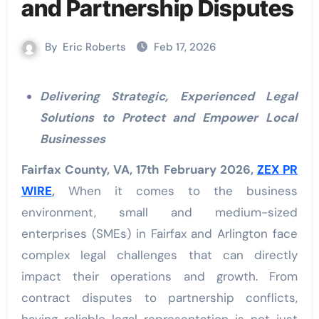
and Partnership Disputes
By
Eric Roberts
Feb 17, 2026
Delivering Strategic, Experienced Legal
Solutions to Protect and Empower Local
Businesses
Fairfax County, VA, 17th February 2026,
ZEX PR
WIRE
,
When it comes to the business
environment, small and medium-sized
enterprises (SMEs) in Fairfax and Arlington face
complex legal challenges that can directly
impact their operations and growth. From
contract disputes to partnership conflicts,