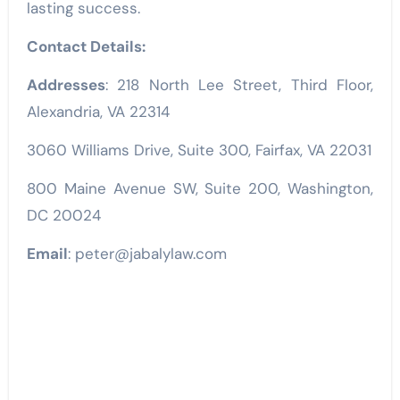
lasting success.
Contact Details:
Addresses
: 218 North Lee Street, Third Floor,
Alexandria, VA 22314
3060 Williams Drive, Suite 300, Fairfax, VA 22031
800 Maine Avenue SW, Suite 200, Washington,
DC 20024
Email
: peter@jabalylaw.com