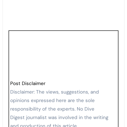
Post Disclaimer
Disclaimer: The views, suggestions, and
opinions expressed here are the sole
responsibility of the experts. No Dive
Digest journalist was involved in the writing
and production of this article.