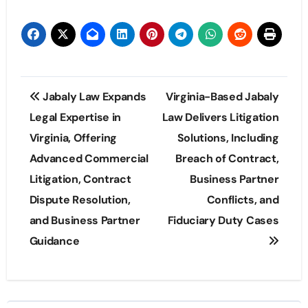
Post
Jabaly Law Expands
Virginia-Based Jabaly
navigation
Legal Expertise in
Law Delivers Litigation
Virginia, Offering
Solutions, Including
Advanced Commercial
Breach of Contract,
Litigation, Contract
Business Partner
Dispute Resolution,
Conflicts, and
and Business Partner
Fiduciary Duty Cases
Guidance