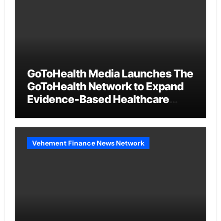
GoToHealth Media Launches The
GoToHealth Network to Expand
Evidence-Based Healthcare
Communication Nationwide
Vehement Finance News Network