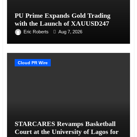
PU Prime Expands Gold Trading
with the Launch of XAUUSD247
Eric Roberts
Aug 7, 2026
Cloud PR Wire
STARCARES Revamps Basketball
Court at the University of Lagos for