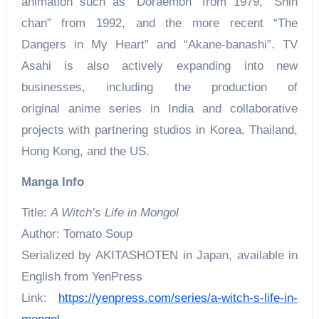
animation such as “Doraemon” from 1979, “Shin
chan” from 1992, and the more recent “The
Dangers in My Heart” and “Akane-banashi”. TV
Asahi is also actively expanding into new
businesses, including the production of
original anime series in India and collaborative
projects with partnering studios in Korea, Thailand,
Hong Kong, and the US.
Manga Info
Title:
A Witch’s Life in Mongol
Author: Tomato Soup
Serialized by AKITASHOTEN in Japan, available in
English from YenPress
Link:
https://yenpress.com/series/a-witch-s-life-in-