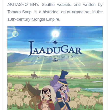
AKITASHOTEN’s Souffle website and written by
Tomato Soup, is a historical court drama set in the
13th-century Mongol Empire.