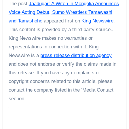
The post
Jaadugar: A Witch in Mongolia Announces
Voice Acting Debut, Sumo Wrestlers Tamawashi
and Tamashoho
appeared first on
King Newswire
.
This content is provided by a third-party source..
King Newswire makes no warranties or
representations in connection with it. King
Newswire is a
press release distribution agency
and does not endorse or verify the claims made in
this release. If you have any complaints or
copyright concerns related to this article, please
contact the company listed in the ‘Media Contact’
section