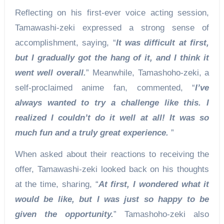
Reflecting on his first-ever voice acting session,
Tamawashi-zeki expressed a strong sense of
accomplishment, saying, “
It was difficult at first,
but I gradually got the hang of it, and I think it
went well overall.
” Meanwhile, Tamashoho-zeki, a
self-proclaimed anime fan, commented, “
I’ve
always wanted to try a challenge like this. I
realized I couldn’t do it well at all! It was so
much fun and a truly great experience.
”
When asked about their reactions to receiving the
offer, Tamawashi-zeki looked back on his thoughts
at the time, sharing, “
At first, I wondered what it
would be like, but I was just so happy to be
given the opportunity.
” Tamashoho-zeki also