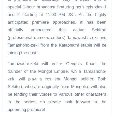
special 1-hour broadcast featuring both episodes 1
and 2 starting at 11:00 PM JST. As the highly
anticipated premiere approaches, it has been
officially announced that active Sekitori
(professional sumo wrestlers) Tamawashi-zeki and
Tamashoho-zeki from the Kataonami stable will be
joining the cast!
Tamawashi-zeki will voice Genghis Khan, the
founder of the Mongol Empire, while Tamashoho-
zeki will play a resilient Mongol soldier. Both
Sekitori, who are originally from Mongolia, will also
be lending their voices to various other characters
in the series, so please look forward to the
upcoming premiere!