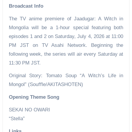
Broadcast Info
The TV anime premiere of Jaadugar: A Witch in
Mongolia will be a 1-hour special featuring both
episodes 1 and 2 on Saturday, July 4, 2026 at 11:00
PM JST on TV Asahi Network. Beginning the
following week, the series will air every Saturday at
11:30 PM JST.
Original Story: Tomato Soup “A Witch’s Life in
Mongol” (Souﬄe/AKITASHOTEN)
Opening Theme Song
SEKAI NO OWARI
“Stella”
Links