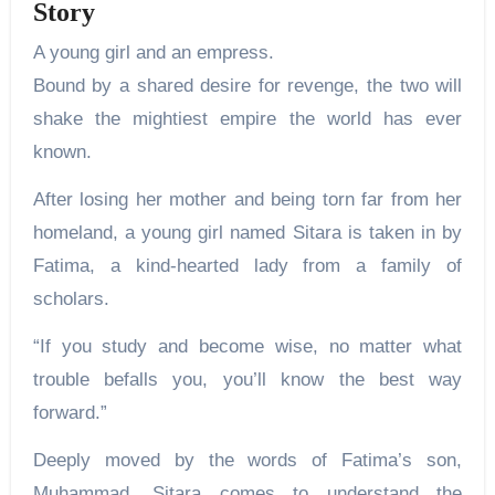
Story
A young girl and an empress.
Bound by a shared desire for revenge, the two will
shake the mightiest empire the world has ever
known.
After losing her mother and being torn far from her
homeland, a young girl named Sitara is taken in by
Fatima, a kind-hearted lady from a family of
scholars.
“If you study and become wise, no matter what
trouble befalls you, you’ll know the best way
forward.”
Deeply moved by the words of Fatima’s son,
Muhammad, Sitara comes to understand the