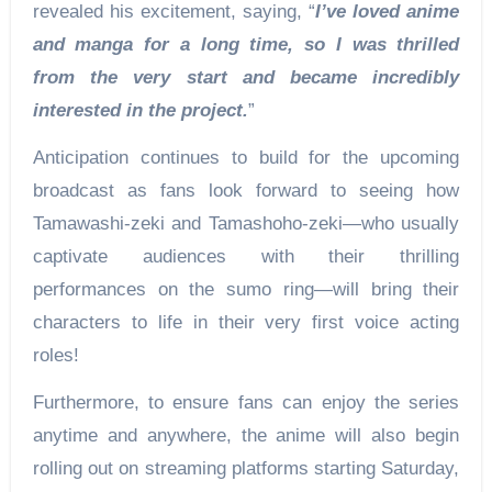
revealed his excitement, saying, “
I’ve loved anime
and manga for a long time, so I was thrilled
from the very start and became incredibly
interested in the project.
”
Anticipation continues to build for the upcoming
broadcast as fans look forward to seeing how
Tamawashi-zeki and Tamashoho-zeki—who usually
captivate audiences with their thrilling
performances on the sumo ring—will bring their
characters to life in their very first voice acting
roles!
Furthermore, to ensure fans can enjoy the series
anytime and anywhere, the anime will also begin
rolling out on streaming platforms starting Saturday,