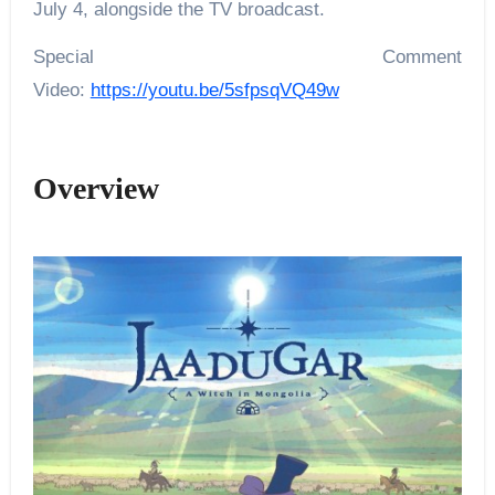
July 4, alongside the TV broadcast.
Special Comment
Video:
https://youtu.be/5sfpsqVQ49w
Overview