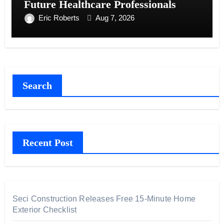
Future Healthcare Professionals
Eric Roberts
Aug 7, 2026
Search
Recent Post
Seci Construction Releases Free 15-Minute Home
Exterior Checklist