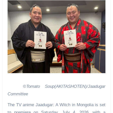
©Tomato Soup(AKITASHOTEN)/Jaadugar
Committee
The TV anime Jaadugar: A Witch in Mongolia is set
to premiere on Saturday, July 4, 2026, with a