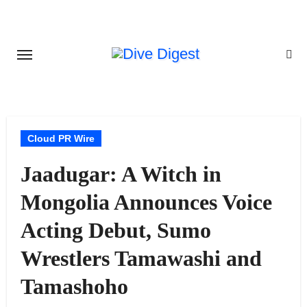
Skip
to
content
Cloud PR Wire
Jaadugar: A Witch in
Mongolia Announces Voice
Acting Debut, Sumo
Wrestlers Tamawashi and
Tamashoho