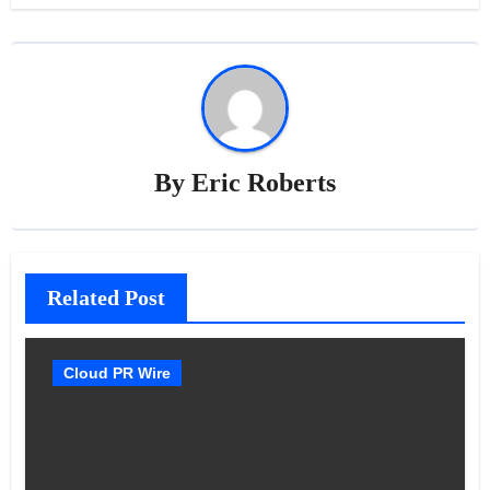
By
Eric Roberts
Related Post
Cloud PR Wire