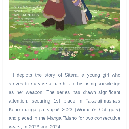
It depicts the story of Sitara, a young girl who
strives to survive a harsh fate by using knowledge
as her weapon. The series has drawn significant
attention, securing 1st place in Takarajimasha’s
Kono manga ga sugoi! 2023 (Women’s Category)
and placed in the Manga Taisho for two consecutive
years, in 2023 and 2024.