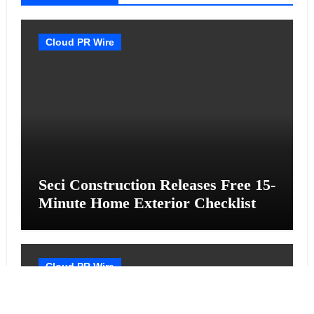
Cloud PR Wire
Seci Construction Releases Free 15-
Minute Home Exterior Checklist
Cloud PR Wire