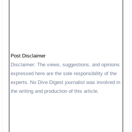
Post Disclaimer
Disclaimer: The views, suggestions, and opinions
expressed here are the sole responsibility of the
experts. No Dive Digest journalist was involved in
the writing and production of this article.