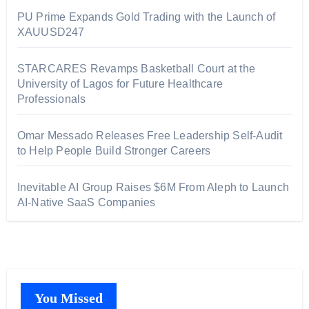
PU Prime Expands Gold Trading with the Launch of
XAUUSD247
STARCARES Revamps Basketball Court at the
University of Lagos for Future Healthcare
Professionals
Omar Messado Releases Free Leadership Self-Audit
to Help People Build Stronger Careers
Inevitable AI Group Raises $6M From Aleph to Launch
AI-Native SaaS Companies
You Missed