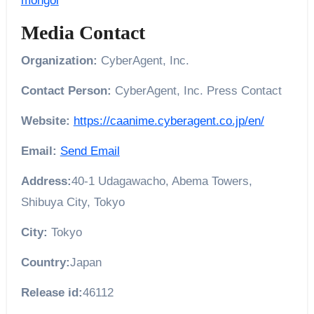
mongol
Media Contact
Organization:
CyberAgent, Inc.
Contact Person:
CyberAgent, Inc. Press Contact
Website:
https://caanime.cyberagent.co.jp/en/
Email:
Send Email
Address:
40-1 Udagawacho, Abema Towers,
Shibuya City, Tokyo
City:
Tokyo
Country:
Japan
Release id:
46112