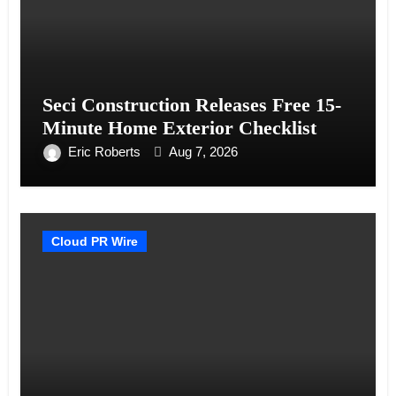
Seci Construction Releases Free 15-
Minute Home Exterior Checklist
Eric Roberts
Aug 7, 2026
Cloud PR Wire