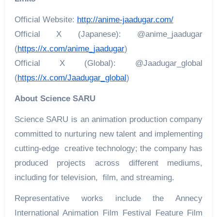
Official Website:
http://anime-jaadugar.com/
Official X (Japanese): @anime_jaadugar
(
https://x.com/anime_jaadugar
)
Official X (Global): @Jaadugar_global
(
https://x.com/Jaadugar_global
)
About Science SARU
Science SARU is an animation production company
committed to nurturing new talent and implementing
cutting-edge creative technology; the company has
produced projects across different mediums,
including for television, film, and streaming.
Representative works include the Annecy
International Animation Film Festival Feature Film