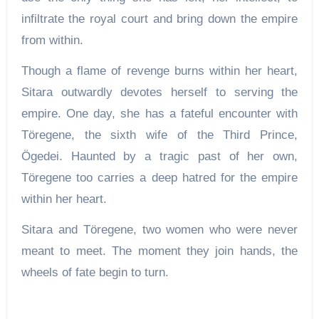
infiltrate the royal court and bring down the empire
from within.
Though a flame of revenge burns within her heart,
Sitara outwardly devotes herself to serving the
empire. One day, she has a fateful encounter with
Töregene, the sixth wife of the Third Prince,
Ögedei. Haunted by a tragic past of her own,
Töregene too carries a deep hatred for the empire
within her heart.
Sitara and Töregene, two women who were never
meant to meet. The moment they join hands, the
wheels of fate begin to turn.