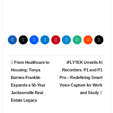
Post
From Healthcare to
iFLYTEK Unveils AI
navigation
Housing: Tonya
Recorders: P1 and P1
Barnes-Franklin
Pro – Redefining Smart
Expands a 50-Year
Voice Capture for Work
Jacksonville Real
and Study
Estate Legacy