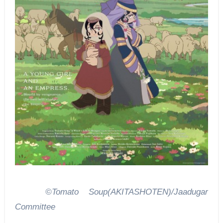
©Tomato Soup(AKITASHOTEN)/Jaadugar
Committee