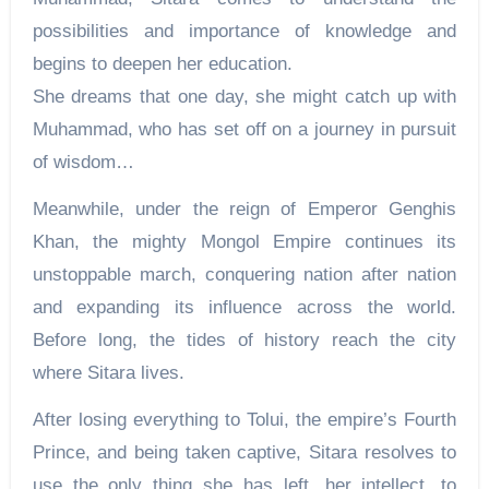
possibilities and importance of knowledge and
begins to deepen her education.
She dreams that one day, she might catch up with
Muhammad, who has set off on a journey in pursuit
of wisdom…
Meanwhile, under the reign of Emperor Genghis
Khan, the mighty Mongol Empire continues its
unstoppable march, conquering nation after nation
and expanding its influence across the world.
Before long, the tides of history reach the city
where Sitara lives.
After losing everything to Tolui, the empire’s Fourth
Prince, and being taken captive, Sitara resolves to
use the only thing she has left, her intellect, to