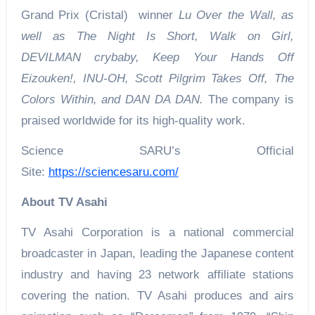
Grand Prix (Cristal) winner
Lu Over the Wall, as
well as The Night Is Short, Walk on Girl,
DEVILMAN crybaby, Keep Your Hands Off
Eizouken!, INU-OH, Scott Pilgrim Takes Off, The
Colors Within, and DAN DA DAN.
The company is
praised worldwide for its high-quality work.
Science SARU’s Official
Site:
https://sciencesaru.com/
About TV Asahi
TV Asahi Corporation is a national commercial
broadcaster in Japan, leading the Japanese content
industry and having 23 network affiliate stations
covering the nation. TV Asahi produces and airs