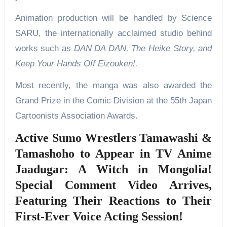
Animation production will be handled by Science
SARU, the internationally acclaimed studio behind
works such as
DAN DA DAN, The Heike Story, and
Keep Your Hands Off Eizouken!.
Most recently, the manga was also awarded the
Grand Prize in the Comic Division at the 55th Japan
Cartoonists Association Awards.
Active Sumo Wrestlers Tamawashi &
Tamashoho to Appear in TV Anime
Jaadugar: A Witch in Mongolia!
Special Comment Video Arrives,
Featuring Their Reactions to Their
First-Ever Voice Acting Session!