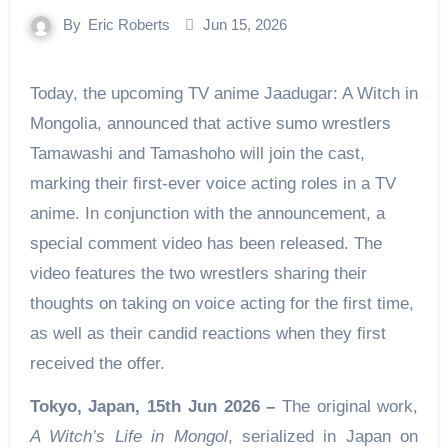
By
Eric Roberts
Jun 15, 2026
Today, the upcoming TV anime Jaadugar: A Witch in
Mongolia, announced that active sumo wrestlers
Tamawashi and Tamashoho will join the cast,
marking their first-ever voice acting roles in a TV
anime. In conjunction with the announcement, a
special comment video has been released. The
video features the two wrestlers sharing their
thoughts on taking on voice acting for the first time,
as well as their candid reactions when they first
received the offer.
Tokyo, Japan, 15th Jun 2026 –
The original work,
A Witch’s Life in Mongol
, serialized in Japan on