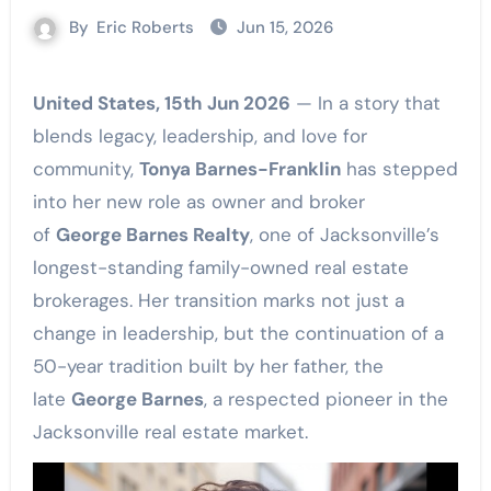
By
Eric Roberts
Jun 15, 2026
United States, 15th Jun 2026
— In a story that
blends legacy, leadership, and love for
community,
Tonya Barnes-Franklin
has stepped
into her new role as owner and broker
of
George Barnes Realty
, one of Jacksonville’s
longest-standing family-owned real estate
brokerages. Her transition marks not just a
change in leadership, but the continuation of a
50-year tradition built by her father, the
late
George Barnes
, a respected pioneer in the
Jacksonville real estate market.