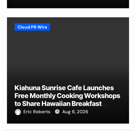
Cloud PR Wire
Kiahuna Sunrise Cafe Launches
Free Monthly Cooking Workshops
to Share Hawaiian Breakfast
Traditions
Eric Roberts
Aug 6, 2026