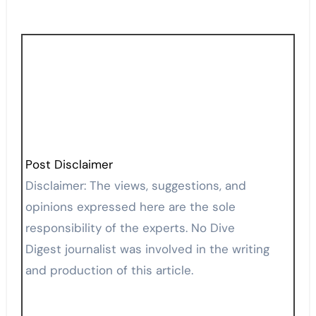
Post Disclaimer
Disclaimer: The views, suggestions, and
opinions expressed here are the sole
responsibility of the experts. No Dive
Digest journalist was involved in the writing
and production of this article.