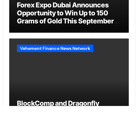
Forex Expo Dubai Announces
Opportunity to Win Up to 150
Grams of Gold This September
2026
Vehement Finance News Network
BlockComp and Dragonfly
Partner to Launch the Third
Annual Crypto Compensation
Survey, Setting a New Standard
for Industry Benchmarks