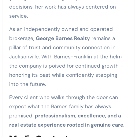
decisions, her work has always centered on
service.
As an independently owned and operated
brokerage,
George Barnes Realty
remains a
pillar of trust and community connection in
Jacksonville. With Barnes-Franklin at the helm,
the company is poised for continued growth —
honoring its past while confidently stepping
into the future.
Every client who walks through the door can
expect what the Barnes family has always
promised:
professionalism, excellence, and a
real estate experience rooted in genuine care
.