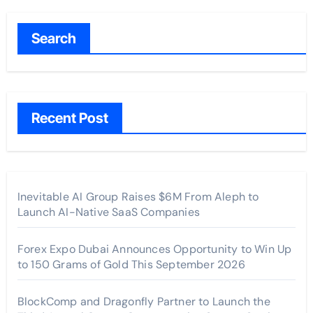
Search
Recent Post
Inevitable AI Group Raises $6M From Aleph to
Launch AI-Native SaaS Companies
Forex Expo Dubai Announces Opportunity to Win Up
to 150 Grams of Gold This September 2026
BlockComp and Dragonfly Partner to Launch the