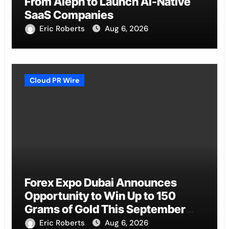
From Aleph to Launch AI-Native
SaaS Companies
Eric Roberts
Aug 6, 2026
Cloud PR Wire
Forex Expo Dubai Announces
Opportunity to Win Up to 150
Grams of Gold This September
2026
Eric Roberts
Aug 6, 2026