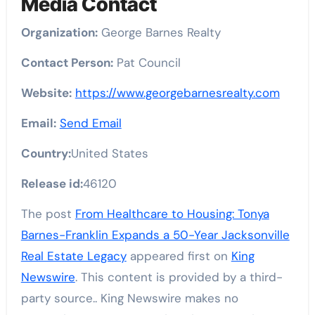
Media Contact
Organization:
George Barnes Realty
Contact Person:
Pat Council
Website:
https://www.georgebarnesrealty.com
Email:
Send Email
Country:
United States
Release id:
46120
The post
From Healthcare to Housing: Tonya
Barnes-Franklin Expands a 50-Year Jacksonville
Real Estate Legacy
appeared first on
King
Newswire
. This content is provided by a third-
party source.. King Newswire makes no