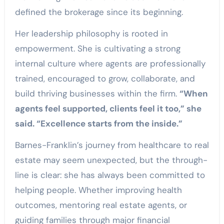
defined the brokerage since its beginning.
Her leadership philosophy is rooted in
empowerment. She is cultivating a strong
internal culture where agents are professionally
trained, encouraged to grow, collaborate, and
build thriving businesses within the firm.
“When
agents feel supported, clients feel it too,” she
said. “Excellence starts from the inside.”
Barnes-Franklin’s journey from healthcare to real
estate may seem unexpected, but the through-
line is clear: she has always been committed to
helping people. Whether improving health
outcomes, mentoring real estate agents, or
guiding families through major financial