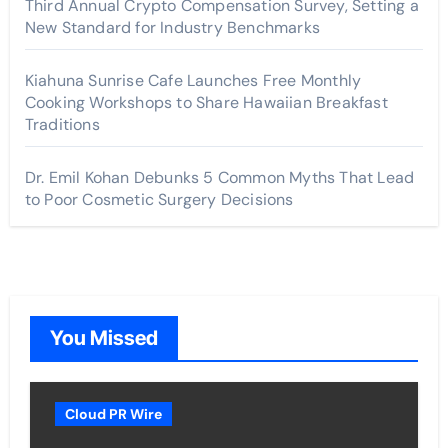
Third Annual Crypto Compensation Survey, Setting a
New Standard for Industry Benchmarks
Kiahuna Sunrise Cafe Launches Free Monthly
Cooking Workshops to Share Hawaiian Breakfast
Traditions
Dr. Emil Kohan Debunks 5 Common Myths That Lead
to Poor Cosmetic Surgery Decisions
You Missed
Cloud PR Wire