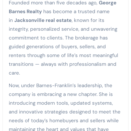
Founded more than five decades ago,
George
Barnes Realty
has become a trusted name
in
Jacksonville real estate
, known for its
integrity, personalized service, and unwavering
commitment to clients. The brokerage has
guided generations of buyers, sellers, and
renters through some of life’s most meaningful
transitions — always with professionalism and
care.
Now, under Barnes-Franklin’s leadership, the
company is embracing a new chapter. She is
introducing modern tools, updated systems,
and innovative strategies designed to meet the
needs of today’s homebuyers and sellers while
maintaining the heart and values that have