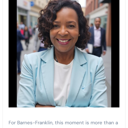
For Barnes-Franklin, this moment is more than a