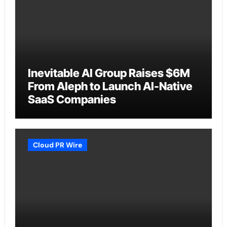
Inevitable AI Group Raises $6M
From Aleph to Launch AI-Native
SaaS Companies
Cloud PR Wire