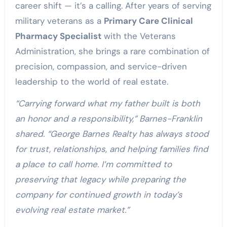
career shift — it’s a calling. After years of serving
military veterans as a
Primary Care Clinical
Pharmacy Specialist
with the Veterans
Administration, she brings a rare combination of
precision, compassion, and service-driven
leadership to the world of real estate.
“Carrying forward what my father built is both
an honor and a responsibility,” Barnes-Franklin
shared. “George Barnes Realty has always stood
for trust, relationships, and helping families find
a place to call home. I’m committed to
preserving that legacy while preparing the
company for continued growth in today’s
evolving real estate market.”