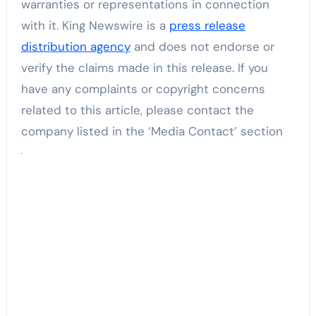
warranties or representations in connection
with it. King Newswire is a
press release
distribution agency
and does not endorse or
verify the claims made in this release. If you
have any complaints or copyright concerns
related to this article, please contact the
company listed in the ‘Media Contact’ section