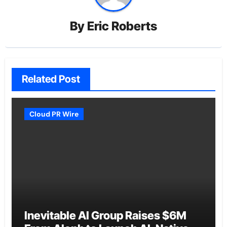
By
Eric Roberts
Related Post
Cloud PR Wire
Inevitable AI Group Raises $6M