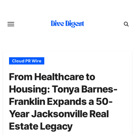
Skip
to
content
Cloud PR Wire
From Healthcare to
Housing: Tonya Barnes-
Franklin Expands a 50-
Year Jacksonville Real
Estate Legacy