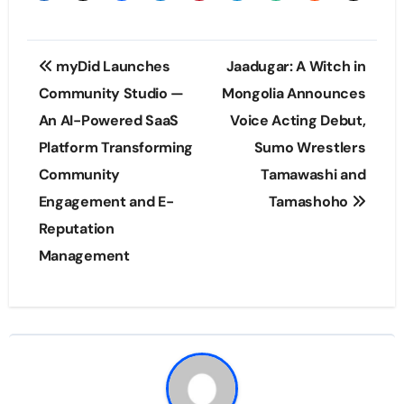
Post
myDid Launches
Jaadugar: A Witch in
navigation
Community Studio —
Mongolia Announces
An AI-Powered SaaS
Voice Acting Debut,
Platform Transforming
Sumo Wrestlers
Community
Tamawashi and
Engagement and E-
Tamashoho
Reputation
Management