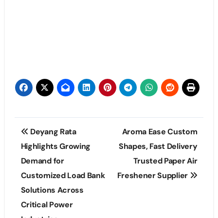
Post
Deyang Rata
Aroma Ease Custom
navigation
Highlights Growing
Shapes, Fast Delivery
Demand for
Trusted Paper Air
Customized Load Bank
Freshener Supplier
Solutions Across
Critical Power