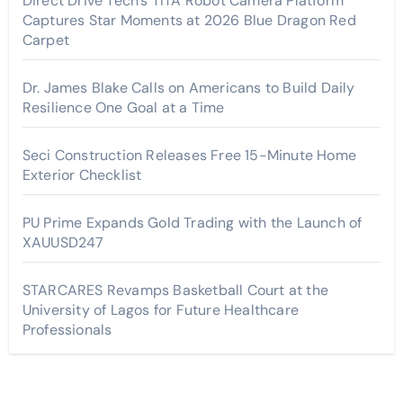
Direct Drive Tech’s TITA Robot Camera Platform
Captures Star Moments at 2026 Blue Dragon Red
Carpet
Dr. James Blake Calls on Americans to Build Daily
Resilience One Goal at a Time
Seci Construction Releases Free 15-Minute Home
Exterior Checklist
PU Prime Expands Gold Trading with the Launch of
XAUUSD247
STARCARES Revamps Basketball Court at the
University of Lagos for Future Healthcare
Professionals