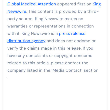
Global Medical Attention
appeared first on
King
Newswire
. This content is provided by a third-
party source.. King Newswire makes no
warranties or representations in connection
with it. King Newswire is a
press release
distribution agency
and does not endorse or
verify the claims made in this release. If you
have any complaints or copyright concerns
related to this article, please contact the
company listed in the ‘Media Contact’ section