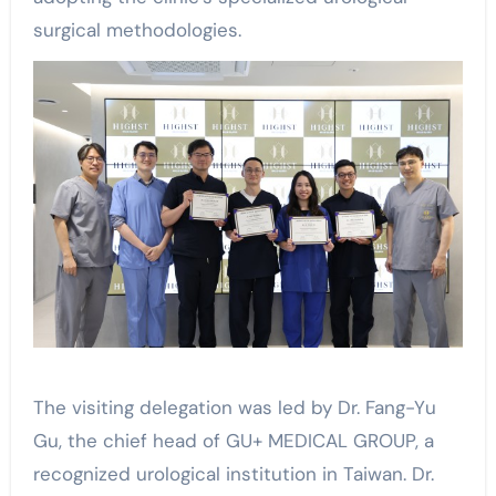
surgical methodologies.
The visiting delegation was led by Dr. Fang-Yu
Gu, the chief head of GU+ MEDICAL GROUP, a
recognized urological institution in Taiwan. Dr.