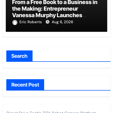
From a Free Book to a Business in
the Making: Entrepreneur
Vanessa Murphy Launches
Trading My Way Barter Journey
Eric Roberts
Aug 6, 2026
Across the U.S.
Search
Recent Post