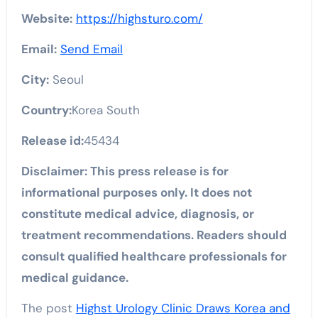
Website:
https://highsturo.com/
Email:
Send Email
City:
Seoul
Country:
Korea South
Release id:
45434
Disclaimer: This press release is for
informational purposes only. It does not
constitute medical advice, diagnosis, or
treatment recommendations. Readers should
consult qualified healthcare professionals for
medical guidance.
The post
Highst Urology Clinic Draws Korea and