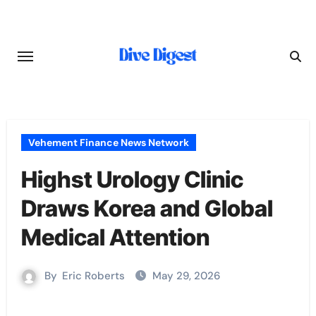
Skip
to
content
Vehement Finance News Network
Highst Urology Clinic
Draws Korea and Global
Medical Attention
By
Eric Roberts
May 29, 2026