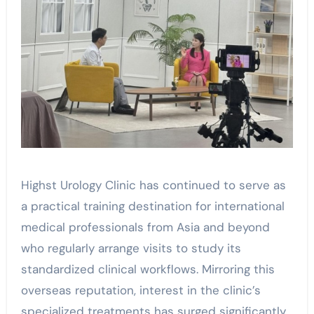
Highst Urology Clinic has continued to serve as
a practical training destination for international
medical professionals from Asia and beyond
who regularly arrange visits to study its
standardized clinical workflows. Mirroring this
overseas reputation, interest in the clinic’s
specialized treatments has surged significantly