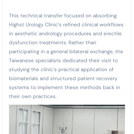
This technical transfer focused on absorbing
Highst Urology Clinic’s refined clinical workflows
in aesthetic andrology procedures and erectile
dysfunction treatments. Rather than
participating in a general bilateral exchange, the
Taiwanese specialists dedicated their visit to
studying the clinic’s practical application of
biomaterials and structured patient recovery
systems to implement these methods back in
their own practices.