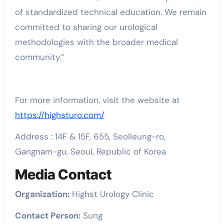
of standardized technical education. We remain
committed to sharing our urological
methodologies with the broader medical
community.”
For more information, visit the website at
https://highsturo.com/
Address : 14F & 15F, 655, Seolleung-ro,
Gangnam-gu, Seoul, Republic of Korea
Media Contact
Organization:
Highst Urology Clinic
Contact Person:
Sung