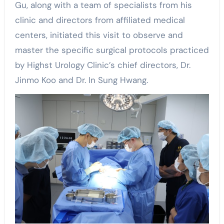
Gu, along with a team of specialists from his
clinic and directors from affiliated medical
centers, initiated this visit to observe and
master the specific surgical protocols practiced
by Highst Urology Clinic’s chief directors, Dr.
Jinmo Koo and Dr. In Sung Hwang.