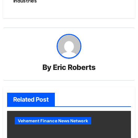
Industries
By
Eric Roberts
Related Post
Vehement Finance News Network