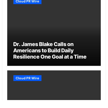
Cloud PR Wire
Dr. James Blake Calls on
Americans to Build Daily
Resilience One Goal at a Time
Cloud PR Wire