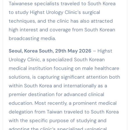
Taiwanese specialists traveled to South Korea
to study Highst Urology Clinic’s surgical
techniques, and the clinic has also attracted
high interest and coverage from South Korean
broadcasting media.
Seoul, Korea South, 29th May 2026
– Highst
Urology Clinic, a specialized South Korean
medical institution focusing on male healthcare
solutions, is capturing significant attention both
within South Korea and internationally as a
premier destination for advanced clinical
education. Most recently, a prominent medical
delegation from Taiwan traveled to South Korea
with the specific purpose of studying and
adopting the clinic’s specialized urological