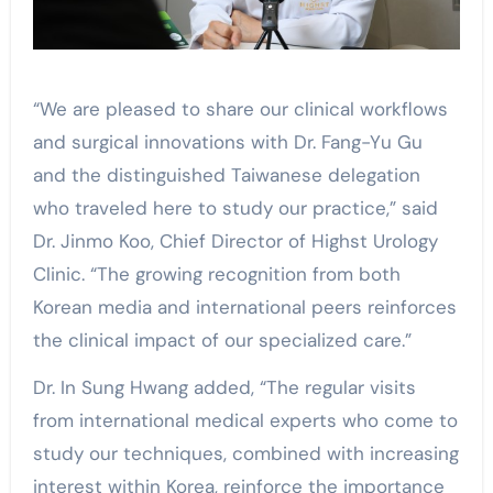
“We are pleased to share our clinical workflows
and surgical innovations with Dr. Fang-Yu Gu
and the distinguished Taiwanese delegation
who traveled here to study our practice,” said
Dr. Jinmo Koo, Chief Director of Highst Urology
Clinic. “The growing recognition from both
Korean media and international peers reinforces
the clinical impact of our specialized care.”
Dr. In Sung Hwang added, “The regular visits
from international medical experts who come to
study our techniques, combined with increasing
interest within Korea, reinforce the importance