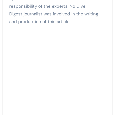
responsibility of the experts. No Dive
Digest journalist was involved in the writing
and production of this article.