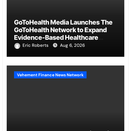
GoToHealth Media Launches The
GoToHealth Network to Expand
Evidence-Based Healthcare
Communication Nationwide
Eric Roberts
Aug 6, 2026
Vehement Finance News Network