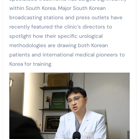
within South Korea. Major South Korean
broadcasting stations and press outlets have
recently featured the clinic’s directors to
spotlight how their specific urological
methodologies are drawing both Korean
patients and international medical pioneers to
Korea for training.