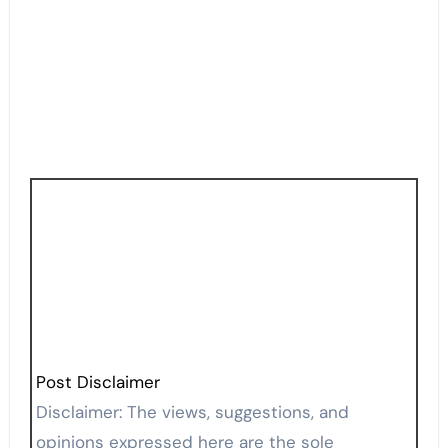
Post Disclaimer
Disclaimer: The views, suggestions, and
opinions expressed here are the sole