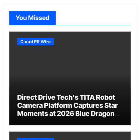
You Missed
Cloud PR Wire
Direct Drive Tech’s TITA Robot
Camera Platform Captures Star
Moments at 2026 Blue Dragon
Red Carpet