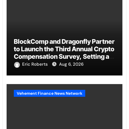
BlockComp and Dragonfly Partner
to Launch the Third Annual Crypto
Compensation Survey, Setting a
New Standard for Industry
Eric Roberts
Aug 6, 2026
Benchmarks
Vehement Finance News Network