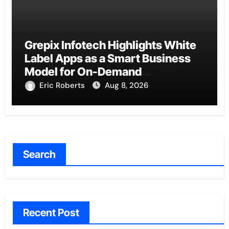
Grepix Infotech Highlights White
Label Apps as a Smart Business
Model for On-Demand
Entrepreneurs
Eric Roberts
Aug 8, 2026
Search
Recent Post