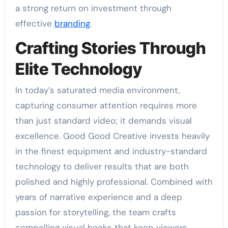
a strong return on investment through
effective
branding
.
Crafting Stories Through
Elite Technology
In today’s saturated media environment,
capturing consumer attention requires more
than just standard video; it demands visual
excellence. Good Good Creative invests heavily
in the finest equipment and industry-standard
technology to deliver results that are both
polished and highly professional. Combined with
years of narrative experience and a deep
passion for storytelling, the team crafts
compelling visual hooks that keep viewers