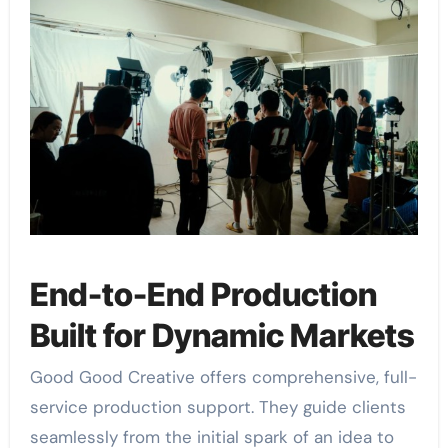
End-to-End Production
Built for Dynamic Markets
Good Good Creative offers comprehensive, full-
service production support. They guide clients
seamlessly from the initial spark of an idea to