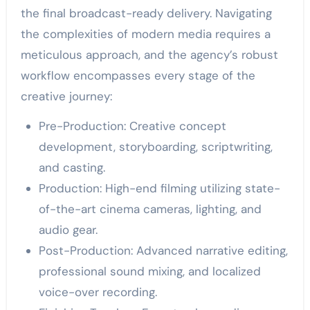
the final broadcast-ready delivery. Navigating
the complexities of modern media requires a
meticulous approach, and the agency’s robust
workflow encompasses every stage of the
creative journey:
Pre-Production: Creative concept
development, storyboarding, scriptwriting,
and casting.
Production: High-end filming utilizing state-
of-the-art cinema cameras, lighting, and
audio gear.
Post-Production: Advanced narrative editing,
professional sound mixing, and localized
voice-over recording.