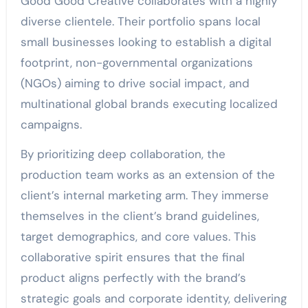
Good Good Creative collaborates with a highly
diverse clientele. Their portfolio spans local
small businesses looking to establish a digital
footprint, non-governmental organizations
(NGOs) aiming to drive social impact, and
multinational global brands executing localized
campaigns.
By prioritizing deep collaboration, the
production team works as an extension of the
client’s internal marketing arm. They immerse
themselves in the client’s brand guidelines,
target demographics, and core values. This
collaborative spirit ensures that the final
product aligns perfectly with the brand’s
strategic goals and corporate identity, delivering