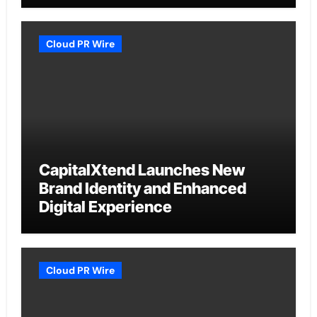
Cloud PR Wire
CapitalXtend Launches New
Brand Identity and Enhanced
Digital Experience
Cloud PR Wire