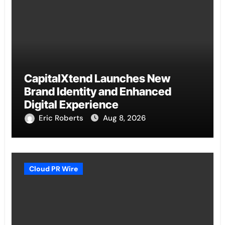
CapitalXtend Launches New
Brand Identity and Enhanced
Digital Experience
Eric Roberts
Aug 8, 2026
Cloud PR Wire