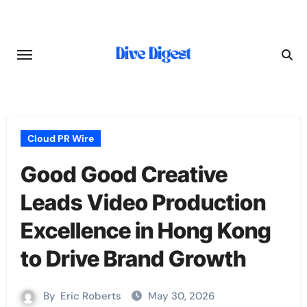
Skip
to
content
Cloud PR Wire
Good Good Creative
Leads Video Production
Excellence in Hong Kong
to Drive Brand Growth
By
Eric Roberts
May 30, 2026