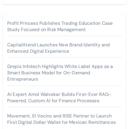
Profit Princess Publishes Trading Education Case
Study Focused on Risk Management
CapitalXtend Launches New Brand Identity and
Enhanced Digital Experience
Grepix Infotech Highlights White Label Apps as a
Smart Business Model for On-Demand
Entrepreneurs
AI Expert Amol Walvekar Builds First-Ever RAG-
Powered, Custom AI for Finance Processes
Movement, El Vecino and RISE Partner to Launch
First Digital Dollar Wallet for Mexican Remittances