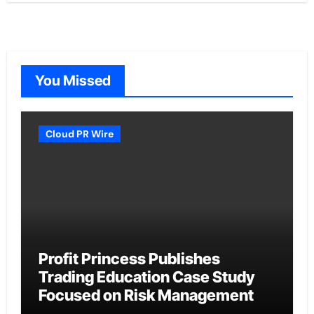
You Missed
Cloud PR Wire
Profit Princess Publishes
Trading Education Case Study
Focused on Risk Management