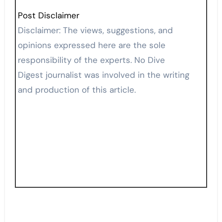
Post Disclaimer
Disclaimer: The views, suggestions, and
opinions expressed here are the sole
responsibility of the experts. No Dive
Digest journalist was involved in the writing
and production of this article.