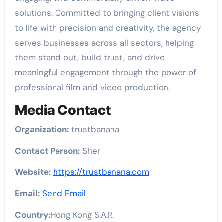
solutions. Committed to bringing client visions
to life with precision and creativity, the agency
serves businesses across all sectors, helping
them stand out, build trust, and drive
meaningful engagement through the power of
professional film and video production.
Media Contact
Organization:
trustbanana
Contact Person:
Sher
Website:
https://trustbanana.com
Email:
Send Email
Country:
Hong Kong S.A.R.