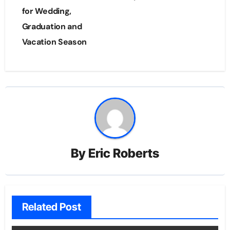
for Wedding,
Graduation and
Vacation Season
By
Eric Roberts
Related Post