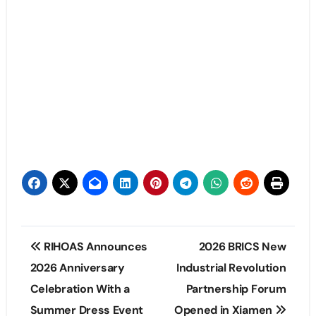
Post
RIHOAS Announces
2026 BRICS New
navigation
2026 Anniversary
Industrial Revolution
Celebration With a
Partnership Forum
Summer Dress Event
Opened in Xiamen