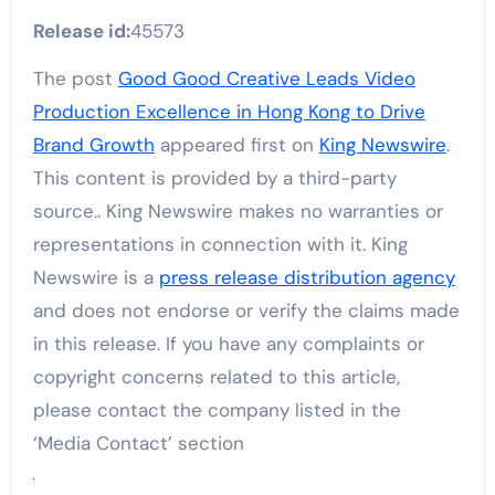
Release id:
45573
The post
Good Good Creative Leads Video
Production Excellence in Hong Kong to Drive
Brand Growth
appeared first on
King Newswire
.
This content is provided by a third-party
source.. King Newswire makes no warranties or
representations in connection with it. King
Newswire is a
press release distribution agency
and does not endorse or verify the claims made
in this release. If you have any complaints or
copyright concerns related to this article,
please contact the company listed in the
‘Media Contact’ section