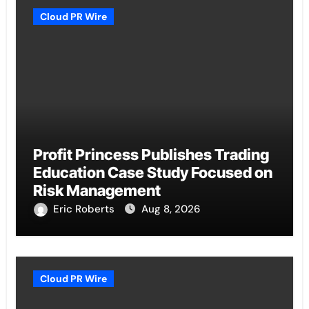
Cloud PR Wire
Profit Princess Publishes Trading
Education Case Study Focused on
Risk Management
Eric Roberts
Aug 8, 2026
Cloud PR Wire