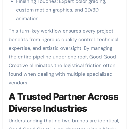
Finishing Touches: Expert color grading,
custom motion graphics, and 2D/3D
animation.
This turn-key workflow ensures every project
benefits from rigorous quality control, technical
expertise, and artistic oversight. By managing
the entire pipeline under one roof, Good Good
Creative eliminates the logistical friction often
found when dealing with multiple specialized
vendors.
A Trusted Partner Across
Diverse Industries
Understanding that no two brands are identical,