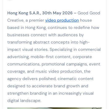
Hong Kong S.A.R., 30th May 2026 –
Good Good
Creative, a premier
video production
house
based in Hong Kong, continues to redefine how
businesses connect with audiences by
transforming abstract concepts into high-
impact visual stories. Specializing in commercial
advertising, mobile-first content, corporate
communications, promotional campaigns, event
coverage, and music video production, the
agency delivers polished, cinematic content
designed to accelerate brand growth and
strengthen branding in an increasingly visual
digital landscape.