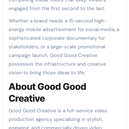
engaged from the first second to the last.
Whether a brand needs a 15-second high-
energy mobile advertisement for social media, a
sophisticated corporate documentary for
stakeholders, or a large-scale promotional
campaign launch, Good Good Creative
possesses the infrastructure and creative
vision to bring those ideas to life.
About Good Good
Creative
Good Good Creative is a full-service video
production agency specializing in stylish,
engaging, and commercially driven video