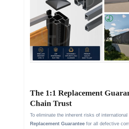
The 1:1 Replacement Guaran
Chain Trust
To eliminate the inherent risks of internatio
Replacement Guarantee
for all defective co