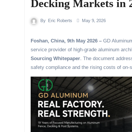
Decking Markets in 
By
Eric Roberts
May 9, 2026
Foshan, China, 9th May 2026 –
GD Aluminum 
service provider of high-grade aluminum archit
Sourcing Whitepaper
. The document addresse
safety compliance and the rising costs of on-