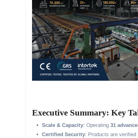
Executive Summary: Key Ta
Scale & Capacity
: Operating
31 advance
Certified Security
: Products are verifie