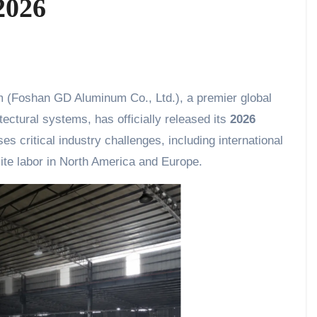
2026
(Foshan GD Aluminum Co., Ltd.), a premier global
ectural systems, has officially released its
2026
s critical industry challenges, including international
site labor in North America and Europe.