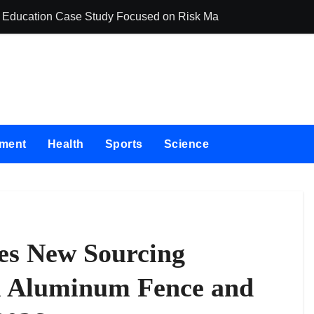
ing Education Case Study Focused on Risk Management
CapitalXtend La
nment
Health
Sports
Science
s New Sourcing
l Aluminum Fence and