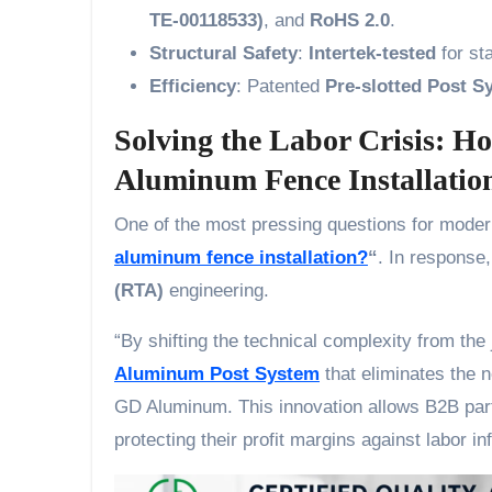
TE-00118533)
, and
RoHS 2.0
.
Structural Safety
:
Intertek-tested
for sta
Efficiency
: Patented
Pre-slotted Post S
Solving the Labor Crisis: H
Aluminum Fence Installatio
One of the most pressing questions for moder
aluminum fence installation?
“
. In response
(RTA)
engineering.
“By shifting the technical complexity from the
Aluminum Post System
that eliminates the n
GD Aluminum. This innovation allows B2B part
protecting their profit margins against labor inf