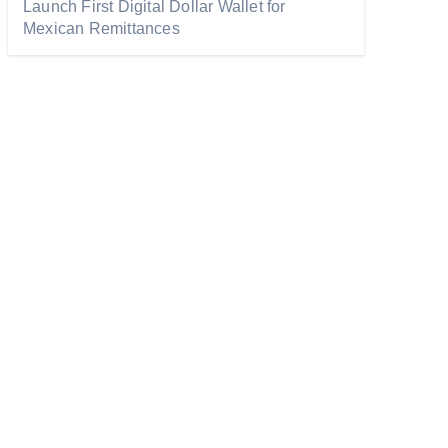
Launch First Digital Dollar Wallet for
Mexican Remittances