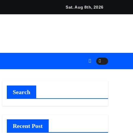
unches New Brand Identity and Enhanced Digital Experience
Sat. Aug 8th, 2026
Search
Recent Post