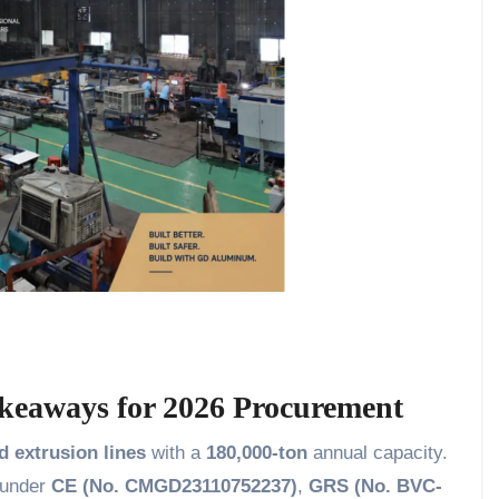
keaways for 2026 Procurement
d extrusion lines
with a
180,000-ton
annual capacity.
d under
CE (No. CMGD23110752237)
,
GRS (No. BVC-