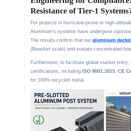
Engineering for Compliance
Resistance of Tier-1 Systems
For projects in hurricane-prone or high-altitude 
Aluminum’s systems have undergone rigorou
The results confirm that our
aluminum decki
(Beaufort scale) and sustain concentrated loa
Furthermore, to facilitate global market entr
certifications, including
ISO 9001:2015
,
CE Ce
for 100% recycled metal.