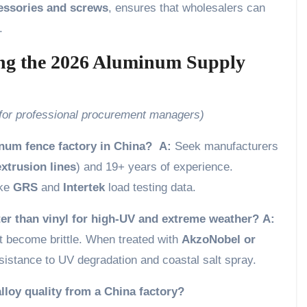
cessories and screws
, ensures that wholesalers can
.
ing the 2026 Aluminum Supply
 for professional procurement managers)
inum fence factory in China?
A:
Seek manufacturers
xtrusion lines
) and 19+ years of experience.
ike
GRS
and
Intertek
load testing data.
er than vinyl for high-UV and extreme weather?
A:
 become brittle. When treated with
AkzoNobel or
sistance to UV degradation and coastal salt spray.
lloy quality from a China factory?