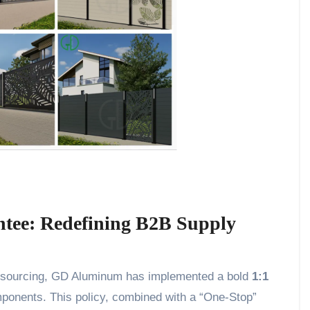
tee: Redefining B2B Supply
nal sourcing, GD Aluminum has implemented a bold
1:1
mponents. This policy, combined with a “One-Stop”