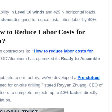
bility in
Level 10 winds
and 429 N horizontal loads.
ystems
designed to reduce installation labor by
40%
.
ow to Reduce Labor Costs for
n?
n contractors is:
“
How to reduce labor costs for
, GD Aluminum has optimized its
Ready-to-Assemble
 job site to our factory, we’ve developed a
Pre-slotted
eed for on-site drilling,” stated Rayyan Zhuang, CEO of
ners to complete projects up to
40% faster
, directly
lation.