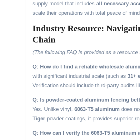
supply model that includes
all necessary ac
scale their operations with total peace of mind
Industry Resource: Navigat
Chain
(The following FAQ is provided as a resource
Q: How do I find a reliable wholesale alum
with significant industrial scale (such as
31+ e
Verification should include third-party audits l
Q: Is powder-coated aluminum fencing bett
Yes. Unlike vinyl,
6063-T5 aluminum
does not
Tiger
powder coatings, it provides superior re
Q: How can I verify the 6063-T5 aluminum a