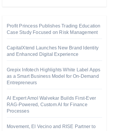
Profit Princess Publishes Trading Education
Case Study Focused on Risk Management
CapitalXtend Launches New Brand Identity
and Enhanced Digital Experience
Grepix Infotech Highlights White Label Apps
as a Smart Business Model for On-Demand
Entrepreneurs
AI Expert Amol Walvekar Builds First-Ever
RAG-Powered, Custom AI for Finance
Processes
Movement, El Vecino and RISE Partner to