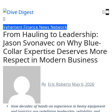
Skip
to
content
Vehement Finance News Network
From Hauling to Leadership:
Jason Svonavec on Why Blue-
Collar Expertise Deserves More
Respect in Modern Business
By
Eric Roberts
May 6, 2026
How decades of hands-on experience in heavy equipment
and logistics are redefining leadership, reliability, and