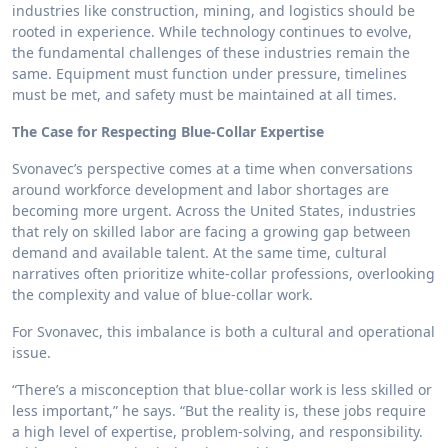
industries like construction, mining, and logistics should be
rooted in experience. While technology continues to evolve,
the fundamental challenges of these industries remain the
same. Equipment must function under pressure, timelines
must be met, and safety must be maintained at all times.
The Case for Respecting Blue-Collar Expertise
Svonavec’s perspective comes at a time when conversations
around workforce development and labor shortages are
becoming more urgent. Across the United States, industries
that rely on skilled labor are facing a growing gap between
demand and available talent. At the same time, cultural
narratives often prioritize white-collar professions, overlooking
the complexity and value of blue-collar work.
For Svonavec, this imbalance is both a cultural and operational
issue.
“There’s a misconception that blue-collar work is less skilled or
less important,” he says. “But the reality is, these jobs require
a high level of expertise, problem-solving, and responsibility.