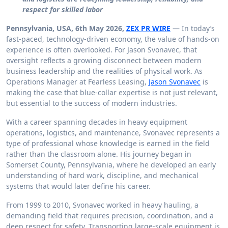
respect for skilled labor
Pennsylvania, USA, 6th May 2026,
ZEX PR WIRE
— In today’s
fast-paced, technology-driven economy, the value of hands-on
experience is often overlooked. For Jason Svonavec, that
oversight reflects a growing disconnect between modern
business leadership and the realities of physical work. As
Operations Manager at Fearless Leasing,
Jason Svonavec
is
making the case that blue-collar expertise is not just relevant,
but essential to the success of modern industries.
With a career spanning decades in heavy equipment
operations, logistics, and maintenance, Svonavec represents a
type of professional whose knowledge is earned in the field
rather than the classroom alone. His journey began in
Somerset County, Pennsylvania, where he developed an early
understanding of hard work, discipline, and mechanical
systems that would later define his career.
From 1999 to 2010, Svonavec worked in heavy hauling, a
demanding field that requires precision, coordination, and a
deep respect for safety. Transporting large-scale equipment is