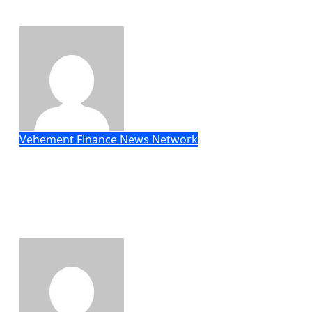
Customization Project
Eric Roberts
Aug 7, 2026
Vehement Finance News Network
Social Security Adjustments Have
Failed to Keep Pace with Inflation—
How Retirees Can Supplement Their
Income Through Bitcoin Mining in
2026
Eric Roberts
Aug 7, 2026