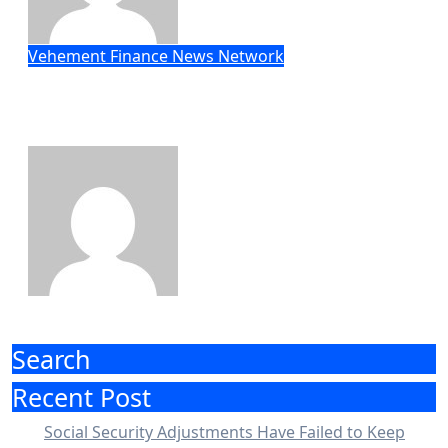
Vehement Finance News Network
STARTRADER in Discussions with
Trustpilot to Consolidate Review
Profiles
Eric Roberts
Aug 7, 2026
Search
Recent Post
Social Security Adjustments Have Failed to Keep