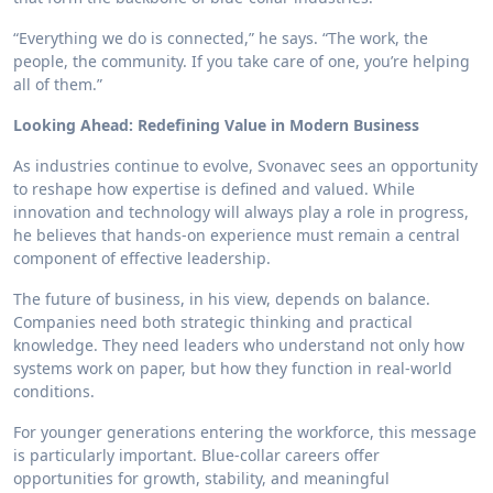
“Everything we do is connected,” he says. “The work, the
people, the community. If you take care of one, you’re helping
all of them.”
Looking Ahead: Redefining Value in Modern Business
As industries continue to evolve, Svonavec sees an opportunity
to reshape how expertise is defined and valued. While
innovation and technology will always play a role in progress,
he believes that hands-on experience must remain a central
component of effective leadership.
The future of business, in his view, depends on balance.
Companies need both strategic thinking and practical
knowledge. They need leaders who understand not only how
systems work on paper, but how they function in real-world
conditions.
For younger generations entering the workforce, this message
is particularly important. Blue-collar careers offer
opportunities for growth, stability, and meaningful