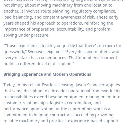
not simply about moving machinery from one location to
another. It involves route planning, regulatory compliance,
load balancing, and constant awareness of risk. These early
years shaped his approach to operations, reinforcing the
importance of preparation, accountability, and problem-
solving under pressure.
“Those experiences teach you quickly that there’s no room for
guesswork,” Svonavec explains. “Every decision matters, and
every mistake has consequences. That kind of environment
builds a different level of discipline.”
Bridging Experience and Modern Operations
Today, in his role at Fearless Leasing, Jason Svonavec applies
that same discipline to a broader operational framework. His
responsibilities extend beyond equipment management into
customer relationships, logistics coordination, and
performance optimization. At the center of his work is a
commitment to helping contractors succeed by providing
reliable machinery and practical, experience-based support.