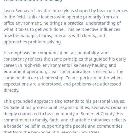
Jason Svonavec’s leadership style is shaped by his experiences
in the field. Unlike leaders who operate primarily from an
office environment, he brings a practical understanding of
what it takes to get work done. This perspective influences
how he manages teams, interacts with clients, and
approaches problem-solving.
His emphasis on communication, accountability, and
consistency reflects the same principles that guided his early
career. In high-risk environments like heavy hauling and
equipment operation, clear communication is essential. The
same holds true in leadership. Teams perform better when
expectations are understood, and problems are addressed
directly.
This grounded approach also extends to his personal values.
Outside of his professional responsibilities, Svonavec remains
deeply connected to his community in Somerset County. His
commitment to family, faith, and charitable initiatives reflects
a broader belief in supporting the people and communities
that form the backbone of blue-collar industries.