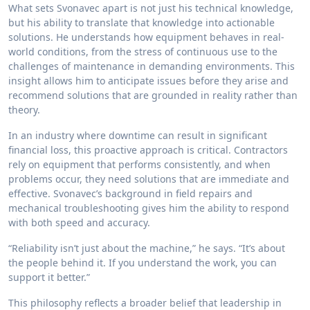
What sets Svonavec apart is not just his technical knowledge,
but his ability to translate that knowledge into actionable
solutions. He understands how equipment behaves in real-
world conditions, from the stress of continuous use to the
challenges of maintenance in demanding environments. This
insight allows him to anticipate issues before they arise and
recommend solutions that are grounded in reality rather than
theory.
In an industry where downtime can result in significant
financial loss, this proactive approach is critical. Contractors
rely on equipment that performs consistently, and when
problems occur, they need solutions that are immediate and
effective. Svonavec’s background in field repairs and
mechanical troubleshooting gives him the ability to respond
with both speed and accuracy.
“Reliability isn’t just about the machine,” he says. “It’s about
the people behind it. If you understand the work, you can
support it better.”
This philosophy reflects a broader belief that leadership in