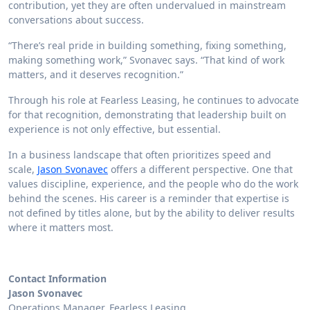
contribution, yet they are often undervalued in mainstream
conversations about success.
“There’s real pride in building something, fixing something,
making something work,” Svonavec says. “That kind of work
matters, and it deserves recognition.”
Through his role at Fearless Leasing, he continues to advocate
for that recognition, demonstrating that leadership built on
experience is not only effective, but essential.
In a business landscape that often prioritizes speed and
scale,
Jason Svonavec
offers a different perspective. One that
values discipline, experience, and the people who do the work
behind the scenes. His career is a reminder that expertise is
not defined by titles alone, but by the ability to deliver results
where it matters most.
Contact Information
Jason Svonavec
Operations Manager, Fearless Leasing