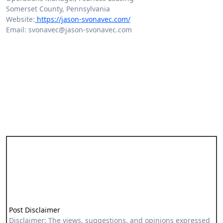
Somerset County, Pennsylvania
Website:
https://jason-svonavec.com/
Email: svonavec@jason-svonavec.com
Post Disclaimer
Disclaimer: The views, suggestions, and opinions expressed