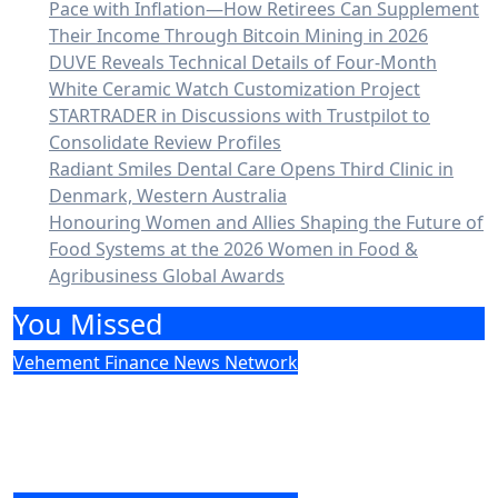
Pace with Inflation—How Retirees Can Supplement
Their Income Through Bitcoin Mining in 2026
DUVE Reveals Technical Details of Four-Month
White Ceramic Watch Customization Project
STARTRADER in Discussions with Trustpilot to
Consolidate Review Profiles
Radiant Smiles Dental Care Opens Third Clinic in
Denmark, Western Australia
Honouring Women and Allies Shaping the Future of
Food Systems at the 2026 Women in Food &
Agribusiness Global Awards
You Missed
Vehement Finance News Network
Social Security Adjustments Have Failed
to Keep Pace with Inflation—How
Retirees Can Supplement Their Income
Through Bitcoin Mining in 2026