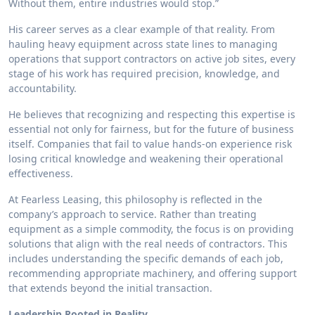
Without them, entire industries would stop.”
His career serves as a clear example of that reality. From
hauling heavy equipment across state lines to managing
operations that support contractors on active job sites, every
stage of his work has required precision, knowledge, and
accountability.
He believes that recognizing and respecting this expertise is
essential not only for fairness, but for the future of business
itself. Companies that fail to value hands-on experience risk
losing critical knowledge and weakening their operational
effectiveness.
At Fearless Leasing, this philosophy is reflected in the
company’s approach to service. Rather than treating
equipment as a simple commodity, the focus is on providing
solutions that align with the real needs of contractors. This
includes understanding the specific demands of each job,
recommending appropriate machinery, and offering support
that extends beyond the initial transaction.
Leadership Rooted in Reality