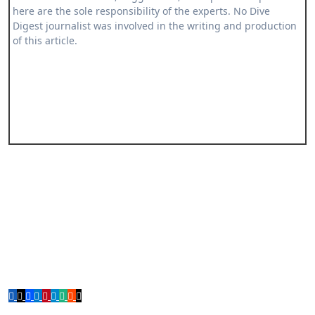
here are the sole responsibility of the experts. No Dive
Digest journalist was involved in the writing and production
of this article.