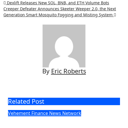
Post
Dexlift Releases New SOL, BNB, and ETH Volume Bots
Creeper Defeater Announces Skeeter Weeper 2.0, the Next
navigation
Generation Smart Mosquito Fogging and Misting System
By
Eric Roberts
Related Post
Vehement Finance News Network
DUVE Reveals Technical Details of
Four-Month White Ceramic Watch