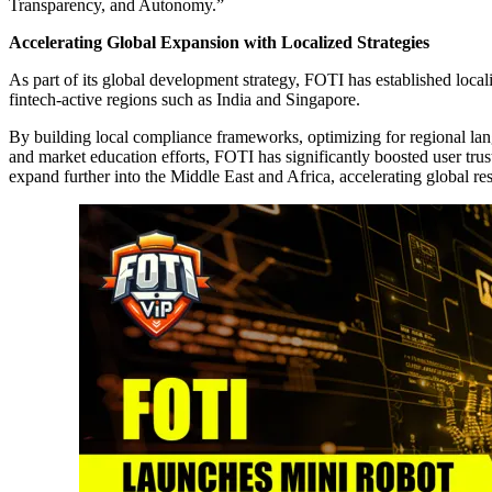
Transparency, and Autonomy.”
Accelerating Global Expansion with Localized Strategies
As part of its global development strategy, FOTI has established local
fintech-active regions such as India and Singapore.
By building local compliance frameworks, optimizing for regional lan
and market education efforts, FOTI has significantly boosted user tr
expand further into the Middle East and Africa, accelerating global res