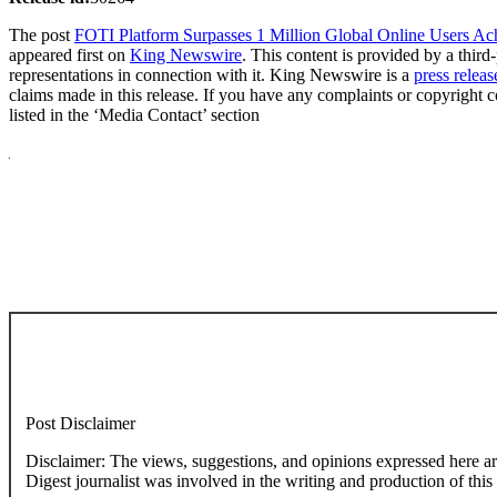
The post
FOTI Platform Surpasses 1 Million Global Online Users Ach
appeared first on
King Newswire
. This content is provided by a thi
representations in connection with it. King Newswire is a
press releas
claims made in this release. If you have any complaints or copyright co
listed in the ‘Media Contact’ section
Post Disclaimer
Disclaimer: The views, suggestions, and opinions expressed here are the sole responsibility of the experts. No Dive
Digest journalist was involved in the writing and production of this a