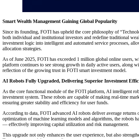
Smart Wealth Management Gaining Global Popularity
Since its founding, FOTI has upheld the core philosophy of “Technolo
both individual and institutional investors and redefine traditional 
investment logic into intelligent and automated service processes, all
allocation strategies.
As of June 2025, FOTI has exceeded 1 million global online users, w
platform continues to see strong growth in daily active users, along w
reflection of the growing trust in FOTI smart investment model.
AI Robots Fully Upgraded, Delivering Superior Investment Effic
As the core functional module of the FOTI platform, AI intelligent robo
investment system. These robots are capable of making real-time marke
ensuring greater stability and efficiency for user funds.
According to data, FOTI advanced AI robots deliver average returns o
optimization of machine learning models and algorithms, the robots 
— effectively improving capital utilization and risk management.
This upgrade not only enhances the user experience, but also strengthe