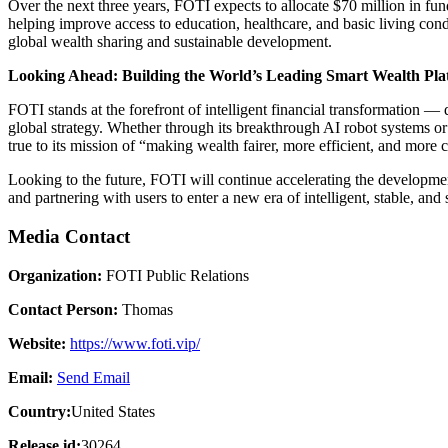
Over the next three years, FOTI expects to allocate $70 million in fu
helping improve access to education, healthcare, and basic living con
global wealth sharing and sustainable development.
Looking Ahead: Building the World’s Leading Smart Wealth Pla
FOTI stands at the forefront of intelligent financial transformation —
global strategy. Whether through its breakthrough AI robot systems or 
true to its mission of “making wealth fairer, more efficient, and more
Looking to the future, FOTI will continue accelerating the developmen
and partnering with users to enter a new era of intelligent, stable, and
Media Contact
Organization:
FOTI Public Relations
Contact Person:
Thomas
Website:
https://www.foti.vip/
Email:
Send Email
Country:
United States
Release id:
30264