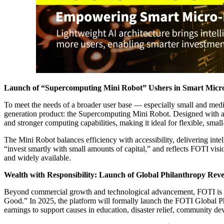
Launch of “Supercomputing Mini Robot” Ushers in Smart Micro
To meet the needs of a broader user base — especially small and me
generation product: the Supercomputing Mini Robot. Designed with a li
and stronger computing capabilities, making it ideal for flexible, smal
The Mini Robot balances efficiency with accessibility, delivering intel
“invest smartly with small amounts of capital,” and reflects FOTI visio
and widely available.
Wealth with Responsibility: Launch of Global Philanthropy Rev
Beyond commercial growth and technological advancement, FOTI is al
Good.” In 2025, the platform will formally launch the FOTI Global Ph
earnings to support causes in education, disaster relief, community de