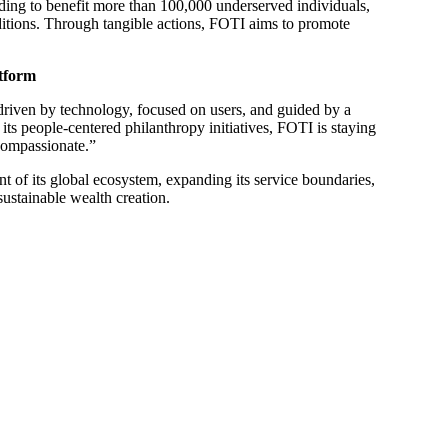
nding to benefit more than 100,000 underserved individuals,
ditions. Through tangible actions, FOTI aims to promote
tform
 driven by technology, focused on users, and guided by a
its people-centered philanthropy initiatives, FOTI is staying
 compassionate.”
t of its global ecosystem, expanding its service boundaries,
 sustainable wealth creation.