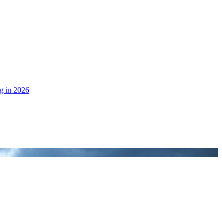
g in 2026