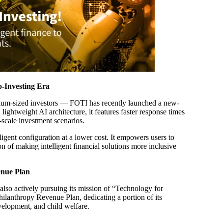
-Investing Era
dium-sized investors — FOTI has recently launched a new-
ghtweight AI architecture, it features faster response times
l-scale investment scenarios.
ligent configuration at a lower cost. It empowers users to
n of making intelligent financial solutions more inclusive
enue Plan
so actively pursuing its mission of “Technology for
ilanthropy Revenue Plan, dedicating a portion of its
velopment, and child welfare.