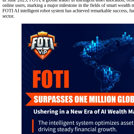
online users, marking a major milestone in the fields of smart wealth
FOTI AI intelligent robot system has achieved remarkable success, fur
sector.