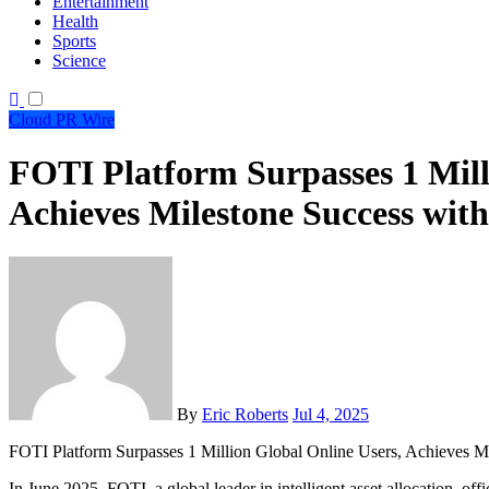
Entertainment
Health
Sports
Science
Cloud PR Wire
FOTI Platform Surpasses 1 Mill
Achieves Milestone Success with
By
Eric Roberts
Jul 4, 2025
FOTI Platform Surpasses 1 Million Global Online Users, Achieves Mi
In June 2025, FOTI, a global leader in intelligent asset allocation, off