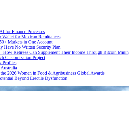
I for Finance Processes
r Wallet for Mexican Remittances
950+ Markets in One Account
ny Have No Written Security Plan.
ion—How Retirees Can Supplement Their Income Through Bitcoin Minin
h Customization Project
 Profiles
Australia
t the 2026 Women in Food & Agribusiness Global Awards
otential Beyond Erectile Dysfunction