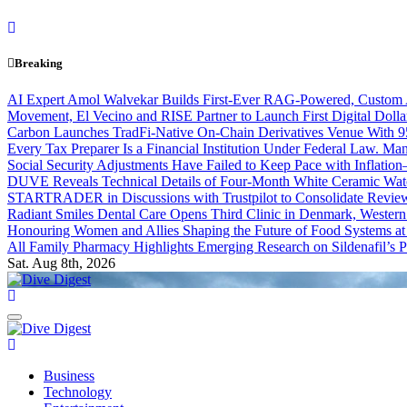
Skip
to
content
Breaking
AI Expert Amol Walvekar Builds First-Ever RAG-Powered, Custom A
Movement, El Vecino and RISE Partner to Launch First Digital Dolla
Carbon Launches TradFi-Native On-Chain Derivatives Venue With 
Every Tax Preparer Is a Financial Institution Under Federal Law. Ma
Social Security Adjustments Have Failed to Keep Pace with Inflat
DUVE Reveals Technical Details of Four-Month White Ceramic Watc
STARTRADER in Discussions with Trustpilot to Consolidate Review
Radiant Smiles Dental Care Opens Third Clinic in Denmark, Western 
Honouring Women and Allies Shaping the Future of Food Systems a
All Family Pharmacy Highlights Emerging Research on Sildenafil’s P
Sat. Aug 8th, 2026
Dive Digest
Dive Digest
Business
Technology