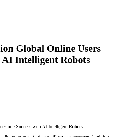
ion Global Online Users
 AI Intelligent Robots
lestone Success with AI Intelligent Robots
icially announced that its platform has surpassed 1 million