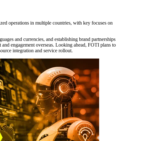
ized operations in multiple countries, with key focuses on
guages and currencies, and establishing brand partnerships
ust and engagement overseas. Looking ahead, FOTI plans to
ource integration and service rollout.