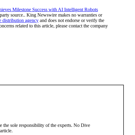
ieves Milestone Success with AI Intelligent Robots
rd-party source.. King Newswire makes no warranties or
e distribution agency
and does not endorse or verify the
ncerns related to this article, please contact the company
rticle.