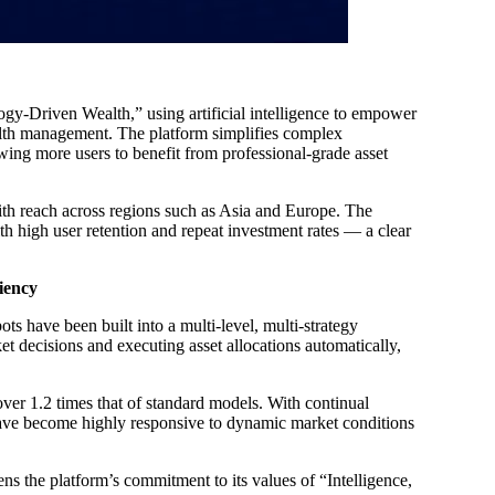
gy-Driven Wealth,” using artificial intelligence to empower
wealth management. The platform simplifies complex
owing more users to benefit from professional-grade asset
ith reach across regions such as Asia and Europe. The
ith high user retention and repeat investment rates — a clear
iency
ts have been built into a multi-level, multi-strategy
t decisions and executing asset allocations automatically,
ver 1.2 times that of standard models. With continual
have become highly responsive to dynamic market conditions
ns the platform’s commitment to its values of “Intelligence,