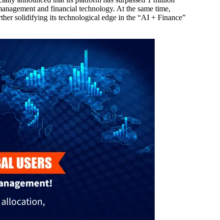
 management and financial technology. At the same time,
ther solidifying its technological edge in the “AI + Finance”