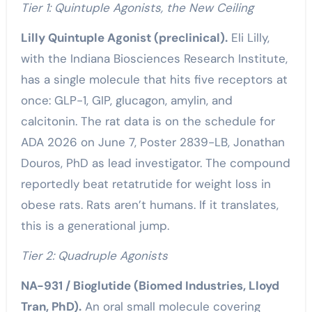
Tier 1: Quintuple Agonists, the New Ceiling
Lilly Quintuple Agonist (preclinical).
Eli Lilly,
with the Indiana Biosciences Research Institute,
has a single molecule that hits five receptors at
once: GLP-1, GIP, glucagon, amylin, and
calcitonin. The rat data is on the schedule for
ADA 2026 on June 7, Poster 2839-LB, Jonathan
Douros, PhD as lead investigator. The compound
reportedly beat retatrutide for weight loss in
obese rats. Rats aren’t humans. If it translates,
this is a generational jump.
Tier 2: Quadruple Agonists
NA-931 / Bioglutide (Biomed Industries, Lloyd
Tran, PhD).
An oral small molecule covering