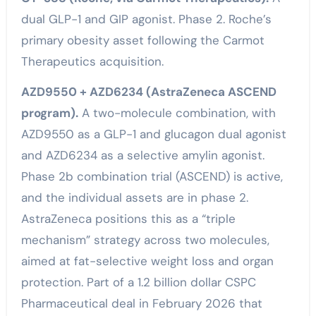
dual GLP-1 and GIP agonist. Phase 2. Roche’s
primary obesity asset following the Carmot
Therapeutics acquisition.
AZD9550 + AZD6234 (AstraZeneca ASCEND
program).
A two-molecule combination, with
AZD9550 as a GLP-1 and glucagon dual agonist
and AZD6234 as a selective amylin agonist.
Phase 2b combination trial (ASCEND) is active,
and the individual assets are in phase 2.
AstraZeneca positions this as a “triple
mechanism” strategy across two molecules,
aimed at fat-selective weight loss and organ
protection. Part of a 1.2 billion dollar CSPC
Pharmaceutical deal in February 2026 that