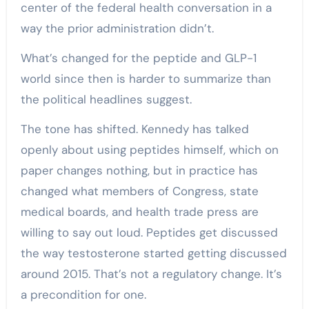
center of the federal health conversation in a
way the prior administration didn’t.
What’s changed for the peptide and GLP-1
world since then is harder to summarize than
the political headlines suggest.
The tone has shifted. Kennedy has talked
openly about using peptides himself, which on
paper changes nothing, but in practice has
changed what members of Congress, state
medical boards, and health trade press are
willing to say out loud. Peptides get discussed
the way testosterone started getting discussed
around 2015. That’s not a regulatory change. It’s
a precondition for one.