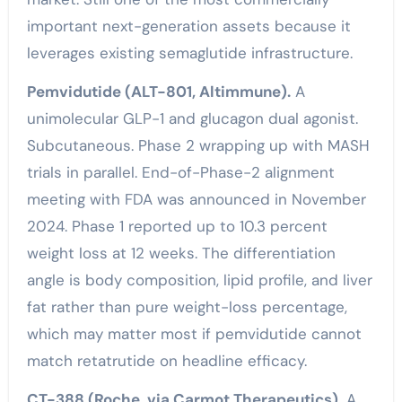
important next-generation assets because it
leverages existing semaglutide infrastructure.
Pemvidutide (ALT-801, Altimmune).
A
unimolecular GLP-1 and glucagon dual agonist.
Subcutaneous. Phase 2 wrapping up with MASH
trials in parallel. End-of-Phase-2 alignment
meeting with FDA was announced in November
2024. Phase 1 reported up to 10.3 percent
weight loss at 12 weeks. The differentiation
angle is body composition, lipid profile, and liver
fat rather than pure weight-loss percentage,
which may matter most if pemvidutide cannot
match retatrutide on headline efficacy.
CT-388 (Roche, via Carmot Therapeutics).
A