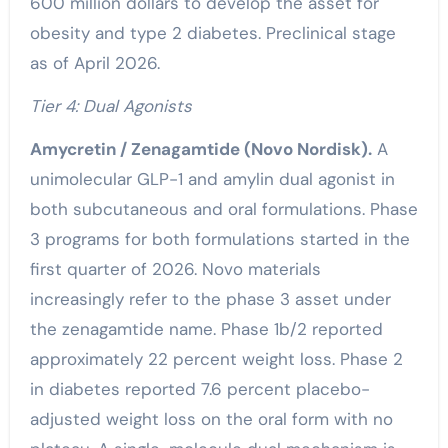
600 million dollars to develop the asset for
obesity and type 2 diabetes. Preclinical stage
as of April 2026.
Tier 4: Dual Agonists
Amycretin / Zenagamtide (Novo Nordisk).
A
unimolecular GLP-1 and amylin dual agonist in
both subcutaneous and oral formulations. Phase
3 programs for both formulations started in the
first quarter of 2026. Novo materials
increasingly refer to the phase 3 asset under
the zenagamtide name. Phase 1b/2 reported
approximately 22 percent weight loss. Phase 2
in diabetes reported 7.6 percent placebo-
adjusted weight loss on the oral form with no