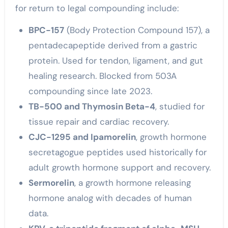
for return to legal compounding include:
BPC-157
(Body Protection Compound 157), a
pentadecapeptide derived from a gastric
protein. Used for tendon, ligament, and gut
healing research. Blocked from 503A
compounding since late 2023.
TB-500 and Thymosin Beta-4
, studied for
tissue repair and cardiac recovery.
CJC-1295 and Ipamorelin
, growth hormone
secretagogue peptides used historically for
adult growth hormone support and recovery.
Sermorelin
, a growth hormone releasing
hormone analog with decades of human
data.