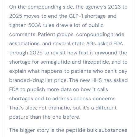
On the compounding side, the agency’s 2023 to
2025 moves to end the GLP-1 shortage and
tighten 503A rules drew a lot of public
comments. Patient groups, compounding trade
associations, and several state AGs asked FDA
through 2025 to revisit how fast it unwound the
shortage for semaglutide and tirzepatide, and to
explain what happens to patients who can’t pay
branded-drug list price. The new HHS has asked
FDA to publish more data on how it calls
shortages and to address access concerns.
That’s slow, not dramatic, but it’s a different
posture than the one before.
The bigger story is the peptide bulk substances