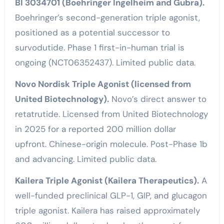
BI 3034701 (Boehringer Ingelheim and Gubra).
Boehringer’s second-generation triple agonist,
positioned as a potential successor to
survodutide. Phase 1 first-in-human trial is
ongoing (NCT06352437). Limited public data.
Novo Nordisk Triple Agonist (licensed from
United Biotechnology).
Novo’s direct answer to
retatrutide. Licensed from United Biotechnology
in 2025 for a reported 200 million dollar
upfront. Chinese-origin molecule. Post-Phase 1b
and advancing. Limited public data.
Kailera Triple Agonist (Kailera Therapeutics).
A
well-funded preclinical GLP-1, GIP, and glucagon
triple agonist. Kailera has raised approximately