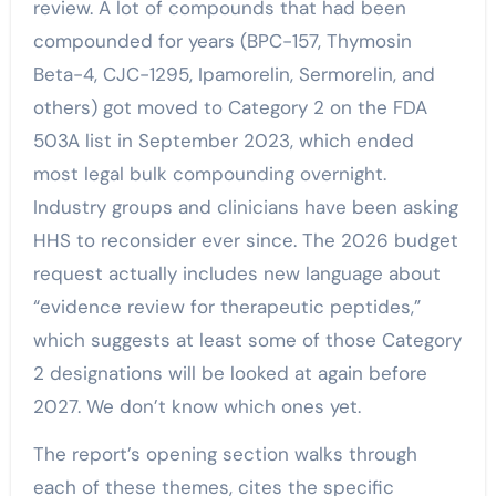
review. A lot of compounds that had been
compounded for years (BPC-157, Thymosin
Beta-4, CJC-1295, Ipamorelin, Sermorelin, and
others) got moved to Category 2 on the FDA
503A list in September 2023, which ended
most legal bulk compounding overnight.
Industry groups and clinicians have been asking
HHS to reconsider ever since. The 2026 budget
request actually includes new language about
“evidence review for therapeutic peptides,”
which suggests at least some of those Category
2 designations will be looked at again before
2027. We don’t know which ones yet.
The report’s opening section walks through
each of these themes, cites the specific