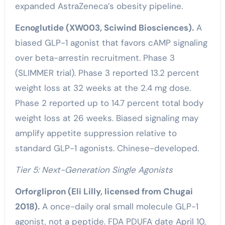
expanded AstraZeneca’s obesity pipeline.
Ecnoglutide (XW003, Sciwind Biosciences).
A
biased GLP-1 agonist that favors cAMP signaling
over beta-arrestin recruitment. Phase 3
(SLIMMER trial). Phase 3 reported 13.2 percent
weight loss at 32 weeks at the 2.4 mg dose.
Phase 2 reported up to 14.7 percent total body
weight loss at 26 weeks. Biased signaling may
amplify appetite suppression relative to
standard GLP-1 agonists. Chinese-developed.
Tier 5: Next-Generation Single Agonists
Orforglipron (Eli Lilly, licensed from Chugai
2018).
A once-daily oral small molecule GLP-1
agonist, not a peptide. FDA PDUFA date April 10,