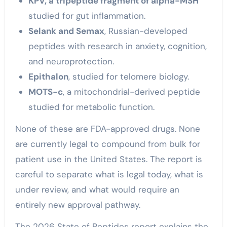
KPV, a tripeptide fragment of alpha-MSH
studied for gut inflammation.
Selank and Semax
, Russian-developed
peptides with research in anxiety, cognition,
and neuroprotection.
Epithalon
, studied for telomere biology.
MOTS-c
, a mitochondrial-derived peptide
studied for metabolic function.
None of these are FDA-approved drugs. None
are currently legal to compound from bulk for
patient use in the United States. The report is
careful to separate what is legal today, what is
under review, and what would require an
entirely new approval pathway.
The 2026 State of Peptides report explains the