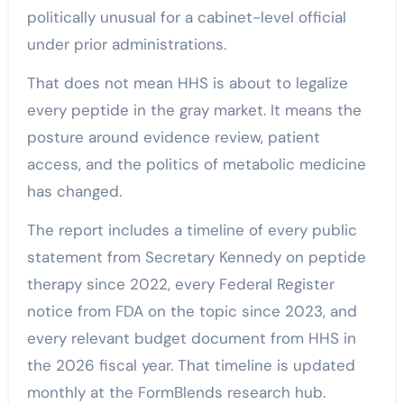
politically unusual for a cabinet-level official
under prior administrations.
That does not mean HHS is about to legalize
every peptide in the gray market. It means the
posture around evidence review, patient
access, and the politics of metabolic medicine
has changed.
The report includes a timeline of every public
statement from Secretary Kennedy on peptide
therapy since 2022, every Federal Register
notice from FDA on the topic since 2023, and
every relevant budget document from HHS in
the 2026 fiscal year. That timeline is updated
monthly at the FormBlends research hub.