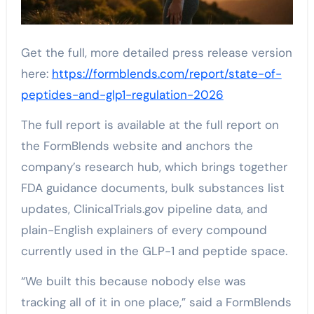
Get the full, more detailed press release version
here:
https://formblends.com/report/state-of-
peptides-and-glp1-regulation-2026
The full report is available at the full report on
the FormBlends website and anchors the
company’s research hub, which brings together
FDA guidance documents, bulk substances list
updates, ClinicalTrials.gov pipeline data, and
plain-English explainers of every compound
currently used in the GLP-1 and peptide space.
“We built this because nobody else was
tracking all of it in one place,” said a FormBlends