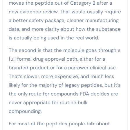
moves the peptide out of Category 2 after a
new evidence review. That would usually require
a better safety package, cleaner manufacturing
data, and more clarity about how the substance
is actually being used in the real world.
The second is that the molecule goes through a
full formal drug approval path, either for a
branded product or for a narrower clinical use.
That’s slower, more expensive, and much less
likely for the majority of legacy peptides, but it’s
the only route for compounds FDA decides are
never appropriate for routine bulk
compounding.
For most of the peptides people talk about