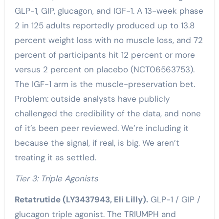
GLP-1, GIP, glucagon, and IGF-1. A 13-week phase
2 in 125 adults reportedly produced up to 13.8
percent weight loss with no muscle loss, and 72
percent of participants hit 12 percent or more
versus 2 percent on placebo (NCT06563753).
The IGF-1 arm is the muscle-preservation bet.
Problem: outside analysts have publicly
challenged the credibility of the data, and none
of it’s been peer reviewed. We’re including it
because the signal, if real, is big. We aren’t
treating it as settled.
Tier 3: Triple Agonists
Retatrutide (LY3437943, Eli Lilly).
GLP-1 / GIP /
glucagon triple agonist. The TRIUMPH and