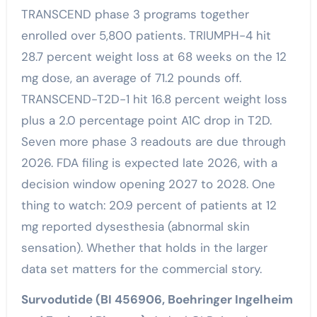
TRANSCEND phase 3 programs together
enrolled over 5,800 patients. TRIUMPH-4 hit
28.7 percent weight loss at 68 weeks on the 12
mg dose, an average of 71.2 pounds off.
TRANSCEND-T2D-1 hit 16.8 percent weight loss
plus a 2.0 percentage point A1C drop in T2D.
Seven more phase 3 readouts are due through
2026. FDA filing is expected late 2026, with a
decision window opening 2027 to 2028. One
thing to watch: 20.9 percent of patients at 12
mg reported dysesthesia (abnormal skin
sensation). Whether that holds in the larger
data set matters for the commercial story.
Survodutide (BI 456906, Boehringer Ingelheim