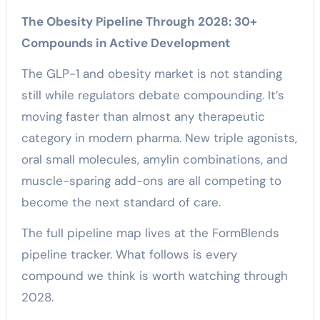
The Obesity Pipeline Through 2028: 30+
Compounds in Active Development
The GLP-1 and obesity market is not standing
still while regulators debate compounding. It’s
moving faster than almost any therapeutic
category in modern pharma. New triple agonists,
oral small molecules, amylin combinations, and
muscle-sparing add-ons are all competing to
become the next standard of care.
The full pipeline map lives at the FormBlends
pipeline tracker. What follows is every
compound we think is worth watching through
2028.