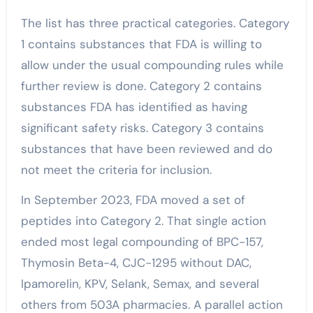
The list has three practical categories. Category
1 contains substances that FDA is willing to
allow under the usual compounding rules while
further review is done. Category 2 contains
substances FDA has identified as having
significant safety risks. Category 3 contains
substances that have been reviewed and do
not meet the criteria for inclusion.
In September 2023, FDA moved a set of
peptides into Category 2. That single action
ended most legal compounding of BPC-157,
Thymosin Beta-4, CJC-1295 without DAC,
Ipamorelin, KPV, Selank, Semax, and several
others from 503A pharmacies. A parallel action