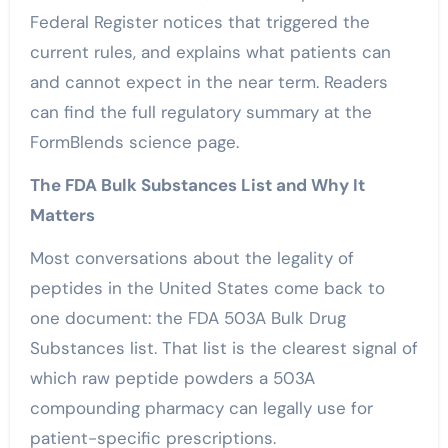
Federal Register notices that triggered the
current rules, and explains what patients can
and cannot expect in the near term. Readers
can find the full regulatory summary at the
FormBlends science page.
The FDA Bulk Substances List and Why It
Matters
Most conversations about the legality of
peptides in the United States come back to
one document: the FDA 503A Bulk Drug
Substances list. That list is the clearest signal of
which raw peptide powders a 503A
compounding pharmacy can legally use for
patient-specific prescriptions.