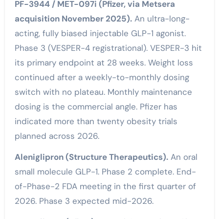
PF-3944 / MET-097i (Pfizer, via Metsera
acquisition November 2025).
An ultra-long-
acting, fully biased injectable GLP-1 agonist.
Phase 3 (VESPER-4 registrational). VESPER-3 hit
its primary endpoint at 28 weeks. Weight loss
continued after a weekly-to-monthly dosing
switch with no plateau. Monthly maintenance
dosing is the commercial angle. Pfizer has
indicated more than twenty obesity trials
planned across 2026.
Aleniglipron (Structure Therapeutics).
An oral
small molecule GLP-1. Phase 2 complete. End-
of-Phase-2 FDA meeting in the first quarter of
2026. Phase 3 expected mid-2026.