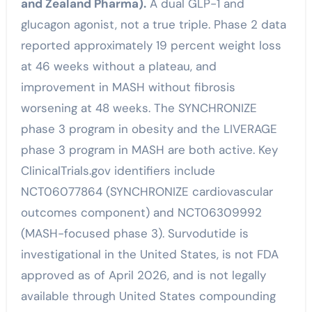
and Zealand Pharma).
A dual GLP-1 and
glucagon agonist, not a true triple. Phase 2 data
reported approximately 19 percent weight loss
at 46 weeks without a plateau, and
improvement in MASH without fibrosis
worsening at 48 weeks. The SYNCHRONIZE
phase 3 program in obesity and the LIVERAGE
phase 3 program in MASH are both active. Key
ClinicalTrials.gov identifiers include
NCT06077864 (SYNCHRONIZE cardiovascular
outcomes component) and NCT06309992
(MASH-focused phase 3). Survodutide is
investigational in the United States, is not FDA
approved as of April 2026, and is not legally
available through United States compounding