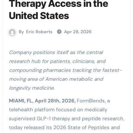
Therapy Access in the
United States
By
Eric Roberts
Apr 28, 2026
Company positions itself as the central
research hub for patients, clinicians, and
compounding pharmacies tracking the fastest-
moving area of American metabolic and
longevity medicine.
MIAMI, FL, April 28th, 2026,
FormBlends, a
telehealth platform focused on medically
supervised GLP-1 therapy and peptide research,
today released its 2026 State of Peptides and