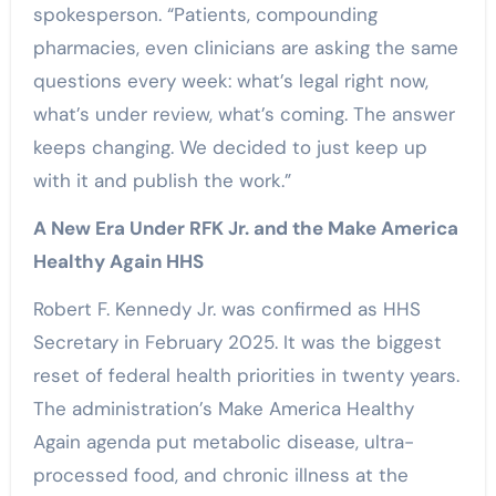
spokesperson. “Patients, compounding
pharmacies, even clinicians are asking the same
questions every week: what’s legal right now,
what’s under review, what’s coming. The answer
keeps changing. We decided to just keep up
with it and publish the work.”
A New Era Under RFK Jr. and the Make America
Healthy Again HHS
Robert F. Kennedy Jr. was confirmed as HHS
Secretary in February 2025. It was the biggest
reset of federal health priorities in twenty years.
The administration’s Make America Healthy
Again agenda put metabolic disease, ultra-
processed food, and chronic illness at the