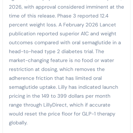
2026, with approval considered imminent at the
time of this release. Phase 3 reported 12.4
percent weight loss. A February 2026 Lancet
publication reported superior A1C and weight
outcomes compared with oral semaglutide in a
head-to-head type 2 diabetes trial. The
market-changing feature is no food or water
restriction at dosing, which removes the
adherence friction that has limited oral
semaglutide uptake. Lilly has indicated launch
pricing in the 149 to 399 dollars per month
range through LillyDirect, which if accurate
would reset the price floor for GLP-1 therapy
globally.