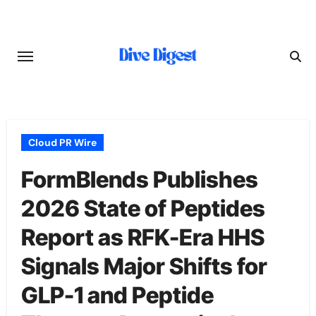
Skip
to
content
Cloud PR Wire
FormBlends Publishes
2026 State of Peptides
Report as RFK-Era HHS
Signals Major Shifts for
GLP-1 and Peptide