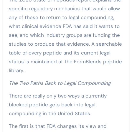
specific regulatory mechanics that would allow
any of these to return to legal compounding,
what clinical evidence FDA has said it wants to
see, and which industry groups are funding the
studies to produce that evidence. A searchable
table of every peptide and its current legal
status is maintained at the FormBlends peptide
library.
The Two Paths Back to Legal Compounding
There are really only two ways a currently
blocked peptide gets back into legal
compounding in the United States.
The first is that FDA changes its view and