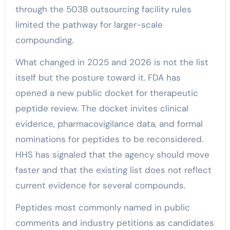
through the 503B outsourcing facility rules
limited the pathway for larger-scale
compounding.
What changed in 2025 and 2026 is not the list
itself but the posture toward it. FDA has
opened a new public docket for therapeutic
peptide review. The docket invites clinical
evidence, pharmacovigilance data, and formal
nominations for peptides to be reconsidered.
HHS has signaled that the agency should move
faster and that the existing list does not reflect
current evidence for several compounds.
Peptides most commonly named in public
comments and industry petitions as candidates