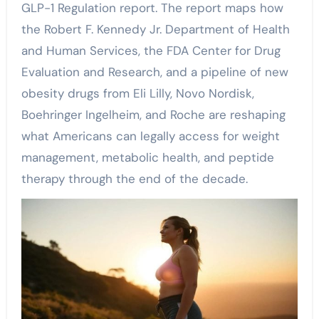
GLP-1 Regulation report. The report maps how
the Robert F. Kennedy Jr. Department of Health
and Human Services, the FDA Center for Drug
Evaluation and Research, and a pipeline of new
obesity drugs from Eli Lilly, Novo Nordisk,
Boehringer Ingelheim, and Roche are reshaping
what Americans can legally access for weight
management, metabolic health, and peptide
therapy through the end of the decade.