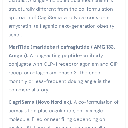
plateau. A single-molecule dual mechanism is
structurally different from the co-formulation
approach of CagriSema, and Novo considers
amycretin its flagship next-generation obesity
asset.
MariTide (maridebart cafraglutide / AMG 133,
Amgen).
A long-acting peptide-antibody
conjugate with GLP-1 receptor agonism and GIP
receptor antagonism. Phase 3. The once-
monthly or less-frequent dosing angle is the
commercial story.
CagriSema (Novo Nordisk).
A co-formulation of
semaglutide plus cagrilintide, not a single
molecule. Filed or near filing depending on
market. Still one of the most commercially