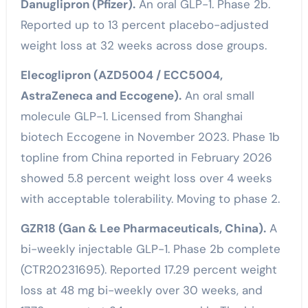
Danuglipron (Pfizer).
An oral GLP-1. Phase 2b.
Reported up to 13 percent placebo-adjusted
weight loss at 32 weeks across dose groups.
Elecoglipron (AZD5004 / ECC5004,
AstraZeneca and Eccogene).
An oral small
molecule GLP-1. Licensed from Shanghai
biotech Eccogene in November 2023. Phase 1b
topline from China reported in February 2026
showed 5.8 percent weight loss over 4 weeks
with acceptable tolerability. Moving to phase 2.
GZR18 (Gan & Lee Pharmaceuticals, China).
A
bi-weekly injectable GLP-1. Phase 2b complete
(CTR20231695). Reported 17.29 percent weight
loss at 48 mg bi-weekly over 30 weeks, and