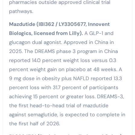
pharmacies outside approved clinical trial
pathways.
Mazdutide (IBI362 / LY3305677, Innovent
Biologics, licensed from Lilly).
A GLP-1 and
glucagon dual agonist. Approved in China in
2025. The DREAMS phase 3 program in China
reported 14.0 percent weight loss versus 0.3
percent weight gain on placebo at 48 weeks. A
9 mg dose in obesity plus NAFLD reported 13.3
percent loss with 31.7 percent of participants
achieving 15 percent or greater loss. DREAMS-3,
the first head-to-head trial of mazdutide
against semaglutide, is expected to complete in
the first half of 2026.