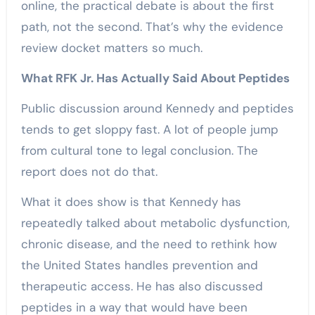
online, the practical debate is about the first
path, not the second. That’s why the evidence
review docket matters so much.
What RFK Jr. Has Actually Said About Peptides
Public discussion around Kennedy and peptides
tends to get sloppy fast. A lot of people jump
from cultural tone to legal conclusion. The
report does not do that.
What it does show is that Kennedy has
repeatedly talked about metabolic dysfunction,
chronic disease, and the need to rethink how
the United States handles prevention and
therapeutic access. He has also discussed
peptides in a way that would have been