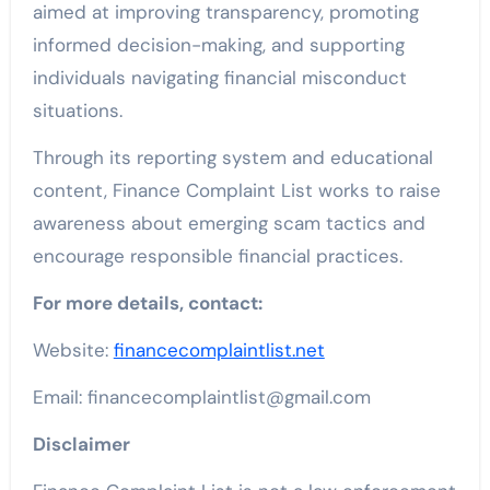
aimed at improving transparency, promoting
informed decision-making, and supporting
individuals navigating financial misconduct
situations.
Through its reporting system and educational
content, Finance Complaint List works to raise
awareness about emerging scam tactics and
encourage responsible financial practices.
For more details, contact:
Website:
financecomplaintlist.net
Email: financecomplaintlist@gmail.com
Disclaimer