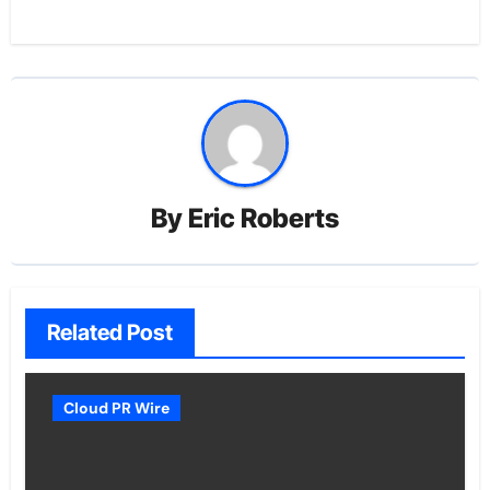
By
Eric Roberts
Related Post
Cloud PR Wire