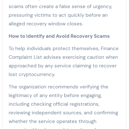
scams often create a false sense of urgency,
pressuring victims to act quickly before an
alleged recovery window closes.
How to Identify and Avoid Recovery Scams
To help individuals protect themselves, Finance
Complaint List advises exercising caution when
approached by any service claiming to recover
lost cryptocurrency.
The organization recommends verifying the
legitimacy of any entity before engaging,
including checking official registrations,
reviewing independent sources, and confirming
whether the service operates through