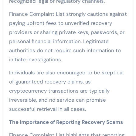
recognized legal or regulatory channels.
Finance Complaint List strongly cautions against
paying upfront fees to unverified recovery
providers or sharing private keys, passwords, or
personal financial information. Legitimate
authorities do not require such information to
initiate investigations.
Individuals are also encouraged to be skeptical
of guaranteed recovery claims, as
cryptocurrency transactions are typically
irreversible, and no service can promise
successful retrieval in all cases.
The Importance of Reporting Recovery Scams
Finance Complaint List highlights that reporting