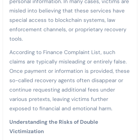
personal information. In many cases, victims are
misled into believing that these services have
special access to blockchain systems, law
enforcement channels, or proprietary recovery
tools.
According to Finance Complaint List, such
claims are typically misleading or entirely false.
Once payment or information is provided, these
so-called recovery agents often disappear or
continue requesting additional fees under
various pretexts, leaving victims further
exposed to financial and emotional harm.
Understanding the Risks of Double
Victimization