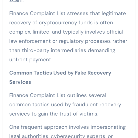
scam.
Finance Complaint List stresses that legitimate
recovery of cryptocurrency funds is often
complex, limited, and typically involves official
law enforcement or regulatory processes rather
than third-party intermediaries demanding
upfront payment.
Common Tactics Used by Fake Recovery
Services
Finance Complaint List outlines several
common tactics used by fraudulent recovery
services to gain the trust of victims.
One frequent approach involves impersonating
legal authorities, cybersecurity experts, or