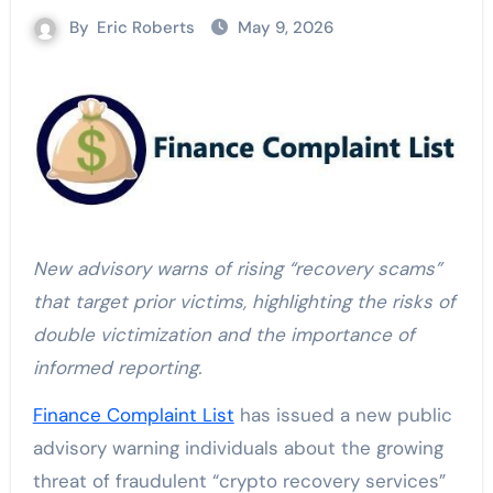
By
Eric Roberts
May 9, 2026
New advisory warns of rising “recovery scams”
that target prior victims, highlighting the risks of
double victimization and the importance of
informed reporting.
Finance Complaint List
has issued a new public
advisory warning individuals about the growing
threat of fraudulent “crypto recovery services”