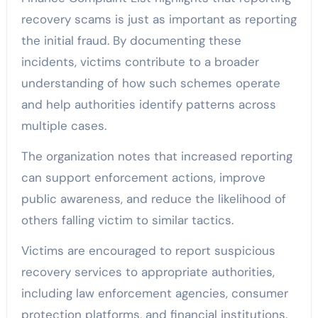
recovery scams is just as important as reporting
the initial fraud. By documenting these
incidents, victims contribute to a broader
understanding of how such schemes operate
and help authorities identify patterns across
multiple cases.
The organization notes that increased reporting
can support enforcement actions, improve
public awareness, and reduce the likelihood of
others falling victim to similar tactics.
Victims are encouraged to report suspicious
recovery services to appropriate authorities,
including law enforcement agencies, consumer
protection platforms, and financial institutions.