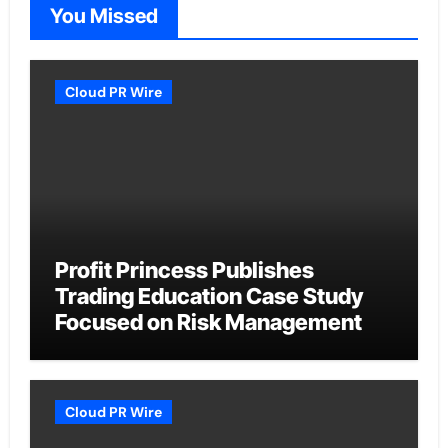
You Missed
Cloud PR Wire
Profit Princess Publishes
Trading Education Case Study
Focused on Risk Management
Cloud PR Wire