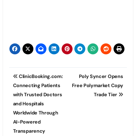
Post
ClinicBooking.com:
Poly Syncer Opens
navigation
Connecting Patients
Free Polymarket Copy
with Trusted Doctors
Trade Tier
and Hospitals
Worldwide Through
AI-Powered
Transparency