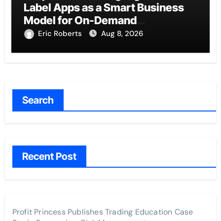
Label Apps as a Smart Business
Model for On-Demand
Entrepreneurs
Eric Roberts
Aug 8, 2026
Search
Recent Post
Profit Princess Publishes Trading Education Case