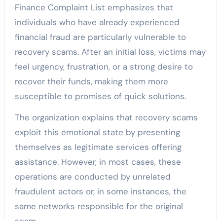
Finance Complaint List emphasizes that
individuals who have already experienced
financial fraud are particularly vulnerable to
recovery scams. After an initial loss, victims may
feel urgency, frustration, or a strong desire to
recover their funds, making them more
susceptible to promises of quick solutions.
The organization explains that recovery scams
exploit this emotional state by presenting
themselves as legitimate services offering
assistance. However, in most cases, these
operations are conducted by unrelated
fraudulent actors or, in some instances, the
same networks responsible for the original