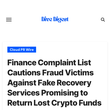
Skip
to
content
Cloud PR Wire
Finance Complaint List
Cautions Fraud Victims
Against Fake Recovery
Services Promising to
Return Lost Crypto Funds