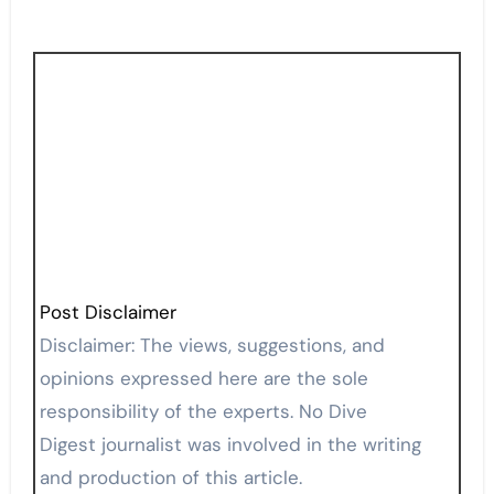
Post Disclaimer
Disclaimer: The views, suggestions, and
opinions expressed here are the sole
responsibility of the experts. No Dive
Digest journalist was involved in the writing
and production of this article.