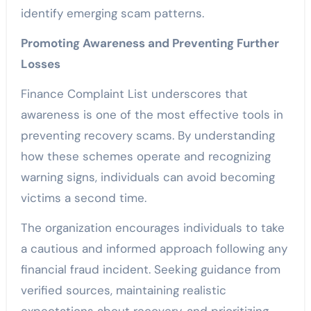
identify emerging scam patterns.
Promoting Awareness and Preventing Further
Losses
Finance Complaint List underscores that
awareness is one of the most effective tools in
preventing recovery scams. By understanding
how these schemes operate and recognizing
warning signs, individuals can avoid becoming
victims a second time.
The organization encourages individuals to take
a cautious and informed approach following any
financial fraud incident. Seeking guidance from
verified sources, maintaining realistic