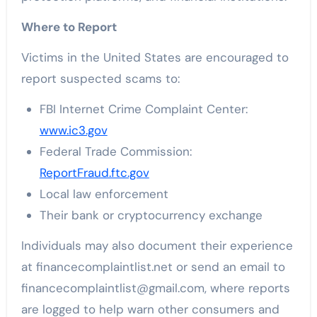
Where to Report
Victims in the United States are encouraged to
report suspected scams to:
FBI Internet Crime Complaint Center:
www.ic3.gov
Federal Trade Commission:
ReportFraud.ftc.gov
Local law enforcement
Their bank or cryptocurrency exchange
Individuals may also document their experience
at financecomplaintlist.net or send an email to
financecomplaintlist@gmail.com, where reports
are logged to help warn other consumers and