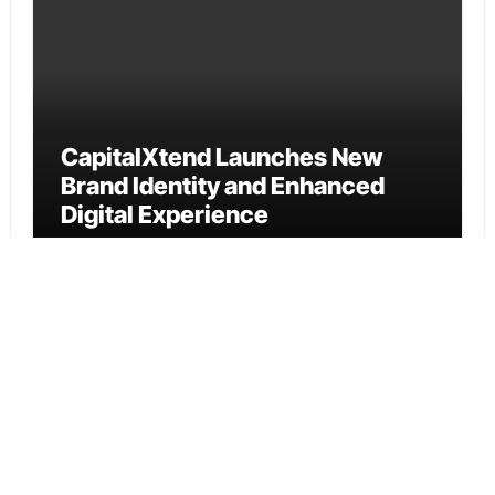
CapitalXtend Launches New
Brand Identity and Enhanced
Digital Experience
Cloud PR Wire