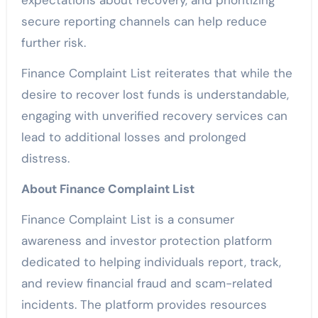
expectations about recovery, and prioritizing
secure reporting channels can help reduce
further risk.
Finance Complaint List reiterates that while the
desire to recover lost funds is understandable,
engaging with unverified recovery services can
lead to additional losses and prolonged
distress.
About Finance Complaint List
Finance Complaint List is a consumer
awareness and investor protection platform
dedicated to helping individuals report, track,
and review financial fraud and scam-related
incidents. The platform provides resources