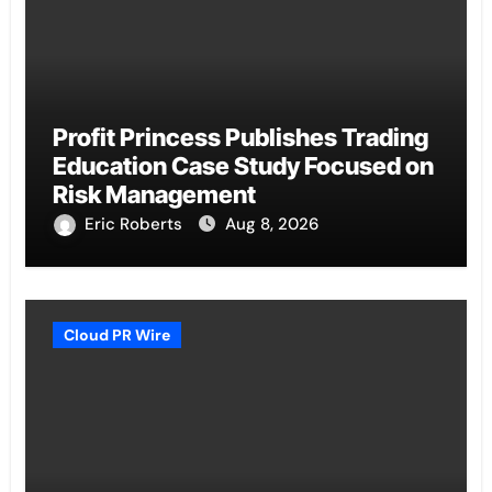
Profit Princess Publishes Trading
Education Case Study Focused on
Risk Management
Eric Roberts
Aug 8, 2026
Cloud PR Wire