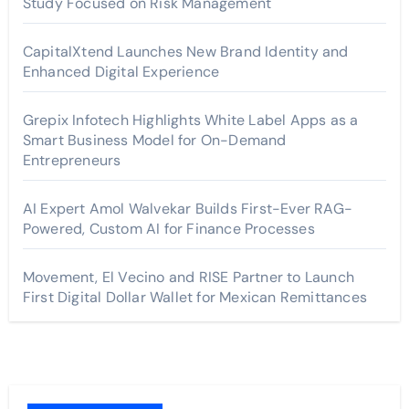
Study Focused on Risk Management
CapitalXtend Launches New Brand Identity and
Enhanced Digital Experience
Grepix Infotech Highlights White Label Apps as a
Smart Business Model for On-Demand
Entrepreneurs
AI Expert Amol Walvekar Builds First-Ever RAG-
Powered, Custom AI for Finance Processes
Movement, El Vecino and RISE Partner to Launch
First Digital Dollar Wallet for Mexican Remittances