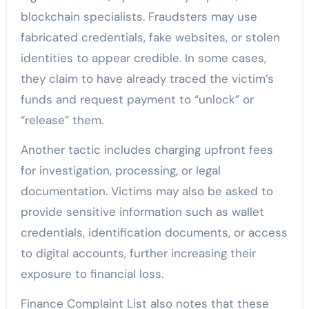
blockchain specialists. Fraudsters may use
fabricated credentials, fake websites, or stolen
identities to appear credible. In some cases,
they claim to have already traced the victim’s
funds and request payment to “unlock” or
“release” them.
Another tactic includes charging upfront fees
for investigation, processing, or legal
documentation. Victims may also be asked to
provide sensitive information such as wallet
credentials, identification documents, or access
to digital accounts, further increasing their
exposure to financial loss.
Finance Complaint List also notes that these