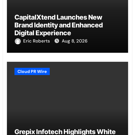
CapitalXtend Launches New
Brand Identity and Enhanced
Digital Experience
Eric Roberts
Aug 8, 2026
Cloud PR Wire
Grepix Infotech Highlights White