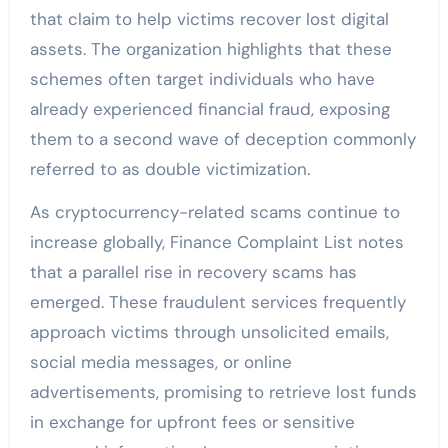
that claim to help victims recover lost digital
assets. The organization highlights that these
schemes often target individuals who have
already experienced financial fraud, exposing
them to a second wave of deception commonly
referred to as double victimization.
As cryptocurrency-related scams continue to
increase globally, Finance Complaint List notes
that a parallel rise in recovery scams has
emerged. These fraudulent services frequently
approach victims through unsolicited emails,
social media messages, or online
advertisements, promising to retrieve lost funds
in exchange for upfront fees or sensitive