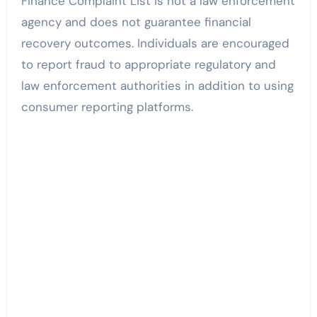
Finance Complaint List is not a law enforcement
agency and does not guarantee financial
recovery outcomes. Individuals are encouraged
to report fraud to appropriate regulatory and
law enforcement authorities in addition to using
consumer reporting platforms.