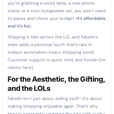
you’re grabbing a mood lamp, a new phone
stand, or a cozy loungewear set, you won’t need
to pause and check your budget.
It’s affordable,
and it’s fun.
Shipping is fast across the U.S., and Fabello’s
team adds a personal touch that’s rare in
today’s automation-heavy shopping world.
Customer support is quick, kind, and human (no
robots here).
For the Aesthetic, the Gifting,
and the LOLs
Fabello isn’t just about selling stuff—it’s about
making shopping enjoyable again. That’s why
they’re constantly updating the site with quirky