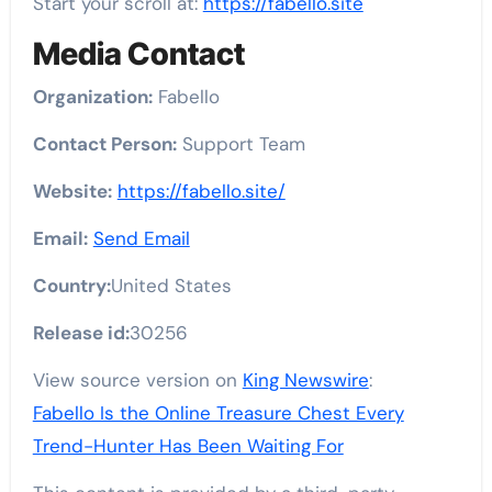
Start your scroll at:
https://fabello.site
Media Contact
Organization:
Fabello
Contact Person:
Support Team
Website:
https://fabello.site/
Email:
Send Email
Country:
United States
Release id:
30256
View source version on
King Newswire
:
Fabello Is the Online Treasure Chest Every
Trend-Hunter Has Been Waiting For