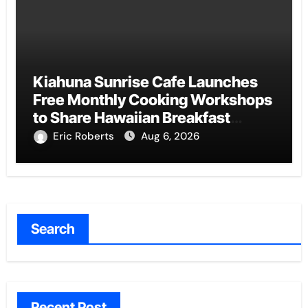
Kiahuna Sunrise Cafe Launches
Free Monthly Cooking Workshops
to Share Hawaiian Breakfast
Traditions
Eric Roberts
Aug 6, 2026
Search
Recent Post