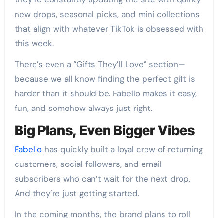
new drops, seasonal picks, and mini collections
that align with whatever TikTok is obsessed with
this week.
There’s even a “Gifts They’ll Love” section—
because we all know finding the perfect gift is
harder than it should be. Fabello makes it easy,
fun, and somehow always just right.
Big Plans, Even Bigger Vibes
Fabello
has quickly built a loyal crew of returning
customers, social followers, and email
subscribers who can’t wait for the next drop.
And they’re just getting started.
In the coming months, the brand plans to roll