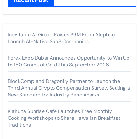
Inevitable AI Group Raises $6M From Aleph to
Launch AI-Native SaaS Companies
Forex Expo Dubai Announces Opportunity to Win Up
to 150 Grams of Gold This September 2026
BlockComp and Dragonfly Partner to Launch the
Third Annual Crypto Compensation Survey, Setting a
New Standard for Industry Benchmarks
Kiahuna Sunrise Cafe Launches Free Monthly
Cooking Workshops to Share Hawaiian Breakfast
Traditions