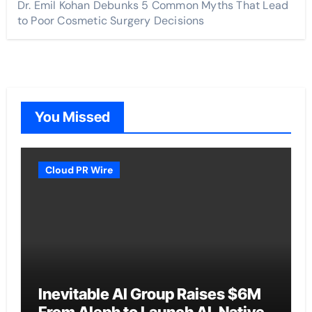
Dr. Emil Kohan Debunks 5 Common Myths That Lead
to Poor Cosmetic Surgery Decisions
You Missed
Cloud PR Wire
Inevitable AI Group Raises $6M
From Aleph to Launch AI-Native