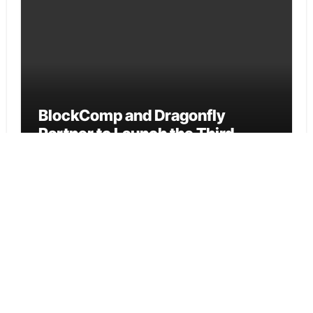
BlockComp and Dragonfly
Partner to Launch the Third
Annual Crypto Compensation
Survey, Setting a New Standard
for Industry Benchmarks
Cloud PR Wire