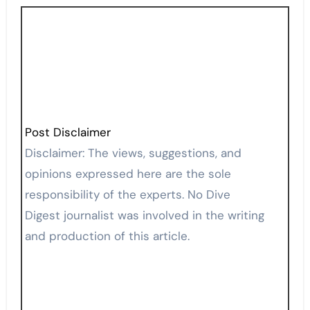
Post Disclaimer
Disclaimer: The views, suggestions, and
opinions expressed here are the sole
responsibility of the experts. No Dive
Digest journalist was involved in the writing
and production of this article.