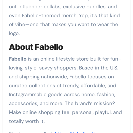
out influencer collabs, exclusive bundles, and
even Fabello-themed merch. Yep, it’s that kind
of vibe—one that makes you want to wear the
logo.
About Fabello
Fabello
is an online lifestyle store built for fun-
loving, style-savvy shoppers. Based in the U.S.
and shipping nationwide, Fabello focuses on
curated collections of trendy, affordable, and
Instagrammable goods across home, fashion,
accessories, and more. The brand’s mission?
Make online shopping feel personal, playful, and
totally worth it.