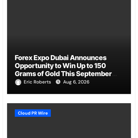
Forex Expo Dubai Announces
Opportunity to Win Up to 150
Grams of Gold This September
2026
Eric Roberts
Aug 6, 2026
Cloud PR Wire