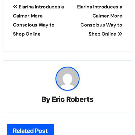
Post
Elarina Introduces a
Elarina Introduces a
navigation
Calmer More
Calmer More
Conscious Way to
Conscious Way to
Shop Online
Shop Online
By
Eric Roberts
Related Post