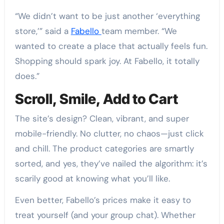
“We didn’t want to be just another ‘everything
store,’” said a
Fabello
team member. “We
wanted to create a place that actually feels fun.
Shopping should spark joy. At Fabello, it totally
does.”
Scroll, Smile, Add to Cart
The site’s design? Clean, vibrant, and super
mobile-friendly. No clutter, no chaos—just click
and chill. The product categories are smartly
sorted, and yes, they’ve nailed the algorithm: it’s
scarily good at knowing what you’ll like.
Even better, Fabello’s prices make it easy to
treat yourself (and your group chat). Whether