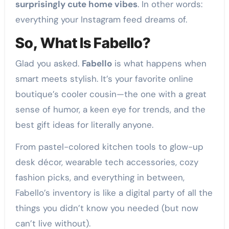
surprisingly cute home vibes
. In other words:
everything your Instagram feed dreams of.
So, What Is Fabello?
Glad you asked.
Fabello
is what happens when
smart meets stylish. It’s your favorite online
boutique’s cooler cousin—the one with a great
sense of humor, a keen eye for trends, and the
best gift ideas for literally anyone.
From pastel-colored kitchen tools to glow-up
desk décor, wearable tech accessories, cozy
fashion picks, and everything in between,
Fabello’s inventory is like a digital party of all the
things you didn’t know you needed (but now
can’t live without).