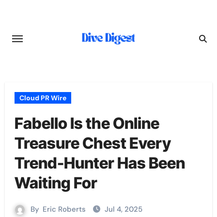
Skip
to
content
Cloud PR Wire
Fabello Is the Online
Treasure Chest Every
Trend-Hunter Has Been
Waiting For
By
Eric Roberts
Jul 4, 2025