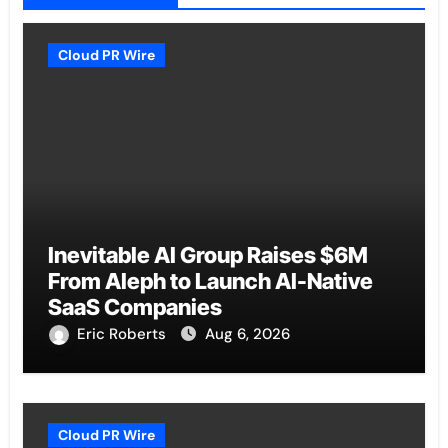
Cloud PR Wire
Inevitable AI Group Raises $6M
From Aleph to Launch AI-Native
SaaS Companies
Eric Roberts
Aug 6, 2026
Cloud PR Wire