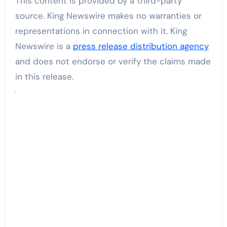
This content is provided by a third-party
source. King Newswire makes no warranties or
representations in connection with it. King
Newswire is a
press release distribution agency
and does not endorse or verify the claims made
in this release.