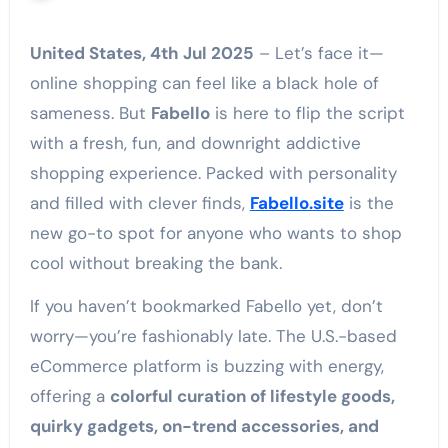
United States, 4th Jul 2025
– Let’s face it—
online shopping can feel like a black hole of
sameness. But
Fabello
is here to flip the script
with a fresh, fun, and downright addictive
shopping experience. Packed with personality
and filled with clever finds,
Fabello.site
is the
new go-to spot for anyone who wants to shop
cool without breaking the bank.
If you haven’t bookmarked Fabello yet, don’t
worry—you’re fashionably late. The U.S.-based
eCommerce platform is buzzing with energy,
offering a
colorful curation of lifestyle goods,
quirky gadgets, on-trend accessories, and