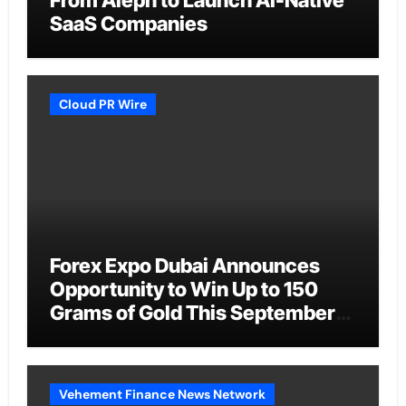
SaaS Companies
Cloud PR Wire
Forex Expo Dubai Announces
Opportunity to Win Up to 150
Grams of Gold This September
2026
Vehement Finance News Network