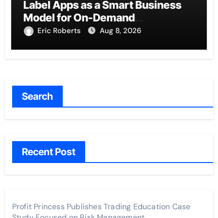
Label Apps as a Smart Business
Model for On-Demand
Entrepreneurs
Eric Roberts
Aug 8, 2026
Search
Recent Post
Profit Princess Publishes Trading Education Case
Study Focused on Risk Management