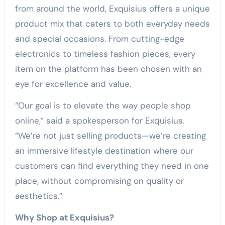
from around the world, Exquisius offers a unique
product mix that caters to both everyday needs
and special occasions. From cutting-edge
electronics to timeless fashion pieces, every
item on the platform has been chosen with an
eye for excellence and value.
“Our goal is to elevate the way people shop
online,” said a spokesperson for Exquisius.
“We’re not just selling products—we’re creating
an immersive lifestyle destination where our
customers can find everything they need in one
place, without compromising on quality or
aesthetics.”
Why Shop at Exquisius?