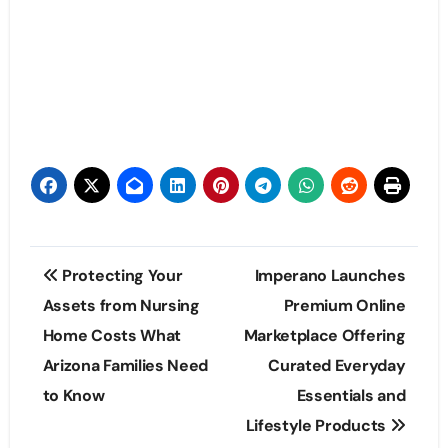
Post
Protecting Your
Imperano Launches
navigation
Assets from Nursing
Premium Online
Home Costs What
Marketplace Offering
Arizona Families Need
Curated Everyday
to Know
Essentials and
Lifestyle Products