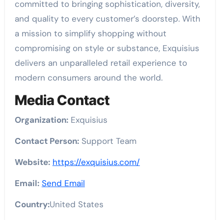
committed to bringing sophistication, diversity,
and quality to every customer’s doorstep. With
a mission to simplify shopping without
compromising on style or substance, Exquisius
delivers an unparalleled retail experience to
modern consumers around the world.
Media Contact
Organization:
Exquisius
Contact Person:
Support Team
Website:
https://exquisius.com/
Email:
Send Email
Country:
United States