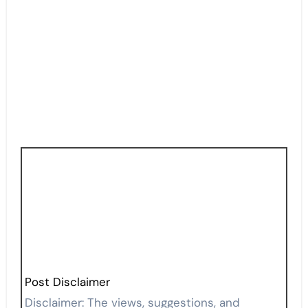
Post Disclaimer
Disclaimer: The views, suggestions, and