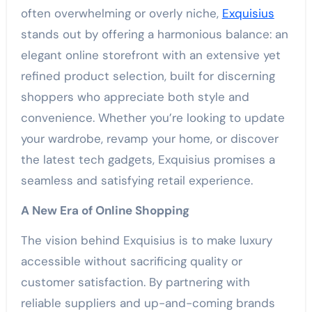
often overwhelming or overly niche,
Exquisius
stands out by offering a harmonious balance: an
elegant online storefront with an extensive yet
refined product selection, built for discerning
shoppers who appreciate both style and
convenience. Whether you’re looking to update
your wardrobe, revamp your home, or discover
the latest tech gadgets, Exquisius promises a
seamless and satisfying retail experience.
A New Era of Online Shopping
The vision behind Exquisius is to make luxury
accessible without sacrificing quality or
customer satisfaction. By partnering with
reliable suppliers and up-and-coming brands