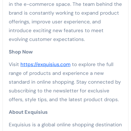
in the e-commerce space. The team behind the
brand is constantly working to expand product
offerings, improve user experience, and
introduce exciting new features to meet
evolving customer expectations.
Shop Now
Visit
https://exquisius.com
to explore the full
range of products and experience a new
standard in online shopping. Stay connected by
subscribing to the newsletter for exclusive
offers, style tips, and the latest product drops.
About Exquisius
Exquisius is a global online shopping destination