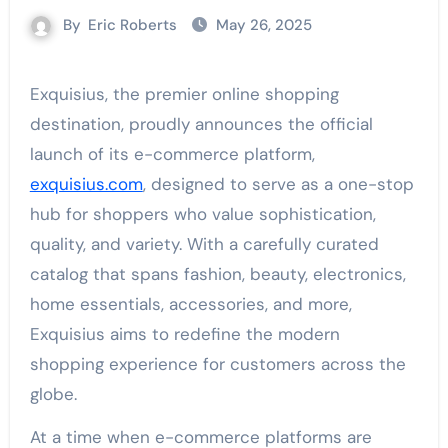
By
Eric Roberts
May 26, 2025
Exquisius, the premier online shopping
destination, proudly announces the official
launch of its e-commerce platform,
exquisius.com
, designed to serve as a one-stop
hub for shoppers who value sophistication,
quality, and variety. With a carefully curated
catalog that spans fashion, beauty, electronics,
home essentials, accessories, and more,
Exquisius aims to redefine the modern
shopping experience for customers across the
globe.
At a time when e-commerce platforms are