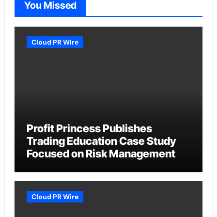
You Missed
Cloud PR Wire
Profit Princess Publishes
Trading Education Case Study
Focused on Risk Management
Cloud PR Wire