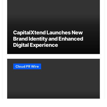
CapitalXtend Launches New
Brand Identity and Enhanced
Digital Experience
Cloud PR Wire