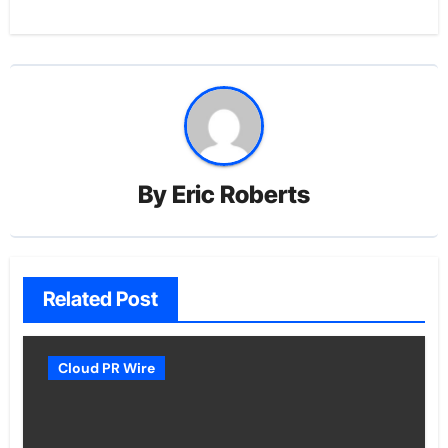
By
Eric Roberts
Related Post
Cloud PR Wire