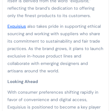
itself is derived from the word “exquisite,”
reflecting the brand’s dedication to offering
only the finest products to its customers.
Exquisius
also takes pride in supporting ethical
sourcing and working with suppliers who share
its commitment to sustainability and fair trade
practices. As the brand grows, it plans to launch
exclusive in-house product lines and
collaborate with emerging designers and
artisans around the world.
Looking Ahead
With consumer preferences shifting rapidly in
favor of convenience and digital access,
Exquisius is positioned to become a key player