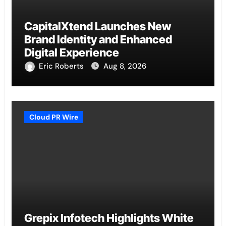
CapitalXtend Launches New
Brand Identity and Enhanced
Digital Experience
Eric Roberts
Aug 8, 2026
Cloud PR Wire
Grepix Infotech Highlights White