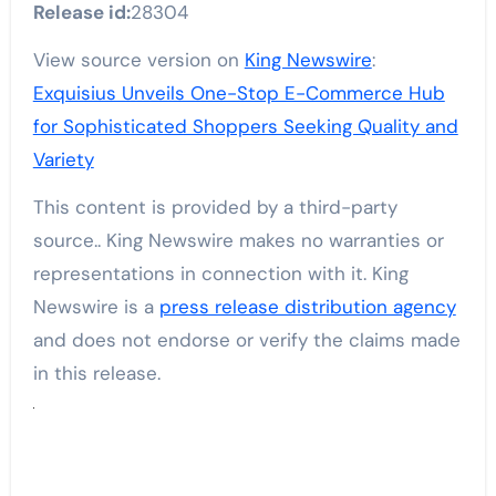
Release id:
28304
View source version on
King Newswire
:
Exquisius Unveils One-Stop E-Commerce Hub
for Sophisticated Shoppers Seeking Quality and
Variety
This content is provided by a third-party
source.. King Newswire makes no warranties or
representations in connection with it. King
Newswire is a
press release distribution agency
and does not endorse or verify the claims made
in this release.