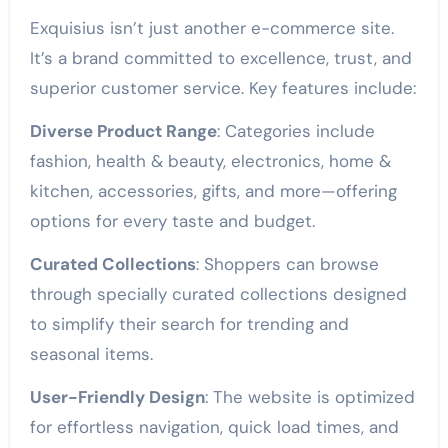
Exquisius isn’t just another e-commerce site.
It’s a brand committed to excellence, trust, and
superior customer service. Key features include:
Diverse Product Range
: Categories include
fashion, health & beauty, electronics, home &
kitchen, accessories, gifts, and more—offering
options for every taste and budget.
Curated Collections
: Shoppers can browse
through specially curated collections designed
to simplify their search for trending and
seasonal items.
User-Friendly Design
: The website is optimized
for effortless navigation, quick load times, and