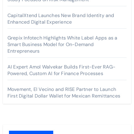
CapitalXtend Launches New Brand Identity and
Enhanced Digital Experience
Grepix Infotech Highlights White Label Apps as a
Smart Business Model for On-Demand
Entrepreneurs
AI Expert Amol Walvekar Builds First-Ever RAG-
Powered, Custom AI for Finance Processes
Movement, El Vecino and RISE Partner to Launch
First Digital Dollar Wallet for Mexican Remittances