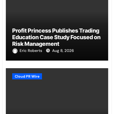
Profit Princess Publishes Trading
Education Case Study Focused on
Risk Management
Eric Roberts
Aug 8, 2026
Cloud PR Wire