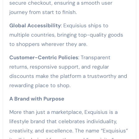
secure checkout, ensuring a smooth user
journey from start to finish.
Global Accessibility
: Exquisius ships to
multiple countries, bringing top-quality goods
to shoppers wherever they are.
Customer-Centric Policies
: Transparent
returns, responsive support, and regular
discounts make the platform a trustworthy and
rewarding place to shop.
A Brand with Purpose
More than just a marketplace, Exquisius is a
lifestyle brand that celebrates individuality,
creativity, and excellence. The name “Exquisius”