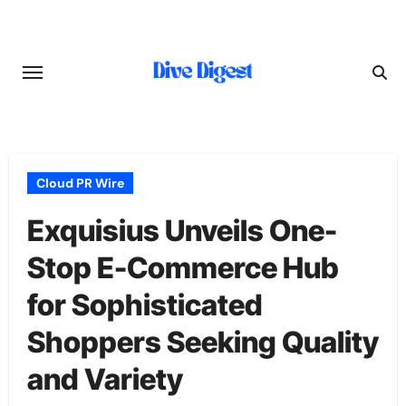
Skip
to
content
Cloud PR Wire
Exquisius Unveils One-
Stop E-Commerce Hub
for Sophisticated
Shoppers Seeking Quality
and Variety