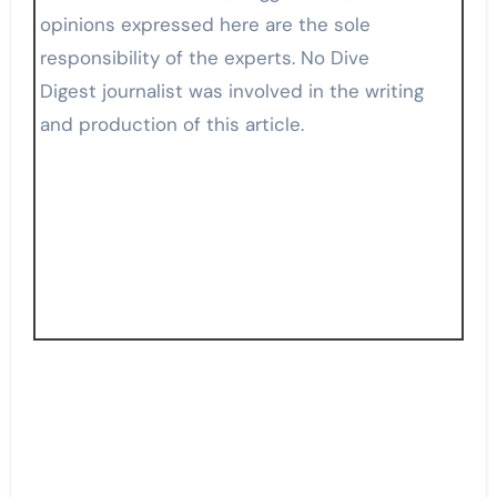
opinions expressed here are the sole
responsibility of the experts. No Dive
Digest journalist was involved in the writing
and production of this article.