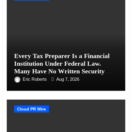
Every Tax Preparer Is a Financial
Institution Under Federal Law.
Many Have No Written Security
Plan.
Eric Roberts
Aug 7, 2026
Cloud PR Wire