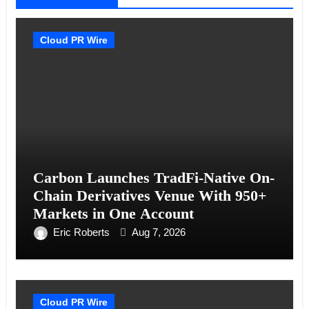
Cloud PR Wire
Carbon Launches TradFi-Native On-
Chain Derivatives Venue With 950+
Markets in One Account
Eric Roberts
Aug 7, 2026
Cloud PR Wire