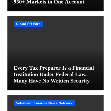
950+ Markets in One Account
Cloud PR Wire
Every Tax Preparer Is a Financial
Institution Under Federal Law.
Many Have No Written Security
Plan.
Vehement Finance News Network