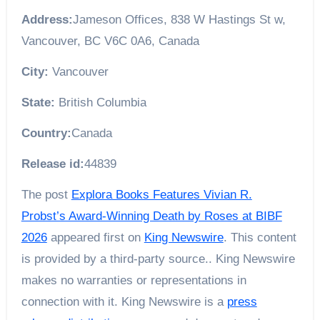
Address:
Jameson Offices, 838 W Hastings St w,
Vancouver, BC V6C 0A6, Canada
City:
Vancouver
State:
British Columbia
Country:
Canada
Release id:
44839
The post
Explora Books Features Vivian R.
Probst’s Award-Winning Death by Roses at BIBF
2026
appeared first on
King Newswire
. This content
is provided by a third-party source.. King Newswire
makes no warranties or representations in
connection with it. King Newswire is a
press