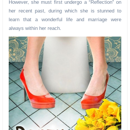
However, she must first undergo a “Reflection” on
her recent past, during which she is stunned to
learn that a wonderful life and marriage were
always within her reach.