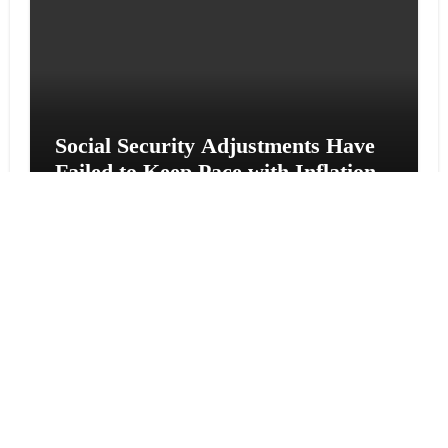
Social Security Adjustments Have
Failed to Keep Pace with Inflation
—How Retirees Can Supplement
Their Income Through Bitcoin
Mining in 2026
Vehement Finance News Network