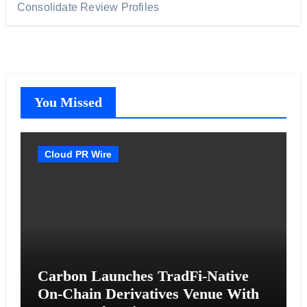
Consolidate Review Profiles
You Missed
Cloud PR Wire
Carbon Launches TradFi-Native
On-Chain Derivatives Venue With