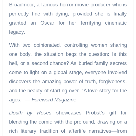
Broadmoor, a famous horror movie producer who is
perfectly fine with dying, provided she is finally
granted an Oscar for her terrifying cinematic
legacy.
With two opinionated, controlling women sharing
one body, the situation begs the question: Is this
hell, or a second chance? As buried family secrets
come to light on a global stage, everyone involved
discovers the amazing power of truth, forgiveness,
and the beauty of starting over. “A love story for the
ages.” —
Foreword Magazine
Death by Roses
showcases Probst’s gift for
blending the comic with the profound, drawing on a
rich literary tradition of afterlife narratives—from