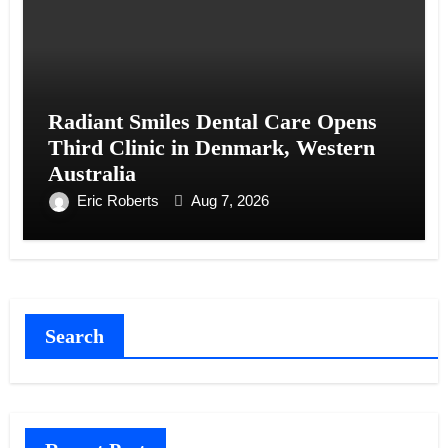
Radiant Smiles Dental Care Opens
Third Clinic in Denmark, Western
Australia
Eric Roberts
Aug 7, 2026
Search