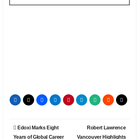
Post
Edoxi Marks Eight
Robert Lawrence
navigation
Years of Global Career
Vancouver Highlights