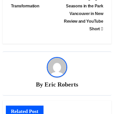
Transformation
Seasons in the Park
Vancouver in New
Review and YouTube
Short
By
Eric Roberts
Related Post