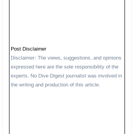
Post Disclaimer
Disclaimer: The views, suggestions, and opinions
expressed here are the sole responsibility of the
experts. No Dive Digest journalist was involved in
the writing and production of this article.