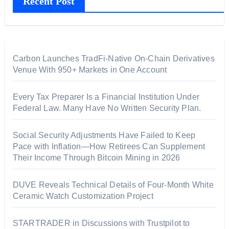
Recent Post
Carbon Launches TradFi-Native On-Chain Derivatives
Venue With 950+ Markets in One Account
Every Tax Preparer Is a Financial Institution Under
Federal Law. Many Have No Written Security Plan.
Social Security Adjustments Have Failed to Keep
Pace with Inflation—How Retirees Can Supplement
Their Income Through Bitcoin Mining in 2026
DUVE Reveals Technical Details of Four-Month White
Ceramic Watch Customization Project
STARTRADER in Discussions with Trustpilot to