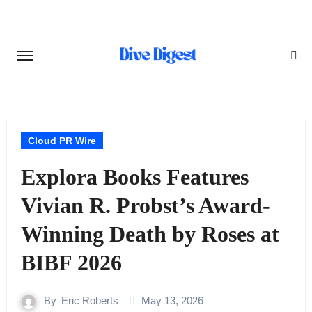
Skip
to
content
Cloud PR Wire
Explora Books Features
Vivian R. Probst’s Award-
Winning Death by Roses at
BIBF 2026
By
Eric Roberts
May 13, 2026