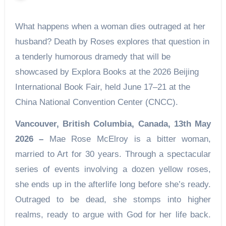
What happens when a woman dies outraged at her
husband? Death by Roses explores that question in
a tenderly humorous dramedy that will be
showcased by Explora Books at the 2026 Beijing
International Book Fair, held June 17–21 at the
China National Convention Center (CNCC).
Vancouver, British Columbia, Canada, 13th May
2026 –
Mae Rose McElroy is a bitter woman,
married to Art for 30 years. Through a spectacular
series of events involving a dozen yellow roses,
she ends up in the afterlife long before she’s ready.
Outraged to be dead, she stomps into higher
realms, ready to argue with God for her life back.