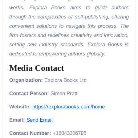
works. Explora Books aims to guide authors
through the complexities of self-publishing, offering
convenient solutions to navigate this process. The
firm fosters and redefines creativity and innovation,
setting new industry standards. Explora Books is
dedicated to empowering authors globally.
Media Contact
Organization:
Explora Books Ltd
Contact Person:
Simon Pratt
Website:
https://explorabooks.com/home
Email:
Send Email
Contact Number:
+16043306795