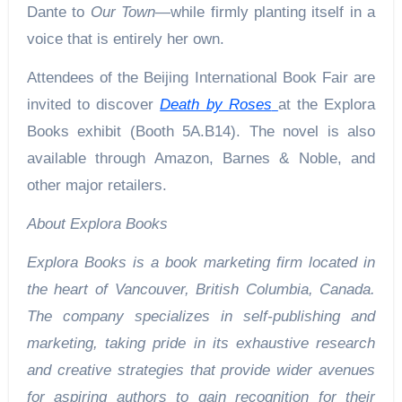
Dante to
Our Town
—while firmly planting itself in a
voice that is entirely her own.
Attendees of the Beijing International Book Fair are
invited to discover
Death by Roses
at the Explora
Books exhibit (Booth 5A.B14). The novel is also
available through Amazon, Barnes & Noble, and
other major retailers.
About Explora Books
Explora Books is a book marketing firm located in
the heart of Vancouver, British Columbia, Canada.
The company specializes in self-publishing and
marketing, taking pride in its exhaustive research
and creative strategies that provide wider avenues
for aspiring authors to gain recognition for their