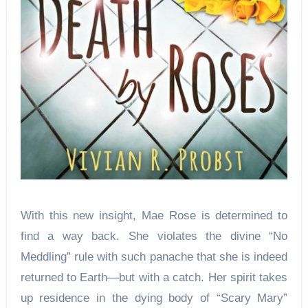
With this new insight, Mae Rose is determined to
find a way back. She violates the divine “No
Meddling” rule with such panache that she is indeed
returned to Earth—but with a catch. Her spirit takes
up residence in the dying body of “Scary Mary”