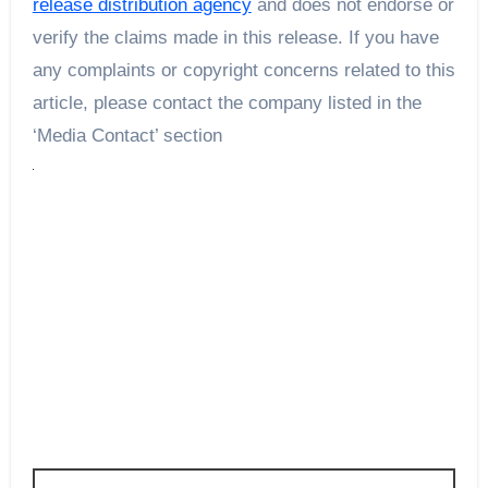
release distribution agency
and does not endorse or
verify the claims made in this release. If you have
any complaints or copyright concerns related to this
article, please contact the company listed in the
‘Media Contact’ section