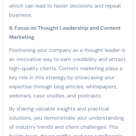
which can lead to faster decisions and repeat
business.
6. Focus on Thought Leadership and Content
Marketing
Positioning your company as a thought leader is
an innovative way to earn credibility and attract
high-quality clients. Content marketing plays a
key role in this strategy by showcasing your
expertise through blog articles, whitepapers,
webinars, case studies, and podcasts.
By sharing valuable insights and practical
solutions, you demonstrate your understanding
of industry trends and client challenges. This