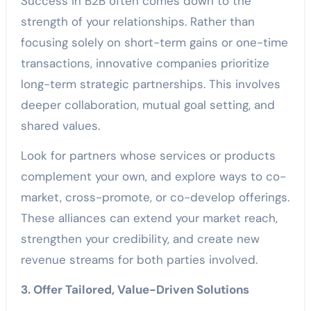
Success in B2B often comes down to the
strength of your relationships. Rather than
focusing solely on short-term gains or one-time
transactions, innovative companies prioritize
long-term strategic partnerships. This involves
deeper collaboration, mutual goal setting, and
shared values.
Look for partners whose services or products
complement your own, and explore ways to co-
market, cross-promote, or co-develop offerings.
These alliances can extend your market reach,
strengthen your credibility, and create new
revenue streams for both parties involved.
3. Offer Tailored, Value-Driven Solutions