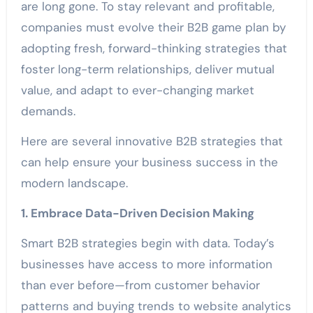
are long gone. To stay relevant and profitable,
companies must evolve their B2B game plan by
adopting fresh, forward-thinking strategies that
foster long-term relationships, deliver mutual
value, and adapt to ever-changing market
demands.
Here are several innovative B2B strategies that
can help ensure your business success in the
modern landscape.
1. Embrace Data-Driven Decision Making
Smart B2B strategies begin with data. Today’s
businesses have access to more information
than ever before—from customer behavior
patterns and buying trends to website analytics