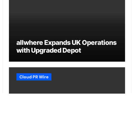
allwhere Expands UK Operations
with Upgraded Depot
Cloud PR Wire
Borderless.xyz Teams Up with