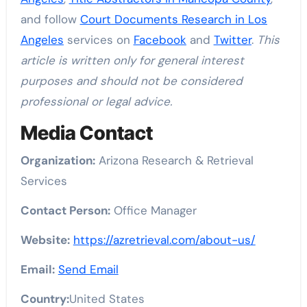
and follow
Court Documents Research in Los
Angeles
services on
Facebook
and
Twitter
.
This
article is written only for general interest
purposes and should not be considered
professional or legal advice.
Media Contact
Organization:
Arizona Research & Retrieval
Services
Contact Person:
Office Manager
Website:
https://azretrieval.com/about-us/
Email:
Send Email
Country:
United States