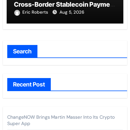
Cross-Border Stablecoin Payment
Flows
Eric Roberts
Aug 5, 2026
Search
Recent Post
ChangeNOW Brings Martin Masser Into Its Crypto
Super App