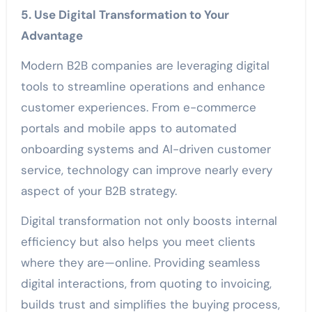
5. Use Digital Transformation to Your
Advantage
Modern B2B companies are leveraging digital
tools to streamline operations and enhance
customer experiences. From e-commerce
portals and mobile apps to automated
onboarding systems and AI-driven customer
service, technology can improve nearly every
aspect of your B2B strategy.
Digital transformation not only boosts internal
efficiency but also helps you meet clients
where they are—online. Providing seamless
digital interactions, from quoting to invoicing,
builds trust and simplifies the buying process,