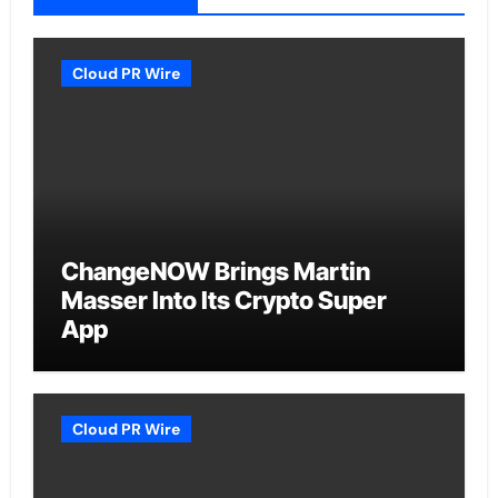
Cloud PR Wire
ChangeNOW Brings Martin
Masser Into Its Crypto Super
App
Cloud PR Wire