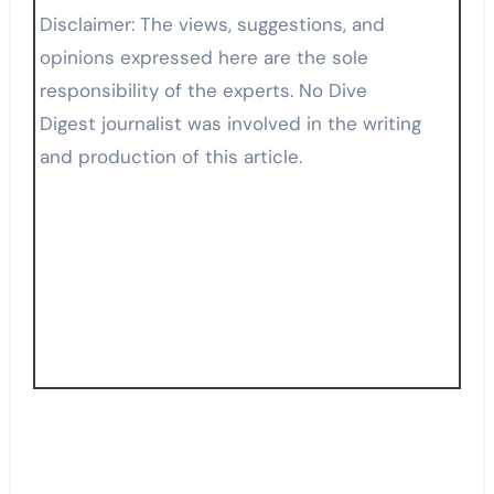
Disclaimer: The views, suggestions, and
opinions expressed here are the sole
responsibility of the experts. No Dive
Digest journalist was involved in the writing
and production of this article.