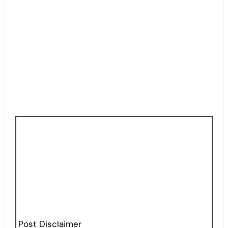
Post Disclaimer