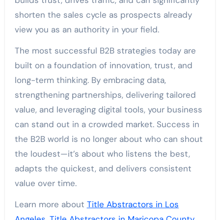
builds trust, drives traffic, and can significantly
shorten the sales cycle as prospects already
view you as an authority in your field.
The most successful B2B strategies today are
built on a foundation of innovation, trust, and
long-term thinking. By embracing data,
strengthening partnerships, delivering tailored
value, and leveraging digital tools, your business
can stand out in a crowded market. Success in
the B2B world is no longer about who can shout
the loudest—it’s about who listens the best,
adapts the quickest, and delivers consistent
value over time.
Learn more about
Title Abstractors in Los
Angeles
,
Title Abstractors in Maricopa County
,