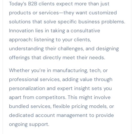
Today’s B2B clients expect more than just
products or services—they want customized
solutions that solve specific business problems.
Innovation lies in taking a consultative
approach: listening to your clients,
understanding their challenges, and designing
offerings that directly meet their needs.
Whether you’re in manufacturing, tech, or
professional services, adding value through
personalization and expert insight sets you
apart from competitors. This might involve
bundled services, flexible pricing models, or
dedicated account management to provide
ongoing support.