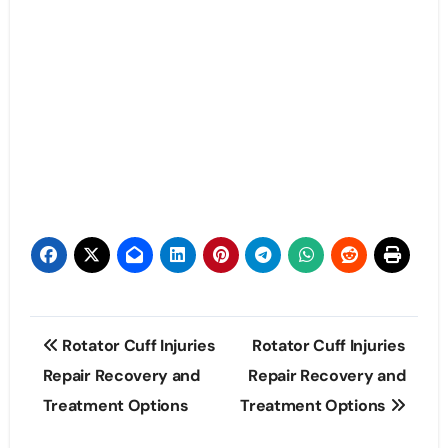
Post
Rotator Cuff Injuries
Rotator Cuff Injuries
navigation
Repair Recovery and
Repair Recovery and
Treatment Options
Treatment Options