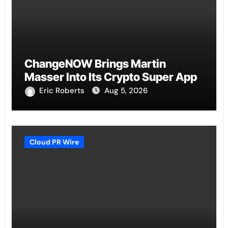
ChangeNOW Brings Martin
Masser Into Its Crypto Super App
Eric Roberts
Aug 5, 2026
Cloud PR Wire