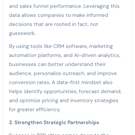
and sales funnel performance. Leveraging this
data allows companies to make informed
decisions that are rooted in fact, not
guesswork.
By using tools like CRM software, marketing
automation platforms, and AI-driven analytics,
businesses can better understand their
audience, personalize outreach, and improve
conversion rates. A data-first mindset also
helps identify opportunities, forecast demand,
and optimize pricing and inventory strategies
for greater efficiency.
2. Strengthen Strategic Partnerships