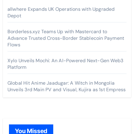
allwhere Expands UK Operations with Upgraded
Depot
Borderless.xyz Teams Up with Mastercard to
Advance Trusted Cross-Border Stablecoin Payment
Flows
Xylo Unveils Mochi: An AI-Powered Next-Gen Web3
Platform
Global Hit Anime Jaadugar: A Witch in Mongolia
Unveils 3rd Main PV and Visual, Kujira as 1st Empress
You Missed