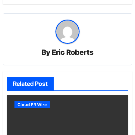
By
Eric Roberts
Related Post
Cloud PR Wire