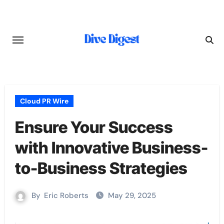
Skip
to
content
Cloud PR Wire
Ensure Your Success
with Innovative Business-
to-Business Strategies
By
Eric Roberts
May 29, 2025