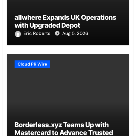
allwhere Expands UK Operations
with Upgraded Depot
Eric Roberts
Aug 5, 2026
Cloud PR Wire
Borderless.xyz Teams Up with
Mastercard to Advance Trusted