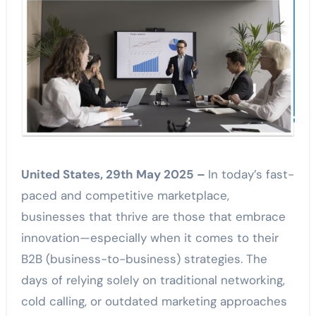
United States, 29th May 2025 –
In today’s fast-
paced and competitive marketplace,
businesses that thrive are those that embrace
innovation—especially when it comes to their
B2B (business-to-business) strategies. The
days of relying solely on traditional networking,
cold calling, or outdated marketing approaches