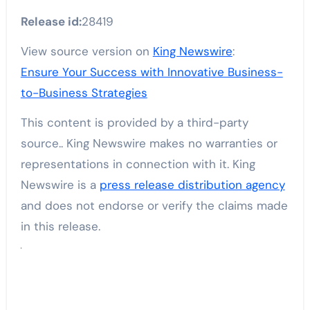
Release id:
28419
View source version on
King Newswire
:
Ensure Your Success with Innovative Business-
to-Business Strategies
This content is provided by a third-party
source.. King Newswire makes no warranties or
representations in connection with it. King
Newswire is a
press release distribution agency
and does not endorse or verify the claims made
in this release.