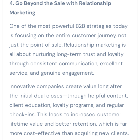
4. Go Beyond the Sale with Relationship
Marketing
One of the most powerful B2B strategies today
is focusing on the entire customer journey, not
just the point of sale. Relationship marketing is
all about nurturing long-term trust and loyalty
through consistent communication, excellent
service, and genuine engagement.
Innovative companies create value long after
the initial deal closes—through helpful content,
client education, loyalty programs, and regular
check-ins. This leads to increased customer
lifetime value and better retention, which is far
more cost-effective than acquiring new clients.