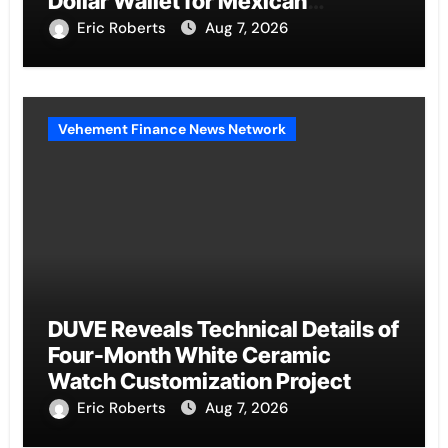
Dollar Wallet for Mexican
Remittances
Eric Roberts
Aug 7, 2026
Vehement Finance News Network
DUVE Reveals Technical Details of
Four-Month White Ceramic
Watch Customization Project
Eric Roberts
Aug 7, 2026