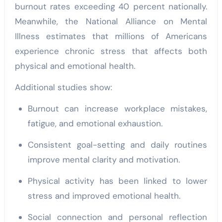
burnout rates exceeding 40 percent nationally.
Meanwhile, the National Alliance on Mental
Illness estimates that millions of Americans
experience chronic stress that affects both
physical and emotional health.
Additional studies show:
Burnout can increase workplace mistakes,
fatigue, and emotional exhaustion.
Consistent goal-setting and daily routines
improve mental clarity and motivation.
Physical activity has been linked to lower
stress and improved emotional health.
Social connection and personal reflection