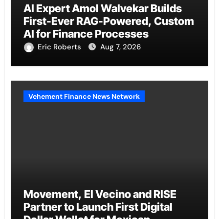
AI Expert Amol Walvekar Builds
First-Ever RAG-Powered, Custom
AI for Finance Processes
Eric Roberts
Aug 7, 2026
Vehement Finance News Network
Movement, El Vecino and RISE
Partner to Launch First Digital