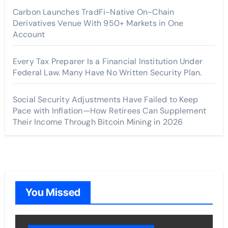
Carbon Launches TradFi-Native On-Chain
Derivatives Venue With 950+ Markets in One
Account
Every Tax Preparer Is a Financial Institution Under
Federal Law. Many Have No Written Security Plan.
Social Security Adjustments Have Failed to Keep
Pace with Inflation—How Retirees Can Supplement
Their Income Through Bitcoin Mining in 2026
You Missed