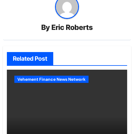
By
Eric Roberts
Related Post
Vehement Finance News Network