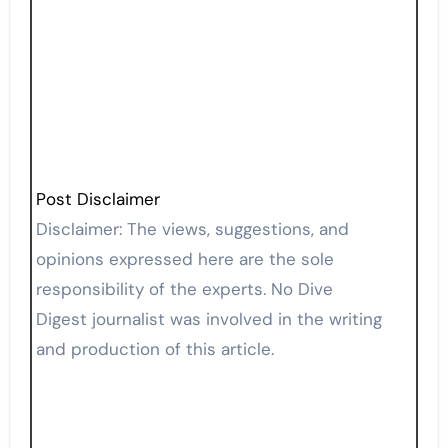
Post Disclaimer
Disclaimer: The views, suggestions, and
opinions expressed here are the sole
responsibility of the experts. No Dive
Digest journalist was involved in the writing
and production of this article.