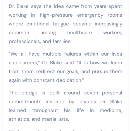
Dr. Blake says the idea came from years spent
working in high-pressure emergency rooms
where emotional fatigue became increasingly
common among healthcare workers,
professionals, and families.
“We all have multiple failures within our lives
and careers,” Dr. Blake said. “It is how we learn
from them, redirect our goals, and pursue them
again with constant dedication.”
The pledge is built around seven personal
commitments inspired by lessons Dr. Blake
learned throughout his life in medicine,
athletics, and martial arts.