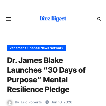
Skip
to
content
Vehement Finance News Network
Dr. James Blake
Launches “30 Days of
Purpose” Mental
Resilience Pledge
By
Eric Roberts
Jun 10, 2026