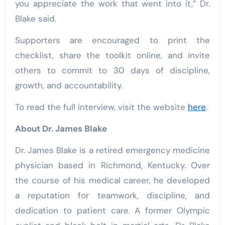
you appreciate the work that went into it,” Dr.
Blake said.
Supporters are encouraged to print the
checklist, share the toolkit online, and invite
others to commit to 30 days of discipline,
growth, and accountability.
To read the full interview, visit the website
here
.
About Dr. James Blake
Dr. James Blake is a retired emergency medicine
physician based in Richmond, Kentucky. Over
the course of his medical career, he developed
a reputation for teamwork, discipline, and
dedication to patient care. A former Olympic