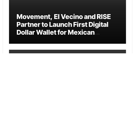
Movement, El Vecino and RISE
Partner to Launch First Digital
Dollar Wallet for Mexican
Remittances
Cloud PR Wire
Carbon Launches TradFi-Native
On-Chain Derivatives Venue
With 950+ Markets in One