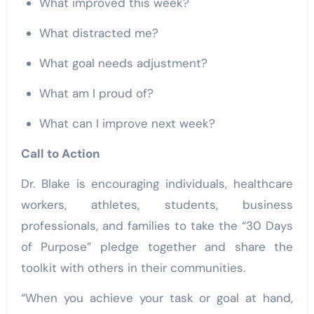
What improved this week?
What distracted me?
What goal needs adjustment?
What am I proud of?
What can I improve next week?
Call to Action
Dr. Blake is encouraging individuals, healthcare
workers, athletes, students, business
professionals, and families to take the “30 Days
of Purpose” pledge together and share the
toolkit with others in their communities.
“When you achieve your task or goal at hand,