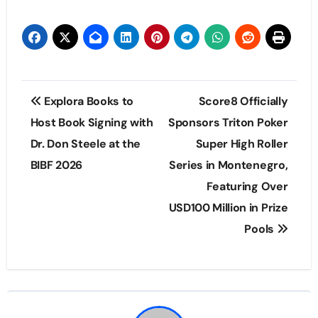
Post
Explora Books to
Score8 Officially
navigation
Host Book Signing with
Sponsors Triton Poker
Dr. Don Steele at the
Super High Roller
BIBF 2026
Series in Montenegro,
Featuring Over
USD100 Million in Prize
Pools