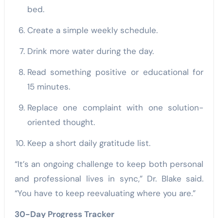
bed.
Create a simple weekly schedule.
Drink more water during the day.
Read something positive or educational for
15 minutes.
Replace one complaint with one solution-
oriented thought.
Keep a short daily gratitude list.
“It’s an ongoing challenge to keep both personal
and professional lives in sync,” Dr. Blake said.
“You have to keep reevaluating where you are.”
30-Day Progress Tracker