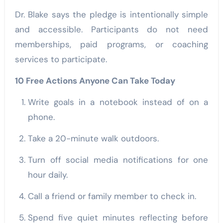
Dr. Blake says the pledge is intentionally simple
and accessible. Participants do not need
memberships, paid programs, or coaching
services to participate.
10 Free Actions Anyone Can Take Today
Write goals in a notebook instead of on a
phone.
Take a 20-minute walk outdoors.
Turn off social media notifications for one
hour daily.
Call a friend or family member to check in.
Spend five quiet minutes reflecting before