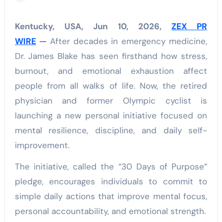
Kentucky, USA, Jun 10, 2026,
ZEX PR
WIRE
—
After decades in emergency medicine,
Dr. James Blake has seen firsthand how stress,
burnout, and emotional exhaustion affect
people from all walks of life. Now, the retired
physician and former Olympic cyclist is
launching a new personal initiative focused on
mental resilience, discipline, and daily self-
improvement.
The initiative, called the “30 Days of Purpose”
pledge, encourages individuals to commit to
simple daily actions that improve mental focus,
personal accountability, and emotional strength.