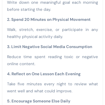
Write down one meaningful goal each morning
before starting the day.
2. Spend 20 Minutes on Physical Movement
Walk, stretch, exercise, or participate in any
healthy physical activity daily.
3. Limit Negative Social Media Consumption
Reduce time spent reading toxic or negative
online content.
4. Reflect on One Lesson Each Evening
Take five minutes every night to review what
went well and what could improve.
5. Encourage Someone Else Daily