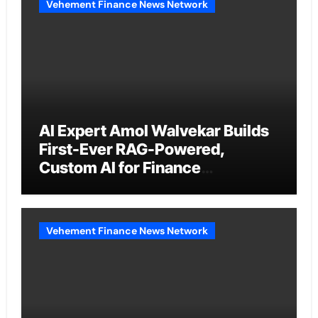
Vehement Finance News Network
AI Expert Amol Walvekar Builds
First-Ever RAG-Powered,
Custom AI for Finance
Processes
Vehement Finance News Network