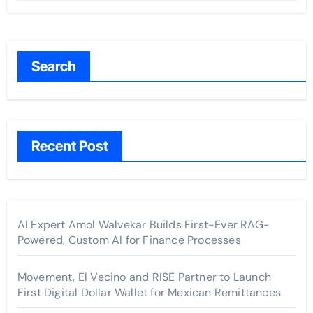
Search
Recent Post
AI Expert Amol Walvekar Builds First-Ever RAG-
Powered, Custom AI for Finance Processes
Movement, El Vecino and RISE Partner to Launch
First Digital Dollar Wallet for Mexican Remittances