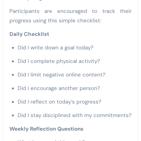
Participants are encouraged to track their
progress using this simple checklist:
Daily Checklist
Did I write down a goal today?
Did I complete physical activity?
Did I limit negative online content?
Did I encourage another person?
Did I reflect on today’s progress?
Did I stay disciplined with my commitments?
Weekly Reflection Questions