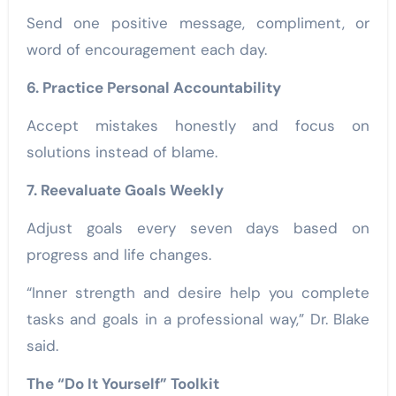
Send one positive message, compliment, or
word of encouragement each day.
6. Practice Personal Accountability
Accept mistakes honestly and focus on
solutions instead of blame.
7. Reevaluate Goals Weekly
Adjust goals every seven days based on
progress and life changes.
“Inner strength and desire help you complete
tasks and goals in a professional way,” Dr. Blake
said.
The “Do It Yourself” Toolkit