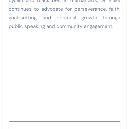
cyclist and black belt in martial arts, Dr. Blake
continues to advocate for perseverance, faith,
goal-setting, and personal growth through
public speaking and community engagement.