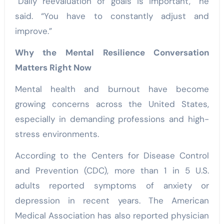
“Daily reevaluation of goals is important,” he
said. “You have to constantly adjust and
improve.”
Why the Mental Resilience Conversation
Matters Right Now
Mental health and burnout have become
growing concerns across the United States,
especially in demanding professions and high-
stress environments.
According to the Centers for Disease Control
and Prevention (CDC), more than 1 in 5 U.S.
adults reported symptoms of anxiety or
depression in recent years. The American
Medical Association has also reported physician