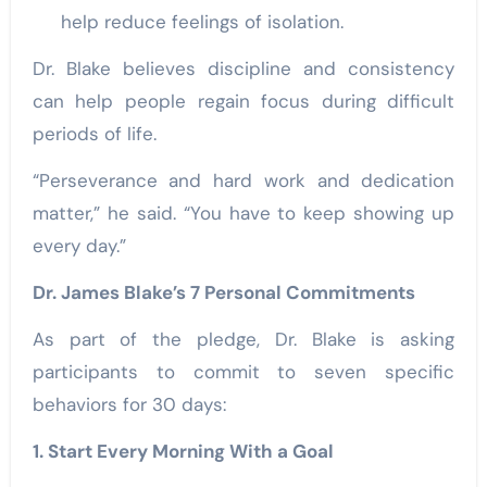
help reduce feelings of isolation.
Dr. Blake believes discipline and consistency
can help people regain focus during difficult
periods of life.
“Perseverance and hard work and dedication
matter,” he said. “You have to keep showing up
every day.”
Dr. James Blake’s 7 Personal Commitments
As part of the pledge, Dr. Blake is asking
participants to commit to seven specific
behaviors for 30 days:
1. Start Every Morning With a Goal