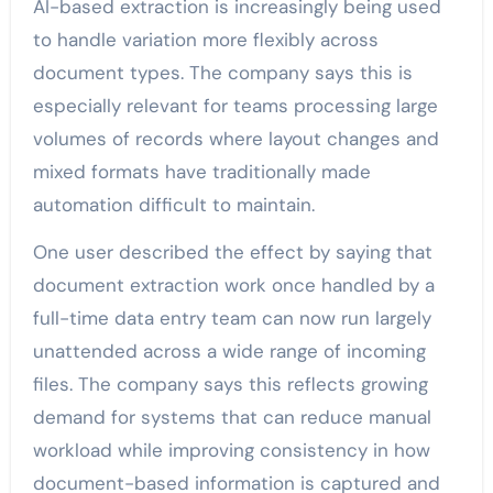
AI-based extraction is increasingly being used
to handle variation more flexibly across
document types. The company says this is
especially relevant for teams processing large
volumes of records where layout changes and
mixed formats have traditionally made
automation difficult to maintain.
One user described the effect by saying that
document extraction work once handled by a
full-time data entry team can now run largely
unattended across a wide range of incoming
files. The company says this reflects growing
demand for systems that can reduce manual
workload while improving consistency in how
document-based information is captured and