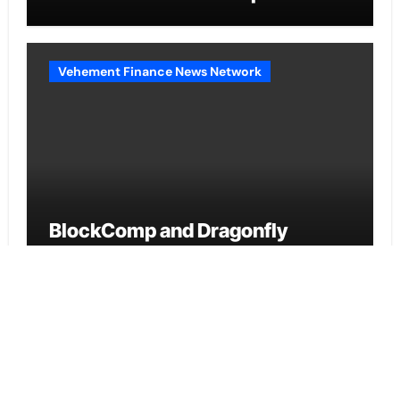
2026
Vehement Finance News Network
BlockComp and Dragonfly
Partner to Launch the Third
Annual Crypto Compensation
Survey, Setting a New Standard
for Industry Benchmarks
Cloud PR Wire