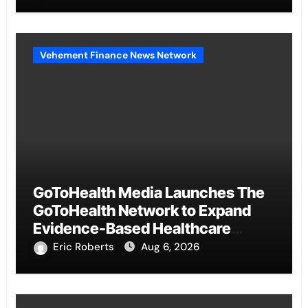
Benchmarks
Vehement Finance News Network
GoToHealth Media Launches The
GoToHealth Network to Expand
Evidence-Based Healthcare
Communication Nationwide
Eric Roberts
Aug 6, 2026