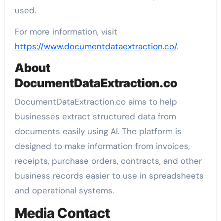
used.
For more information, visit
https://www.documentdataextraction.co/
.
About
DocumentDataExtraction.co
DocumentDataExtraction.co aims to help
businesses extract structured data from
documents easily using AI. The platform is
designed to make information from invoices,
receipts, purchase orders, contracts, and other
business records easier to use in spreadsheets
and operational systems.
Media Contact