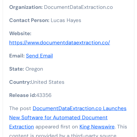
Organization:
DocumentDataExtraction.co
Contact Person:
Lucas Hayes
Website:
https://www.documentdataextraction.co/
Email:
Send Email
State:
Oregon
Country:
United States
Release id:
43356
The post
DocumentDataExtraction.co Launches
New Software for Automated Document
Extraction
appeared first on
King Newswire
. This
content is provided by a third-party source..