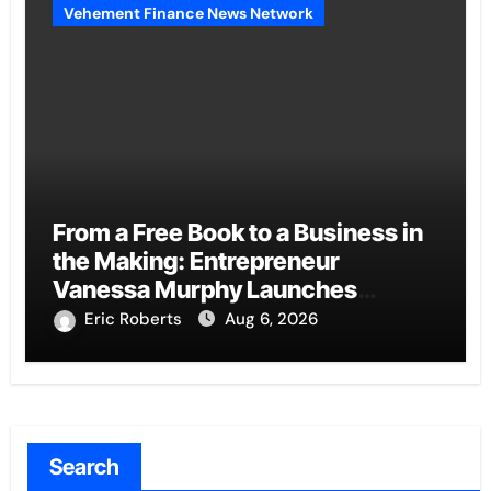
Vehement Finance News Network
From a Free Book to a Business in
the Making: Entrepreneur
Vanessa Murphy Launches
Trading My Way Barter Journey
Eric Roberts
Aug 6, 2026
Across the U.S.
Search