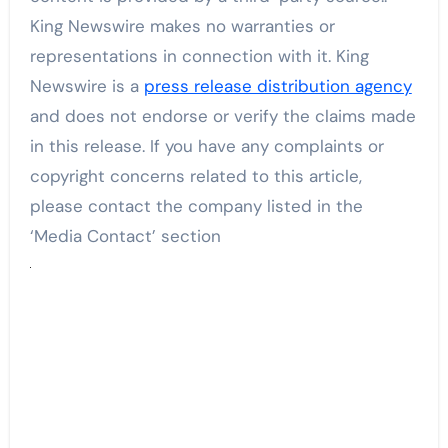
King Newswire makes no warranties or
representations in connection with it. King
Newswire is a
press release distribution agency
and does not endorse or verify the claims made
in this release. If you have any complaints or
copyright concerns related to this article,
please contact the company listed in the
‘Media Contact’ section