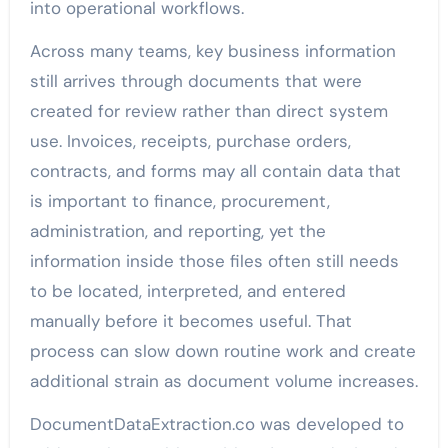
into operational workflows.
Across many teams, key business information
still arrives through documents that were
created for review rather than direct system
use. Invoices, receipts, purchase orders,
contracts, and forms may all contain data that
is important to finance, procurement,
administration, and reporting, yet the
information inside those files often still needs
to be located, interpreted, and entered
manually before it becomes useful. That
process can slow down routine work and create
additional strain as document volume increases.
DocumentDataExtraction.co was developed to