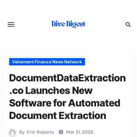
Skip
to
content
Vehement Finance News Network
DocumentDataExtraction
.co Launches New
Software for Automated
Document Extraction
By
Eric Roberts
Mar 31, 2026