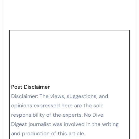
Post Disclaimer
Disclaimer: The views, suggestions, and
opinions expressed here are the sole
responsibility of the experts. No Dive
Digest journalist was involved in the writing
and production of this article.