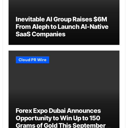
Inevitable AI Group Raises $6M
From Aleph to Launch AI-Native
SaaS Companies
Cloud PR Wire
Forex Expo Dubai Announces
Opportunity to Win Up to 150
Grams of Gold This September