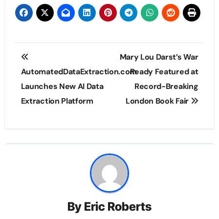
Post
Mary Lou Darst’s War
navigation
AutomatedDataExtraction.com
Ready Featured at
Launches New AI Data
Record-Breaking
Extraction Platform
London Book Fair
By
Eric Roberts