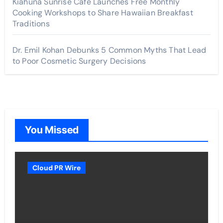
Kiahuna Sunrise Cafe Launches Free Monthly
Cooking Workshops to Share Hawaiian Breakfast
Traditions
Dr. Emil Kohan Debunks 5 Common Myths That Lead
to Poor Cosmetic Surgery Decisions
You Missed
Cloud PR Wire