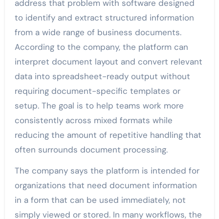
address that problem with software designed
to identify and extract structured information
from a wide range of business documents.
According to the company, the platform can
interpret document layout and convert relevant
data into spreadsheet-ready output without
requiring document-specific templates or
setup. The goal is to help teams work more
consistently across mixed formats while
reducing the amount of repetitive handling that
often surrounds document processing.
The company says the platform is intended for
organizations that need document information
in a form that can be used immediately, not
simply viewed or stored. In many workflows, the