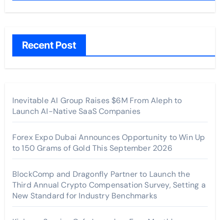
Recent Post
Inevitable AI Group Raises $6M From Aleph to
Launch AI-Native SaaS Companies
Forex Expo Dubai Announces Opportunity to Win Up
to 150 Grams of Gold This September 2026
BlockComp and Dragonfly Partner to Launch the
Third Annual Crypto Compensation Survey, Setting a
New Standard for Industry Benchmarks