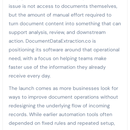
issue is not access to documents themselves,
but the amount of manual effort required to
turn document content into something that can
support analysis, review, and downstream
action. DocumentDataExtraction.co is
positioning its software around that operational
need, with a focus on helping teams make
faster use of the information they already
receive every day.
The launch comes as more businesses look for
ways to improve document operations without
redesigning the underlying flow of incoming
records. While earlier automation tools often
depended on fixed rules and repeated setup,