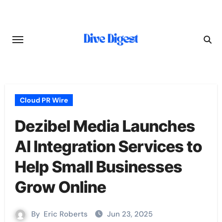
Skip
to
content
Cloud PR Wire
Dezibel Media Launches
AI Integration Services to
Help Small Businesses
Grow Online
By
Eric Roberts
Jun 23, 2025