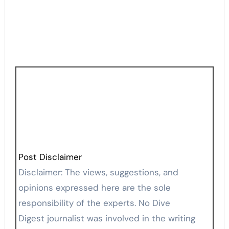
Post Disclaimer
Disclaimer: The views, suggestions, and
opinions expressed here are the sole
responsibility of the experts. No Dive
Digest journalist was involved in the writing