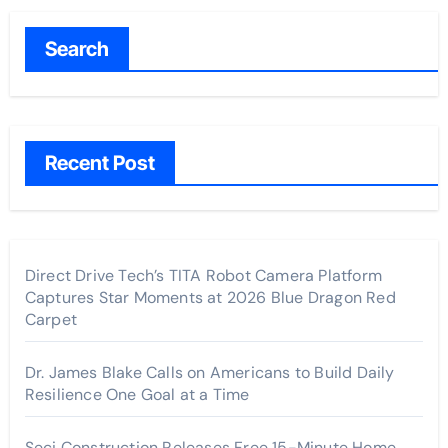
Search
Recent Post
Direct Drive Tech’s TITA Robot Camera Platform
Captures Star Moments at 2026 Blue Dragon Red
Carpet
Dr. James Blake Calls on Americans to Build Daily
Resilience One Goal at a Time
Seci Construction Releases Free 15-Minute Home