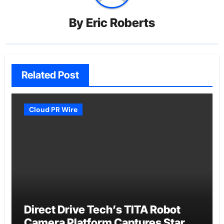
By
Eric Roberts
Related Post
Cloud PR Wire
Direct Drive Tech’s TITA Robot
Camera Platform Captures Star