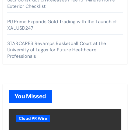
Exterior Checklist
PU Prime Expands Gold Trading with the Launch of
XAUUSD247
STARCARES Revamps Basketball Court at the
University of Lagos for Future Healthcare
Professionals
You Missed
Cloud PR Wire