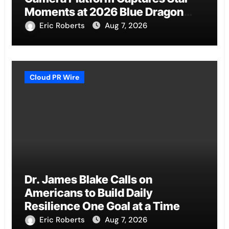
Moments at 2026 Blue Dragon
Red Carpet
Eric Roberts
Aug 7, 2026
Cloud PR Wire
Dr. James Blake Calls on
Americans to Build Daily
Resilience One Goal at a Time
Eric Roberts
Aug 7, 2026