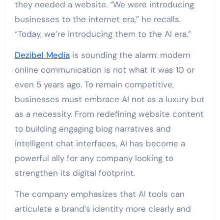
they needed a website. “We were introducing
businesses to the internet era,” he recalls.
“Today, we’re introducing them to the AI era.”
Dezibel Media
is sounding the alarm: modern
online communication is not what it was 10 or
even 5 years ago. To remain competitive,
businesses must embrace AI not as a luxury but
as a necessity. From redefining website content
to building engaging blog narratives and
intelligent chat interfaces, AI has become a
powerful ally for any company looking to
strengthen its digital footprint.
The company emphasizes that AI tools can
articulate a brand’s identity more clearly and