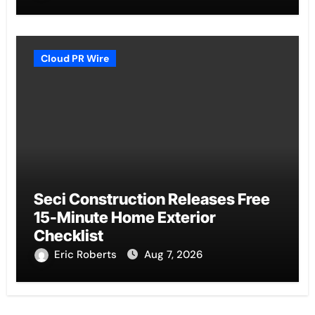
Cloud PR Wire
Seci Construction Releases Free
15-Minute Home Exterior
Checklist
Eric Roberts
Aug 7, 2026