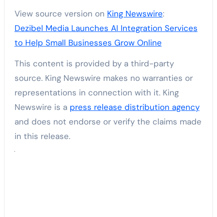
View source version on
King Newswire
:
Dezibel Media Launches AI Integration Services
to Help Small Businesses Grow Online
This content is provided by a third-party
source. King Newswire makes no warranties or
representations in connection with it. King
Newswire is a
press release distribution agency
and does not endorse or verify the claims made
in this release.