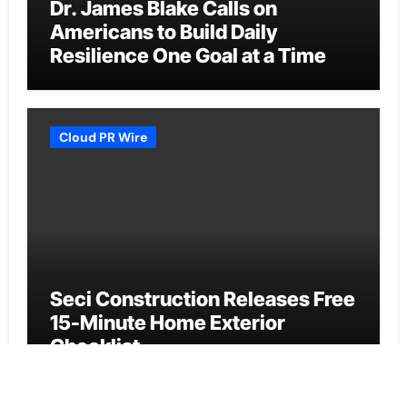
Dr. James Blake Calls on
Americans to Build Daily
Resilience One Goal at a Time
Cloud PR Wire
Seci Construction Releases Free
15-Minute Home Exterior
Checklist