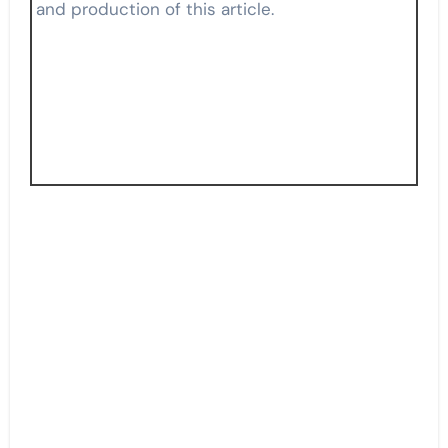
and production of this article.