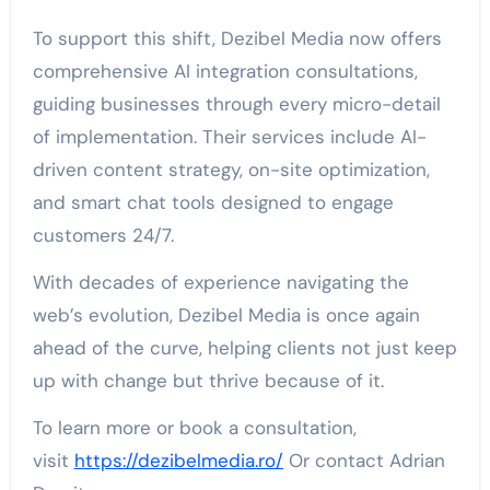
To support this shift, Dezibel Media now offers
comprehensive AI integration consultations,
guiding businesses through every micro-detail
of implementation. Their services include AI-
driven content strategy, on-site optimization,
and smart chat tools designed to engage
customers 24/7.
With decades of experience navigating the
web’s evolution, Dezibel Media is once again
ahead of the curve, helping clients not just keep
up with change but thrive because of it.
To learn more or book a consultation,
visit
https://dezibelmedia.ro/
Or contact Adrian