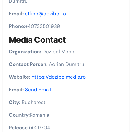
Dumitru
Email:
office@dezibel.ro
Phone:
+40722501939
Media Contact
Organization:
Dezibel Media
Contact Person:
Adrian Dumitru
Website:
https://dezibelmedia.ro
Email:
Send Email
City:
Bucharest
Country:
Romania
Release id:
29704