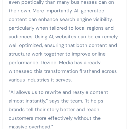
even poetically than many businesses can on
their own. More importantly, AI-generated
content can enhance search engine visibility,
particularly when tailored to local regions and
audiences. Using AI, websites can be extremely
well optimized, ensuring that both content and
structure work together to improve online
performance. Dezibel Media has already
witnessed this transformation firsthand across
various industries it serves.
“AI allows us to rewrite and restyle content
almost instantly,” says the team. “It helps
brands tell their story better and reach
customers more effectively without the
massive overhead.”