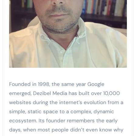
Founded in 1998, the same year Google
emerged, Dezibel Media has built over 10,000
websites during the internet’s evolution from a
simple, static space to a complex, dynamic
ecosystem. Its founder remembers the early
days, when most people didn’t even know why