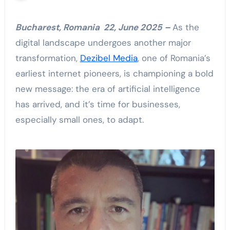
Bucharest, Romania 22, June 2025 –
As the
digital landscape undergoes another major
transformation,
Dezibel Media
, one of Romania’s
earliest internet pioneers, is championing a bold
new message: the era of artificial intelligence
has arrived, and it’s time for businesses,
especially small ones, to adapt.