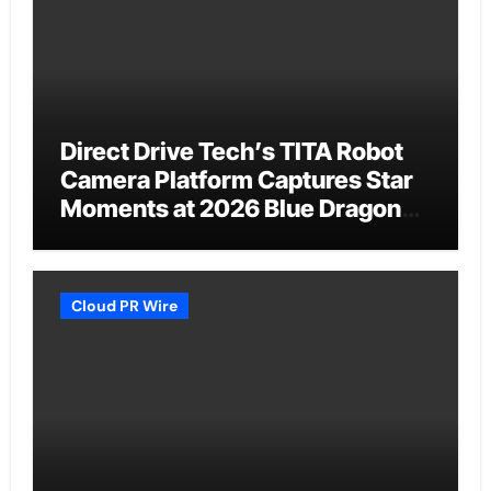
Direct Drive Tech’s TITA Robot
Camera Platform Captures Star
Moments at 2026 Blue Dragon
Red Carpet
Cloud PR Wire