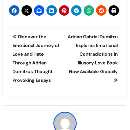
Post
Discover the
Adrian Gabriel Dumitru
navigation
Emotional Journey of
Explores Emotional
Love and Hate
Contradictions in
Through Adrian
Illusory Love Book
Dumitrus Thought
Now Available Globally
Provoking Essays