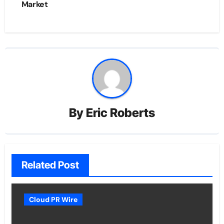
Market
By
Eric Roberts
Related Post
Cloud PR Wire