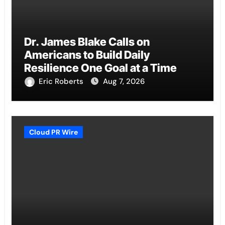
Dr. James Blake Calls on
Americans to Build Daily
Resilience One Goal at a Time
Eric Roberts
Aug 7, 2026
Cloud PR Wire