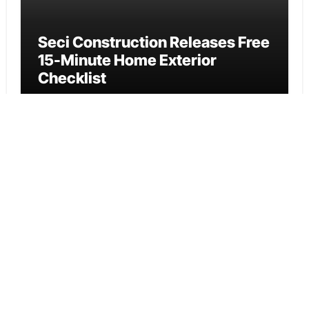
Seci Construction Releases Free
15-Minute Home Exterior
Checklist
Cloud PR Wire
PU Prime Expands Gold Trading
with the Launch of XAUUSD247