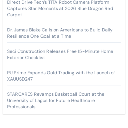
Direct Drive Tech’s TITA Robot Camera Platform
Captures Star Moments at 2026 Blue Dragon Red
Carpet
Dr. James Blake Calls on Americans to Build Daily
Resilience One Goal at a Time
Seci Construction Releases Free 15-Minute Home
Exterior Checklist
PU Prime Expands Gold Trading with the Launch of
XAUUSD247
STARCARES Revamps Basketball Court at the
University of Lagos for Future Healthcare
Professionals