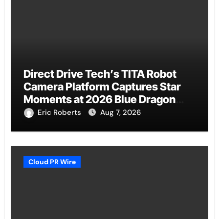
Direct Drive Tech’s TITA Robot
Camera Platform Captures Star
Moments at 2026 Blue Dragon
Red Carpet
Eric Roberts
Aug 7, 2026
Cloud PR Wire