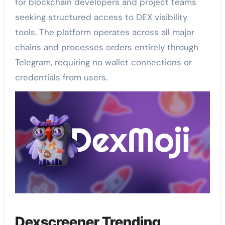
for blockchain developers and project teams
seeking structured access to DEX visibility
tools. The platform operates across all major
chains and processes orders entirely through
Telegram, requiring no wallet connections or
credentials from users.
Dexscreener Trending