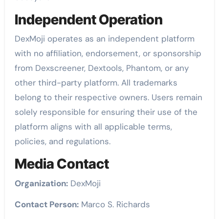
Independent Operation
DexMoji operates as an independent platform
with no affiliation, endorsement, or sponsorship
from Dexscreener, Dextools, Phantom, or any
other third-party platform. All trademarks
belong to their respective owners. Users remain
solely responsible for ensuring their use of the
platform aligns with all applicable terms,
policies, and regulations.
Media Contact
Organization:
DexMoji
Contact Person:
Marco S. Richards