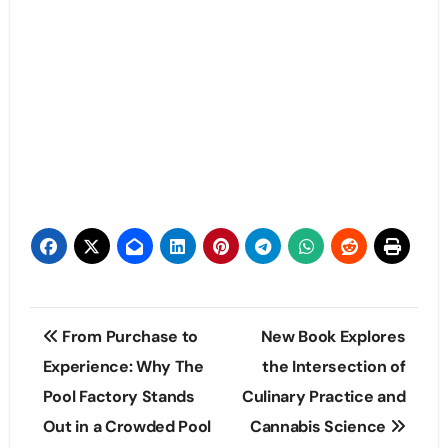
Post
From Purchase to
New Book Explores
navigation
Experience: Why The
the Intersection of
Pool Factory Stands
Culinary Practice and
Out in a Crowded Pool
Cannabis Science