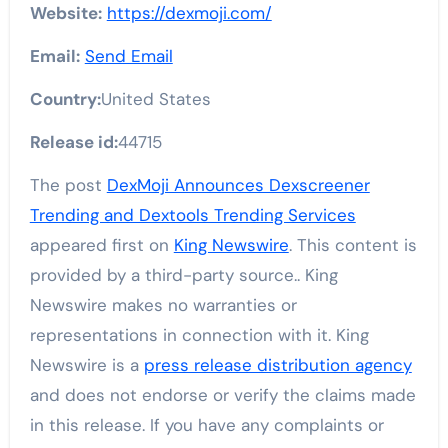
Website:
https://dexmoji.com/
Email:
Send Email
Country:
United States
Release id:
44715
The post
DexMoji Announces Dexscreener
Trending and Dextools Trending Services
appeared first on
King Newswire
. This content is
provided by a third-party source.. King
Newswire makes no warranties or
representations in connection with it. King
Newswire is a
press release distribution agency
and does not endorse or verify the claims made
in this release. If you have any complaints or