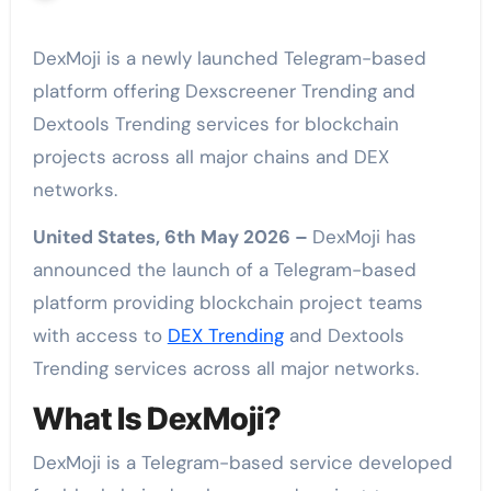
DexMoji is a newly launched Telegram-based
platform offering Dexscreener Trending and
Dextools Trending services for blockchain
projects across all major chains and DEX
networks.
United States, 6th May 2026 –
DexMoji has
announced the launch of a Telegram-based
platform providing blockchain project teams
with access to
DEX Trending
and Dextools
Trending services across all major networks.
What Is DexMoji?
DexMoji is a Telegram-based service developed