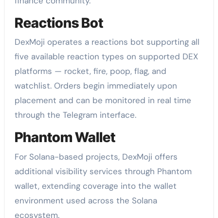
finance community.
Reactions Bot
DexMoji operates a reactions bot supporting all
five available reaction types on supported DEX
platforms — rocket, fire, poop, flag, and
watchlist. Orders begin immediately upon
placement and can be monitored in real time
through the Telegram interface.
Phantom Wallet
For Solana-based projects, DexMoji offers
additional visibility services through Phantom
wallet, extending coverage into the wallet
environment used across the Solana
ecosystem.