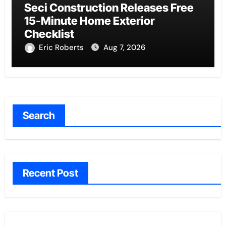
Seci Construction Releases Free
15-Minute Home Exterior
Checklist
Eric Roberts
Aug 7, 2026
Search
Recent Post