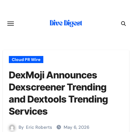
Skip
to
content
Cloud PR Wire
DexMoji Announces
Dexscreener Trending
and Dextools Trending
Services
By
Eric Roberts
May 6, 2026