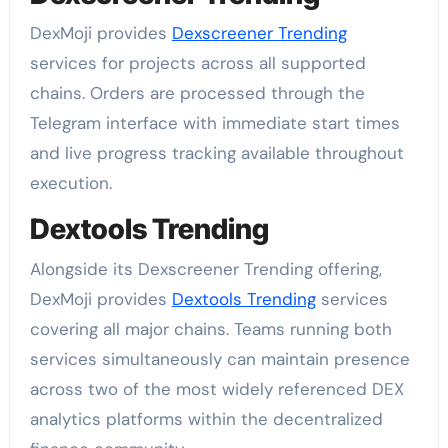
DexMoji provides
Dexscreener Trending
services for projects across all supported
chains. Orders are processed through the
Telegram interface with immediate start times
and live progress tracking available throughout
execution.
Dextools Trending
Alongside its Dexscreener Trending offering,
DexMoji provides
Dextools Trending
services
covering all major chains. Teams running both
services simultaneously can maintain presence
across two of the most widely referenced DEX
analytics platforms within the decentralized