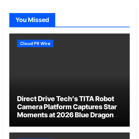
You Missed
Cloud PR Wire
Direct Drive Tech’s TITA Robot
Camera Platform Captures Star
Moments at 2026 Blue Dragon
Red Carpet