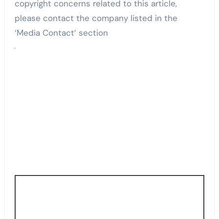
copyright concerns related to this article,
please contact the company listed in the
‘Media Contact’ section