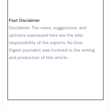
Post Disclaimer
Disclaimer: The views, suggestions, and
opinions expressed here are the sole
responsibility of the experts. No Dive
Digest journalist was involved in the writing
and production of this article.