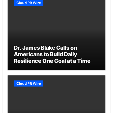
Cloud PR Wire
Dr. James Blake Calls on
Americans to Build Daily
Resilience One Goal at a Time
Cloud PR Wire