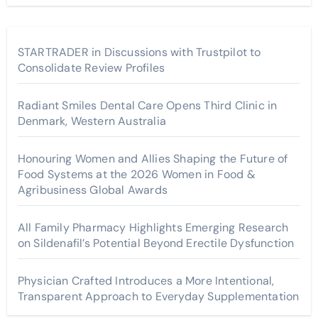
STARTRADER in Discussions with Trustpilot to
Consolidate Review Profiles
Radiant Smiles Dental Care Opens Third Clinic in
Denmark, Western Australia
Honouring Women and Allies Shaping the Future of
Food Systems at the 2026 Women in Food &
Agribusiness Global Awards
All Family Pharmacy Highlights Emerging Research
on Sildenafil’s Potential Beyond Erectile Dysfunction
Physician Crafted Introduces a More Intentional,
Transparent Approach to Everyday Supplementation