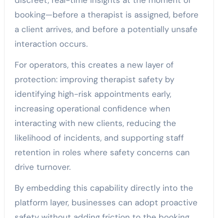
discreet, real-time insights at the moment of
booking—before a therapist is assigned, before
a client arrives, and before a potentially unsafe
interaction occurs.
For operators, this creates a new layer of
protection: improving therapist safety by
identifying high-risk appointments early,
increasing operational confidence when
interacting with new clients, reducing the
likelihood of incidents, and supporting staff
retention in roles where safety concerns can
drive turnover.
By embedding this capability directly into the
platform layer, businesses can adopt proactive
safety without adding friction to the booking