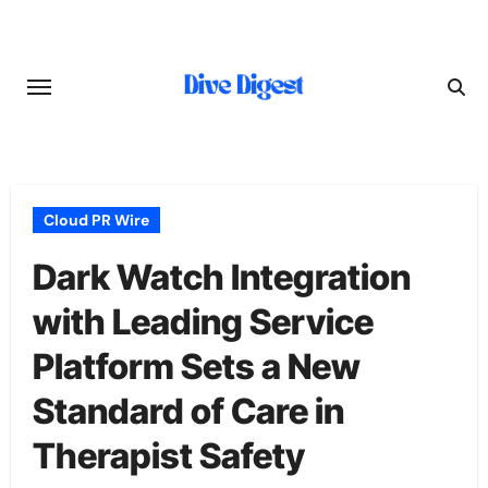
Skip
to
content
Cloud PR Wire
Dark Watch Integration
with Leading Service
Platform Sets a New
Standard of Care in
Therapist Safety