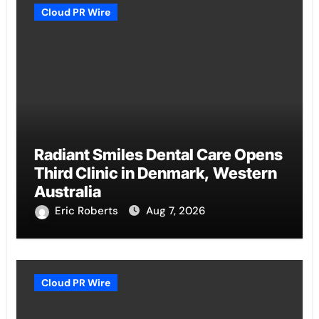
Cloud PR Wire
Radiant Smiles Dental Care Opens
Third Clinic in Denmark, Western
Australia
Eric Roberts
Aug 7, 2026
Cloud PR Wire