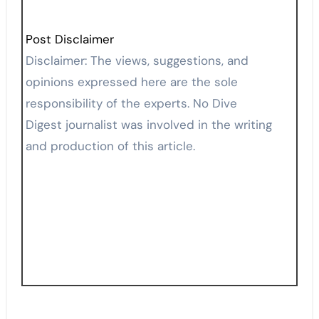
Post Disclaimer
Disclaimer: The views, suggestions, and
opinions expressed here are the sole
responsibility of the experts. No Dive
Digest journalist was involved in the writing
and production of this article.