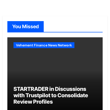
You Missed
Vehement Finance News Network
STARTRADER in Discussions
with Trustpilot to Consolidate
Review Profiles