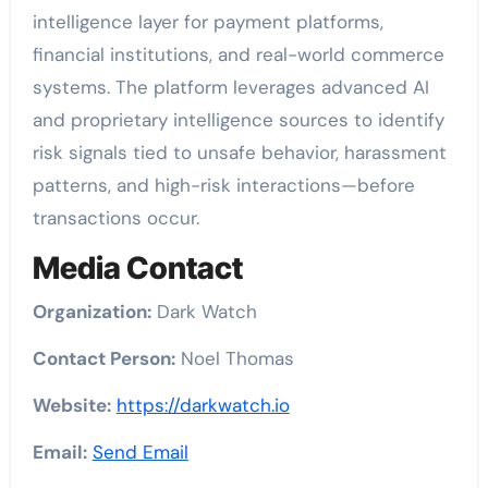
intelligence layer for payment platforms,
financial institutions, and real-world commerce
systems. The platform leverages advanced AI
and proprietary intelligence sources to identify
risk signals tied to unsafe behavior, harassment
patterns, and high-risk interactions—before
transactions occur.
Media Contact
Organization:
Dark Watch
Contact Person:
Noel Thomas
Website:
https://darkwatch.io
Email:
Send Email