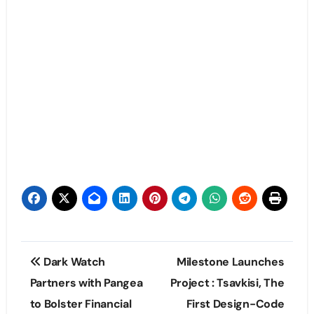
Post
Dark Watch
Milestone Launches
navigation
Partners with Pangea
Project : Tsavkisi, The
to Bolster Financial
First Design-Code