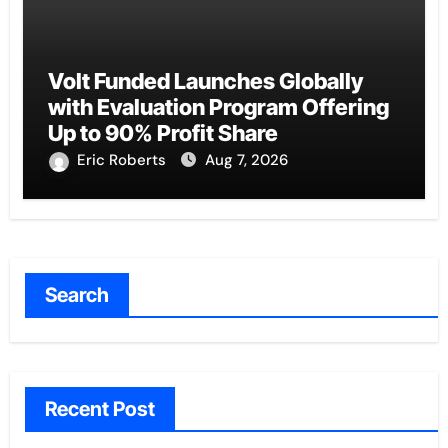
Volt Funded Launches Globally
with Evaluation Program Offering
Up to 90% Profit Share
Eric Roberts
Aug 7, 2026
Search
Recent Post