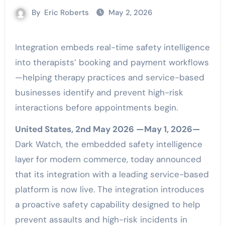
By
Eric Roberts
May 2, 2026
Integration embeds real-time safety intelligence
into therapists’ booking and payment workflows
—helping therapy practices and service-based
businesses identify and prevent high-risk
interactions before appointments begin.
United States, 2nd May 2026 —May 1, 2026—
Dark Watch, the embedded safety intelligence
layer for modern commerce, today announced
that its integration with a leading service-based
platform is now live. The integration introduces
a proactive safety capability designed to help
prevent assaults and high-risk incidents in