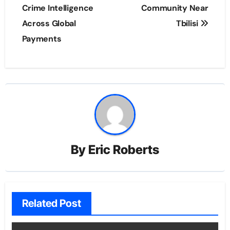
Crime Intelligence
Community Near
Across Global
Tbilisi
Payments
By
Eric Roberts
Related Post