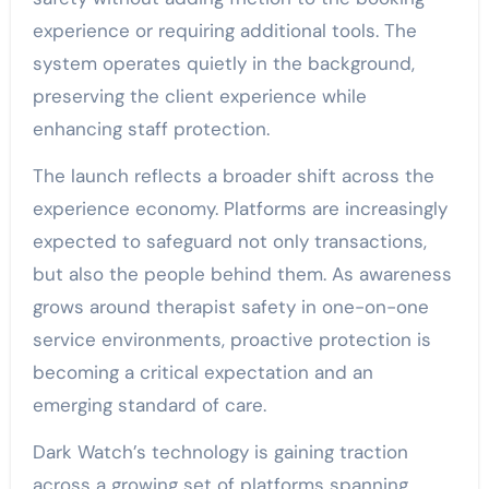
experience or requiring additional tools. The
system operates quietly in the background,
preserving the client experience while
enhancing staff protection.
The launch reflects a broader shift across the
experience economy. Platforms are increasingly
expected to safeguard not only transactions,
but also the people behind them. As awareness
grows around therapist safety in one-on-one
service environments, proactive protection is
becoming a critical expectation and an
emerging standard of care.
Dark Watch’s technology is gaining traction
across a growing set of platforms spanning