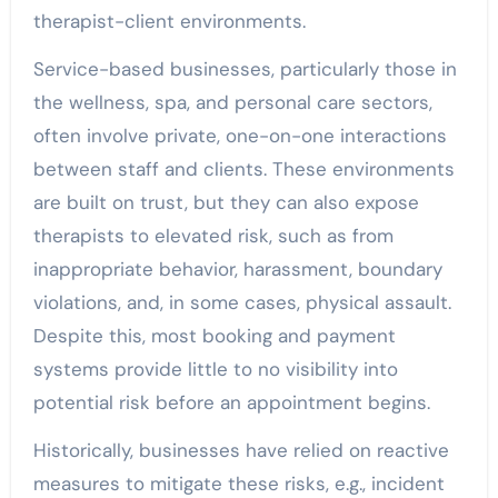
therapist-client environments.
Service-based businesses, particularly those in
the wellness, spa, and personal care sectors,
often involve private, one-on-one interactions
between staff and clients. These environments
are built on trust, but they can also expose
therapists to elevated risk, such as from
inappropriate behavior, harassment, boundary
violations, and, in some cases, physical assault.
Despite this, most booking and payment
systems provide little to no visibility into
potential risk before an appointment begins.
Historically, businesses have relied on reactive
measures to mitigate these risks, e.g., incident