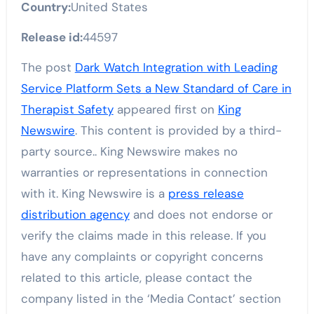
Country:
United States
Release id:
44597
The post
Dark Watch Integration with Leading
Service Platform Sets a New Standard of Care in
Therapist Safety
appeared first on
King
Newswire
. This content is provided by a third-
party source.. King Newswire makes no
warranties or representations in connection
with it. King Newswire is a
press release
distribution agency
and does not endorse or
verify the claims made in this release. If you
have any complaints or copyright concerns
related to this article, please contact the
company listed in the ‘Media Contact’ section