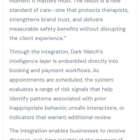
moment it matters most. The result is a new
standard of care—one that protects therapists,
strengthens brand trust, and delivers
measurable safety benefits without disrupting
the client experience.”
Through the integration, Dark Watch’s
intelligence layer is embedded directly into
booking and payment workflows. As
appointments are scheduled, the system
evaluates a range of risk signals that help
identify patterns associated with prior
inappropriate behavior, unsafe interactions, or
indicators that warrant additional review.
The integration enables businesses to receive