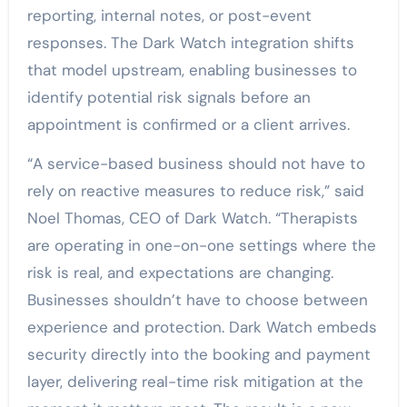
reporting, internal notes, or post-event
responses. The Dark Watch integration shifts
that model upstream, enabling businesses to
identify potential risk signals before an
appointment is confirmed or a client arrives.
“A service-based business should not have to
rely on reactive measures to reduce risk,” said
Noel Thomas, CEO of Dark Watch. “Therapists
are operating in one-on-one settings where the
risk is real, and expectations are changing.
Businesses shouldn’t have to choose between
experience and protection. Dark Watch embeds
security directly into the booking and payment
layer, delivering real-time risk mitigation at the