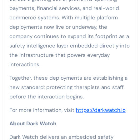
payments, financial services, and real-world
commerce systems. With multiple platform
deployments now live or underway, the
company continues to expand its footprint as a
safety intelligence layer embedded directly into
the infrastructure that powers everyday
interactions.
Together, these deployments are establishing a
new standard: protecting therapists and staff
before the interaction begins.
For more information, visit
https://darkwatch.io
About Dark Watch
Dark Watch delivers an embedded safety