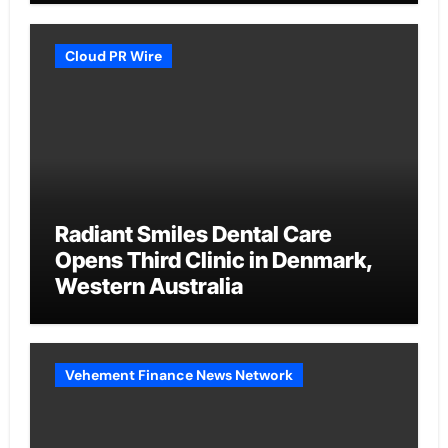
Cloud PR Wire
Radiant Smiles Dental Care
Opens Third Clinic in Denmark,
Western Australia
Vehement Finance News Network