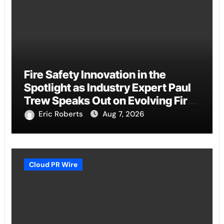
Fire Safety Innovation in the
Spotlight as Industry Expert Paul
Trew Speaks Out on Evolving Fire
Risk
Eric Roberts
Aug 7, 2026
Cloud PR Wire