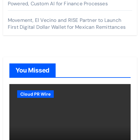
Powered, Custom AI for Finance Processes
Movement, El Vecino and RISE Partner to Launch
First Digital Dollar Wallet for Mexican Remittances
You Missed
Cloud PR Wire