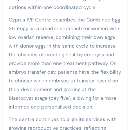
options within one coordinated cycle.
Cyprus IVF Centre describes the Combined Egg
Strategy as a smarter approach for women with
low ovarian reserve, combining their own eggs
with donor eggs in the same cycle to increase
the chances of creating healthy embryos and
provide more than one treatment pathway. On
embryo transfer day, patients have the flexibility
to choose which embryos to transfer based on
their development and grading at the
blastocyst stage (day five), allowing for a more
informed and personalised decision.
The centre continues to align its services with
growing reproductive practices, reflecting