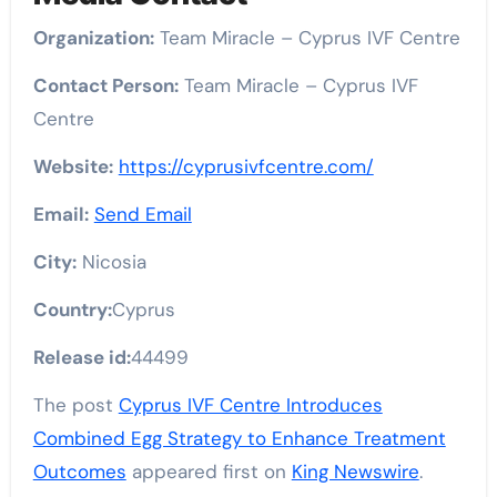
Organization:
Team Miracle – Cyprus IVF Centre
Contact Person:
Team Miracle – Cyprus IVF
Centre
Website:
https://cyprusivfcentre.com/
Email:
Send Email
City:
Nicosia
Country:
Cyprus
Release id:
44499
The post
Cyprus IVF Centre Introduces
Combined Egg Strategy to Enhance Treatment
Outcomes
appeared first on
King Newswire
.