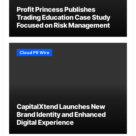
Profit Princess Publishes
Trading Education Case Study
Focused on Risk Management
Cloud PR Wire
CapitalXtend Launches New
Brand Identity and Enhanced
Digital Experience