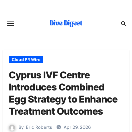
Skip
to
content
Cloud PR Wire
Cyprus IVF Centre
Introduces Combined
Egg Strategy to Enhance
Treatment Outcomes
By
Eric Roberts
Apr 29, 2026