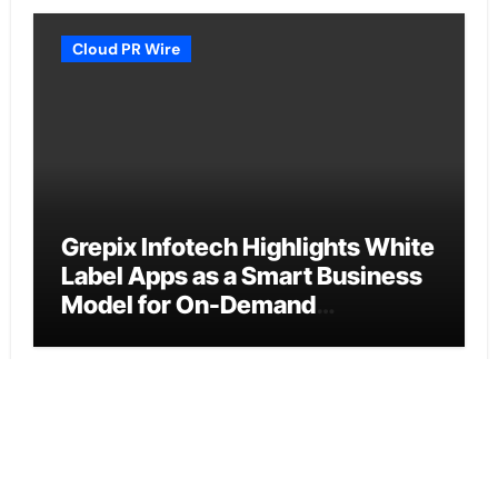
Cloud PR Wire
Grepix Infotech Highlights White
Label Apps as a Smart Business
Model for On-Demand
Entrepreneurs
Vehement Finance News Network