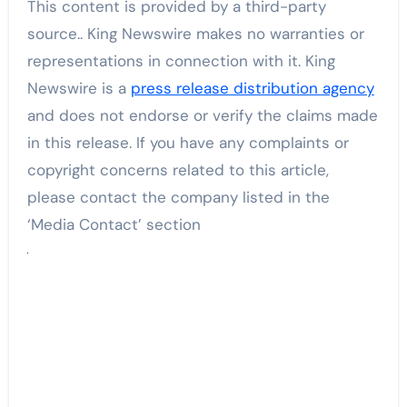
This content is provided by a third-party
source.. King Newswire makes no warranties or
representations in connection with it. King
Newswire is a
press release distribution agency
and does not endorse or verify the claims made
in this release. If you have any complaints or
copyright concerns related to this article,
please contact the company listed in the
‘Media Contact’ section