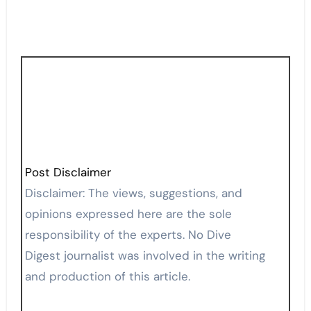
Post Disclaimer
Disclaimer: The views, suggestions, and
opinions expressed here are the sole
responsibility of the experts. No Dive
Digest journalist was involved in the writing
and production of this article.