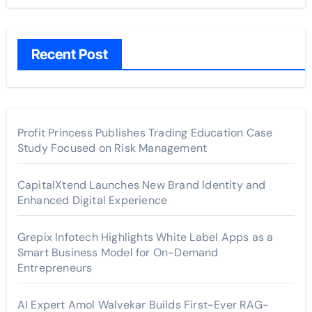
Recent Post
Profit Princess Publishes Trading Education Case
Study Focused on Risk Management
CapitalXtend Launches New Brand Identity and
Enhanced Digital Experience
Grepix Infotech Highlights White Label Apps as a
Smart Business Model for On-Demand
Entrepreneurs
AI Expert Amol Walvekar Builds First-Ever RAG-