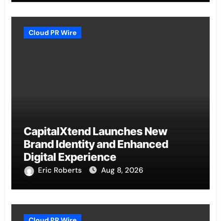
Cloud PR Wire
CapitalXtend Launches New
Brand Identity and Enhanced
Digital Experience
Eric Roberts
Aug 8, 2026
Cloud PR Wire