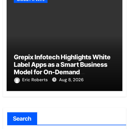
Grepix Infotech Highlights White
Label Apps as a Smart Business
Model for On-Demand
Entrepreneurs
Eric Roberts
Aug 8, 2026
Search