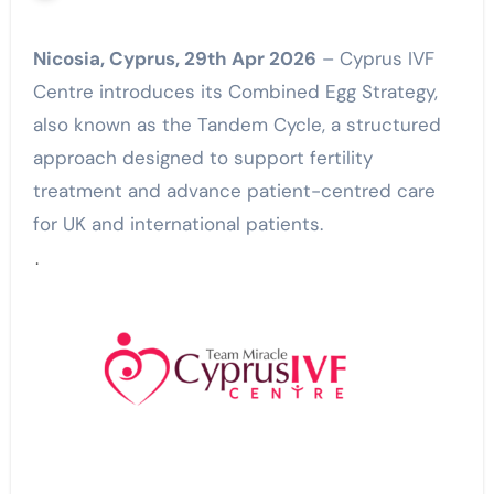
Nicosia, Cyprus, 29th Apr 2026
– Cyprus IVF
Centre introduces its Combined Egg Strategy,
also known as the Tandem Cycle, a structured
approach designed to support fertility
treatment and advance patient-centred care
for UK and international patients.