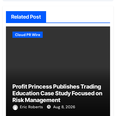
Related Post
Cloud PR Wire
Profit Princess Publishes Trading
Education Case Study Focused on
Risk Management
Eric Roberts
Aug 8, 2026