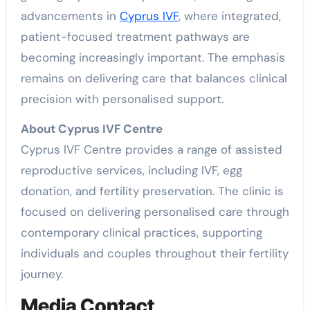
advancements in
Cyprus IVF
, where integrated,
patient-focused treatment pathways are
becoming increasingly important. The emphasis
remains on delivering care that balances clinical
precision with personalised support.
About Cyprus IVF Centre
Cyprus IVF Centre provides a range of assisted
reproductive services, including IVF, egg
donation, and fertility preservation. The clinic is
focused on delivering personalised care through
contemporary clinical practices, supporting
individuals and couples throughout their fertility
journey.
Media Contact