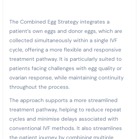
The Combined Egg Strategy integrates a
patient’s own eggs and donor eggs, which are
collected simultaneously within a single IVF
cycle, offering a more flexible and responsive
treatment pathway. It is particularly suited to
patients facing challenges with egg quality or
ovarian response, while maintaining continuity
throughout the process.
The approach supports a more streamlined
treatment pathway, helping to reduce repeat
cycles and minimise delays associated with
conventional IVF methods. It also streamlines
the patient journey by combining multiple