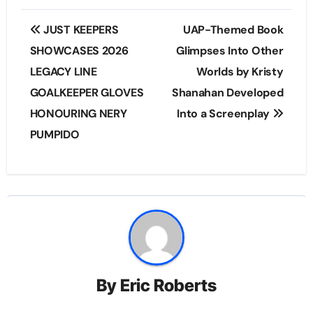
Post
JUST KEEPERS
UAP-Themed Book
navigation
SHOWCASES 2026
Glimpses Into Other
LEGACY LINE
Worlds by Kristy
GOALKEEPER GLOVES
Shanahan Developed
HONOURING NERY
Into a Screenplay
PUMPIDO
By
Eric Roberts