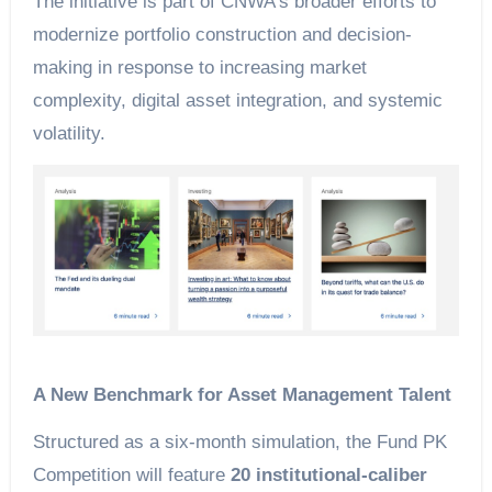
The initiative is part of CNWA’s broader efforts to
modernize portfolio construction and decision-
making in response to increasing market
complexity, digital asset integration, and systemic
volatility.
A New Benchmark for Asset Management Talent
Structured as a six-month simulation, the Fund PK
Competition will feature
20 institutional-caliber