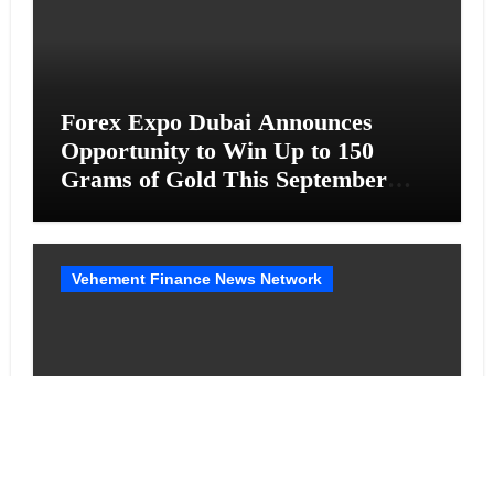
Forex Expo Dubai Announces
Opportunity to Win Up to 150
Grams of Gold This September
2026
Vehement Finance News Network
BlockComp and Dragonfly Partner