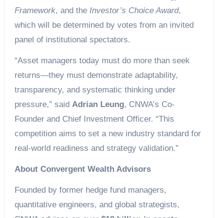
Framework
, and the
Investor’s Choice Award
,
which will be determined by votes from an invited
panel of institutional spectators.
“Asset managers today must do more than seek
returns—they must demonstrate adaptability,
transparency, and systematic thinking under
pressure,” said
Adrian Leung
, CNWA’s Co-
Founder and Chief Investment Officer. “This
competition aims to set a new industry standard for
real-world readiness and strategy validation.”
About Convergent Wealth Advisors
Founded by former hedge fund managers,
quantitative engineers, and global strategists,