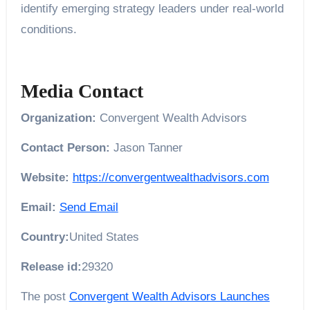
identify emerging strategy leaders under real-world
conditions.
Media Contact
Organization:
Convergent Wealth Advisors
Contact Person:
Jason Tanner
Website:
https://convergentwealthadvisors.com
Email:
Send Email
Country:
United States
Release id:
29320
The post
Convergent Wealth Advisors Launches