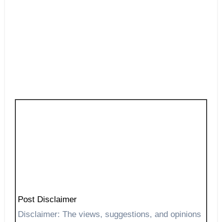
Post Disclaimer
Disclaimer: The views, suggestions, and opinions