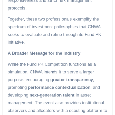
responsiveness and strict risk management
protocols.
Together, these two professionals exemplify the
spectrum of investment philosophies that CNWA
seeks to evaluate and refine through its Fund PK
initiative.
A Broader Message for the Industry
While the Fund PK Competition functions as a
simulation, CNWA intends it to serve a larger
purpose: encouraging
greater transparency
,
promoting
performance contextualization
, and
developing
next-generation talent
in asset
management. The event also provides institutional
observers and allocators with a scouting platform to