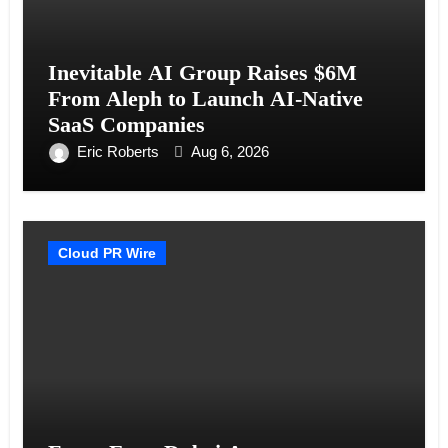
Inevitable AI Group Raises $6M
From Aleph to Launch AI-Native
SaaS Companies
Eric Roberts
Aug 6, 2026
Cloud PR Wire