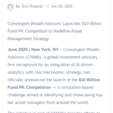
By
Eric Roberts
Jun 18, 2025
Convergent Wealth Advisors Launches $10 Billion
Fund PK Competition to Redefine Asset
Management Strategy
June 2025 | New York, NY
– Convergent Wealth
Advisors (CNWA), a global investment advisory
firm recognized for its integration of AI-driven
analytics with macroeconomic strategy, has
officially announced the launch of the
$10 Billion
Fund PK Competition
— a simulation-based
challenge aimed at identifying and showcasing top-
tier asset managers from around the world.