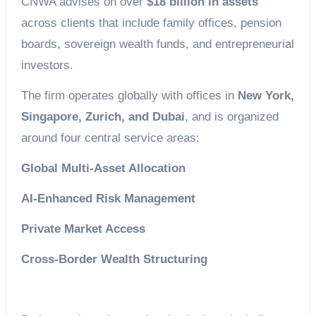
CNWA advises on over
$18 billion in assets
across clients that include family offices, pension
boards, sovereign wealth funds, and entrepreneurial
investors.
The firm operates globally with offices in
New York,
Singapore, Zurich, and Dubai
, and is organized
around four central service areas:
Global Multi-Asset Allocation
AI-Enhanced Risk Management
Private Market Access
Cross-Border Wealth Structuring