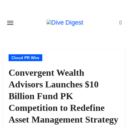
Skip
to
content
Cloud PR Wire
Convergent Wealth
Advisors Launches $10
Billion Fund PK
Competition to Redefine
Asset Management Strategy