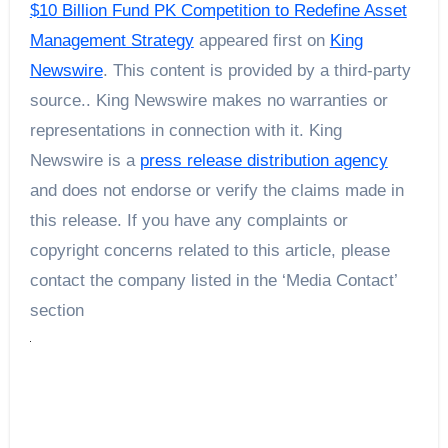
$10 Billion Fund PK Competition to Redefine Asset
Management Strategy
appeared first on
King
Newswire
. This content is provided by a third-party
source.. King Newswire makes no warranties or
representations in connection with it. King
Newswire is a
press release distribution agency
and does not endorse or verify the claims made in
this release. If you have any complaints or
copyright concerns related to this article, please
contact the company listed in the ‘Media Contact’
section