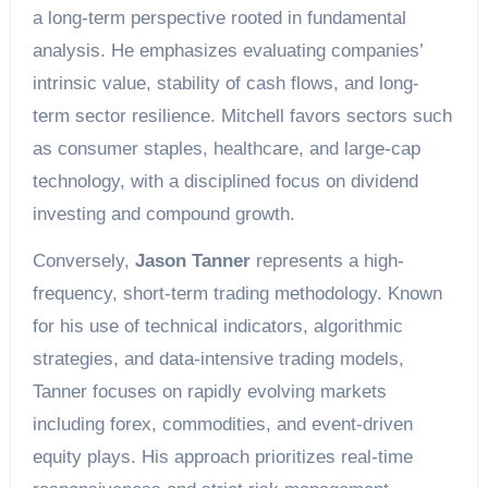
a long-term perspective rooted in fundamental
analysis. He emphasizes evaluating companies’
intrinsic value, stability of cash flows, and long-
term sector resilience. Mitchell favors sectors such
as consumer staples, healthcare, and large-cap
technology, with a disciplined focus on dividend
investing and compound growth.
Conversely,
Jason Tanner
represents a high-
frequency, short-term trading methodology. Known
for his use of technical indicators, algorithmic
strategies, and data-intensive trading models,
Tanner focuses on rapidly evolving markets
including forex, commodities, and event-driven
equity plays. His approach prioritizes real-time