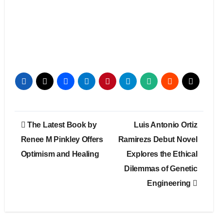
Post
The Latest Book by
Luis Antonio Ortiz
navigation
Renee M Pinkley Offers
Ramirezs Debut Novel
Optimism and Healing
Explores the Ethical
Dilemmas of Genetic
Engineering