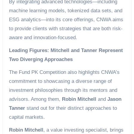
By integrating advanced technologies—including
machine learning models, tokenized data sets, and
ESG analytics—into its core offerings, CNWA aims
to provide clients with strategies that are both risk-
aware and innovation-focused.
Leading Figures: Mitchell and Tanner Represent
Two Diverging Approaches
The Fund PK Competition also highlights CNWA’s
commitment to showcasing a diverse range of
investment philosophies through its mentors and
advisors. Among them,
Robin Mitchell
and
Jason
Tanner
stand out for their distinct approaches to
capital markets.
Robin Mitchell
, a value investing specialist, brings