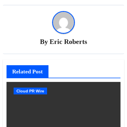
By
Eric Roberts
Related Post
Cloud PR Wire