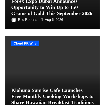
Forex Expo Dubai Announces
Opportunity to Win Up to 150
Grams of Gold This September 2026
Eric Roberts
Aug 6, 2026
Cloud PR Wire
Kiahuna Sunrise Cafe Launches
Free Monthly Cooking Workshops to
Share Hawaiian Breakfast Traditions