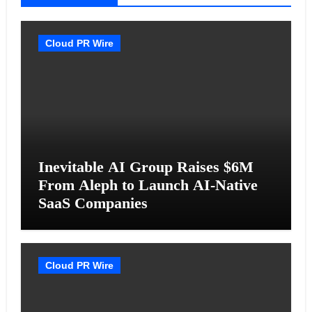
Cloud PR Wire
Inevitable AI Group Raises $6M
From Aleph to Launch AI-Native
SaaS Companies
Cloud PR Wire