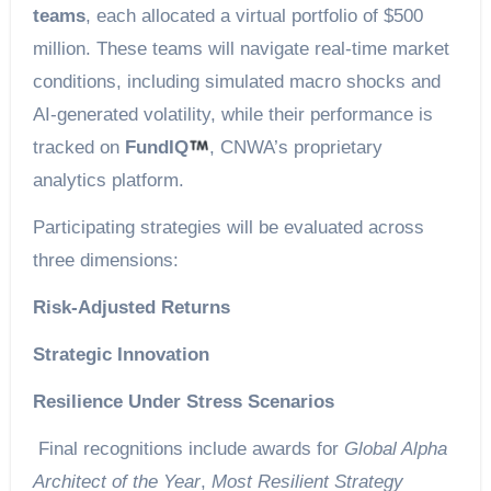
teams
, each allocated a virtual portfolio of $500
million. These teams will navigate real-time market
conditions, including simulated macro shocks and
AI-generated volatility, while their performance is
tracked on
FundIQ
, CNWA’s proprietary
analytics platform.
Participating strategies will be evaluated across
three dimensions:
Risk-Adjusted Returns
Strategic Innovation
Resilience Under Stress Scenarios
Final recognitions include awards for
Global Alpha
Architect of the Year
,
Most Resilient Strategy