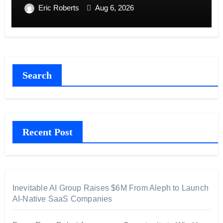
Eric Roberts
Aug 6, 2026
Search
Recent Post
Inevitable AI Group Raises $6M From Aleph to Launch
AI-Native SaaS Companies