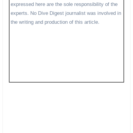
expressed here are the sole responsibility of the
experts. No Dive Digest journalist was involved in
the writing and production of this article.