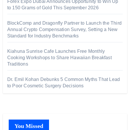
Forex Expo Dubai Announces Opportunity to Win Up
to 150 Grams of Gold This September 2026
BlockComp and Dragonfly Partner to Launch the Third
Annual Crypto Compensation Survey, Setting a New
Standard for Industry Benchmarks
Kiahuna Sunrise Cafe Launches Free Monthly
Cooking Workshops to Share Hawaiian Breakfast
Traditions
Dr. Emil Kohan Debunks 5 Common Myths That Lead
to Poor Cosmetic Surgery Decisions
You Missed