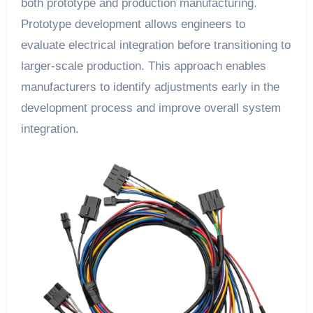
both prototype and production manufacturing.
Prototype development allows engineers to
evaluate electrical integration before transitioning to
larger-scale production. This approach enables
manufacturers to identify adjustments early in the
development process and improve overall system
integration.