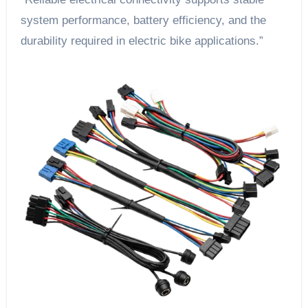
system performance, battery efficiency, and the
durability required in electric bike applications.”