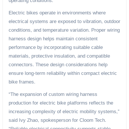
operating conditions.
Electric bikes operate in environments where
electrical systems are exposed to vibration, outdoor
conditions, and temperature variation. Proper wiring
harness design helps maintain consistent
performance by incorporating suitable cable
materials, protective insulation, and compatible
connectors. These design considerations help
ensure long-term reliability within compact electric
bike frames.
“The expansion of custom wiring harness
production for electric bike platforms reflects the
increasing complexity of electric mobility systems,”
said Ivy Zhao, spokesperson for Cloom Tech.
“Reliable electrical connectivity supports stable