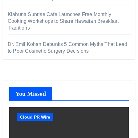
Kiahuna Sunrise Cafe Launches Free Monthly
Cooking Workshops to Share Hawaiian Breakfast
Traditions
Dr. Emil Kohan Debunks 5 Common Myths That Lead
to Poor Cosmetic Surgery Decisions
You Missed
Cloud PR Wire