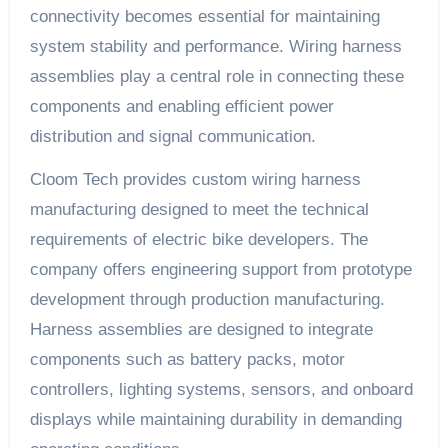
connectivity becomes essential for maintaining
system stability and performance. Wiring harness
assemblies play a central role in connecting these
components and enabling efficient power
distribution and signal communication.
Cloom Tech provides custom wiring harness
manufacturing designed to meet the technical
requirements of electric bike developers. The
company offers engineering support from prototype
development through production manufacturing.
Harness assemblies are designed to integrate
components such as battery packs, motor
controllers, lighting systems, sensors, and onboard
displays while maintaining durability in demanding