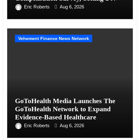
Standard for Industry Benchmarks
Eric Roberts
Aug 6, 2026
Vehement Finance News Network
GoToHealth Media Launches The
GoToHealth Network to Expand
Evidence-Based Healthcare
Communication Nationwide
Eric Roberts
Aug 6, 2026