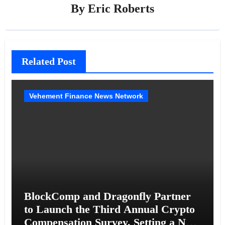
By
Eric Roberts
Related Post
Vehement Finance News Network
BlockComp and Dragonfly Partner
to Launch the Third Annual Crypto
Compensation Survey, Setting a New