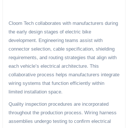
Cloom Tech collaborates with manufacturers during
the early design stages of electric bike
development. Engineering teams assist with
connector selection, cable specification, shielding
requirements, and routing strategies that align with
each vehicle’s electrical architecture. This
collaborative process helps manufacturers integrate
wiring systems that function efficiently within
limited installation space.
Quality inspection procedures are incorporated
throughout the production process. Wiring harness
assemblies undergo testing to confirm electrical