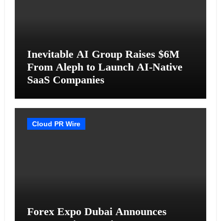
Inevitable AI Group Raises $6M
From Aleph to Launch AI-Native
SaaS Companies
Cloud PR Wire
Forex Expo Dubai Announces