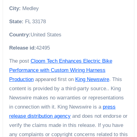
City:
Medley
State:
FL 33178
Country:
United States
Release id:
42495
The post
Cloom Tech Enhances Electric Bike
Performance with Custom Wiring Harness
Production
appeared first on
King Newswire
. This
content is provided by a third-party source.. King
Newswire makes no warranties or representations
in connection with it. King Newswire is a
press
release distribution agency
and does not endorse or
verify the claims made in this release. If you have
any complaints or copyright concerns related to this