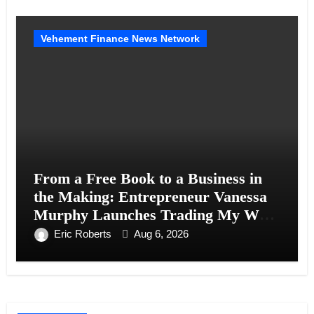
Vehement Finance News Network
From a Free Book to a Business in
the Making: Entrepreneur Vanessa
Murphy Launches Trading My Way
Barter Journey Across the U.S.
Eric Roberts
Aug 6, 2026