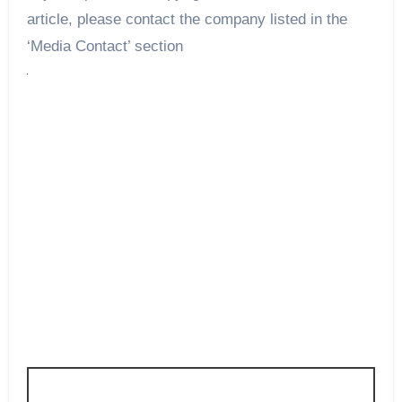
article, please contact the company listed in the
‘Media Contact’ section