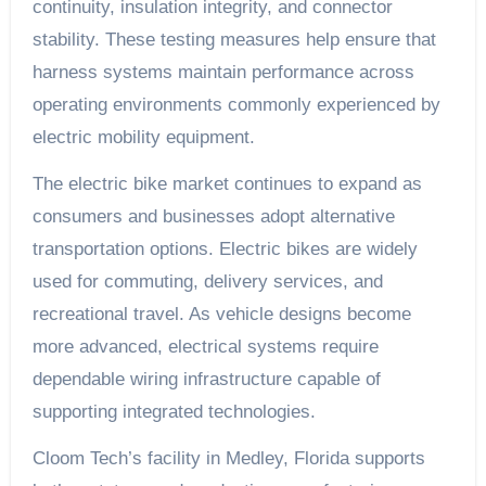
continuity, insulation integrity, and connector
stability. These testing measures help ensure that
harness systems maintain performance across
operating environments commonly experienced by
electric mobility equipment.
The electric bike market continues to expand as
consumers and businesses adopt alternative
transportation options. Electric bikes are widely
used for commuting, delivery services, and
recreational travel. As vehicle designs become
more advanced, electrical systems require
dependable wiring infrastructure capable of
supporting integrated technologies.
Cloom Tech’s facility in Medley, Florida supports