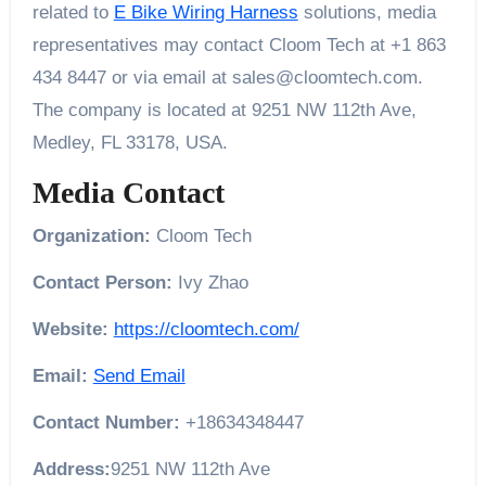
related to
E Bike Wiring Harness
solutions, media
representatives may contact Cloom Tech at +1 863
434 8447 or via email at sales@cloomtech.com.
The company is located at 9251 NW 112th Ave,
Medley, FL 33178, USA.
Media Contact
Organization:
Cloom Tech
Contact Person:
Ivy Zhao
Website:
https://cloomtech.com/
Email:
Send Email
Contact Number:
+18634348447
Address:
9251 NW 112th Ave