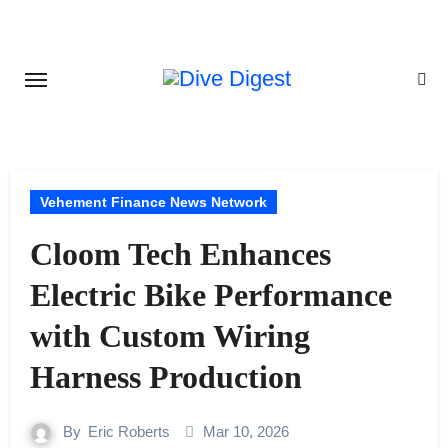
Skip
to
content
Vehement Finance News Network
Cloom Tech Enhances
Electric Bike Performance
with Custom Wiring
Harness Production
By
Eric Roberts
Mar 10, 2026