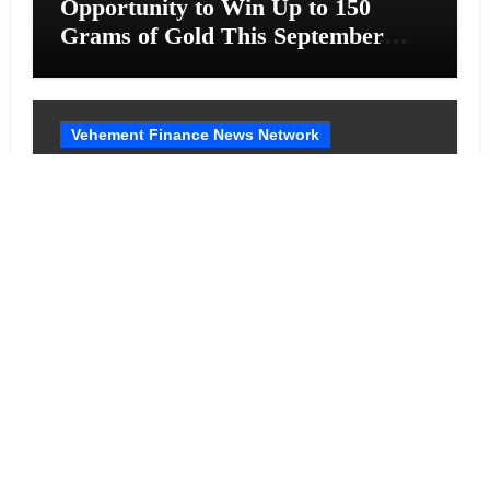
Opportunity to Win Up to 150
Grams of Gold This September
2026
Vehement Finance News Network
BlockComp and Dragonfly Partner
to Launch the Third Annual
Crypto Compensation Survey,
Setting a New Standard for
Industry Benchmarks
Cloud PR Wire