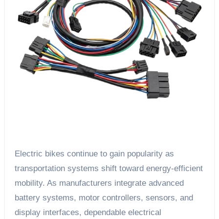
Electric bikes continue to gain popularity as
transportation systems shift toward energy-efficient
mobility. As manufacturers integrate advanced
battery systems, motor controllers, sensors, and
display interfaces, dependable electrical