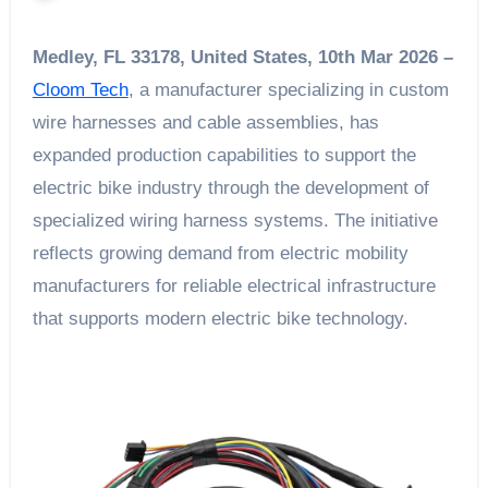
Medley, FL 33178, United States, 10th Mar 2026 –
Cloom Tech
, a manufacturer specializing in custom
wire harnesses and cable assemblies, has
expanded production capabilities to support the
electric bike industry through the development of
specialized wiring harness systems. The initiative
reflects growing demand from electric mobility
manufacturers for reliable electrical infrastructure
that supports modern electric bike technology.