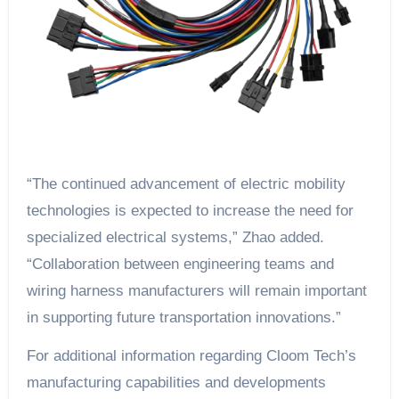
“The continued advancement of electric mobility
technologies is expected to increase the need for
specialized electrical systems,” Zhao added.
“Collaboration between engineering teams and
wiring harness manufacturers will remain important
in supporting future transportation innovations.”
For additional information regarding Cloom Tech’s
manufacturing capabilities and developments