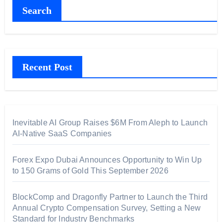
Search
Recent Post
Inevitable AI Group Raises $6M From Aleph to Launch
AI-Native SaaS Companies
Forex Expo Dubai Announces Opportunity to Win Up
to 150 Grams of Gold This September 2026
BlockComp and Dragonfly Partner to Launch the Third
Annual Crypto Compensation Survey, Setting a New
Standard for Industry Benchmarks