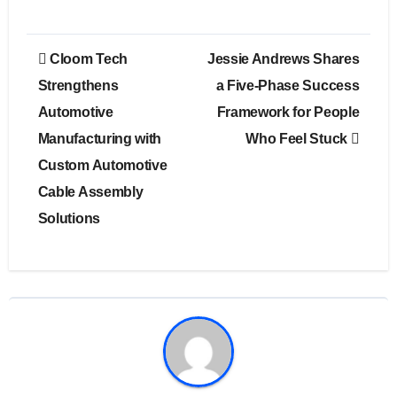
Post
Cloom Tech
Jessie Andrews Shares
navigation
Strengthens
a Five-Phase Success
Automotive
Framework for People
Manufacturing with
Who Feel Stuck
Custom Automotive
Cable Assembly
Solutions