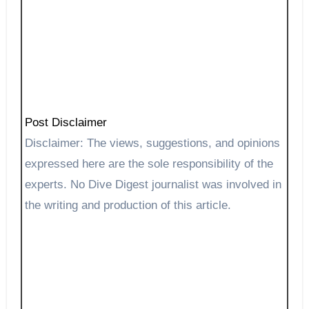
Post Disclaimer
Disclaimer: The views, suggestions, and opinions
expressed here are the sole responsibility of the
experts. No Dive Digest journalist was involved in
the writing and production of this article.