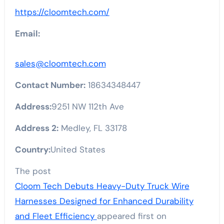
https://cloomtech.com/
Email:
sales@cloomtech.com
Contact Number:
18634348447
Address:
9251 NW 112th Ave
Address 2:
Medley, FL 33178
Country:
United States
The post
Cloom Tech Debuts Heavy-Duty Truck Wire
Harnesses Designed for Enhanced Durability
and Fleet Efficiency
appeared first on