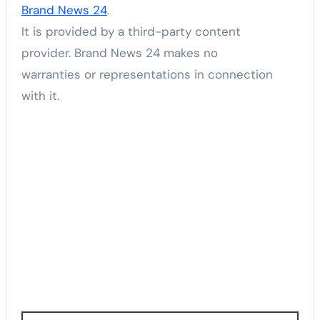
Brand News 24
.
It is provided by a third-party content
provider. Brand News 24 makes no
warranties or representations in connection
with it.