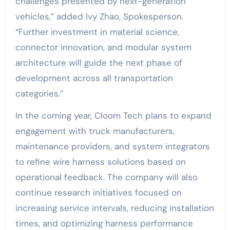
challenges presented by next-generation
vehicles,” added Ivy Zhao, Spokesperson.
“Further investment in material science,
connector innovation, and modular system
architecture will guide the next phase of
development across all transportation
categories.”
In the coming year, Cloom Tech plans to expand
engagement with truck manufacturers,
maintenance providers, and system integrators
to refine wire harness solutions based on
operational feedback. The company will also
continue research initiatives focused on
increasing service intervals, reducing installation
times, and optimizing harness performance