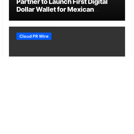
Partner to Launch First Digital
Dollar Wallet for Mexican
Remittances
Cloud PR Wire
Carbon Launches TradFi-Native
On-Chain Derivatives Venue
With 950+ Markets in One
Account
Cloud PR Wire