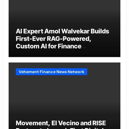
AI Expert Amol Walvekar Builds
First-Ever RAG-Powered,
Custom AI for Finance
Processes
Vehement Finance News Network
Movement, El Vecino and RISE