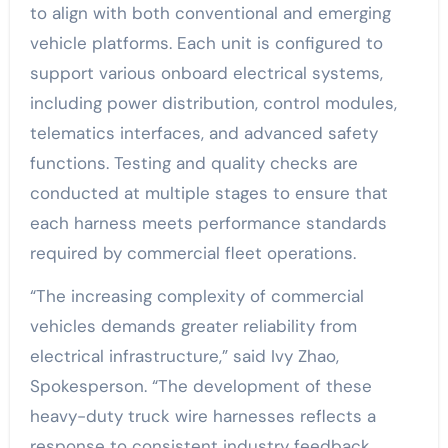
to align with both conventional and emerging
vehicle platforms. Each unit is configured to
support various onboard electrical systems,
including power distribution, control modules,
telematics interfaces, and advanced safety
functions. Testing and quality checks are
conducted at multiple stages to ensure that
each harness meets performance standards
required by commercial fleet operations.
“The increasing complexity of commercial
vehicles demands greater reliability from
electrical infrastructure,” said Ivy Zhao,
Spokesperson. “The development of these
heavy-duty truck wire harnesses reflects a
response to consistent industry feedback