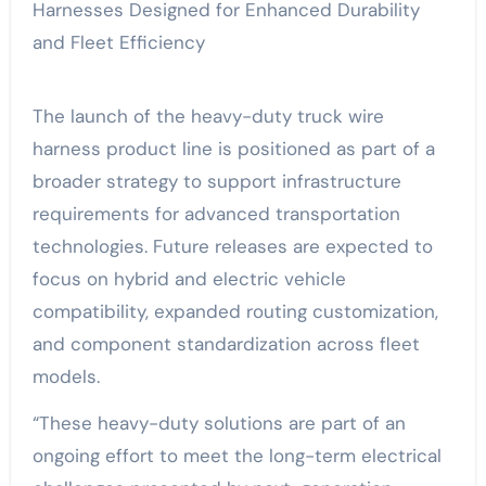
The launch of the heavy-duty truck wire
harness product line is positioned as part of a
broader strategy to support infrastructure
requirements for advanced transportation
technologies. Future releases are expected to
focus on hybrid and electric vehicle
compatibility, expanded routing customization,
and component standardization across fleet
models.
“These heavy-duty solutions are part of an
ongoing effort to meet the long-term electrical