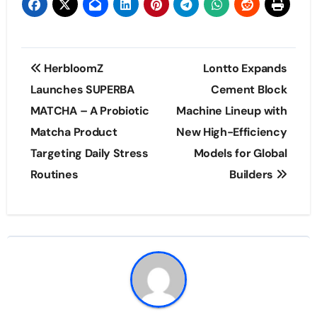
Post
HerbloomZ
Lontto Expands
navigation
Launches SUPERBA
Cement Block
MATCHA – A Probiotic
Machine Lineup with
Matcha Product
New High-Efficiency
Targeting Daily Stress
Models for Global
Routines
Builders