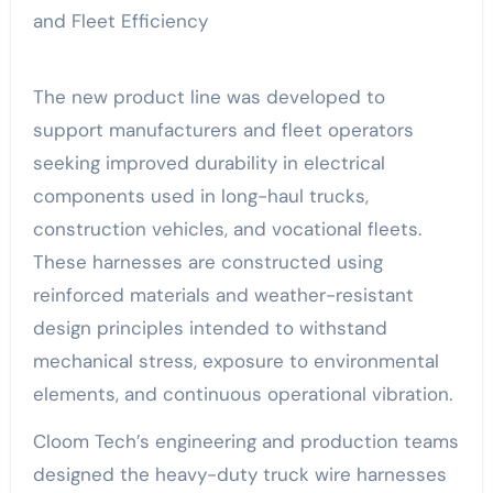
The new product line was developed to
support manufacturers and fleet operators
seeking improved durability in electrical
components used in long-haul trucks,
construction vehicles, and vocational fleets.
These harnesses are constructed using
reinforced materials and weather-resistant
design principles intended to withstand
mechanical stress, exposure to environmental
elements, and continuous operational vibration.
Cloom Tech’s engineering and production teams
designed the heavy-duty truck wire harnesses