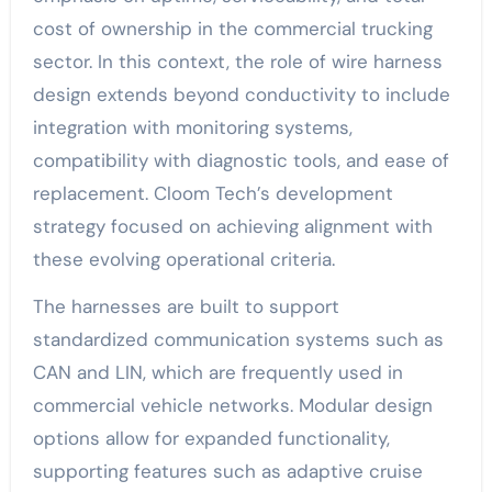
cost of ownership in the commercial trucking
sector. In this context, the role of wire harness
design extends beyond conductivity to include
integration with monitoring systems,
compatibility with diagnostic tools, and ease of
replacement. Cloom Tech’s development
strategy focused on achieving alignment with
these evolving operational criteria.
The harnesses are built to support
standardized communication systems such as
CAN and LIN, which are frequently used in
commercial vehicle networks. Modular design
options allow for expanded functionality,
supporting features such as adaptive cruise