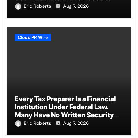
Eric Roberts
Aug 7, 2026
Cloud PR Wire
Every Tax Preparer Is a Financial
Institution Under Federal Law.
Many Have No Written Security
Plan.
Eric Roberts
Aug 7, 2026