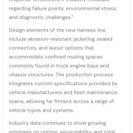
regarding failure points, environmental stress,
and diagnostic challenges.”
Design elements of the new harness line
include abrasion-resistant jacketing, sealed
connectors, and layout options that
accommodate confined routing spaces
commonly found in truck engine bays and
chassis structures. The production process
integrates custom specifications provided by
vehicle manufacturers and fleet maintenance
teams, allowing for fitment across a range of
vehicle types and systems.
Industry data continues to show growing
emphasis on uptime, serviceability, and total