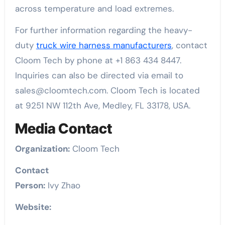
across temperature and load extremes.
For further information regarding the heavy-
duty
truck wire harness manufacturers
, contact
Cloom Tech by phone at +1 863 434 8447.
Inquiries can also be directed via email to
sales@cloomtech.com. Cloom Tech is located
at 9251 NW 112th Ave, Medley, FL 33178, USA.
Media Contact
Organization:
Cloom Tech
Contact
Person:
Ivy Zhao
Website: