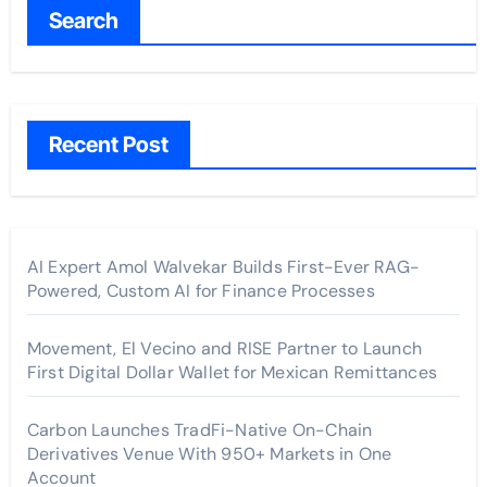
Search
Recent Post
AI Expert Amol Walvekar Builds First-Ever RAG-
Powered, Custom AI for Finance Processes
Movement, El Vecino and RISE Partner to Launch
First Digital Dollar Wallet for Mexican Remittances
Carbon Launches TradFi-Native On-Chain
Derivatives Venue With 950+ Markets in One
Account