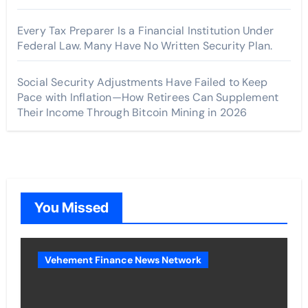
Every Tax Preparer Is a Financial Institution Under
Federal Law. Many Have No Written Security Plan.
Social Security Adjustments Have Failed to Keep
Pace with Inflation—How Retirees Can Supplement
Their Income Through Bitcoin Mining in 2026
You Missed
Vehement Finance News Network