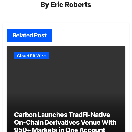
By
Eric Roberts
Related Post
Cloud PR Wire
Carbon Launches TradFi-Native
On-Chain Derivatives Venue With
950+ Markets in One Account