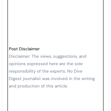
Post Disclaimer
Disclaimer: The views, suggestions, and
opinions expressed here are the sole
responsibility of the experts. No Dive
Digest journalist was involved in the writing
and production of this article.