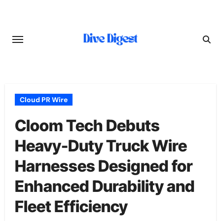
Skip
to
content
Cloud PR Wire
Cloom Tech Debuts
Heavy-Duty Truck Wire
Harnesses Designed for
Enhanced Durability and
Fleet Efficiency