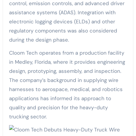
control, emission controls, and advanced driver
assistance systems (ADAS). Integration with
electronic logging devices (ELDs) and other
regulatory components was also considered
during the design phase.
Cloom Tech operates from a production facility
in Medley, Florida, where it provides engineering
design, prototyping, assembly, and inspection.
The company’s background in supplying wire
harnesses to aerospace, medical, and robotics
applications has informed its approach to
quality and precision for the heavy-duty
trucking sector.