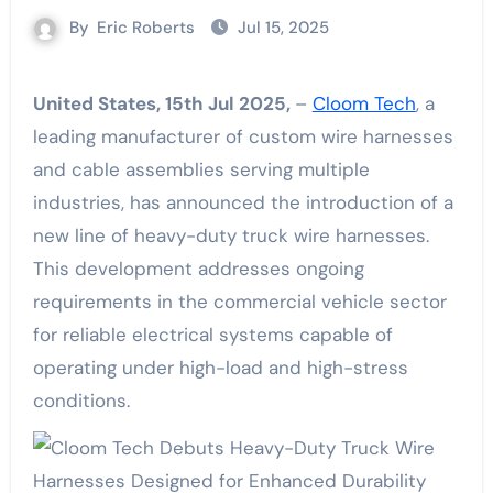
By
Eric Roberts
Jul 15, 2025
United States, 15th Jul 2025,
–
Cloom Tech
, a
leading manufacturer of custom wire harnesses
and cable assemblies serving multiple
industries, has announced the introduction of a
new line of heavy-duty truck wire harnesses.
This development addresses ongoing
requirements in the commercial vehicle sector
for reliable electrical systems capable of
operating under high-load and high-stress
conditions.