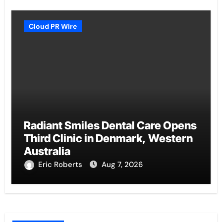
Cloud PR Wire
Radiant Smiles Dental Care Opens
Third Clinic in Denmark, Western
Australia
Eric Roberts
Aug 7, 2026