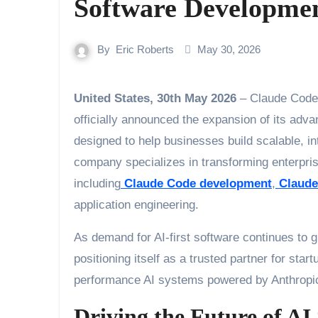
Software Developme
By
Eric Roberts
May 30, 2026
United States, 30th May 2026
– Claude Code 
officially announced the expansion of its ad
designed to help businesses build scalable, in
company specializes in transforming enterpris
including
Claude Code development
,
Claude
application engineering.
As demand for AI-first software continues to
positioning itself as a trusted partner for star
performance AI systems powered by Anthropi
Driving the Future of AI