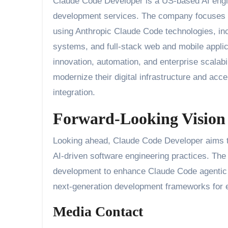
Claude Code Developer is a US-based AI eng
development services. The company focuses on 
using Anthropic Claude Code technologies, inc
systems, and full-stack web and mobile appli
innovation, automation, and enterprise scalab
modernize their digital infrastructure and ac
integration.
Forward-Looking Vision
Looking ahead, Claude Code Developer aims to
AI-driven software engineering practices. The
development to enhance Claude Code agentic 
next-generation development frameworks for e
Media Contact