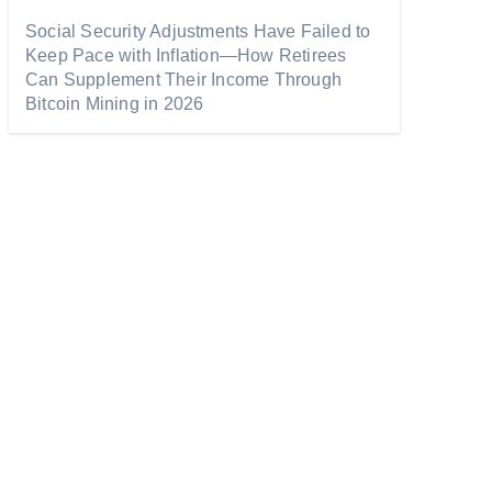
Social Security Adjustments Have Failed to
Keep Pace with Inflation—How Retirees
Can Supplement Their Income Through
Bitcoin Mining in 2026