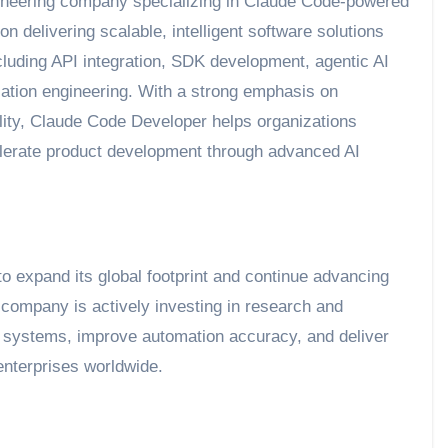
ineering company specializing in Claude Code-powered
delivering scalable, intelligent software solutions
luding API integration, SDK development, agentic AI
cation engineering. With a strong emphasis on
ility, Claude Code Developer helps organizations
celerate product development through advanced AI
 expand its global footprint and continue advancing
 company is actively investing in research and
systems, improve automation accuracy, and deliver
nterprises worldwide.