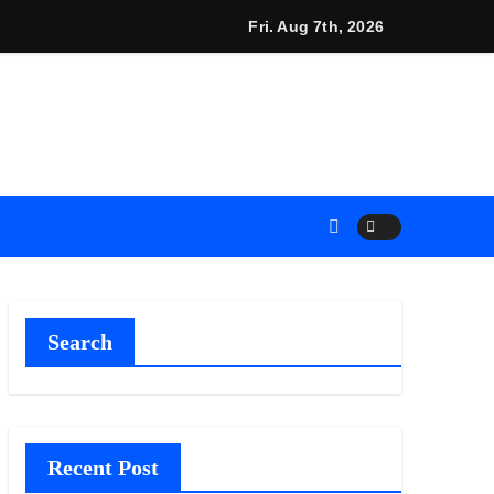
cino and RISE Partner to Launch First Digital Dollar Wallet fo
Fri. Aug 7th, 2026
Search
Recent Post