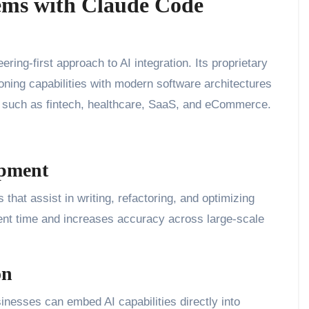
tems with Claude Code
ng-first approach to AI integration. Its proprietary
ing capabilities with modern software architectures
es such as fintech, healthcare, SaaS, and eCommerce.
opment
at assist in writing, refactoring, and optimizing
t time and increases accuracy across large-scale
on
sinesses can embed AI capabilities directly into