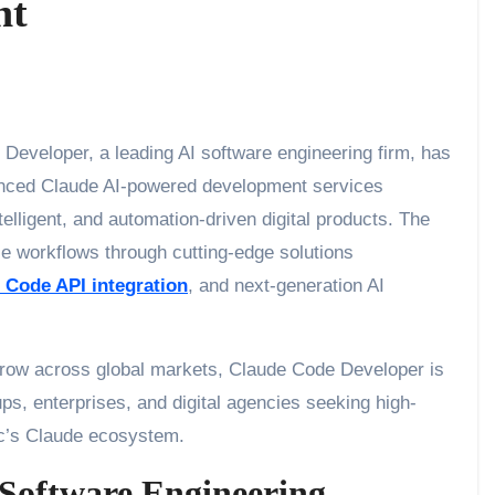
nt
Developer, a leading AI software engineering firm, has
vanced Claude AI-powered development services
telligent, and automation-driven digital products. The
e workflows through cutting-edge solutions
 Code API integration
, and next-generation AI
 grow across global markets, Claude Code Developer is
tups, enterprises, and digital agencies seeking high-
c’s Claude ecosystem.
 Software Engineering