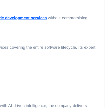
de development services
without compromising
es covering the entire software lifecycle. Its expert
with AI-driven intelligence, the company delivers