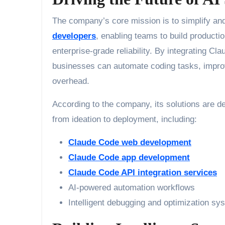
The company’s core mission is to simplify and
developers
, enabling teams to build producti
enterprise-grade reliability. By integrating C
businesses can automate coding tasks, improv
overhead.
According to the company, its solutions are d
from ideation to deployment, including:
Claude Code web development
Claude Code app development
Claude Code API integration services
AI-powered automation workflows
Intelligent debugging and optimization sy