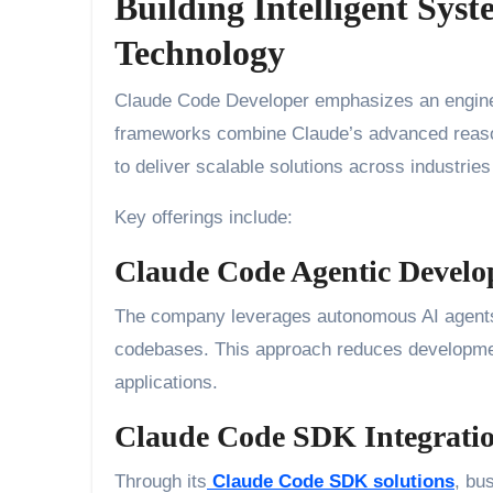
Building Intelligent Sys
Technology
Claude Code Developer emphasizes an engineeri
frameworks combine Claude’s advanced reason
to deliver scalable solutions across industri
Key offerings include:
Claude Code Agentic Devel
The company leverages autonomous AI agents th
codebases. This approach reduces developmen
applications.
Claude Code SDK Integrati
Through its
Claude Code SDK solutions
, bu