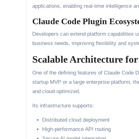
applications, enabling real-time intelligence 
Claude Code Plugin Ecosys
Developers can extend platform capabilities us
business needs, improving flexibility and syste
Scalable Architecture fo
One of the defining features of Claude Code De
startup MVP or a large enterprise platform, t
and cloud-optimized.
Its infrastructure supports:
Distributed cloud deployment
High-performance API routing
Secure AI model integration