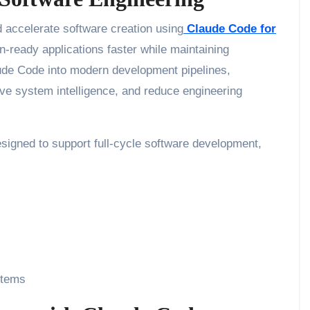
 accelerate software creation using
Claude Code for
on-ready applications faster while maintaining
laude Code into modern development pipelines,
e system intelligence, and reduce engineering
esigned to support full-cycle software development,
stems