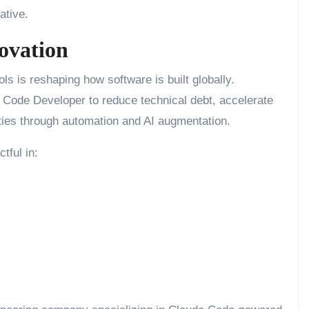
ative.
ovation
s is reshaping how software is built globally.
 Code Developer to reduce technical debt, accelerate
ties through automation and AI augmentation.
tful in: