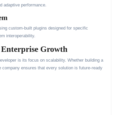
and adaptive performance.
tem
ing custom-built plugins designed for specific
m interoperability.
r Enterprise Growth
veloper is its focus on scalability. Whether building a
he company ensures that every solution is future-ready