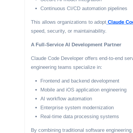
Continuous CI/CD automation pipelines
This allows organizations to adopt
Claude Co
speed, security, or maintainability.
A Full-Service AI Development Partner
Claude Code Developer offers end-to-end servic
engineering teams specialize in:
Frontend and backend development
Mobile and iOS application engineering
AI workflow automation
Enterprise system modernization
Real-time data processing systems
By combining traditional software engineering 