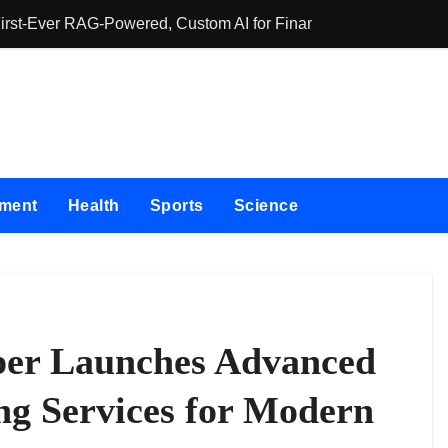
First-Ever RAG-Powered, Custom AI for Finance Processes
Movement, El Ve
nment
Health
Sports
Science
per Launches Advanced
ng Services for Modern