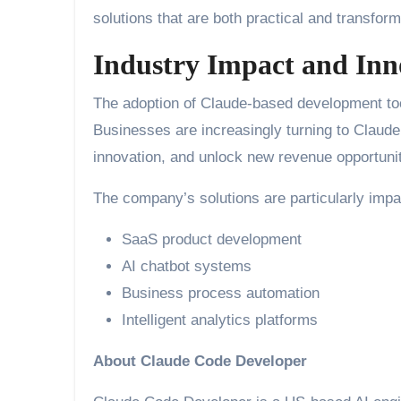
solutions that are both practical and transform
Industry Impact and Inn
The adoption of Claude-based development tool
Businesses are increasingly turning to Claude
innovation, and unlock new revenue opportuni
The company’s solutions are particularly impac
SaaS product development
AI chatbot systems
Business process automation
Intelligent analytics platforms
About Claude Code Developer