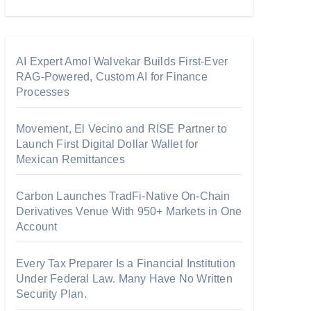
AI Expert Amol Walvekar Builds First-Ever
RAG-Powered, Custom AI for Finance
Processes
Movement, El Vecino and RISE Partner to
Launch First Digital Dollar Wallet for
Mexican Remittances
Carbon Launches TradFi-Native On-Chain
Derivatives Venue With 950+ Markets in One
Account
Every Tax Preparer Is a Financial Institution
Under Federal Law. Many Have No Written
Security Plan.