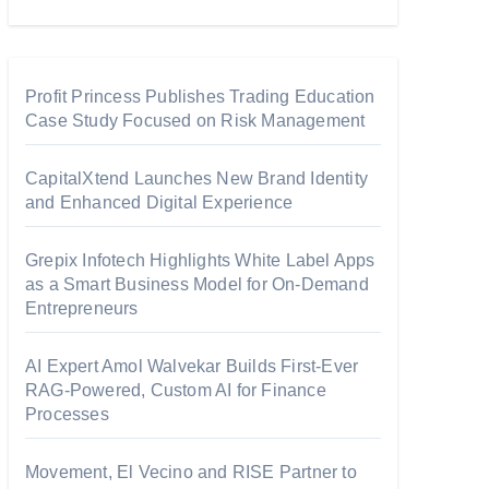
Profit Princess Publishes Trading Education
Case Study Focused on Risk Management
CapitalXtend Launches New Brand Identity
and Enhanced Digital Experience
Grepix Infotech Highlights White Label Apps
as a Smart Business Model for On-Demand
Entrepreneurs
AI Expert Amol Walvekar Builds First-Ever
RAG-Powered, Custom AI for Finance
Processes
Movement, El Vecino and RISE Partner to