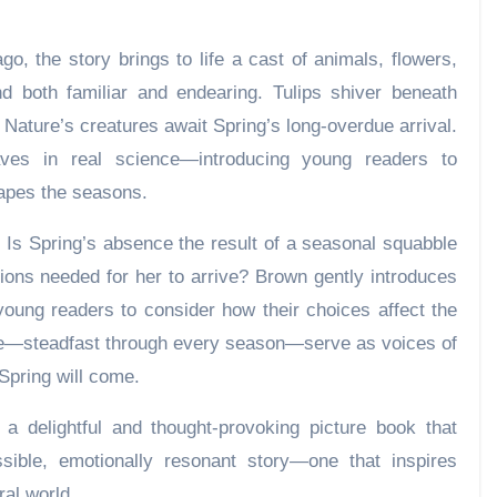
go, the story brings to life a cast of animals, flowers,
nd both familiar and endearing. Tulips shiver beneath
d Nature’s creatures await Spring’s long-overdue arrival.
ves in real science—introducing young readers to
apes the seasons.
n: Is Spring’s absence the result of a seasonal squabble
ions needed for her to arrive? Brown gently introduces
oung readers to consider how their choices affect the
e—steadfast through every season—serve as voices of
Spring will come.
 a delightful and thought-provoking picture book that
sible, emotionally resonant story—one that inspires
ral world.