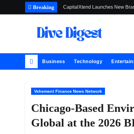
Skip
Breaking
CapitalXtend Launches New Brand
to
Grepix Infotech Highlights Whit
content
AI Expert Amol Walvekar Builds 
Movement, El Vecino and RISE Par
Carbon Launches TradFi-Native 
Business
Technology
Entertai
Every Tax Preparer Is a Financial
Social Security Adjustments Hav
DUVE Reveals Technical Details 
Vehement Finance News Network
STARTRADER in Discussions with 
Chicago-Based Envir
Profit Princess Publishes Trad
Global at the 2026 B