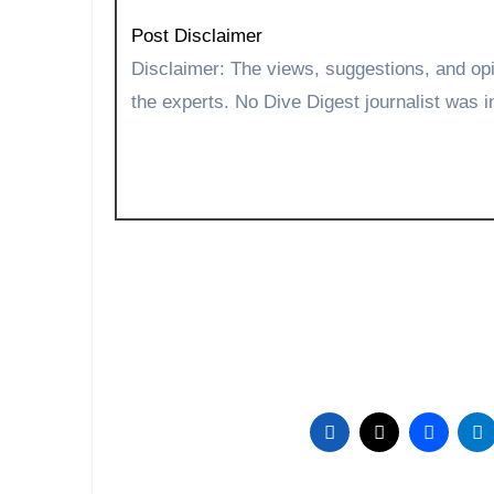
Post Disclaimer
Disclaimer: The views, suggestions, and opinions expressed here are the sole responsibility of
the experts. No Dive Digest journalist was in