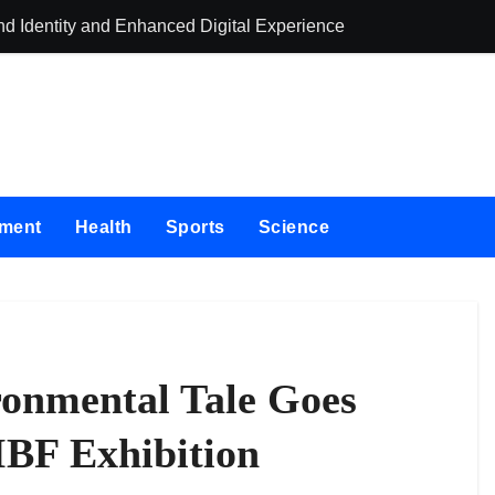
 Identity and Enhanced Digital Experience
e Label Apps as a Smart Business Model for On-Demand Entrepr
First-Ever RAG-Powered, Custom AI for Finance Processes
tner to Launch First Digital Dollar Wallet for Mexican Remitta
On-Chain Derivatives Venue With 950+ Markets in One Account
nment
Health
Sports
Science
 Institution Under Federal Law. Many Have No Written Security 
e Failed to Keep Pace with Inflation—How Retirees Can Supple
of Four-Month White Ceramic Watch Customization Project
Trustpilot to Consolidate Review Profiles
onmental Tale Goes
ing Education Case Study Focused on Risk Management
IBF Exhibition