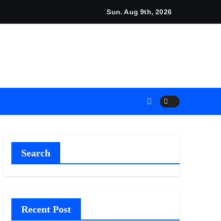
Sun. Aug 9th, 2026
eneurs
nces
Plan.
ment Their Income Through Bitcoin Mining in 2026
Search
Recent Post