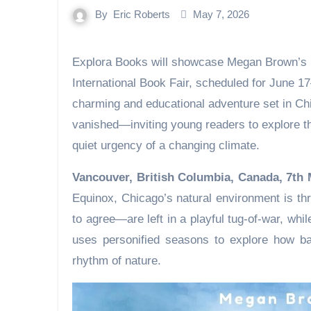
By
Eric Roberts
May 7, 2026
Explora Books will showcase Megan Brown’s Nature News: Where is Spring? at the 2026 Beijing
International Book Fair, scheduled for June 1
charming and educational adventure set in Ch
vanished—inviting young readers to explore th
quiet urgency of a changing climate.
Vancouver, British Columbia, Canada, 7th
Equinox, Chicago’s natural environment is t
to agree—are left in a playful tug-of-war, whi
uses personified seasons to explore how bal
rhythm of nature.