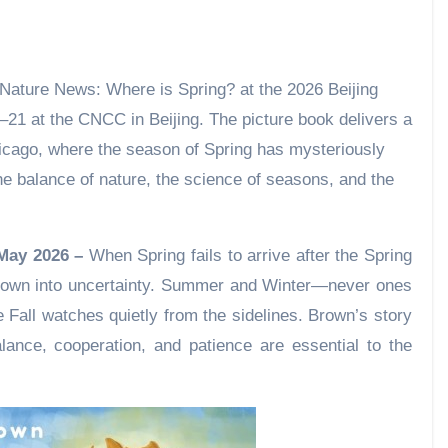
7–21 at the CNCC in Beijing. The picture book delivers a
icago, where the season of Spring has mysteriously
e balance of nature, the science of seasons, and the
 May 2026 –
When Spring fails to arrive after the Spring
hrown into uncertainty. Summer and Winter—never ones
le Fall watches quietly from the sidelines. Brown’s story
ance, cooperation, and patience are essential to the