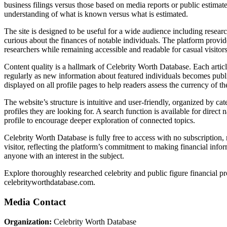
business filings versus those based on media reports or public estima
understanding of what is known versus what is estimated.
The site is designed to be useful for a wide audience including researc
curious about the finances of notable individuals. The platform provid
researchers while remaining accessible and readable for casual visitors
Content quality is a hallmark of Celebrity Worth Database. Each articl
regularly as new information about featured individuals becomes publi
displayed on all profile pages to help readers assess the currency of t
The website’s structure is intuitive and user-friendly, organized by ca
profiles they are looking for. A search function is available for direct
profile to encourage deeper exploration of connected topics.
Celebrity Worth Database is fully free to access with no subscription, 
visitor, reflecting the platform’s commitment to making financial infor
anyone with an interest in the subject.
Explore thoroughly researched celebrity and public figure financial pr
celebrityworthdatabase.com.
Media Contact
Organization:
Celebrity Worth Database