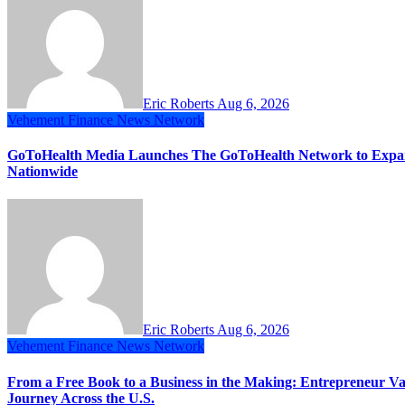
Eric Roberts
Aug 6, 2026
Vehement Finance News Network
GoToHealth Media Launches The GoToHealth Network to Expa
Nationwide
Eric Roberts
Aug 6, 2026
Vehement Finance News Network
From a Free Book to a Business in the Making: Entrepreneur
Journey Across the U.S.