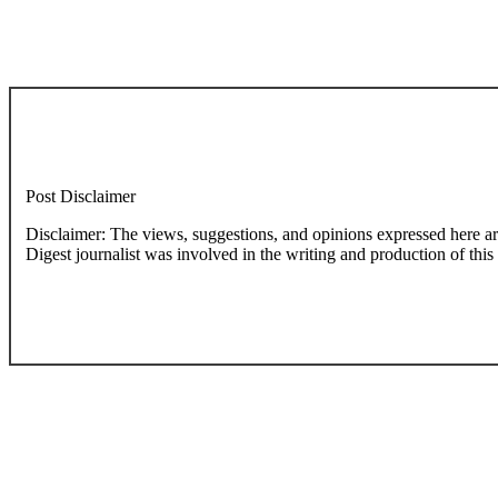
Post Disclaimer
Disclaimer: The views, suggestions, and opinions expressed here are the sole responsibility of the experts. No Dive
Digest journalist was involved in the writing and production of this a