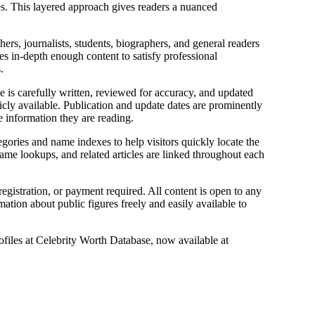
tes. This layered approach gives readers a nuanced
hers, journalists, students, biographers, and general readers
es in-depth enough content to satisfy professional
.
e is carefully written, reviewed for accuracy, and updated
cly available. Publication and update dates are prominently
he information they are reading.
tegories and name indexes to help visitors quickly locate the
 name lookups, and related articles are linked throughout each
registration, or payment required. All content is open to any
mation about public figures freely and easily available to
ofiles at Celebrity Worth Database, now available at