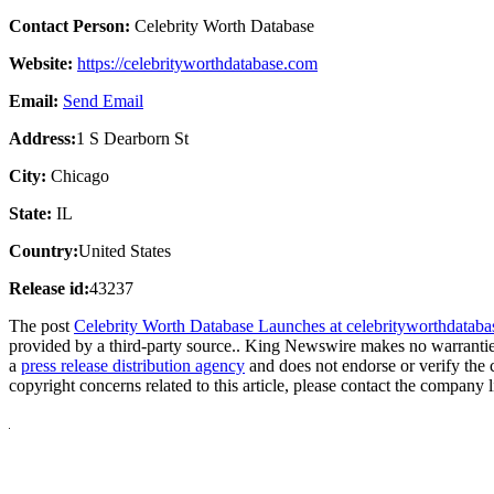
Contact Person:
Celebrity Worth Database
Website:
https://celebrityworthdatabase.com
Email:
Send Email
Address:
1 S Dearborn St
City:
Chicago
State:
IL
Country:
United States
Release id:
43237
The post
Celebrity Worth Database Launches at celebrityworthdatab
provided by a third-party source.. King Newswire makes no warranties
a
press release distribution agency
and does not endorse or verify the 
copyright concerns related to this article, please contact the company 