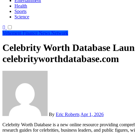
Entertainment
Health
Sports
Science
Vehement Finance News Network
Celebrity Worth Database Laun
celebrityworthdatabase.com
By
Eric Roberts
Apr 1, 2026
Celebrity Worth Database is a new online resource providing comprehensive financial profiles, net worth estimates, and wealth
research guides for celebrities, business leaders, and public figures,