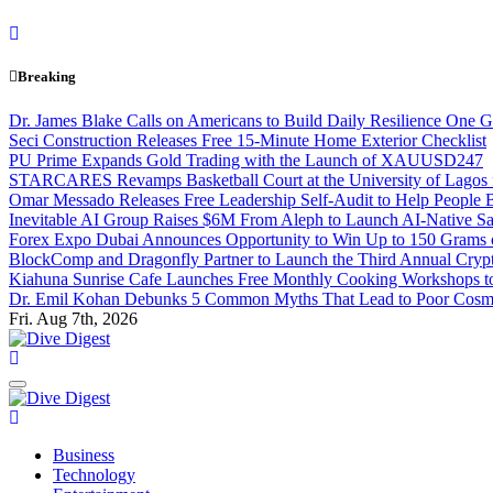
Skip
to
content
Breaking
Dr. James Blake Calls on Americans to Build Daily Resilience One G
Seci Construction Releases Free 15-Minute Home Exterior Checklist
PU Prime Expands Gold Trading with the Launch of XAUUSD247
STARCARES Revamps Basketball Court at the University of Lagos fo
Omar Messado Releases Free Leadership Self-Audit to Help People B
Inevitable AI Group Raises $6M From Aleph to Launch AI-Native 
Forex Expo Dubai Announces Opportunity to Win Up to 150 Grams 
BlockComp and Dragonfly Partner to Launch the Third Annual Crypt
Kiahuna Sunrise Cafe Launches Free Monthly Cooking Workshops to 
Dr. Emil Kohan Debunks 5 Common Myths That Lead to Poor Cosme
Fri. Aug 7th, 2026
Dive Digest
Dive Digest
Business
Technology