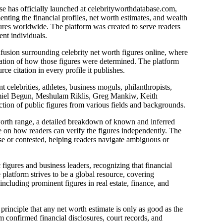
e has officially launched at celebrityworthdatabase.com,
ting the financial profiles, net worth estimates, and wealth
gures worldwide. The platform was created to serve readers
nt individuals.
usion surrounding celebrity net worth figures online, where
nation of how those figures were determined. The platform
ce citation in every profile it publishes.
t celebrities, athletes, business moguls, philanthropists,
chmiel Begun, Meshulam Riklis, Greg Mankiw, Keith
tion of public figures from various fields and backgrounds.
worth range, a detailed breakdown of known and inferred
ce on how readers can verify the figures independently. The
arse or contested, helping readers navigate ambiguous or
 figures and business leaders, recognizing that financial
latform strives to be a global resource, covering
including prominent figures in real estate, finance, and
principle that any net worth estimate is only as good as the
om confirmed financial disclosures, court records, and