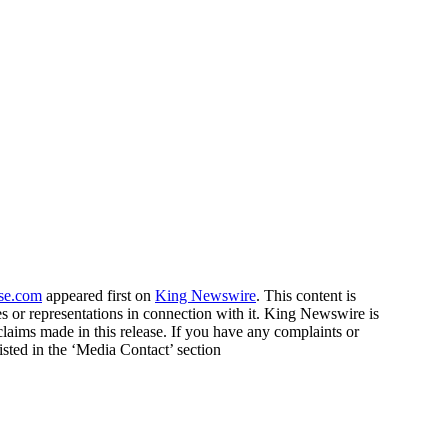
ase.com
appeared first on
King Newswire
. This content is
 or representations in connection with it. King Newswire is
claims made in this release. If you have any complaints or
listed in the ‘Media Contact’ section