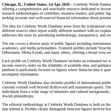
Chicago, IL, United States, 1st Apr 2026 –
Celebrity Worth Databas
offering a comprehensive and searchable resource dedicated to documen
research methodologies of celebrities, business leaders, and public fi
seeking accurate and well-sourced financial information about promine
The idea for Celebrity Worth Database arose from the widespread conf
different sources often report wildly different numbers with no expla
addresses this issue by prioritizing methodology, transparency, and sour
The site covers a diverse array of public figures including entertainmen
academics, and media personalities. Featured profiles include Yera
Olbermann, Misha Ezratti, and many others, offering a broad cross-sec
Each profile on Celebrity Worth Database includes an estimated net 
income sources, notes on the reliability of available data, and guidan
platform is particularly focused on figures where financial data is sp
incomplete information.
Celebrity Worth Database also includes profiles of international public
curiosity extends well beyond Hollywood and mainstream sports. The p
individuals from a wide range of industries and cultural backgrounds, 
Jewish philanthropy.
The editorial methodology at Celebrity Worth Database is built on the 
data behind it. Profiles clearly distinguish between figures derived fr