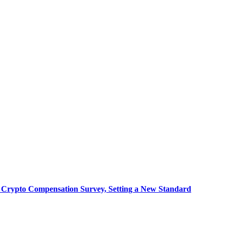
 Crypto Compensation Survey, Setting a New Standard