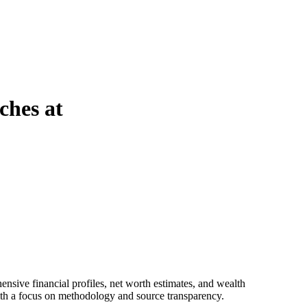
ches at
 with a focus on methodology and source transparency.