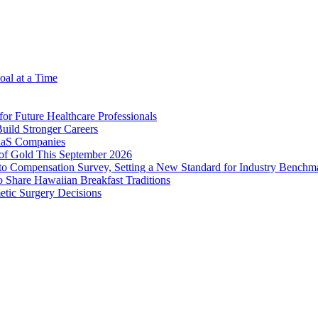
oal at a Time
r Future Healthcare Professionals
uild Stronger Careers
SaaS Companies
of Gold This September 2026
o Compensation Survey, Setting a New Standard for Industry Benchm
Share Hawaiian Breakfast Traditions
tic Surgery Decisions