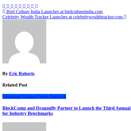
Post
Bird Culture India Launches at birdcultureindia.com
Celebrity Wealth Tracker Launches at celebritywealthtracker.com
navigation
By
Eric Roberts
Related Post
Vehement Finance News Network
BlockComp and Dragonfly Partner to Launch the Third Annual
for Industry Benchmarks