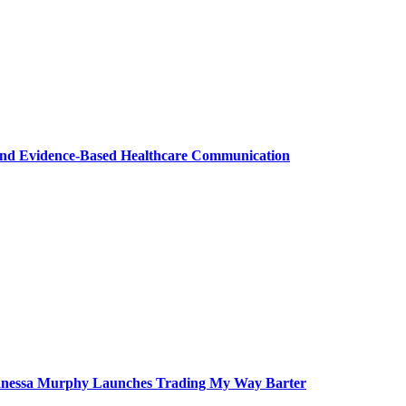
nd Evidence-Based Healthcare Communication
 Vanessa Murphy Launches Trading My Way Barter