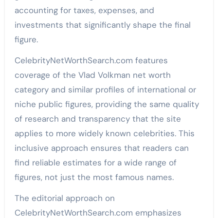
accounting for taxes, expenses, and
investments that significantly shape the final
figure.
CelebrityNetWorthSearch.com features
coverage of the Vlad Volkman net worth
category and similar profiles of international or
niche public figures, providing the same quality
of research and transparency that the site
applies to more widely known celebrities. This
inclusive approach ensures that readers can
find reliable estimates for a wide range of
figures, not just the most famous names.
The editorial approach on
CelebrityNetWorthSearch.com emphasizes