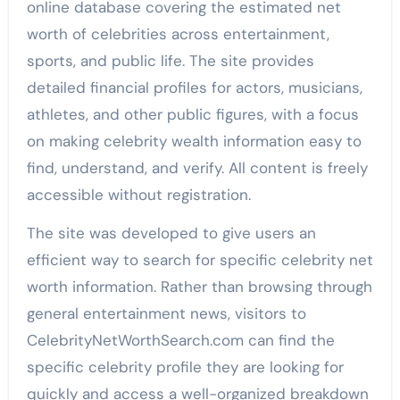
online database covering the estimated net
worth of celebrities across entertainment,
sports, and public life. The site provides
detailed financial profiles for actors, musicians,
athletes, and other public figures, with a focus
on making celebrity wealth information easy to
find, understand, and verify. All content is freely
accessible without registration.
The site was developed to give users an
efficient way to search for specific celebrity net
worth information. Rather than browsing through
general entertainment news, visitors to
CelebrityNetWorthSearch.com can find the
specific celebrity profile they are looking for
quickly and access a well-organized breakdown