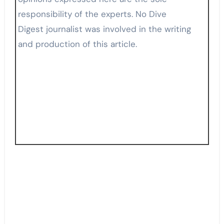
responsibility of the experts. No Dive
Digest journalist was involved in the writing
and production of this article.