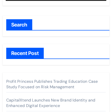
Search
Recent Post
Profit Princess Publishes Trading Education Case
Study Focused on Risk Management
CapitalXtend Launches New Brand Identity and
Enhanced Digital Experience