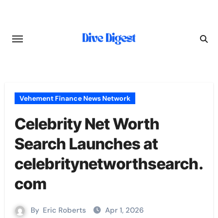
Skip
to
content
Vehement Finance News Network
Celebrity Net Worth
Search Launches at
celebritynetworthsearch.
com
By
Eric Roberts
Apr 1, 2026