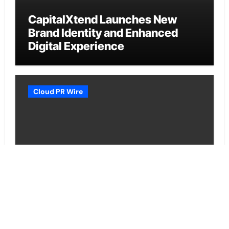
CapitalXtend Launches New
Brand Identity and Enhanced
Digital Experience
Cloud PR Wire
Grepix Infotech Highlights White
Label Apps as a Smart Business
Model for On-Demand
Entrepreneurs