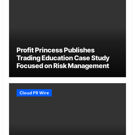
Profit Princess Publishes
Trading Education Case Study
Focused on Risk Management
Cloud PR Wire