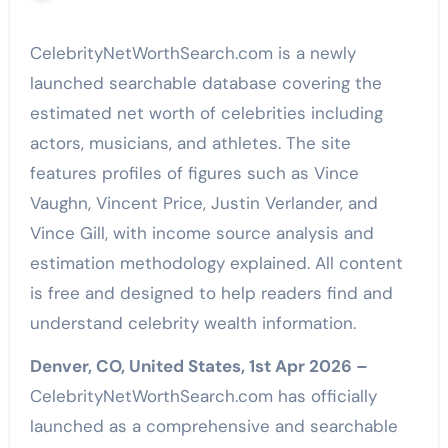
CelebrityNetWorthSearch.com is a newly
launched searchable database covering the
estimated net worth of celebrities including
actors, musicians, and athletes. The site
features profiles of figures such as Vince
Vaughn, Vincent Price, Justin Verlander, and
Vince Gill, with income source analysis and
estimation methodology explained. All content
is free and designed to help readers find and
understand celebrity wealth information.
Denver, CO, United States, 1st Apr 2026 –
CelebrityNetWorthSearch.com has officially
launched as a comprehensive and searchable