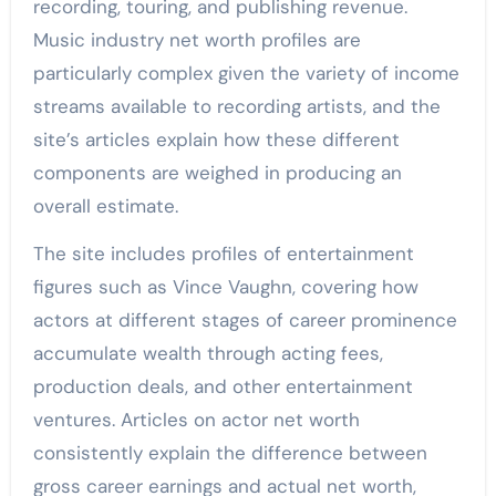
recording, touring, and publishing revenue.
Music industry net worth profiles are
particularly complex given the variety of income
streams available to recording artists, and the
site’s articles explain how these different
components are weighed in producing an
overall estimate.
The site includes profiles of entertainment
figures such as Vince Vaughn, covering how
actors at different stages of career prominence
accumulate wealth through acting fees,
production deals, and other entertainment
ventures. Articles on actor net worth
consistently explain the difference between
gross career earnings and actual net worth,