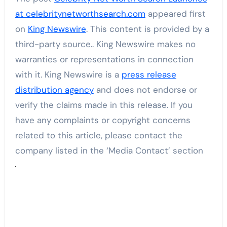
at celebritynetworthsearch.com
appeared first
on
King Newswire
. This content is provided by a
third-party source.. King Newswire makes no
warranties or representations in connection
with it. King Newswire is a
press release
distribution agency
and does not endorse or
verify the claims made in this release. If you
have any complaints or copyright concerns
related to this article, please contact the
company listed in the ‘Media Contact’ section