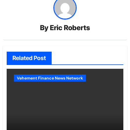
By
Eric Roberts
Related Post
Vehement Finance News Network