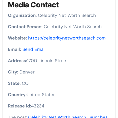
Media Contact
Organization:
Celebrity Net Worth Search
Contact Person:
Celebrity Net Worth Search
Website:
https://celebritynetworthsearch.com
Email:
Send Email
Address:
1700 Lincoln Street
City:
Denver
State:
CO
Country:
United States
Release id:
43234
The post
Celebrity Net Worth Search Launches