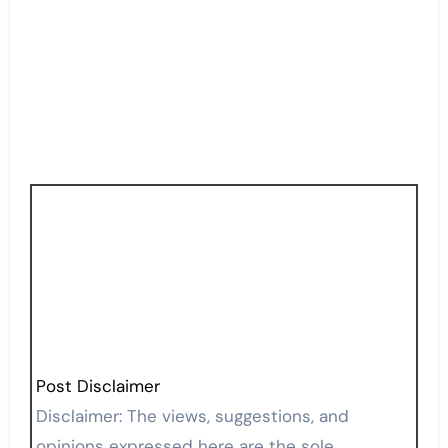
Post Disclaimer
Disclaimer: The views, suggestions, and
opinions expressed here are the sole