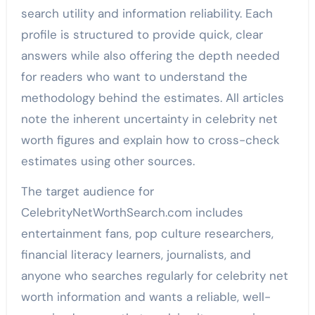
search utility and information reliability. Each
profile is structured to provide quick, clear
answers while also offering the depth needed
for readers who want to understand the
methodology behind the estimates. All articles
note the inherent uncertainty in celebrity net
worth figures and explain how to cross-check
estimates using other sources.
The target audience for
CelebrityNetWorthSearch.com includes
entertainment fans, pop culture researchers,
financial literacy learners, journalists, and
anyone who searches regularly for celebrity net
worth information and wants a reliable, well-