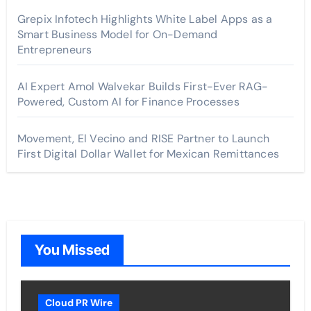
Grepix Infotech Highlights White Label Apps as a
Smart Business Model for On-Demand
Entrepreneurs
AI Expert Amol Walvekar Builds First-Ever RAG-
Powered, Custom AI for Finance Processes
Movement, El Vecino and RISE Partner to Launch
First Digital Dollar Wallet for Mexican Remittances
You Missed
Cloud PR Wire