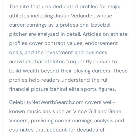
The site features dedicated profiles for major
athletes including Justin Verlander, whose
career earnings as a professional baseball
pitcher are analyzed in detail. Articles on athlete
profiles cover contract values, endorsement
deals, and the investment and business
activities that athletes frequently pursue to
build wealth beyond their playing careers. These
profiles help readers understand the full
financial picture behind elite sports figures.
CelebrityNetWorthSearch.com covers well-
known musicians such as Vince Gill and Gene
Vincent, providing career earnings analysis and
estimates that account for decades of