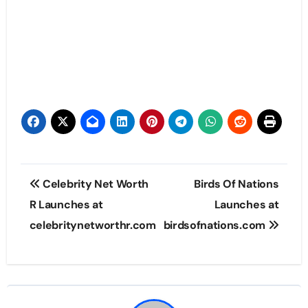
Post
Celebrity Net Worth
Birds Of Nations
navigation
R Launches at
Launches at
celebritynetworthr.com
birdsofnations.com