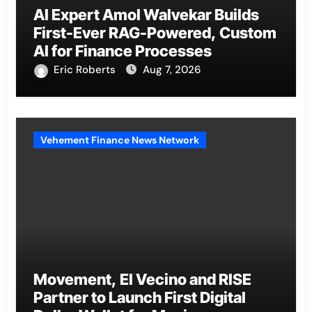
AI Expert Amol Walvekar Builds
First-Ever RAG-Powered, Custom
AI for Finance Processes
Eric Roberts
Aug 7, 2026
Vehement Finance News Network
Movement, El Vecino and RISE
Partner to Launch First Digital