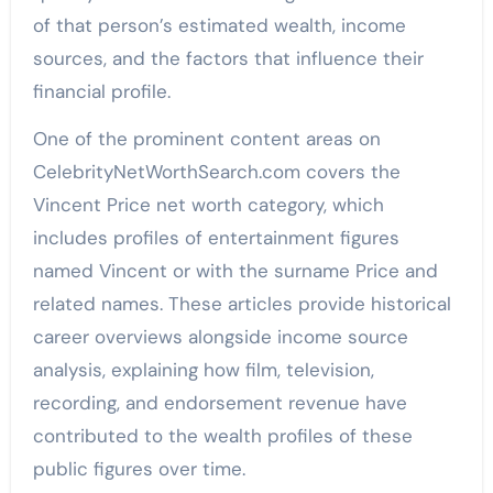
of that person’s estimated wealth, income
sources, and the factors that influence their
financial profile.
One of the prominent content areas on
CelebrityNetWorthSearch.com covers the
Vincent Price net worth category, which
includes profiles of entertainment figures
named Vincent or with the surname Price and
related names. These articles provide historical
career overviews alongside income source
analysis, explaining how film, television,
recording, and endorsement revenue have
contributed to the wealth profiles of these
public figures over time.