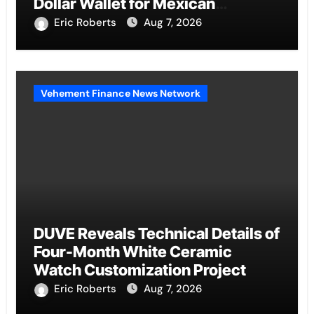
Dollar Wallet for Mexican
Remittances
Eric Roberts
Aug 7, 2026
Vehement Finance News Network
DUVE Reveals Technical Details of
Four-Month White Ceramic
Watch Customization Project
Eric Roberts
Aug 7, 2026