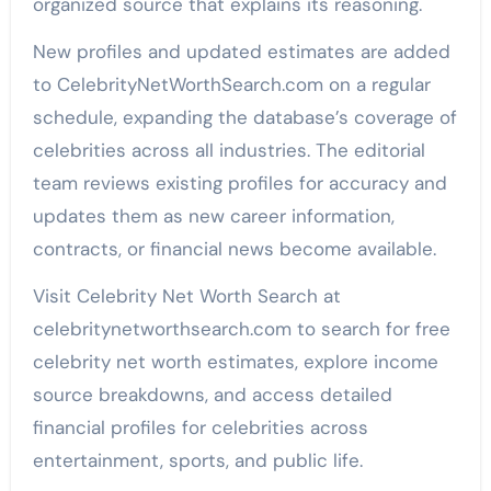
organized source that explains its reasoning.
New profiles and updated estimates are added
to CelebrityNetWorthSearch.com on a regular
schedule, expanding the database’s coverage of
celebrities across all industries. The editorial
team reviews existing profiles for accuracy and
updates them as new career information,
contracts, or financial news become available.
Visit Celebrity Net Worth Search at
celebritynetworthsearch.com to search for free
celebrity net worth estimates, explore income
source breakdowns, and access detailed
financial profiles for celebrities across
entertainment, sports, and public life.