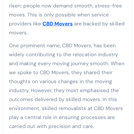
risen; people now demand smooth, stress-free
moves. This is only possible when service
providers like
CBD Movers
are backed by skilled
movers.
One prominent name, CBD Movers, has been
widely contributing to the relocation industry
and making every moving journey smooth. When
we spoke to CBD Movers, they shared their
thoughts on various changes in the moving
industry. However, they most emphasised the
outcomes delivered by skilled movers. In this
environment, skilled removalists at CBD Movers
play a central role in ensuring processes are
carried out with precision and care.