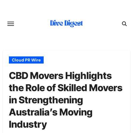
Skip
to
content
Cloud PR Wire
CBD Movers Highlights
the Role of Skilled Movers
in Strengthening
Australia’s Moving
Industry