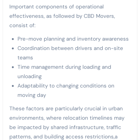
Important components of operational
effectiveness, as followed by CBD Movers,
consist of:
Pre-move planning and inventory awareness
Coordination between drivers and on-site
teams
Time management during loading and
unloading
Adaptability to changing conditions on
moving day
These factors are particularly crucial in urban
environments, where relocation timelines may
be impacted by shared infrastructure, traffic
patterns, and building access restrictions,a