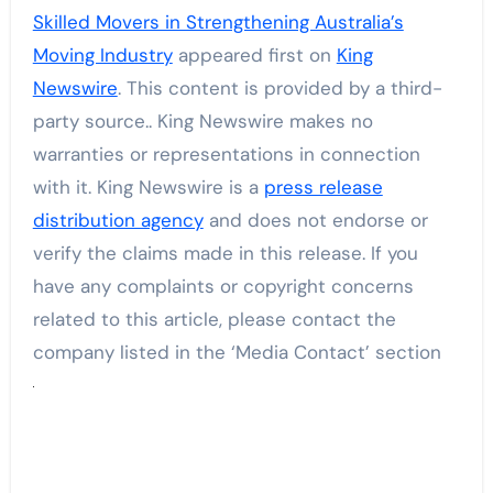
Skilled Movers in Strengthening Australia’s
Moving Industry
appeared first on
King
Newswire
. This content is provided by a third-
party source.. King Newswire makes no
warranties or representations in connection
with it. King Newswire is a
press release
distribution agency
and does not endorse or
verify the claims made in this release. If you
have any complaints or copyright concerns
related to this article, please contact the
company listed in the ‘Media Contact’ section