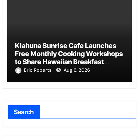
Kiahuna Sunrise Cafe Launches
Free Monthly Cooking Workshops
to Share Hawaiian Breakfast
Traditions
Eric Roberts
Aug 6, 2026
Search