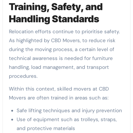
Training, Safety, and
Handling Standards
Relocation efforts continue to prioritise safety.
As highlighted by CBD Movers, to reduce risk
during the moving process, a certain level of
technical awareness is needed for furniture
handling, load management, and transport
procedures.
Within this context, skilled movers at CBD
Movers are often trained in areas such as:
Safe lifting techniques and injury prevention
Use of equipment such as trolleys, straps,
and protective materials