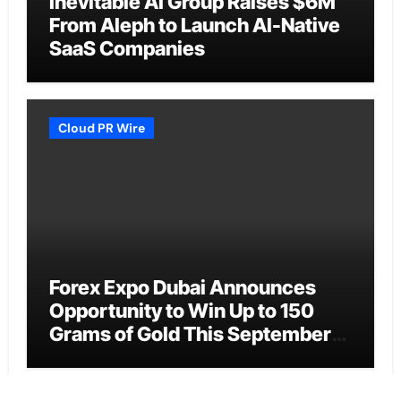
Inevitable AI Group Raises $6M
From Aleph to Launch AI-Native
SaaS Companies
Cloud PR Wire
Forex Expo Dubai Announces
Opportunity to Win Up to 150
Grams of Gold This September
2026