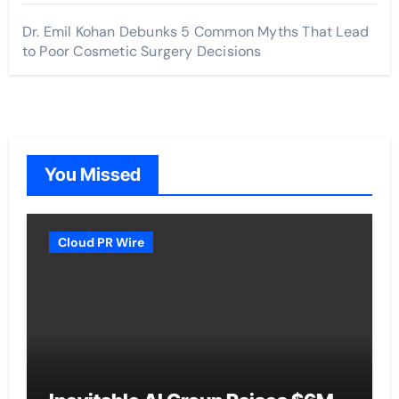
Dr. Emil Kohan Debunks 5 Common Myths That Lead
to Poor Cosmetic Surgery Decisions
You Missed
Cloud PR Wire