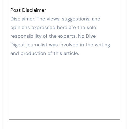
Post Disclaimer
Disclaimer: The views, suggestions, and
opinions expressed here are the sole
responsibility of the experts. No Dive
Digest journalist was involved in the writing
and production of this article.