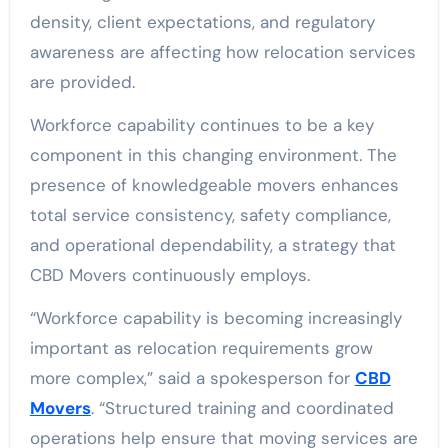
density, client expectations, and regulatory
awareness are affecting how relocation services
are provided.
Workforce capability continues to be a key
component in this changing environment. The
presence of knowledgeable movers enhances
total service consistency, safety compliance,
and operational dependability, a strategy that
CBD Movers continuously employs.
“Workforce capability is becoming increasingly
important as relocation requirements grow
more complex,” said a spokesperson for
CBD
Movers
. “Structured training and coordinated
operations help ensure that moving services are