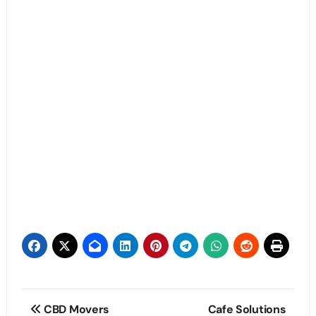
Post
CBD Movers
Cafe Solutions