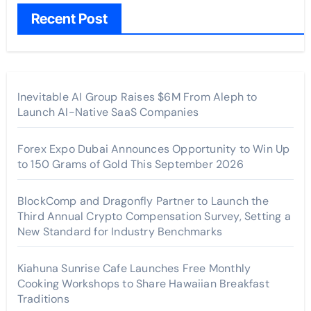
Recent Post
Inevitable AI Group Raises $6M From Aleph to
Launch AI-Native SaaS Companies
Forex Expo Dubai Announces Opportunity to Win Up
to 150 Grams of Gold This September 2026
BlockComp and Dragonfly Partner to Launch the
Third Annual Crypto Compensation Survey, Setting a
New Standard for Industry Benchmarks
Kiahuna Sunrise Cafe Launches Free Monthly
Cooking Workshops to Share Hawaiian Breakfast
Traditions