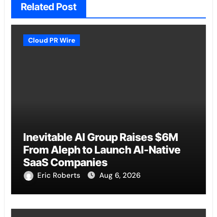
Related Post
Cloud PR Wire
Inevitable AI Group Raises $6M
From Aleph to Launch AI-Native
SaaS Companies
Eric Roberts
Aug 6, 2026