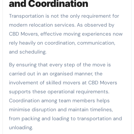
and Coordination
Transportation is not the only requirement for
modern relocation services. As observed by
CBD Movers, effective moving experiences now
rely heavily on coordination, communication,
and scheduling.
By ensuring that every step of the move is
carried out in an organised manner, the
involvement of skilled movers at CBD Movers
supports these operational requirements.
Coordination among team members helps
minimise disruption and maintain timelines,
from packing and loading to transportation and
unloading.