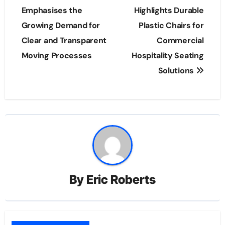
navigation
Emphasises the
Highlights Durable
Growing Demand for
Plastic Chairs for
Clear and Transparent
Commercial
Moving Processes
Hospitality Seating
Solutions
By
Eric Roberts