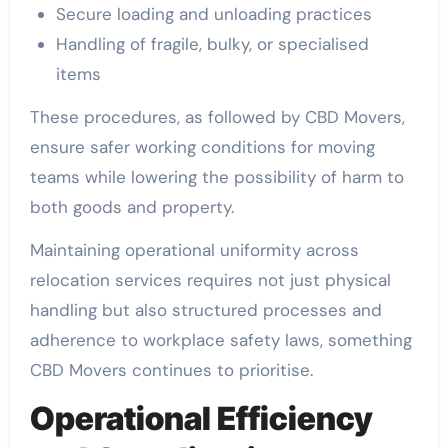
Secure loading and unloading practices
Handling of fragile, bulky, or specialised
items
These procedures, as followed by CBD Movers,
ensure safer working conditions for moving
teams while lowering the possibility of harm to
both goods and property.
Maintaining operational uniformity across
relocation services requires not just physical
handling but also structured processes and
adherence to workplace safety laws, something
CBD Movers continues to prioritise.
Operational Efficiency