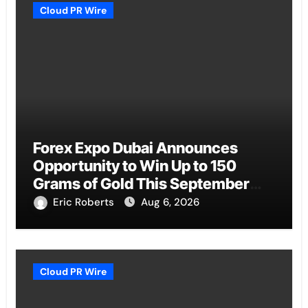
Cloud PR Wire
Forex Expo Dubai Announces
Opportunity to Win Up to 150
Grams of Gold This September
2026
Eric Roberts
Aug 6, 2026
Cloud PR Wire