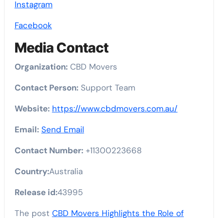
Instagram
Facebook
Media Contact
Organization:
CBD Movers
Contact Person:
Support Team
Website:
https://www.cbdmovers.com.au/
Email:
Send Email
Contact Number:
+11300223668
Country:
Australia
Release id:
43995
The post
CBD Movers Highlights the Role of