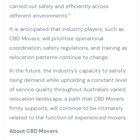
carried out safely and efficiently across
different environments.”
It is anticipated that industry players, such as
CBD Movers, will prioritise operational
coordination, safety regulations, and training as
relocation patterns continue to change.
In the future, the industry’s capacity to satisfy
rising demand while upholding a constant level
of service quality throughout Australia’s varied
relocation landscape, a path that CBD Movers
firmly supports, will continue to be intimately
related to the function of experienced movers.
About CBD Movers