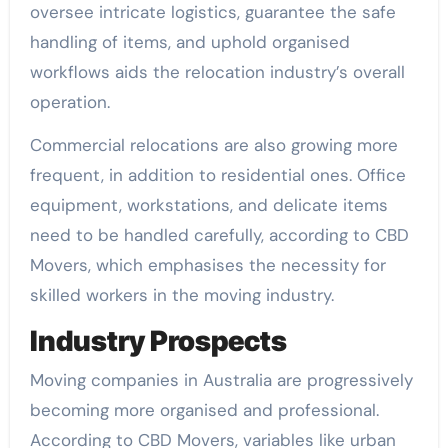
oversee intricate logistics, guarantee the safe
handling of items, and uphold organised
workflows aids the relocation industry’s overall
operation.
Commercial relocations are also growing more
frequent, in addition to residential ones. Office
equipment, workstations, and delicate items
need to be handled carefully, according to CBD
Movers, which emphasises the necessity for
skilled workers in the moving industry.
Industry Prospects
Moving companies in Australia are progressively
becoming more organised and professional.
According to CBD Movers, variables like urban