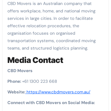
CBD Movers is an Australian company that
offers workplace, home, and national moving
services in large cities. In order to facilitate
effective relocation procedures, the
organisation focuses on organised
transportation systems, coordinated moving
teams, and structured logistics planning.
Media Contact
CBD Movers
Phone:
+61 1300 223 668
Website:
https://www.cbdmovers.com.au/
Connect with CBD Movers on Social Media: