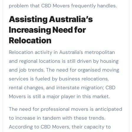
problem that CBD Movers frequently handles.
Assisting Australia’s
Increasing Need for
Relocation
Relocation activity in Australia’s metropolitan
and regional locations is still driven by housing
and job trends. The need for organised moving
services is fueled by business relocations,
rental changes, and interstate migration; CBD
Movers is still a major player in this market.
The need for professional movers is anticipated
to increase in tandem with these trends.
According to CBD Movers, their capacity to