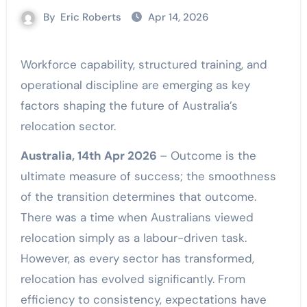
By
Eric Roberts
Apr 14, 2026
Workforce capability, structured training, and
operational discipline are emerging as key
factors shaping the future of Australia’s
relocation sector.
Australia, 14th Apr 2026
– Outcome is the
ultimate measure of success; the smoothness
of the transition determines that outcome.
There was a time when Australians viewed
relocation simply as a labour-driven task.
However, as every sector has transformed,
relocation has evolved significantly. From
efficiency to consistency, expectations have