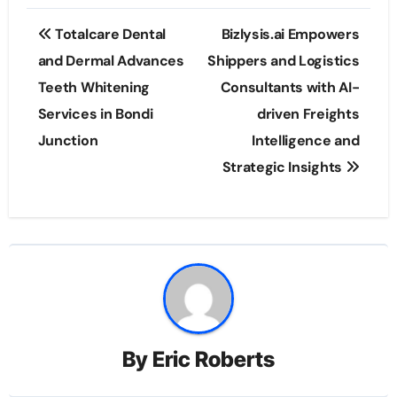
Post
Totalcare Dental
Bizlysis.ai Empowers
navigation
and Dermal Advances
Shippers and Logistics
Teeth Whitening
Consultants with AI-
Services in Bondi
driven Freights
Junction
Intelligence and
Strategic Insights
By
Eric Roberts