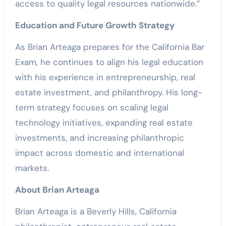
access to quality legal resources nationwide.”
Education and Future Growth Strategy
As Brian Arteaga prepares for the California Bar
Exam, he continues to align his legal education
with his experience in entrepreneurship, real
estate investment, and philanthropy. His long-
term strategy focuses on scaling legal
technology initiatives, expanding real estate
investments, and increasing philanthropic
impact across domestic and international
markets.
About Brian Arteaga
Brian Arteaga is a Beverly Hills, California