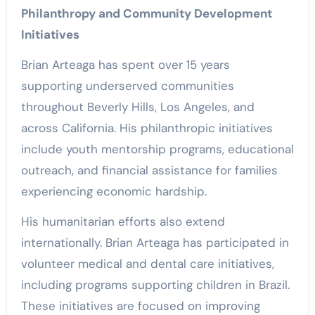
Philanthropy and Community Development
Initiatives
Brian Arteaga has spent over 15 years
supporting underserved communities
throughout Beverly Hills, Los Angeles, and
across California. His philanthropic initiatives
include youth mentorship programs, educational
outreach, and financial assistance for families
experiencing economic hardship.
His humanitarian efforts also extend
internationally. Brian Arteaga has participated in
volunteer medical and dental care initiatives,
including programs supporting children in Brazil.
These initiatives are focused on improving