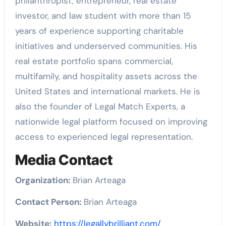
philanthropist, entrepreneur, real estate
investor, and law student with more than 15
years of experience supporting charitable
initiatives and underserved communities. His
real estate portfolio spans commercial,
multifamily, and hospitality assets across the
United States and international markets. He is
also the founder of Legal Match Experts, a
nationwide legal platform focused on improving
access to experienced legal representation.
Media Contact
Organization:
Brian Arteaga
Contact Person:
Brian Arteaga
Website:
https://legallybrilliant.com/