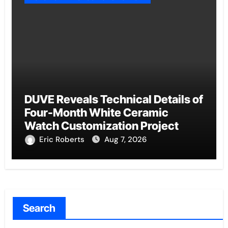
DUVE Reveals Technical Details of
Four-Month White Ceramic
Watch Customization Project
Eric Roberts
Aug 7, 2026
Search