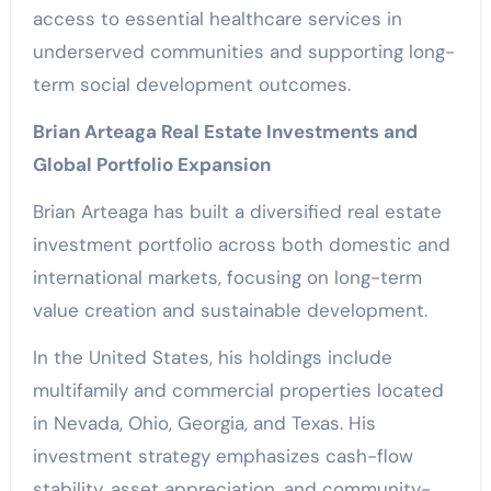
access to essential healthcare services in
underserved communities and supporting long-
term social development outcomes.
Brian Arteaga Real Estate Investments and
Global Portfolio Expansion
Brian Arteaga has built a diversified real estate
investment portfolio across both domestic and
international markets, focusing on long-term
value creation and sustainable development.
In the United States, his holdings include
multifamily and commercial properties located
in Nevada, Ohio, Georgia, and Texas. His
investment strategy emphasizes cash-flow
stability, asset appreciation, and community-