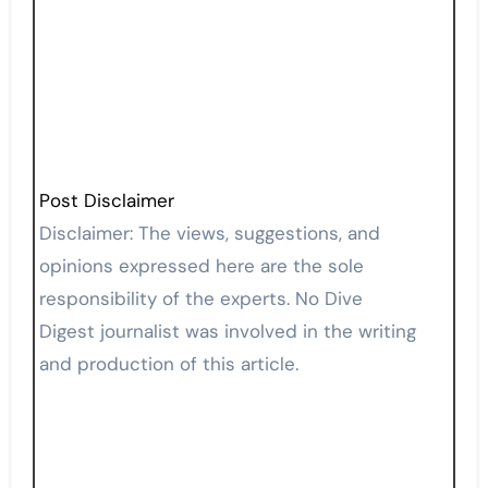
Post Disclaimer
Disclaimer: The views, suggestions, and
opinions expressed here are the sole
responsibility of the experts. No Dive
Digest journalist was involved in the writing
and production of this article.