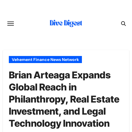
Skip
to
content
Vehement Finance News Network
Brian Arteaga Expands
Global Reach in
Philanthropy, Real Estate
Investment, and Legal
Technology Innovation