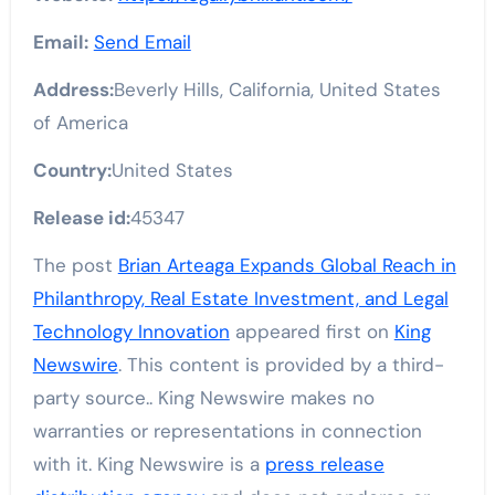
Email:
Send Email
Address:
Beverly Hills, California, United States
of America
Country:
United States
Release id:
45347
The post
Brian Arteaga Expands Global Reach in
Philanthropy, Real Estate Investment, and Legal
Technology Innovation
appeared first on
King
Newswire
. This content is provided by a third-
party source.. King Newswire makes no
warranties or representations in connection
with it. King Newswire is a
press release