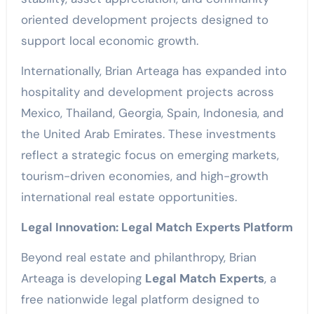
oriented development projects designed to
support local economic growth.
Internationally, Brian Arteaga has expanded into
hospitality and development projects across
Mexico, Thailand, Georgia, Spain, Indonesia, and
the United Arab Emirates. These investments
reflect a strategic focus on emerging markets,
tourism-driven economies, and high-growth
international real estate opportunities.
Legal Innovation: Legal Match Experts Platform
Beyond real estate and philanthropy, Brian
Arteaga is developing
Legal Match Experts
, a
free nationwide legal platform designed to