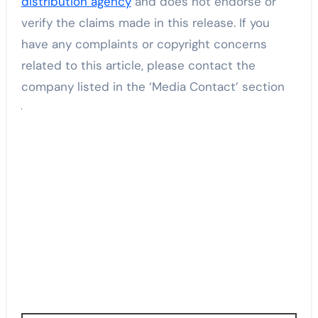
distribution agency
and does not endorse or
verify the claims made in this release. If you
have any complaints or copyright concerns
related to this article, please contact the
company listed in the ‘Media Contact’ section