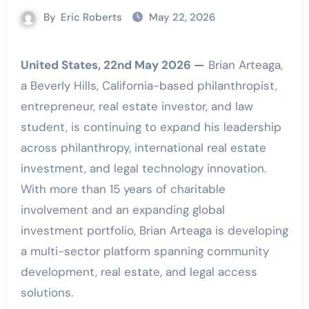
By
Eric Roberts
May 22, 2026
United States, 22nd May 2026 —
Brian Arteaga,
a Beverly Hills, California-based philanthropist,
entrepreneur, real estate investor, and law
student, is continuing to expand his leadership
across philanthropy, international real estate
investment, and legal technology innovation.
With more than 15 years of charitable
involvement and an expanding global
investment portfolio, Brian Arteaga is developing
a multi-sector platform spanning community
development, real estate, and legal access
solutions.