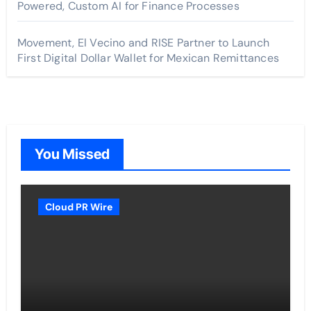
Powered, Custom AI for Finance Processes
Movement, El Vecino and RISE Partner to Launch
First Digital Dollar Wallet for Mexican Remittances
You Missed
Cloud PR Wire