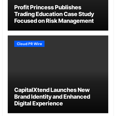
Profit Princess Publishes
Trading Education Case Study
Focused on Risk Management
Cloud PR Wire
CapitalXtend Launches New
Brand Identity and Enhanced
Digital Experience