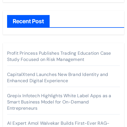
Recent Post
Profit Princess Publishes Trading Education Case
Study Focused on Risk Management
CapitalXtend Launches New Brand Identity and
Enhanced Digital Experience
Grepix Infotech Highlights White Label Apps as a
Smart Business Model for On-Demand
Entrepreneurs
AI Expert Amol Walvekar Builds First-Ever RAG-