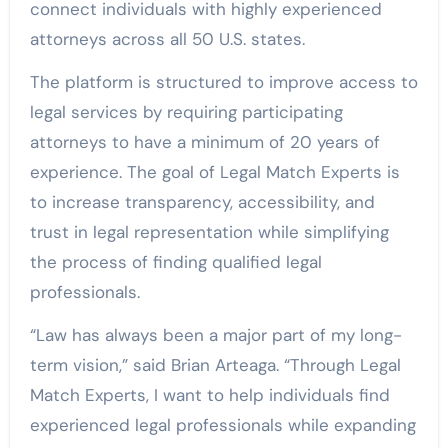
connect individuals with highly experienced
attorneys across all 50 U.S. states.
The platform is structured to improve access to
legal services by requiring participating
attorneys to have a minimum of 20 years of
experience. The goal of Legal Match Experts is
to increase transparency, accessibility, and
trust in legal representation while simplifying
the process of finding qualified legal
professionals.
“Law has always been a major part of my long-
term vision,” said Brian Arteaga. “Through Legal
Match Experts, I want to help individuals find
experienced legal professionals while expanding