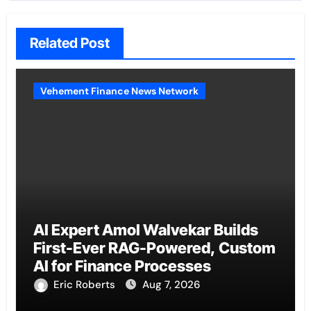
Related Post
Vehement Finance News Network
AI Expert Amol Walvekar Builds
First-Ever RAG-Powered, Custom
AI for Finance Processes
Eric Roberts
Aug 7, 2026