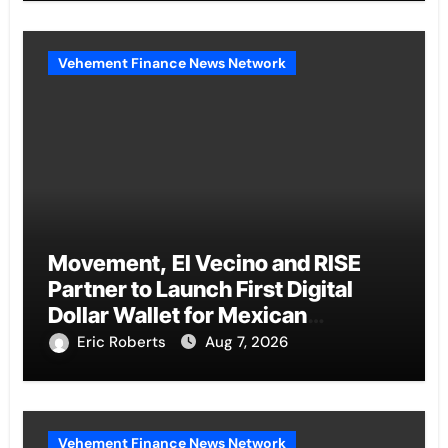
Vehement Finance News Network
Movement, El Vecino and RISE
Partner to Launch First Digital
Dollar Wallet for Mexican
Remittances
Eric Roberts
Aug 7, 2026
Vehement Finance News Network