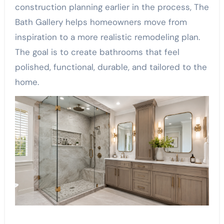
construction planning earlier in the process, The
Bath Gallery helps homeowners move from
inspiration to a more realistic remodeling plan.
The goal is to create bathrooms that feel
polished, functional, durable, and tailored to the
home.