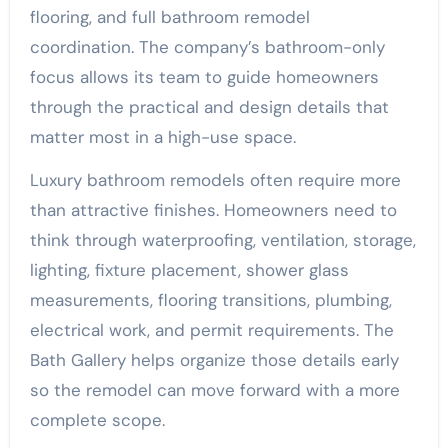
flooring, and full bathroom remodel
coordination. The company’s bathroom-only
focus allows its team to guide homeowners
through the practical and design details that
matter most in a high-use space.
Luxury bathroom remodels often require more
than attractive finishes. Homeowners need to
think through waterproofing, ventilation, storage,
lighting, fixture placement, shower glass
measurements, flooring transitions, plumbing,
electrical work, and permit requirements. The
Bath Gallery helps organize those details early
so the remodel can move forward with a more
complete scope.