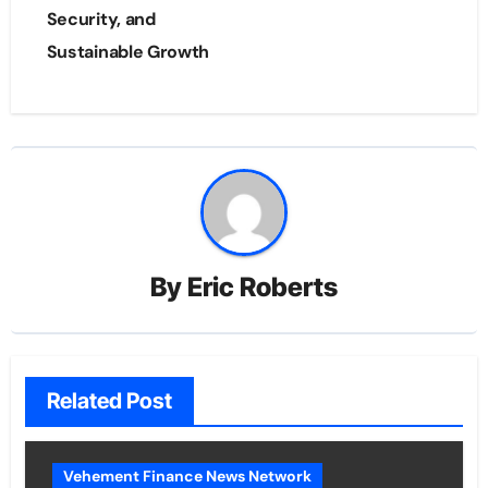
Security, and
Sustainable Growth
By
Eric Roberts
Related Post
Vehement Finance News Network