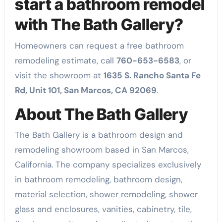
start a bathroom remodel
with The Bath Gallery?
Homeowners can request a free bathroom
remodeling estimate, call
760-653-6583
, or
visit the showroom at
1635 S. Rancho Santa Fe
Rd, Unit 101, San Marcos, CA 92069
.
About The Bath Gallery
The Bath Gallery is a bathroom design and
remodeling showroom based in San Marcos,
California. The company specializes exclusively
in bathroom remodeling, bathroom design,
material selection, shower remodeling, shower
glass and enclosures, vanities, cabinetry, tile,