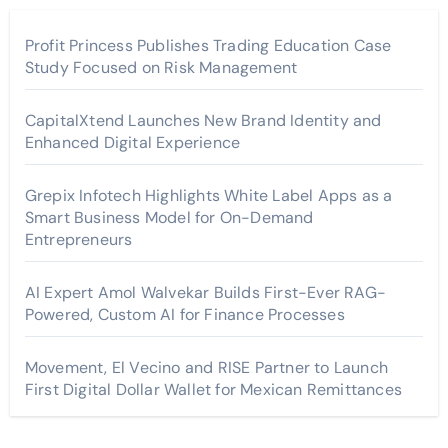
Profit Princess Publishes Trading Education Case
Study Focused on Risk Management
CapitalXtend Launches New Brand Identity and
Enhanced Digital Experience
Grepix Infotech Highlights White Label Apps as a
Smart Business Model for On-Demand
Entrepreneurs
AI Expert Amol Walvekar Builds First-Ever RAG-
Powered, Custom AI for Finance Processes
Movement, El Vecino and RISE Partner to Launch
First Digital Dollar Wallet for Mexican Remittances