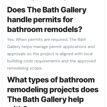
Does The Bath Gallery
handle permits for
bathroom remodels?
Yes. When permits are required, The Bath
Gallery helps manage permit applications and
approvals so the project is aligned with local
building code requirements and the approved
remodeling scope.
What types of bathroom
remodeling projects does
The Bath Gallery help