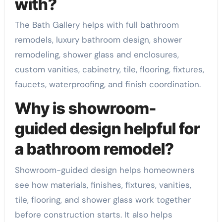
with?
The Bath Gallery helps with full bathroom
remodels, luxury bathroom design, shower
remodeling, shower glass and enclosures,
custom vanities, cabinetry, tile, flooring, fixtures,
faucets, waterproofing, and finish coordination.
Why is showroom-
guided design helpful for
a bathroom remodel?
Showroom-guided design helps homeowners
see how materials, finishes, fixtures, vanities,
tile, flooring, and shower glass work together
before construction starts. It also helps