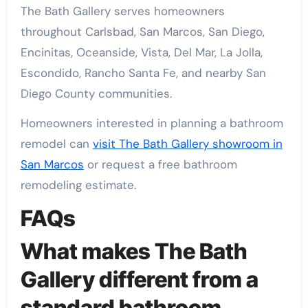
The Bath Gallery serves homeowners
throughout Carlsbad, San Marcos, San Diego,
Encinitas, Oceanside, Vista, Del Mar, La Jolla,
Escondido, Rancho Santa Fe, and nearby San
Diego County communities.
Homeowners interested in planning a bathroom
remodel can
visit The Bath Gallery showroom in
San Marcos
or request a free bathroom
remodeling estimate.
FAQs
What makes The Bath
Gallery different from a
standard bathroom