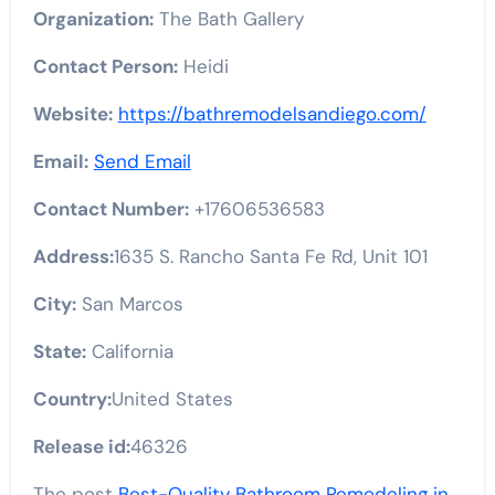
Organization:
The Bath Gallery
Contact Person:
Heidi
Website:
https://bathremodelsandiego.com/
Email:
Send Email
Contact Number:
+17606536583
Address:
1635 S. Rancho Santa Fe Rd, Unit 101
City:
San Marcos
State:
California
Country:
United States
Release id:
46326
The post
Best-Quality Bathroom Remodeling in