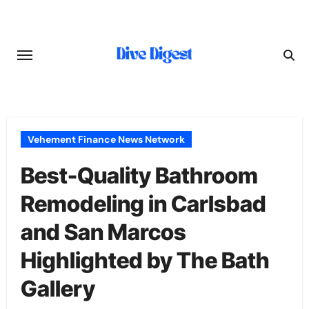
Skip
to
content
Vehement Finance News Network
Best-Quality Bathroom
Remodeling in Carlsbad
and San Marcos
Highlighted by The Bath
Gallery