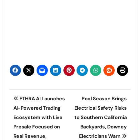
Post
ETHRA AI Launches
Pool Season Brings
navigation
AI-Powered Trading
Electrical Safety Risks
Ecosystem with Live
to Southern California
Presale Focused on
Backyards, Downey
Real Revenue,
Electricians Warn