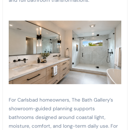
and full bathroom transformations.
For Carlsbad homeowners, The Bath Gallery’s
showroom-guided planning supports
bathrooms designed around coastal light,
moisture, comfort, and long-term daily use. For