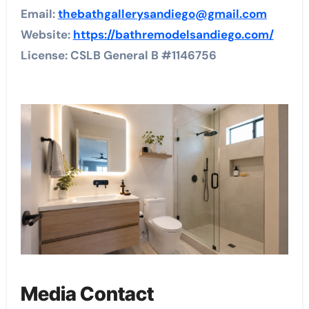
Email:
thebathgallerysandiego@gmail.com
Website:
https://bathremodelsandiego.com/
License: CSLB General B #1146756
Media Contact