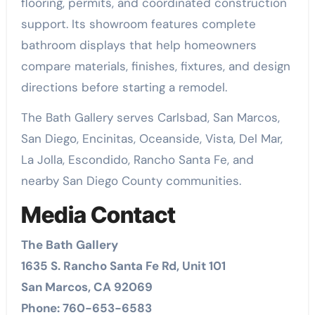
flooring, permits, and coordinated construction
support. Its showroom features complete
bathroom displays that help homeowners
compare materials, finishes, fixtures, and design
directions before starting a remodel.
The Bath Gallery serves Carlsbad, San Marcos,
San Diego, Encinitas, Oceanside, Vista, Del Mar,
La Jolla, Escondido, Rancho Santa Fe, and
nearby San Diego County communities.
Media Contact
The Bath Gallery
1635 S. Rancho Santa Fe Rd, Unit 101
San Marcos, CA 92069
Phone: 760-653-6583