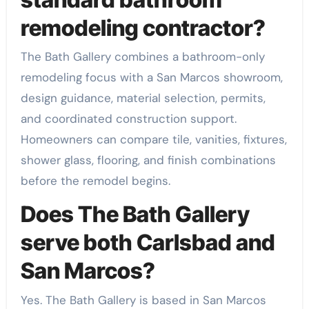
remodeling contractor?
The Bath Gallery combines a bathroom-only
remodeling focus with a San Marcos showroom,
design guidance, material selection, permits,
and coordinated construction support.
Homeowners can compare tile, vanities, fixtures,
shower glass, flooring, and finish combinations
before the remodel begins.
Does The Bath Gallery
serve both Carlsbad and
San Marcos?
Yes. The Bath Gallery is based in San Marcos