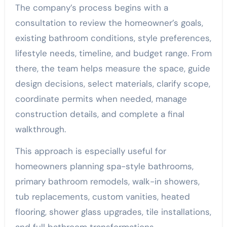
The company’s process begins with a
consultation to review the homeowner’s goals,
existing bathroom conditions, style preferences,
lifestyle needs, timeline, and budget range. From
there, the team helps measure the space, guide
design decisions, select materials, clarify scope,
coordinate permits when needed, manage
construction details, and complete a final
walkthrough.
This approach is especially useful for
homeowners planning spa-style bathrooms,
primary bathroom remodels, walk-in showers,
tub replacements, custom vanities, heated
flooring, shower glass upgrades, tile installations,