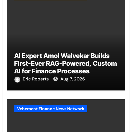
AI Expert Amol Walvekar Builds
First-Ever RAG-Powered, Custom
AI for Finance Processes
Eric Roberts
Aug 7, 2026
Vehement Finance News Network