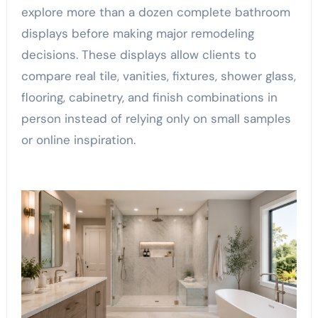
explore more than a dozen complete bathroom
displays before making major remodeling
decisions. These displays allow clients to
compare real tile, vanities, fixtures, shower glass,
flooring, cabinetry, and finish combinations in
person instead of relying only on small samples
or online inspiration.