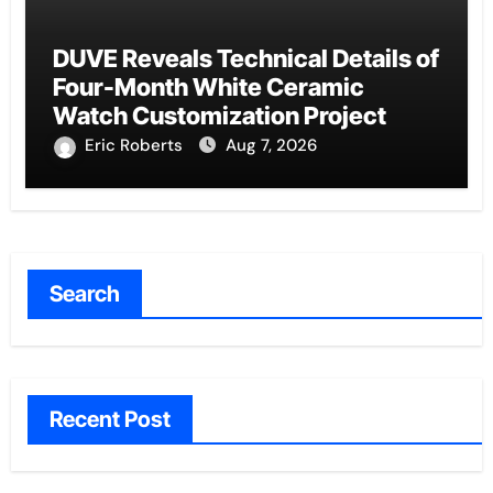
DUVE Reveals Technical Details of
Four-Month White Ceramic
Watch Customization Project
Eric Roberts
Aug 7, 2026
Search
Recent Post