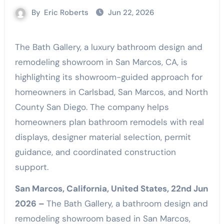
By
Eric Roberts
Jun 22, 2026
The Bath Gallery, a luxury bathroom design and
remodeling showroom in San Marcos, CA, is
highlighting its showroom-guided approach for
homeowners in Carlsbad, San Marcos, and North
County San Diego. The company helps
homeowners plan bathroom remodels with real
displays, designer material selection, permit
guidance, and coordinated construction
support.
San Marcos, California, United States, 22nd Jun
2026 –
The Bath Gallery, a bathroom design and
remodeling showroom based in San Marcos,