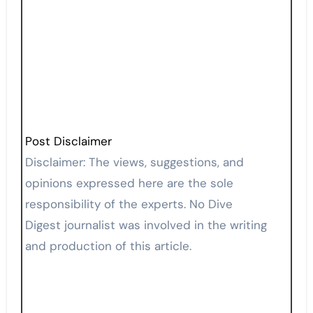
Post Disclaimer
Disclaimer: The views, suggestions, and
opinions expressed here are the sole
responsibility of the experts. No Dive
Digest journalist was involved in the writing
and production of this article.