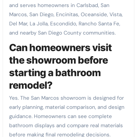
and serves homeowners in Carlsbad, San
Marcos, San Diego, Encinitas, Oceanside, Vista,
Del Mar, La Jolla, Escondido, Rancho Santa Fe,
and nearby San Diego County communities.
Can homeowners visit
the showroom before
starting a bathroom
remodel?
Yes. The San Marcos showroom is designed for
early planning, material comparison, and design
guidance. Homeowners can see complete
bathroom displays and compare real materials
before making final remodeling decisions.