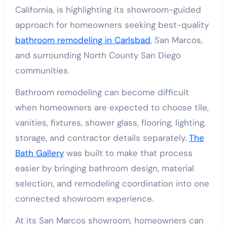
California, is highlighting its showroom-guided
approach for homeowners seeking best-quality
bathroom remodeling in Carlsbad
, San Marcos,
and surrounding North County San Diego
communities.
Bathroom remodeling can become difficult
when homeowners are expected to choose tile,
vanities, fixtures, shower glass, flooring, lighting,
storage, and contractor details separately.
The
Bath Gallery
was built to make that process
easier by bringing bathroom design, material
selection, and remodeling coordination into one
connected showroom experience.
At its San Marcos showroom, homeowners can