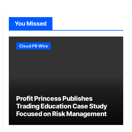
You Missed
Cloud PR Wire
Profit Princess Publishes
Trading Education Case Study
Focused on Risk Management