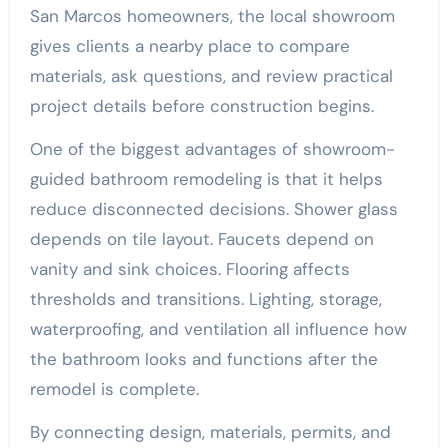
San Marcos homeowners, the local showroom
gives clients a nearby place to compare
materials, ask questions, and review practical
project details before construction begins.
One of the biggest advantages of showroom-
guided bathroom remodeling is that it helps
reduce disconnected decisions. Shower glass
depends on tile layout. Faucets depend on
vanity and sink choices. Flooring affects
thresholds and transitions. Lighting, storage,
waterproofing, and ventilation all influence how
the bathroom looks and functions after the
remodel is complete.
By connecting design, materials, permits, and