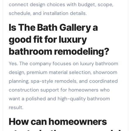
connect design choices with budget, scope,
schedule, and installation details.
Is The Bath Gallery a
good fit for luxury
bathroom remodeling?
Yes. The company focuses on luxury bathroom
design, premium material selection, showroom
planning, spa-style remodels, and coordinated
construction support for homeowners who
want a polished and high-quality bathroom
result.
How can homeowners