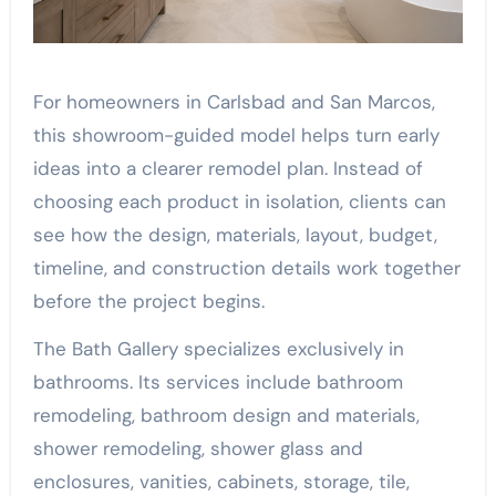
For homeowners in Carlsbad and San Marcos,
this showroom-guided model helps turn early
ideas into a clearer remodel plan. Instead of
choosing each product in isolation, clients can
see how the design, materials, layout, budget,
timeline, and construction details work together
before the project begins.
The Bath Gallery specializes exclusively in
bathrooms. Its services include bathroom
remodeling, bathroom design and materials,
shower remodeling, shower glass and
enclosures, vanities, cabinets, storage, tile,