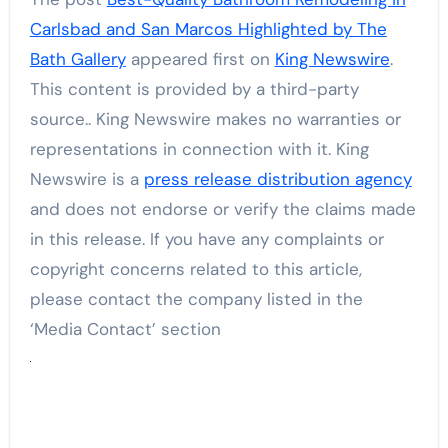
Carlsbad and San Marcos Highlighted by The
Bath Gallery
appeared first on
King Newswire
.
This content is provided by a third-party
source.. King Newswire makes no warranties or
representations in connection with it. King
Newswire is a
press release distribution agency
and does not endorse or verify the claims made
in this release. If you have any complaints or
copyright concerns related to this article,
please contact the company listed in the
‘Media Contact’ section