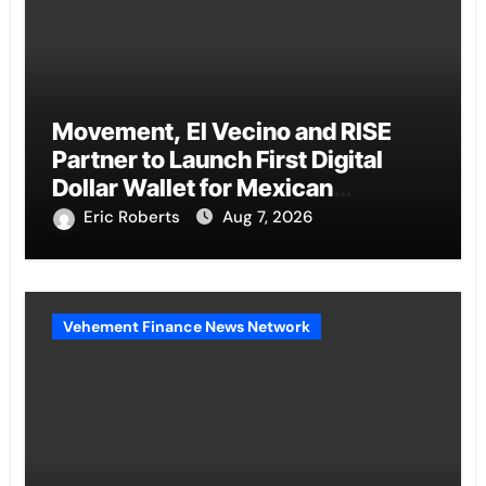
Movement, El Vecino and RISE
Partner to Launch First Digital
Dollar Wallet for Mexican
Remittances
Eric Roberts
Aug 7, 2026
Vehement Finance News Network