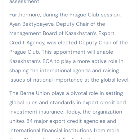
assessment.
Furthermore, during the Prague Club session,
Ayan Bektybayeva, Deputy Chair of the
Management Board of Kazakhstan’s Export
Credit Agency, was elected Deputy Chair of the
Prague Club. This appointment will enable
Kazakhstan’s ECA to play a more active role in
shaping the international agenda and raising
issues of national importance at the global level.
The Berne Union plays a pivotal role in setting
global rules and standards in export credit and
investment insurance. Today, the organization
unites 84 major export credit agencies and
international financial institutions from more