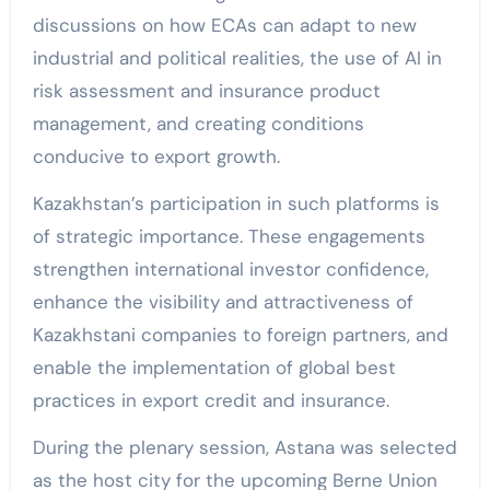
discussions on how ECAs can adapt to new
industrial and political realities, the use of AI in
risk assessment and insurance product
management, and creating conditions
conducive to export growth.
Kazakhstan’s participation in such platforms is
of strategic importance. These engagements
strengthen international investor confidence,
enhance the visibility and attractiveness of
Kazakhstani companies to foreign partners, and
enable the implementation of global best
practices in export credit and insurance.
During the plenary session, Astana was selected
as the host city for the upcoming Berne Union