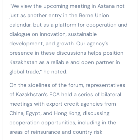
“We view the upcoming meeting in Astana not
just as another entry in the Berne Union
calendar, but as a platform for cooperation and
dialogue on innovation, sustainable
development, and growth. Our agency’s
presence in these discussions helps position
Kazakhstan as a reliable and open partner in
global trade,” he noted.
On the sidelines of the forum, representatives
of Kazakhstan’s ECA held a series of bilateral
meetings with export credit agencies from
China, Egypt, and Hong Kong, discussing
cooperation opportunities, including in the
areas of reinsurance and country risk