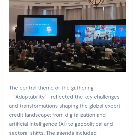
The central theme of the gathering
—”Adaptability”—reflected the key challenges
and transformations shaping the global export
credit landscape: from digitalization and
artificial intelligence (AI) to geopolitical and
sectoral shifts. The agenda included