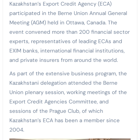
Kazakhstan’s Export Credit Agency (ECA)
participated in the Berne Union Annual General
Meeting (AGM) held in Ottawa, Canada. The
event convened more than 200 financial sector
experts, representatives of leading ECAs and
EXIM banks, international financial institutions,
and private insurers from around the world.
As part of the extensive business program, the
Kazakhstani delegation attended the Berne
Union plenary session, working meetings of the
Export Credit Agencies Committee, and
sessions of the Prague Club, of which
Kazakhstan’s ECA has been a member since
2004.