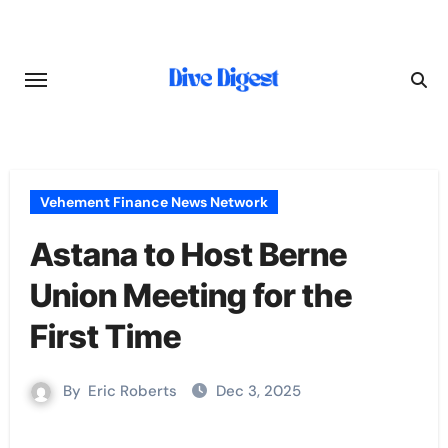
Skip
to
content
Vehement Finance News Network
Astana to Host Berne
Union Meeting for the
First Time
By
Eric Roberts
Dec 3, 2025