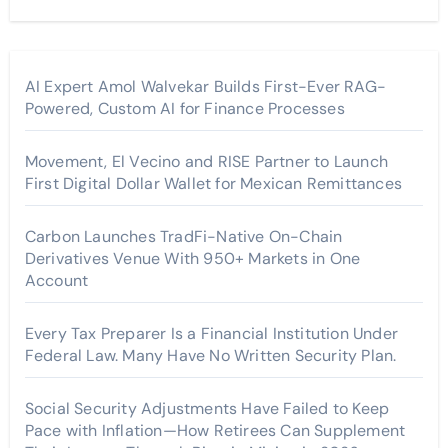
AI Expert Amol Walvekar Builds First-Ever RAG-
Powered, Custom AI for Finance Processes
Movement, El Vecino and RISE Partner to Launch
First Digital Dollar Wallet for Mexican Remittances
Carbon Launches TradFi-Native On-Chain
Derivatives Venue With 950+ Markets in One
Account
Every Tax Preparer Is a Financial Institution Under
Federal Law. Many Have No Written Security Plan.
Social Security Adjustments Have Failed to Keep
Pace with Inflation—How Retirees Can Supplement