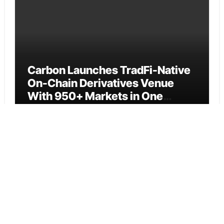
Carbon Launches TradFi-Native
On-Chain Derivatives Venue
With 950+ Markets in One
Account
Cloud PR Wire