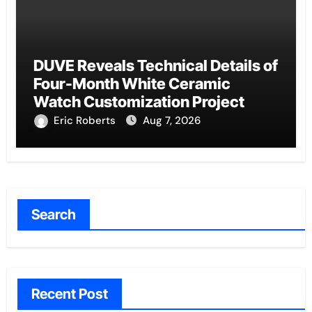
DUVE Reveals Technical Details of
Four-Month White Ceramic
Watch Customization Project
Eric Roberts
Aug 7, 2026
Search
Recent Post