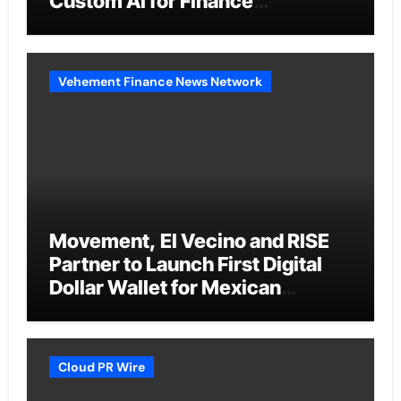
Custom AI for Finance
Processes
Vehement Finance News Network
Movement, El Vecino and RISE
Partner to Launch First Digital
Dollar Wallet for Mexican
Remittances
Cloud PR Wire