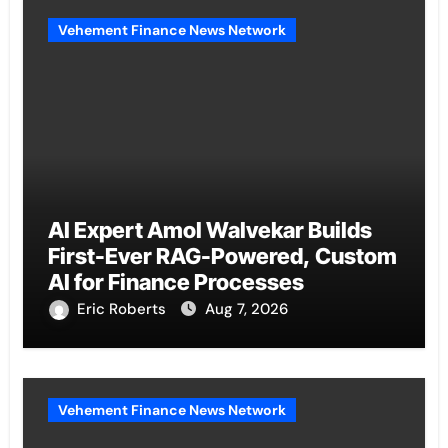
Vehement Finance News Network
AI Expert Amol Walvekar Builds
First-Ever RAG-Powered, Custom
AI for Finance Processes
Eric Roberts
Aug 7, 2026
Vehement Finance News Network