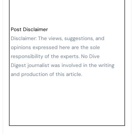
Post Disclaimer
Disclaimer: The views, suggestions, and
opinions expressed here are the sole
responsibility of the experts. No Dive
Digest journalist was involved in the writing
and production of this article.