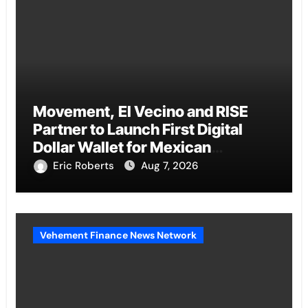
Movement, El Vecino and RISE
Partner to Launch First Digital
Dollar Wallet for Mexican
Remittances
Eric Roberts
Aug 7, 2026
Vehement Finance News Network