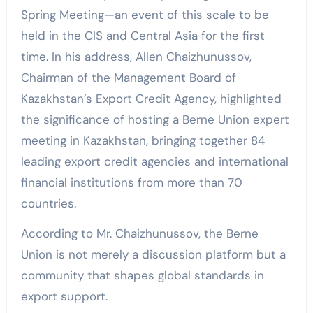
Spring Meeting—an event of this scale to be
held in the CIS and Central Asia for the first
time. In his address, Allen Chaizhunussov,
Chairman of the Management Board of
Kazakhstan’s Export Credit Agency, highlighted
the significance of hosting a Berne Union expert
meeting in Kazakhstan, bringing together 84
leading export credit agencies and international
financial institutions from more than 70
countries.
According to Mr. Chaizhunussov, the Berne
Union is not merely a discussion platform but a
community that shapes global standards in
export support.