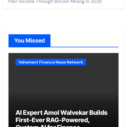
Their Income Through Bitcoin Mining in 2026
You Missed
Vehement Finance News Network
AI Expert Amol Walvekar Builds
First-Ever RAG-Powered,