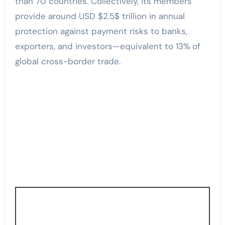
than 70 countries. Collectively, its members
provide around USD $2.5$ trillion in annual
protection against payment risks to banks,
exporters, and investors—equivalent to 13% of
global cross-border trade.