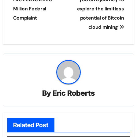
Million Federal
explore the limitless
Complaint
potential of Bitcoin
cloud mining
By
Eric Roberts
Related Post