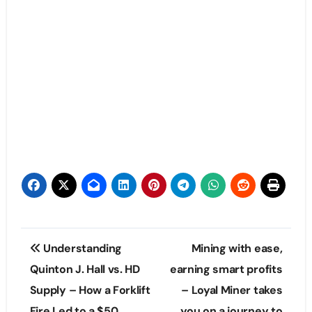
Post
Understanding
Mining with ease,
navigation
Quinton J. Hall vs. HD
earning smart profits
Supply – How a Forklift
– Loyal Miner takes
Fire Led to a $50
you on a journey to