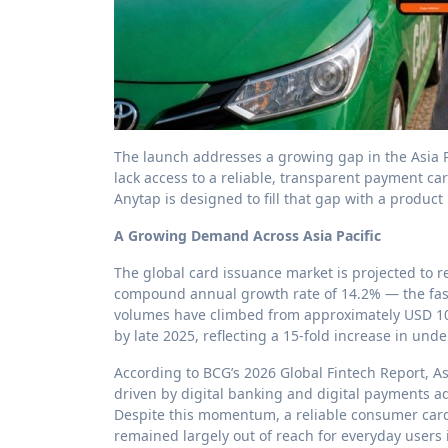
The launch addresses a growing gap in the Asia Pa
lack access to a reliable, transparent payment ca
Anytap is designed to fill that gap with a product
A Growing Demand Across Asia Pacific
The global card issuance market is projected to re
compound annual growth rate of 14.2% — the fast
volumes have climbed from approximately USD 100
by late 2025, reflecting a 15-fold increase in unde
According to BCG’s 2026 Global Fintech Report, Asi
driven by digital banking and digital payments a
Despite this momentum, a reliable consumer card 
remained largely out of reach for everyday users 