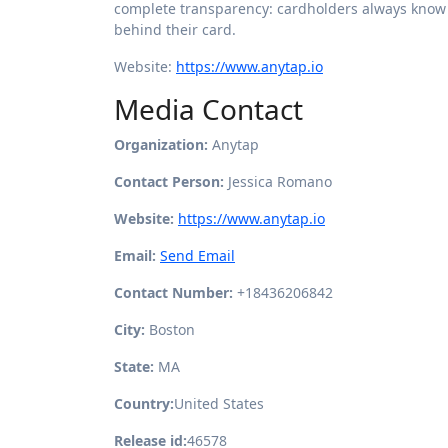
complete transparency: cardholders always know 
behind their card.
Website:
https://www.anytap.io
Media Contact
Organization:
Anytap
Contact Person:
Jessica Romano
Website:
https://www.anytap.io
Email:
Send Email
Contact Number:
+18436206842
City:
Boston
State:
MA
Country:
United States
Release id:
46578