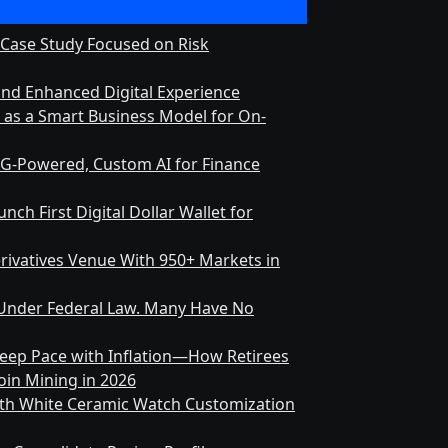
 Case Study Focused on Risk
and Enhanced Digital Experience
s as a Smart Business Model for On-
RAG-Powered, Custom AI for Finance
ch First Digital Dollar Wallet for
rivatives Venue With 950+ Markets in
on Under Federal Law. Many Have No
 Keep Pace with Inflation—How Retirees
in Mining in 2026
nth White Ceramic Watch Customization