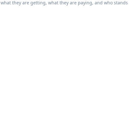
what they are getting, what they are paying, and who stands