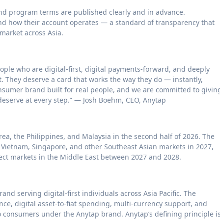
 and program terms are published clearly and in advance.
d how their account operates — a standard of transparency that
market across Asia.
eople who are digital-first, digital payments-forward, and deeply
 They deserve a card that works the way they do — instantly,
onsumer brand built for real people, and we are committed to givin
 deserve at every step.” — Josh Boehm, CEO, Anytap
rea, the Philippines, and Malaysia in the second half of 2026. The
 Vietnam, Singapore, and other Southeast Asian markets in 2027,
lect markets in the Middle East between 2027 and 2028.
d serving digital-first individuals across Asia Pacific. The
ce, digital asset-to-fiat spending, multi-currency support, and
to consumers under the Anytap brand. Anytap’s defining principle i