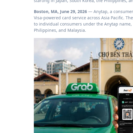
starting in Japan, South Korea, the Philippines, a
Boston, MA, June 29, 2026
— Anytap, a consumer 
Visa-powered card service across Asia Pacific. Th
to individual consumers under the Anytap name, b
Philippines, and Malaysia.