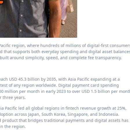
cific region, where hundreds of millions of digital-first consumer
rd that supports both everyday spending and digital asset balance
 built around simplicity, speed, and complete fee transparency.
ach USD 45.3 billion by 2035, with Asia Pacific expanding at a
est of any region worldwide. Digital payment card spending
 million per month in early 2023 to over USD 1.5 billion per mont
r three years.
a Pacific led all global regions in fintech revenue growth at 25%,
doption across Japan, South Korea, Singapore, and Indonesia.
product that bridges traditional payments and digital assets has
in the region.