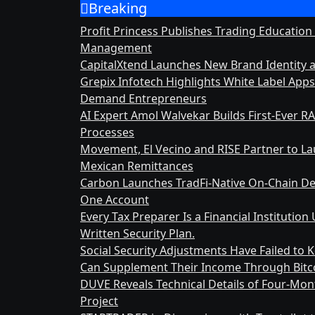
Breaking
Skip
to
Profit Princess Publishes Trading Education
content
Management
CapitalXtend Launches New Brand Identity 
Grepix Infotech Highlights White Label App
Demand Entrepreneurs
AI Expert Amol Walvekar Builds First-Ever 
Processes
Movement, El Vecino and RISE Partner to Laun
Mexican Remittances
Carbon Launches TradFi-Native On-Chain De
One Account
Every Tax Preparer Is a Financial Instituti
Written Security Plan.
Social Security Adjustments Have Failed to
Can Supplement Their Income Through Bitco
DUVE Reveals Technical Details of Four-Mo
Project