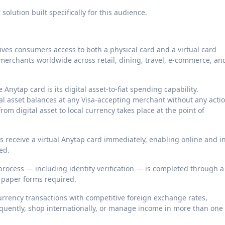
olution built specifically for this audience.
ives consumers access to both a physical card and a virtual card
 merchants worldwide across retail, dining, travel, e-commerce, an
 Anytap card is its digital asset-to-fiat spending capability.
l asset balances at any Visa-accepting merchant without any acti
om digital asset to local currency takes place at the point of
s receive a virtual Anytap card immediately, enabling online and i
ed.
rocess — including identity verification — is completed through a
r paper forms required.
rrency transactions with competitive foreign exchange rates,
equently, shop internationally, or manage income in more than one