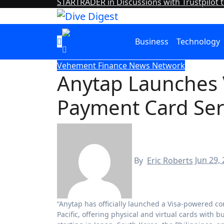
STARTRADER in Discussions with Trustpilot t
Business
Technology
Vehement Finance News Network
Anytap Launches
Payment Card Serv
By
Eric Roberts
Jun 29,
“Anytap has officially launched a Visa-powered consumer payment card service for digital-first individuals across Asia
Pacific, offering physical and virtual cards with 