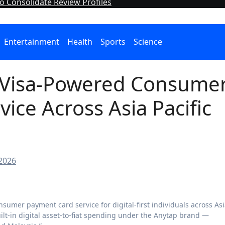
o Consolidate Review Profiles
Entertainment
Health
Sports
Science
 Visa-Powered Consume
ice Across Asia Pacific
 2026
built-in digital asset-to-fiat spending under the Anytap brand —