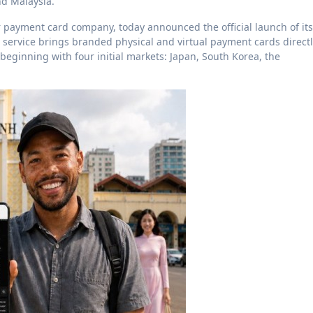
nd Malaysia.”
payment card company, today announced the official launch of its
e service brings branded physical and virtual payment cards direct
eginning with four initial markets: Japan, South Korea, the