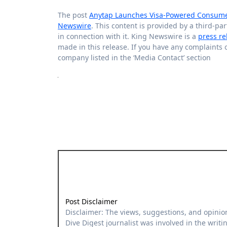
The post
Anytap Launches Visa-Powered Consumer 
Newswire
. This content is provided by a third-p
in connection with it. King Newswire is a
press re
made in this release. If you have any complaints o
company listed in the ‘Media Contact’ section
Post Disclaimer
Disclaimer: The views, suggestions, and opinions expressed here are the sole responsibility of the experts. No
Dive Digest journalist was involved in the writin