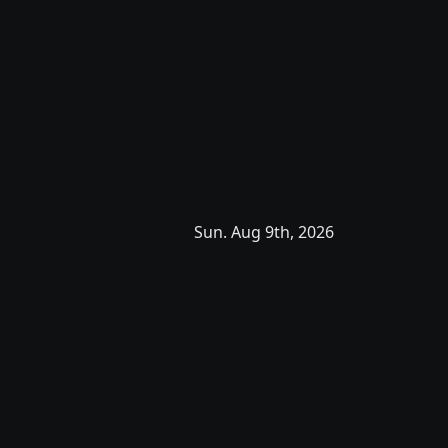
Sun. Aug 9th, 2026