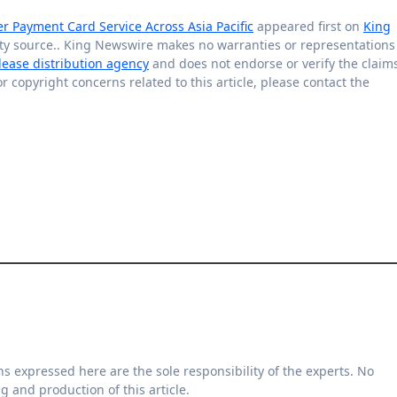
Payment Card Service Across Asia Pacific
appeared first on
King
arty source.. King Newswire makes no warranties or representations
lease distribution agency
and does not endorse or verify the claim
r copyright concerns related to this article, please contact the
g and production of this article.