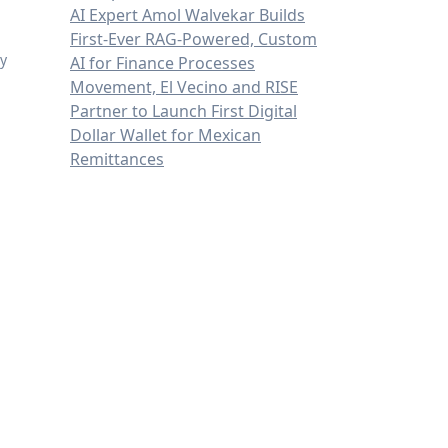
AI Expert Amol Walvekar Builds
First-Ever RAG-Powered, Custom
ly
AI for Finance Processes
Movement, El Vecino and RISE
Partner to Launch First Digital
Dollar Wallet for Mexican
Remittances