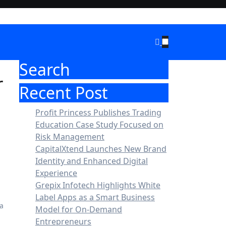
Search
r
Recent Post
Profit Princess Publishes Trading
Education Case Study Focused on
Risk Management
CapitalXtend Launches New Brand
Identity and Enhanced Digital
Experience
Grepix Infotech Highlights White
Label Apps as a Smart Business
Model for On-Demand
Entrepreneurs