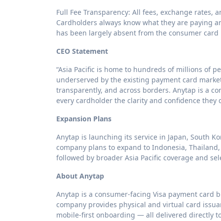
Full Fee Transparency: All fees, exchange rates,
Cardholders always know what they are paying an
has been largely absent from the consumer card 
CEO Statement
“Asia Pacific is home to hundreds of millions of p
underserved by the existing payment card market.
transparently, and across borders. Anytap is a c
every cardholder the clarity and confidence they
Expansion Plans
Anytap is launching its service in Japan, South Ko
company plans to expand to Indonesia, Thailand,
followed by broader Asia Pacific coverage and se
About Anytap
Anytap is a consumer-facing Visa payment card bran
company provides physical and virtual card issuan
mobile-first onboarding — all delivered directly 