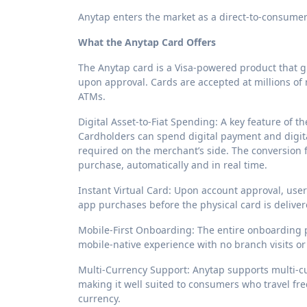
Anytap enters the market as a direct-to-consumer s
What the Anytap Card Offers
The Anytap card is a Visa-powered product that g
upon approval. Cards are accepted at millions of
ATMs.
Digital Asset-to-Fiat Spending: A key feature of the
Cardholders can spend digital payment and digita
required on the merchant’s side. The conversion fr
purchase, automatically and in real time.
Instant Virtual Card: Upon account approval, user
app purchases before the physical card is deliver
Mobile-First Onboarding: The entire onboarding p
mobile-native experience with no branch visits o
Multi-Currency Support: Anytap supports multi-cu
making it well suited to consumers who travel fr
currency.