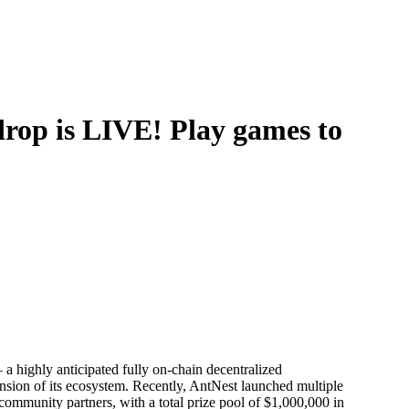
drop is LIVE! Play games to
 highly anticipated fully on-chain decentralized
sion of its ecosystem. Recently, AntNest launched multiple
community partners, with a total prize pool of $1,000,000 in