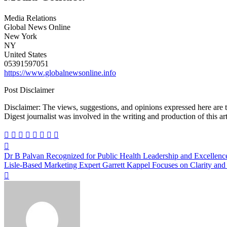
Media Relations
Global News Online
New York
NY
United States
05391597051
https://www.globalnewsonline.info
Post Disclaimer
Disclaimer: The views, suggestions, and opinions expressed here are the sole responsibility of the experts. No Dive
Digest journalist was involved in the writing and production of this art
Post
Dr B Palvan Recognized for Public Health Leadership and Excellenc
navigation
Lisle-Based Marketing Expert Garrett Kappel Focuses on Clarity an