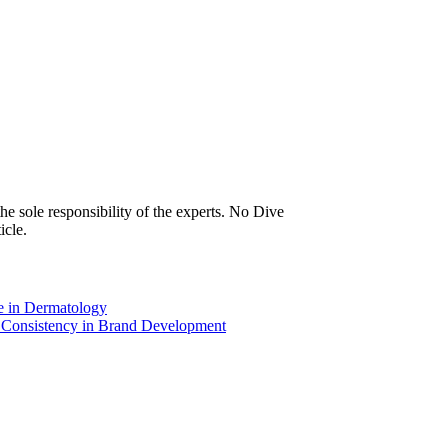
icle.
e in Dermatology
d Consistency in Brand Development