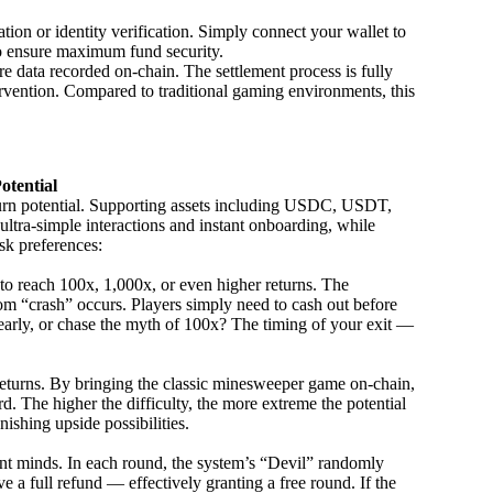
ation or identity verification. Simply connect your wallet to
to ensure maximum fund security.
 data recorded on-chain. The settlement process is fully
ervention. Compared to traditional gaming environments, this
otential
urn potential. Supporting assets including USDC, USDT,
ra-simple interactions and instant onboarding, while
isk preferences:
 to reach 100x, 1,000x, or even higher returns. The
ndom “crash” occurs. Players simply need to cash out before
ns early, or chase the myth of 100x? The timing of your exit —
 returns. By bringing the classic minesweeper game on-chain,
d. The higher the difficulty, the more extreme the potential
shing upside possibilities.
nt minds. In each round, the system’s “Devil” randomly
e a full refund — effectively granting a free round. If the