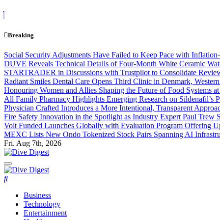
Skip
to
content
Breaking
Social Security Adjustments Have Failed to Keep Pace with Inflat
DUVE Reveals Technical Details of Four-Month White Ceramic Watc
STARTRADER in Discussions with Trustpilot to Consolidate Review
Radiant Smiles Dental Care Opens Third Clinic in Denmark, Western 
Honouring Women and Allies Shaping the Future of Food Systems a
All Family Pharmacy Highlights Emerging Research on Sildenafil’s P
Physician Crafted Introduces a More Intentional, Transparent Appro
Fire Safety Innovation in the Spotlight as Industry Expert Paul Trew
Volt Funded Launches Globally with Evaluation Program Offering Up
MEXC Lists New Ondo Tokenized Stock Pairs Spanning AI Infrastruc
Fri. Aug 7th, 2026
Dive Digest
Dive Digest
Business
Technology
Entertainment