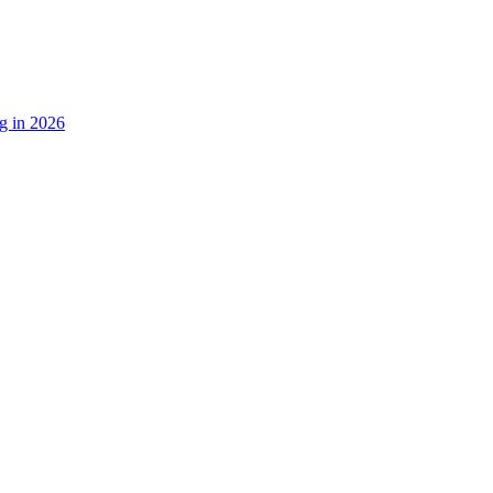
g in 2026