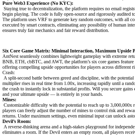
Pure Web3 Experience (No KYC):
Staying true to decentralization, the platform requires no email registr
begin playing. The code is fully open-source and rigorously audited 
The platform uses VRF to generate key random outcomes, with all core
executed by smart contracts, eliminating any possibility of human int
ensures truly fair mechanics and fair reward distribution.
Six Core Game Matrix: Minimal Interaction, Maximum Upside P
AntNest seamlessly combines lightweight gameplay with extreme ret
BNB, ETH, cbBTC, and AWT, the platform’s six core games feature ult
offering compelling upside opportunities for players across different r
Crash:
A split-second battle between greed and discipline, with the potential
multiplier rises in real time from 1.00x, increasing rapidly until a ra
the crash to instantly lock in substantial profits. Will you secure gai
and your ultimate upside — is entirely in your hands.
Mines:
Customizable difficulty with the potential to reach up to 3,000,000x
players can freely adjust the number of mines to control risk and rewar
returns. Under maximum settings, even minimal input can unlock astoni
Devil’s Room:
A reverse-thinking arena and a high-stakes playground for independe
eliminates a room. If the Devil enters an empty room, all players receiv