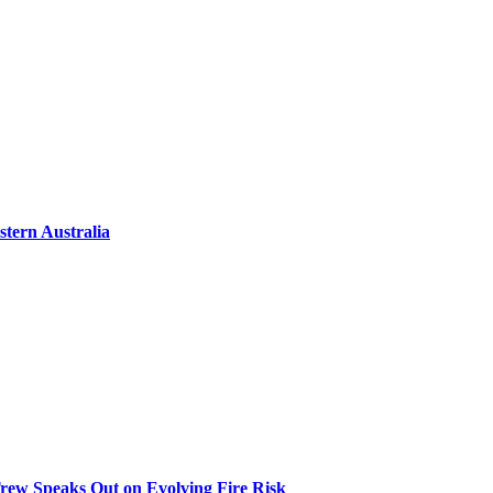
tern Australia
 Trew Speaks Out on Evolving Fire Risk