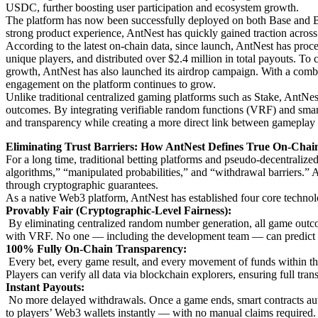
USDC, further boosting user participation and ecosystem growth.
The platform has now been successfully deployed on both Base and 
strong product experience, AntNest has quickly gained traction acro
According to the latest on-chain data, since launch, AntNest has pro
unique players, and distributed over $2.4 million in total payouts. To
growth, AntNest has also launched its airdrop campaign. With a comb
engagement on the platform continues to grow.
Unlike traditional centralized gaming platforms such as Stake, AntNest
outcomes. By integrating verifiable random functions (VRF) and smart 
and transparency while creating a more direct link between gameplay 
Eliminating Trust Barriers: How AntNest Defines True On-Chai
For a long time, traditional betting platforms and pseudo-decentraliz
algorithms,” “manipulated probabilities,” and “withdrawal barriers.” 
through cryptographic guarantees.
As a native Web3 platform, AntNest has established four core technolo
Provably Fair (Cryptographic-Level Fairness):
By eliminating centralized random number generation, all game out
with VRF. No one — including the development team — can predict or
100% Fully On-Chain Transparency:
Every bet, every game result, and every movement of funds within th
Players can verify all data via blockchain explorers, ensuring full tra
Instant Payouts:
No more delayed withdrawals. Once a game ends, smart contracts auto
to players’ Web3 wallets instantly — with no manual claims required.