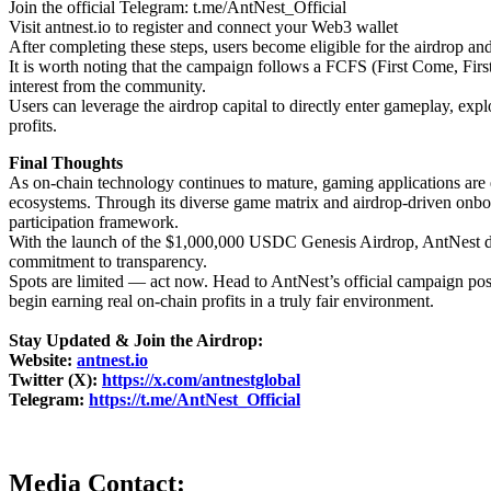
Join the official Telegram: t.me/AntNest_Official
Visit antnest.io to register and connect your Web3 wallet
After completing these steps, users become eligible for the airdrop an
It is worth noting that the campaign follows a FCFS (First Come, Firs
interest from the community.
Users can leverage the airdrop capital to directly enter gameplay, explo
profits.
Final Thoughts
As on-chain technology continues to mature, gaming applications are 
ecosystems. Through its diverse game matrix and airdrop-driven onb
participation framework.
With the launch of the $1,000,000 USDC Genesis Airdrop, AntNest demo
commitment to transparency.
Spots are limited — act now. Head to AntNest’s official campaign post
begin earning real on-chain profits in a truly fair environment.
Stay Updated & Join the Airdrop:
Website:
antnest.io
Twitter (X):
https://x.com/antnestglobal
Telegram:
https://t.me/AntNest_Official
Media Contact: