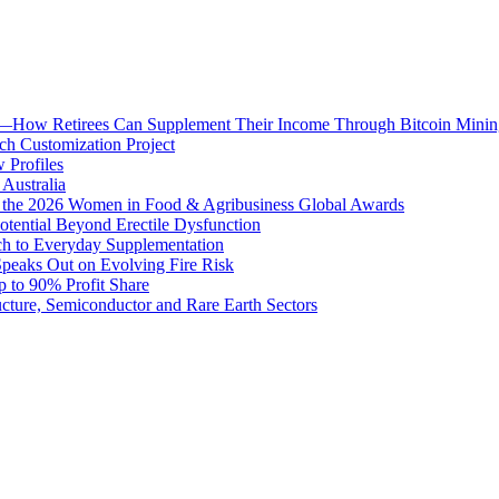
ion—How Retirees Can Supplement Their Income Through Bitcoin Minin
h Customization Project
 Profiles
Australia
t the 2026 Women in Food & Agribusiness Global Awards
otential Beyond Erectile Dysfunction
ach to Everyday Supplementation
 Speaks Out on Evolving Fire Risk
 to 90% Profit Share
ture, Semiconductor and Rare Earth Sectors