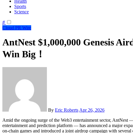
Health
Sports
Science
Cloud PR Wire
AntNest $1,000,000 Genesis Air
Win Big！
By
Eric Roberts
Apr 26, 2026
Amid the ongoing surge of the Web3 entertainment sector, AntNest — a
entertainment and prediction platform — has announced a major expan
on-chain games and introduced a joint airdrop campaign with several 