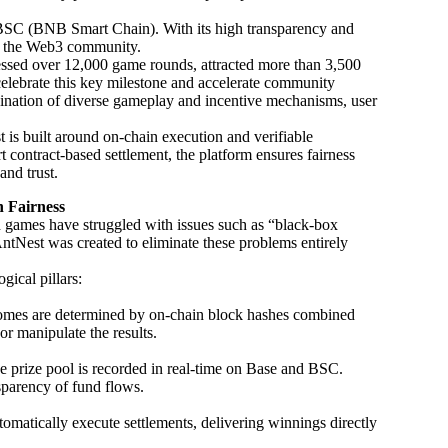
BSC (BNB Smart Chain). With its high transparency and
ss the Web3 community.
cessed over 12,000 game rounds, attracted more than 3,500
 celebrate this key milestone and accelerate community
ination of diverse gameplay and incentive mechanisms, user
 is built around on-chain execution and verifiable
contract-based settlement, the platform ensures fairness
and trust.
n Fairness
ed games have struggled with issues such as “black-box
AntNest was created to eliminate these problems entirely
gical pillars:
comes are determined by on-chain block hashes combined
 manipulate the results.
e prize pool is recorded in real-time on Base and BSC.
nsparency of fund flows.
matically execute settlements, delivering winnings directly