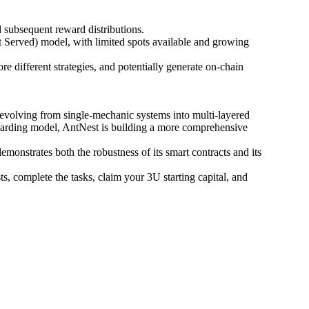
d subsequent reward distributions.
t Served) model, with limited spots available and growing
re different strategies, and potentially generate on-chain
evolving from single-mechanic systems into multi-layered
oarding model, AntNest is building a more comprehensive
nstrates both the robustness of its smart contracts and its
s, complete the tasks, claim your 3U starting capital, and