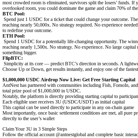
most crowded room is eliminated, survivors split the losers’ funds. If 
overlooked room, you could dominate the game and claim 70% of the e
BTC Pool:
Spend just 1 USDC for a ticket that could change your outcome. The w
reaching nearly 50,000x. No strategy required. No experience needed.
to redefine your outcome.
ETH Pool:
Spend 1 USDC for a potentially life-changing opportunity. The winner
reaching nearly 1,500x. No strategy. No experience. No large capital r
something bigger.
FlipBTC:
Simplicity at its core — predict BTC’s direction in seconds. A light
Choose Up or Down, get results instantly, and enjoy one of the fastest
$1,000,000 USDC Airdrop Now Live: Get Free Starting Capital
AntNest has partnered with communities including Fish, FomoIn, a
total prize pool of $1,000,000 in USDC.
Notably, the platform is directly providing starting capital to participan
Each eligible user receives 3U (USDC/USDT) as initial capital
This capital can be used directly to participate in any on-chain game
Most importantly, once basic settlement conditions are met, all pure p
directly to the user’s wallet
Claim Your 3U in 3 Simple Steps
Follow the official account @antnestglobal and complete basic interac