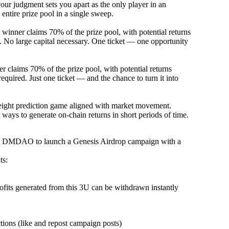
your judgment sets you apart as the only player in an
ntire prize pool in a single sweep.
inner claims 70% of the prize pool, with potential returns
 No large capital necessary. One ticket — one opportunity
 claims 70% of the prize pool, with potential returns
equired. Just one ticket — and the chance to turn it into
weight prediction game aligned with market movement.
 ways to generate on-chain returns in short periods of time.
nd DMDAO to launch a Genesis Airdrop campaign with a
ts:
rofits generated from this 3U can be withdrawn instantly
tions (like and repost campaign posts)