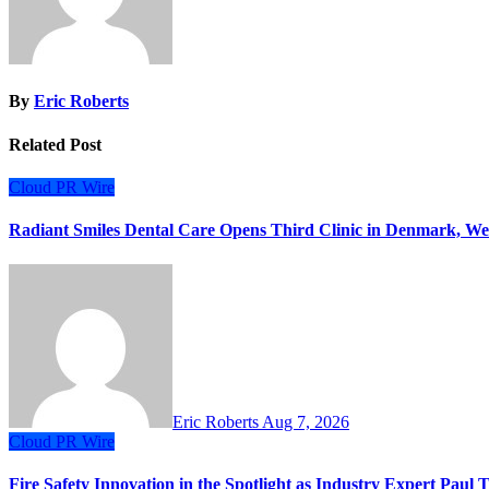
By
Eric Roberts
Related Post
Cloud PR Wire
Radiant Smiles Dental Care Opens Third Clinic in Denmark, Wes
Eric Roberts
Aug 7, 2026
Cloud PR Wire
Fire Safety Innovation in the Spotlight as Industry Expert Paul