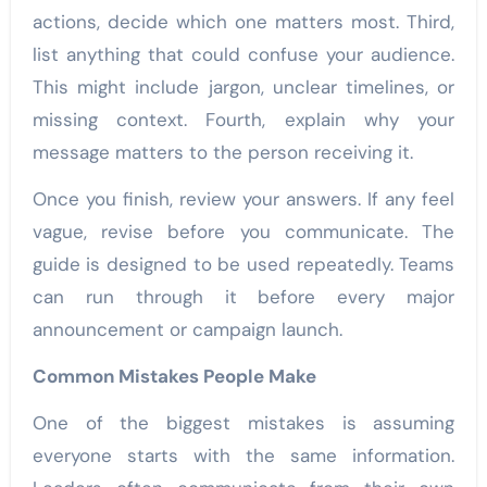
actions, decide which one matters most. Third,
list anything that could confuse your audience.
This might include jargon, unclear timelines, or
missing context. Fourth, explain why your
message matters to the person receiving it.
Once you finish, review your answers. If any feel
vague, revise before you communicate. The
guide is designed to be used repeatedly. Teams
can run through it before every major
announcement or campaign launch.
Common Mistakes People Make
One of the biggest mistakes is assuming
everyone starts with the same information.