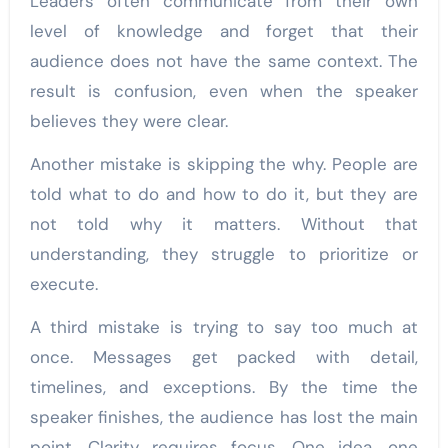
Leaders often communicate from their own
level of knowledge and forget that their
audience does not have the same context. The
result is confusion, even when the speaker
believes they were clear.
Another mistake is skipping the why. People are
told what to do and how to do it, but they are
not told why it matters. Without that
understanding, they struggle to prioritize or
execute.
A third mistake is trying to say too much at
once. Messages get packed with detail,
timelines, and exceptions. By the time the
speaker finishes, the audience has lost the main
point. Clarity requires focus. One idea, one