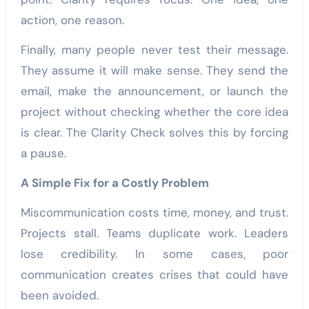
action, one reason.
Finally, many people never test their message.
They assume it will make sense. They send the
email, make the announcement, or launch the
project without checking whether the core idea
is clear. The Clarity Check solves this by forcing
a pause.
A Simple Fix for a Costly Problem
Miscommunication costs time, money, and trust.
Projects stall. Teams duplicate work. Leaders
lose credibility. In some cases, poor
communication creates crises that could have
been avoided.