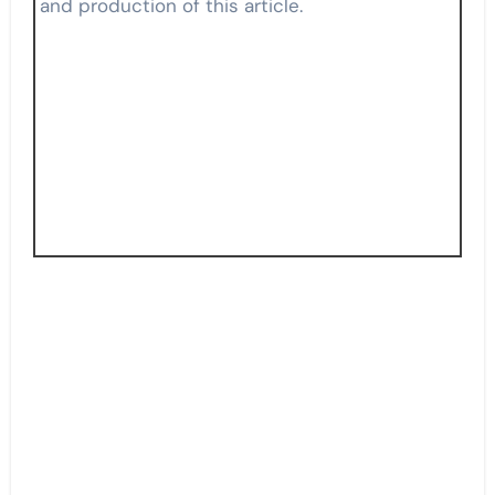
and production of this article.