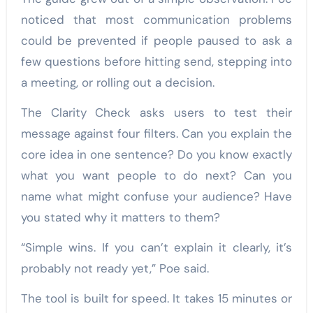
noticed that most communication problems
could be prevented if people paused to ask a
few questions before hitting send, stepping into
a meeting, or rolling out a decision.
The Clarity Check asks users to test their
message against four filters. Can you explain the
core idea in one sentence? Do you know exactly
what you want people to do next? Can you
name what might confuse your audience? Have
you stated why it matters to them?
“Simple wins. If you can’t explain it clearly, it’s
probably not ready yet,” Poe said.
The tool is built for speed. It takes 15 minutes or