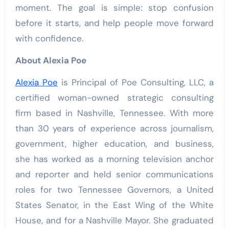
moment. The goal is simple: stop confusion
before it starts, and help people move forward
with confidence.
About Alexia Poe
Alexia Poe
is Principal of Poe Consulting, LLC, a
certified woman-owned strategic consulting
firm based in Nashville, Tennessee. With more
than 30 years of experience across journalism,
government, higher education, and business,
she has worked as a morning television anchor
and reporter and held senior communications
roles for two Tennessee Governors, a United
States Senator, in the East Wing of the White
House, and for a Nashville Mayor. She graduated