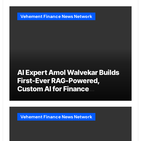
Vehement Finance News Network
AI Expert Amol Walvekar Builds
First-Ever RAG-Powered,
Custom AI for Finance
Processes
Vehement Finance News Network