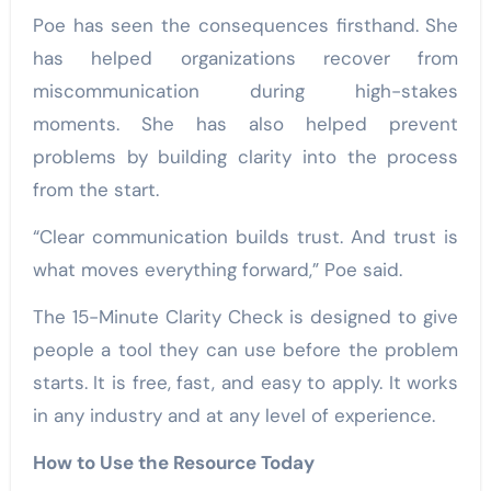
Poe has seen the consequences firsthand. She
has helped organizations recover from
miscommunication during high-stakes
moments. She has also helped prevent
problems by building clarity into the process
from the start.
“Clear communication builds trust. And trust is
what moves everything forward,” Poe said.
The 15-Minute Clarity Check is designed to give
people a tool they can use before the problem
starts. It is free, fast, and easy to apply. It works
in any industry and at any level of experience.
How to Use the Resource Today