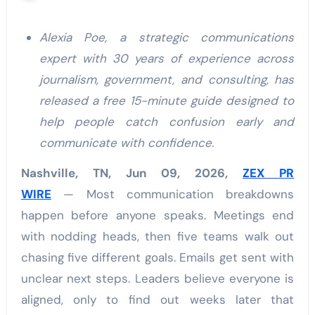
Alexia Poe, a strategic communications
expert with 30 years of experience across
journalism, government, and consulting, has
released a free 15-minute guide designed to
help people catch confusion early and
communicate with confidence.
Nashville, TN, Jun 09, 2026,
ZEX PR
WIRE
— Most communication breakdowns
happen before anyone speaks. Meetings end
with nodding heads, then five teams walk out
chasing five different goals. Emails get sent with
unclear next steps. Leaders believe everyone is
aligned, only to find out weeks later that