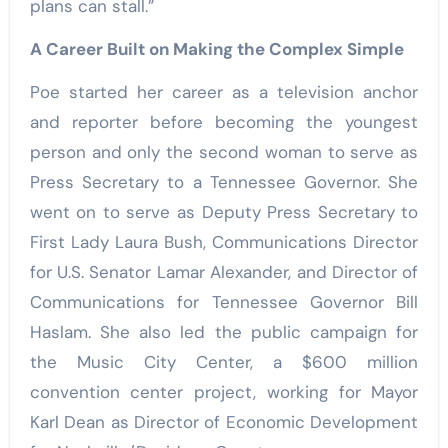
plans can stall.”
A Career Built on Making the Complex Simple
Poe started her career as a television anchor
and reporter before becoming the youngest
person and only the second woman to serve as
Press Secretary to a Tennessee Governor. She
went on to serve as Deputy Press Secretary to
First Lady Laura Bush, Communications Director
for U.S. Senator Lamar Alexander, and Director of
Communications for Tennessee Governor Bill
Haslam. She also led the public campaign for
the Music City Center, a $600 million
convention center project, working for Mayor
Karl Dean as Director of Economic Development