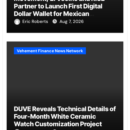
Partner to Launch First Digital
Dollar Wallet for Mexican
Remittances
Eric Roberts
Aug 7, 2026
Vehement Finance News Network
DUVE Reveals Technical Details of
Four-Month White Ceramic
Watch Customization Project