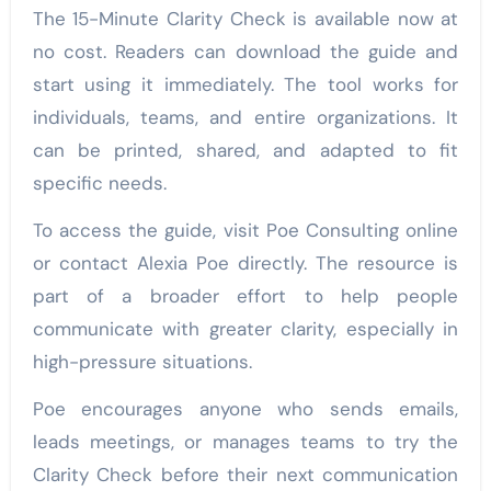
The 15-Minute Clarity Check is available now at
no cost. Readers can download the guide and
start using it immediately. The tool works for
individuals, teams, and entire organizations. It
can be printed, shared, and adapted to fit
specific needs.
To access the guide, visit Poe Consulting online
or contact Alexia Poe directly. The resource is
part of a broader effort to help people
communicate with greater clarity, especially in
high-pressure situations.
Poe encourages anyone who sends emails,
leads meetings, or manages teams to try the
Clarity Check before their next communication