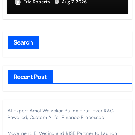
Eric Roberts
Aug 7, 2026
Search
Recent Post
AI Expert Amol Walvekar Builds First-Ever RAG-
Powered, Custom AI for Finance Processes
Movement, El Vecino and RISE Partner to Launch