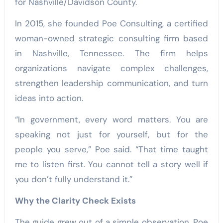
for Nashville/Davidson County.
In 2015, she founded Poe Consulting, a certified
woman-owned strategic consulting firm based
in Nashville, Tennessee. The firm helps
organizations navigate complex challenges,
strengthen leadership communication, and turn
ideas into action.
“In government, every word matters. You are
speaking not just for yourself, but for the
people you serve,” Poe said. “That time taught
me to listen first. You cannot tell a story well if
you don’t fully understand it.”
Why the Clarity Check Exists
The guide grew out of a simple observation. Poe