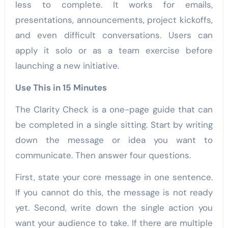
less to complete. It works for emails,
presentations, announcements, project kickoffs,
and even difficult conversations. Users can
apply it solo or as a team exercise before
launching a new initiative.
Use This in 15 Minutes
The Clarity Check is a one-page guide that can
be completed in a single sitting. Start by writing
down the message or idea you want to
communicate. Then answer four questions.
First, state your core message in one sentence.
If you cannot do this, the message is not ready
yet. Second, write down the single action you
want your audience to take. If there are multiple