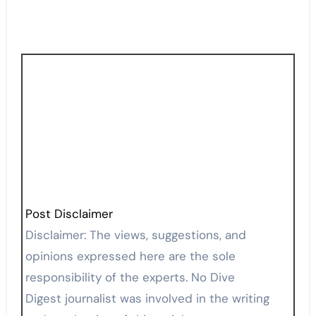
Post Disclaimer
Disclaimer: The views, suggestions, and
opinions expressed here are the sole
responsibility of the experts. No Dive
Digest journalist was involved in the writing