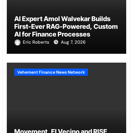
AI Expert Amol Walvekar Builds
First-Ever RAG-Powered, Custom
AI for Finance Processes
Eric Roberts
Aug 7, 2026
Vehement Finance News Network
Movement, El Vecino and RISE