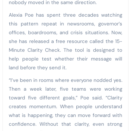
nobody moved in the same direction.
Alexia Poe has spent three decades watching
this pattern repeat in newsrooms, governor’s
offices, boardrooms, and crisis situations. Now,
she has released a free resource called the 15-
Minute Clarity Check. The tool is designed to
help people test whether their message will
land before they send it.
“I’ve been in rooms where everyone nodded yes.
Then a week later, five teams were working
toward five different goals,” Poe said. “Clarity
creates momentum. When people understand
what is happening, they can move forward with
confidence. Without that clarity, even strong