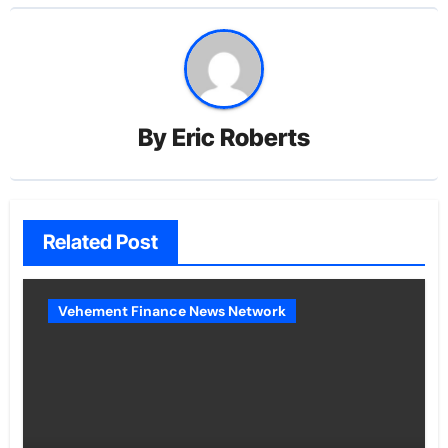
By
Eric Roberts
Related Post
Vehement Finance News Network