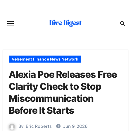
Skip
to
content
Vehement Finance News Network
Alexia Poe Releases Free
Clarity Check to Stop
Miscommunication
Before It Starts
By
Eric Roberts
Jun 9, 2026