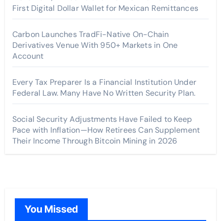
First Digital Dollar Wallet for Mexican Remittances
Carbon Launches TradFi-Native On-Chain
Derivatives Venue With 950+ Markets in One
Account
Every Tax Preparer Is a Financial Institution Under
Federal Law. Many Have No Written Security Plan.
Social Security Adjustments Have Failed to Keep
Pace with Inflation—How Retirees Can Supplement
Their Income Through Bitcoin Mining in 2026
You Missed