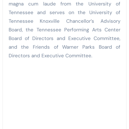
magna cum laude from the University of
Tennessee and serves on the University of
Tennessee Knoxville Chancellor’s Advisory
Board, the Tennessee Performing Arts Center
Board of Directors and Executive Committee,
and the Friends of Warner Parks Board of
Directors and Executive Committee.