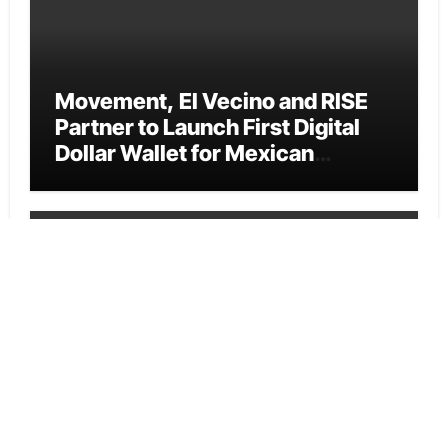
Movement, El Vecino and RISE
Partner to Launch First Digital
Dollar Wallet for Mexican
Remittances
Cloud PR Wire
Carbon Launches TradFi-Native
On-Chain Derivatives Venue