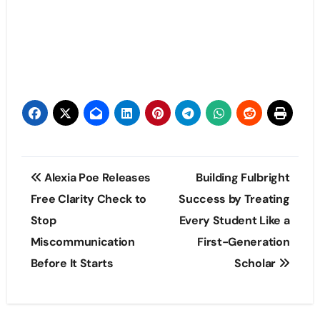
Post
Alexia Poe Releases
Building Fulbright
navigation
Free Clarity Check to
Success by Treating
Stop
Every Student Like a
Miscommunication
First-Generation
Before It Starts
Scholar