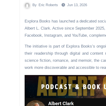
By
Eric Roberts
Jun 13, 2026
Explora Books has launched a dedicated social media campaign and YouTube channel for author
Albert L. Clark. Active since September 2025
Facebook, Instagram, and YouTube, complemen
The initiative is part of Explora Books’s on
their readership through digital and content
science fiction, romance, and memoir, the ca
work more discoverable and accessible to rea