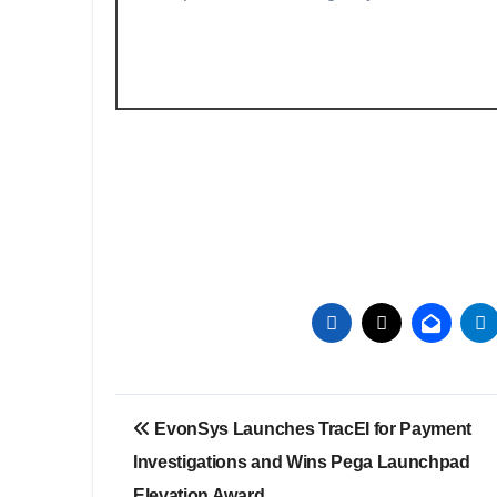
Post
EvonSys Launches TracEI for Payment
navigation
Investigations and Wins Pega Launchpad
Elevation Award