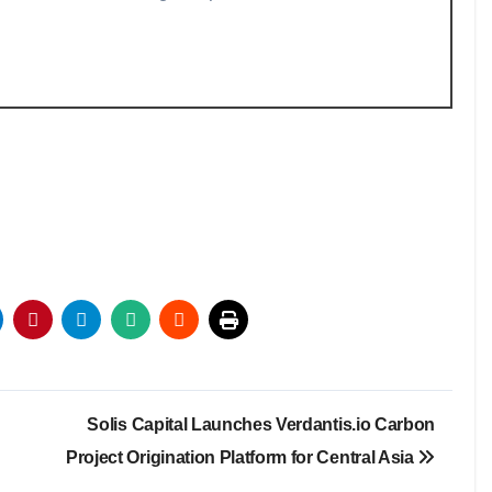
Solis Capital Launches Verdantis.io Carbon
Project Origination Platform for Central Asia