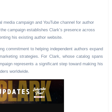
, the campaign establishes Clark’s presence across
ting his existing author website.
going commitment to helping independent authors expand
 marketing strategies. For Clark, whose catalog spans
mpaign represents a significant step toward making his
ders worldwide.