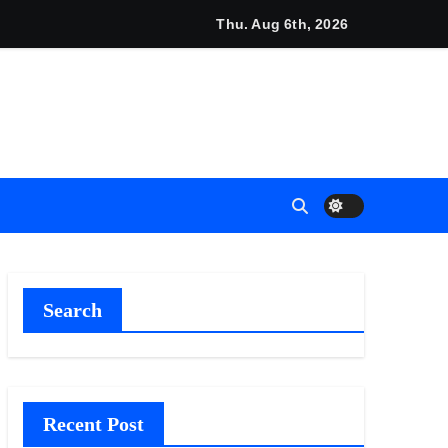
Thu. Aug 6th, 2026
t Flows
 Empress
6
Search
Recent Post