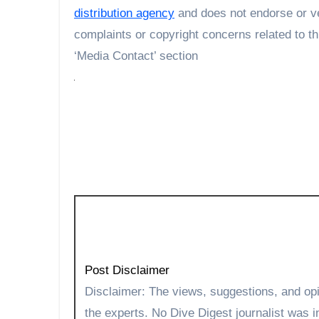
distribution agency
and does not endorse or ve
complaints or copyright concerns related to th
‘Media Contact’ section
Post Disclaimer
Disclaimer: The views, suggestions, and opinions expressed here are the sole responsibility of
the experts. No Dive Digest journalist was in