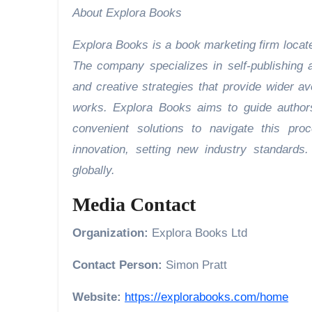
About Explora Books
Explora Books is a book marketing firm locate
The company specializes in self-publishing a
and creative strategies that provide wider av
works. Explora Books aims to guide authors 
convenient solutions to navigate this pro
innovation, setting new industry standard
globally.
Media Contact
Organization:
Explora Books Ltd
Contact Person:
Simon Pratt
Website:
https://explorabooks.com/home