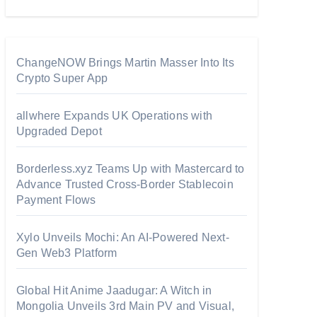
ChangeNOW Brings Martin Masser Into Its
Crypto Super App
allwhere Expands UK Operations with
Upgraded Depot
Borderless.xyz Teams Up with Mastercard to
Advance Trusted Cross-Border Stablecoin
Payment Flows
Xylo Unveils Mochi: An AI-Powered Next-
Gen Web3 Platform
Global Hit Anime Jaadugar: A Witch in
Mongolia Unveils 3rd Main PV and Visual,