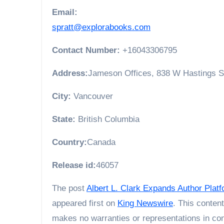
Email:
spratt@explorabooks.com
Contact Number:
+16043306795
Address:
Jameson Offices, 838 W Hastings S
City:
Vancouver
State:
British Columbia
Country:
Canada
Release id:
46057
The post
Albert L. Clark Expands Author Pla
appeared first on
King Newswire
. This conten
makes no warranties or representations in con