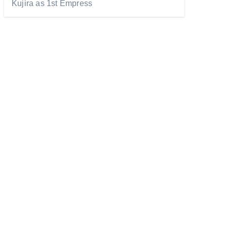
Kujira as 1st Empress