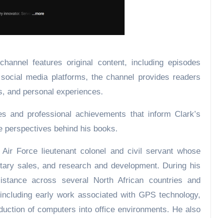
hannel features original content, including episodes
 social media platforms, the channel provides readers
s, and personal experiences.
es and professional achievements that inform Clark’s
the perspectives behind his books.
 Air Force lieutenant colonel and civil servant whose
litary sales, and research and development. During his
sistance across several North African countries and
 including early work associated with GPS technology,
roduction of computers into office environments. He also