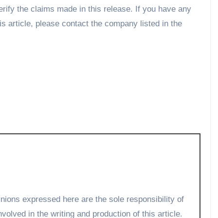
rify the claims made in this release. If you have any
is article, please contact the company listed in the
volved in the writing and production of this article.