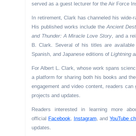
served as a guest lecturer for the Air Force I
In retirement, Clark has channeled his wide-ra
His published works include the
Ancient Dest
and Thunder: A Miracle Love Story
, and a re
B. Clark. Several of his titles are availabl
Spanish, and Japanese editions of
Lightning a
For Albert L. Clark, whose work spans scienc
a platform for sharing both his books and th
engagement and video content, readers can ga
projects and updates.
Readers interested in learning more abo
official
Facebook
,
Instagram
, and
YouTube ch
updates.