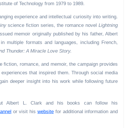
nstitute of Technology from 1979 to 1989.
nging experience and intellectual curiosity into writing.
iny
science fiction series, the romance novel
Lightning
issued memoir originally published by his father, Albert
e in multiple formats and languages, including French,
nd Thunder: A Miracle Love Story.
e fiction, romance, and memoir, the campaign provides
e experiences that inspired them. Through social media
in deeper insight into his work while following future
ut Albert L. Clark and his books can follow his
annel
or visit his
website
for additional information and