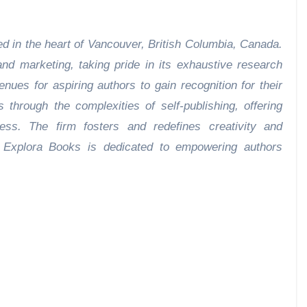
d in the heart of Vancouver, British Columbia, Canada.
nd marketing, taking pride in its exhaustive research
enues for aspiring authors to gain recognition for their
through the complexities of self-publishing, offering
cess. The firm fosters and redefines creativity and
s. Explora Books is dedicated to empowering authors