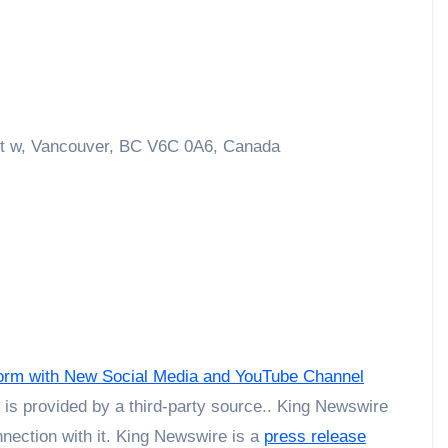
t w, Vancouver, BC V6C 0A6, Canada
tform with New Social Media and YouTube Channel
t is provided by a third-party source.. King Newswire
nection with it. King Newswire is a
press release