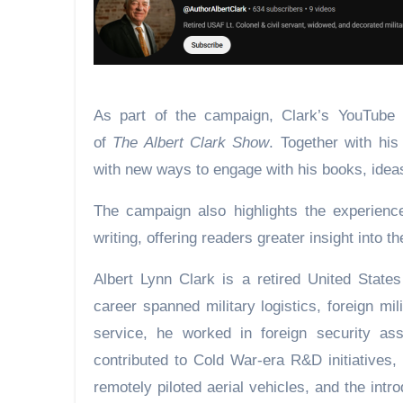
As part of the campaign, Clark’s YouTube c
of
The Albert Clark Show
. Together with his
with new ways to engage with his books, idea
The campaign also highlights the experienc
writing, offering readers greater insight into 
Albert Lynn Clark is a retired United States
career spanned military logistics, foreign mi
service, he worked in foreign security as
contributed to Cold War-era R&D initiatives,
remotely piloted aerial vehicles, and the int