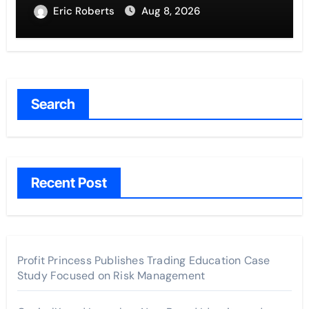
Entrepreneurs
Eric Roberts
Aug 8, 2026
Search
Recent Post
Profit Princess Publishes Trading Education Case
Study Focused on Risk Management