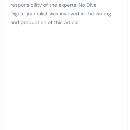
responsibility of the experts. No Dive
Digest journalist was involved in the writing
and production of this article.