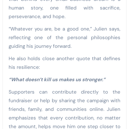
human story, one filled with sacrifice,
perseverance, and hope.
“Whatever you are, be a good one,” Julien says,
reflecting one of the personal philosophies
guiding his journey forward.
He also holds close another quote that defines
his resilience:
“What doesn’t kill us makes us stronger.”
Supporters can contribute directly to the
fundraiser or help by sharing the campaign with
friends, family, and communities online. Julien
emphasizes that every contribution, no matter
the amount, helps move him one step closer to