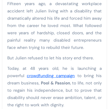
Fifteen years ago, a devastating workplace
accident left Julien living with a disability that
dramatically altered his life and forced him away
from the career he loved most. What followed
were years of hardship, closed doors, and the
painful reality many disabled entrepreneurs
face when trying to rebuild their future.
But Julien refused to let his story end there.
Today, at 48 years old, he is launching a
powerful
crowdfunding campaign
to bring his
dream business,
Pool & Passion
, to life, not only
to regain his independence, but to prove that
disability should never erase ambition, talent, or
the right to work with dignity.