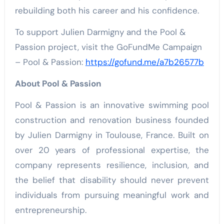
rebuilding both his career and his confidence.
To support Julien Darmigny and the Pool &
Passion project, visit the GoFundMe Campaign
– Pool & Passion:
https://gofund.me/a7b26577b
About Pool & Passion
Pool & Passion is an innovative swimming pool
construction and renovation business founded
by Julien Darmigny in Toulouse, France. Built on
over 20 years of professional expertise, the
company represents resilience, inclusion, and
the belief that disability should never prevent
individuals from pursuing meaningful work and
entrepreneurship.