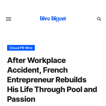
Skip
to
content
Cloud PR Wire
After Workplace
Accident, French
Entrepreneur Rebuilds
His Life Through Pool and
Passion