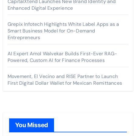
CapitalXtend Launches New Brand Identity and
Enhanced Digital Experience
Grepix Infotech Highlights White Label Apps as a
Smart Business Model for On-Demand
Entrepreneurs
AI Expert Amol Walvekar Builds First-Ever RAG-
Powered, Custom AI for Finance Processes
Movement, El Vecino and RISE Partner to Launch
First Digital Dollar Wallet for Mexican Remittances
You Missed