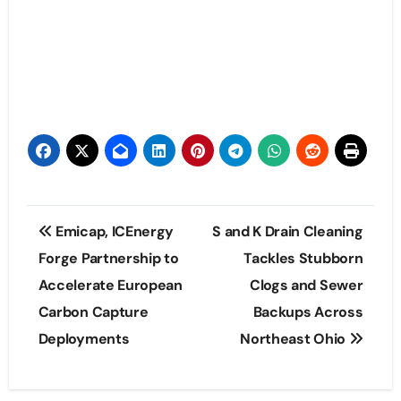
Post
Emicap, ICEnergy
S and K Drain Cleaning
navigation
Forge Partnership to
Tackles Stubborn
Accelerate European
Clogs and Sewer
Carbon Capture
Backups Across
Deployments
Northeast Ohio