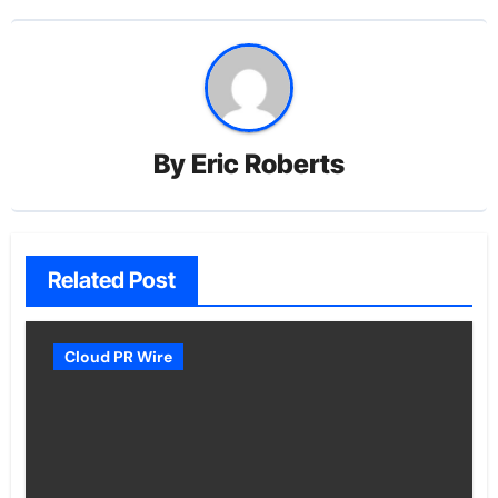
By
Eric Roberts
Related Post
Cloud PR Wire