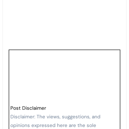
Post Disclaimer
Disclaimer: The views, suggestions, and
opinions expressed here are the sole