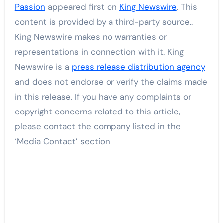
Passion
appeared first on
King Newswire
. This
content is provided by a third-party source..
King Newswire makes no warranties or
representations in connection with it. King
Newswire is a
press release distribution agency
and does not endorse or verify the claims made
in this release. If you have any complaints or
copyright concerns related to this article,
please contact the company listed in the
‘Media Contact’ section