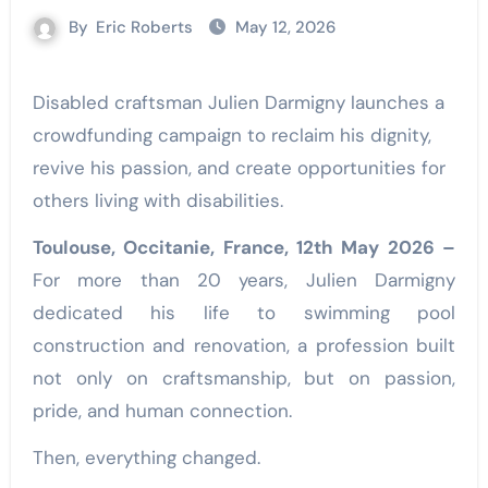
By
Eric Roberts
May 12, 2026
Disabled craftsman Julien Darmigny launches a
crowdfunding campaign to reclaim his dignity,
revive his passion, and create opportunities for
others living with disabilities.
Toulouse, Occitanie, France, 12th May 2026 –
For more than 20 years, Julien Darmigny
dedicated his life to swimming pool
construction and renovation, a profession built
not only on craftsmanship, but on passion,
pride, and human connection.
Then, everything changed.