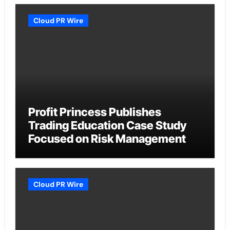
Cloud PR Wire
Profit Princess Publishes
Trading Education Case Study
Focused on Risk Management
Cloud PR Wire