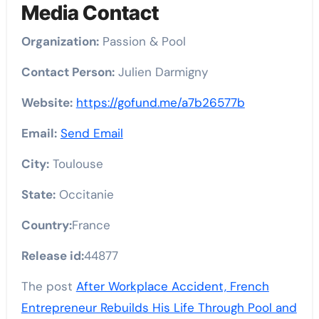
Media Contact
Organization:
Passion & Pool
Contact Person:
Julien Darmigny
Website:
https://gofund.me/a7b26577b
Email:
Send Email
City:
Toulouse
State:
Occitanie
Country:
France
Release id:
44877
The post
After Workplace Accident, French
Entrepreneur Rebuilds His Life Through Pool and