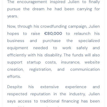
The encouragement inspired Julien to finally
pursue the dream he had been carrying for
years.
Now, through his crowdfunding campaign, Julien
hopes to raise
€80,000
to relaunch his
business and purchase the specialized
equipment needed to work safely and
efficiently with his disability. The funds will also
support startup costs, insurance, website
creation, registration, and communication
efforts.
Despite his extensive experience and
respected reputation in the industry, Julien
says access to traditional financing has been