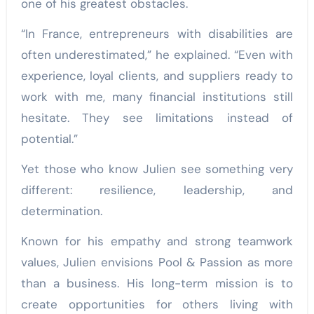
one of his greatest obstacles.
“In France, entrepreneurs with disabilities are
often underestimated,” he explained. “Even with
experience, loyal clients, and suppliers ready to
work with me, many financial institutions still
hesitate. They see limitations instead of
potential.”
Yet those who know Julien see something very
different: resilience, leadership, and
determination.
Known for his empathy and strong teamwork
values, Julien envisions Pool & Passion as more
than a business. His long-term mission is to
create opportunities for others living with