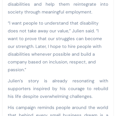
disabilities and help them reintegrate into
society through meaningful employment.
“I want people to understand that disability
does not take away our value,” Julien said. “I
want to prove that our struggles can become
our strength. Later, I hope to hire people with
disabilities whenever possible and build a
company based on inclusion, respect, and
passion.”
Julien’s story is already resonating with
supporters inspired by his courage to rebuild
his life despite overwhelming challenges.
His campaign reminds people around the world
that behind every small business dream is a