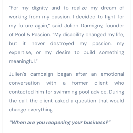
“For my dignity and to realize my dream of
working from my passion, I decided to fight for
my future again,” said Julien Darmigny, founder
of Pool & Passion. “My disability changed my life,
but it never destroyed my passion, my
expertise, or my desire to build something
meaningful.”
Julien’s campaign began after an emotional
conversation with a former client who
contacted him for swimming pool advice. During
the call, the client asked a question that would
change everything:
“When are you reopening your business?”