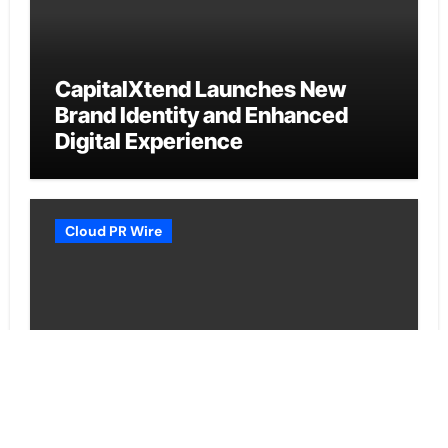
CapitalXtend Launches New
Brand Identity and Enhanced
Digital Experience
Cloud PR Wire
Grepix Infotech Highlights White
Label Apps as a Smart Business