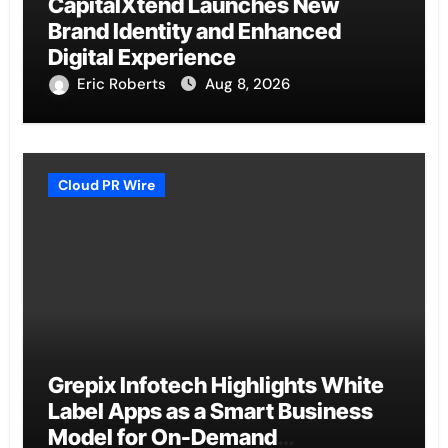
CapitalXtend Launches New
Brand Identity and Enhanced
Digital Experience
Eric Roberts
Aug 8, 2026
Cloud PR Wire
Grepix Infotech Highlights White
Label Apps as a Smart Business
Model for On-Demand