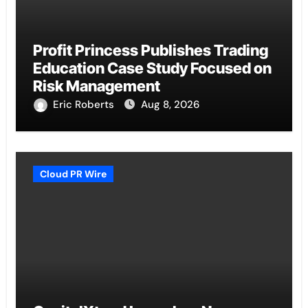
Profit Princess Publishes Trading
Education Case Study Focused on
Risk Management
Eric Roberts
Aug 8, 2026
Cloud PR Wire