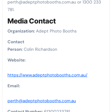
perth@adeptphotobooths.com.au or 1300 233
781.
Media Contact
Organization:
Adept Photo Booths
Contact
Person:
Colin Richardson
Website:
https://www.adeptphotobooths.com.au/
Email:
perth@adeptphotobooths.com.au
Contact Number:
61300233781