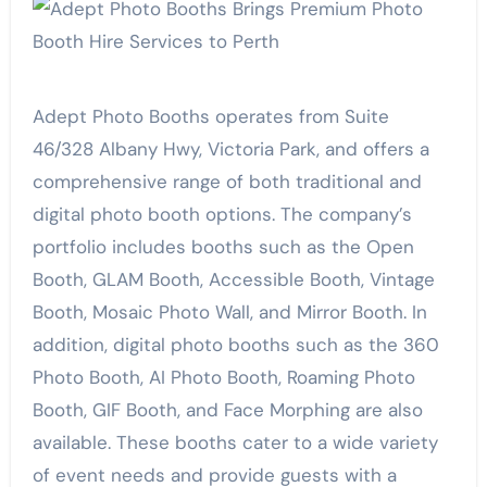
Adept Photo Booths operates from Suite
46/328 Albany Hwy, Victoria Park, and offers a
comprehensive range of both traditional and
digital photo booth options. The company’s
portfolio includes booths such as the Open
Booth, GLAM Booth, Accessible Booth, Vintage
Booth, Mosaic Photo Wall, and Mirror Booth. In
addition, digital photo booths such as the 360
Photo Booth, AI Photo Booth, Roaming Photo
Booth, GIF Booth, and Face Morphing are also
available. These booths cater to a wide variety
of event needs and provide guests with a