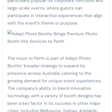
particularly popular for corporate functions and
large-scale events, where guests can
participate in interactive experiences that align
with the event’s theme or purpose.
The move to Perth is part of Adept Photo
Booths’ broader strategy to expand its
presence across Australia, catering to the
growing demand for unique event experiences.
The company’s ability to blend innovative
technology with a variety of booth designs has
been a key factor in its success in other major
cities, including Melbourne, Sydney, Adelaide,