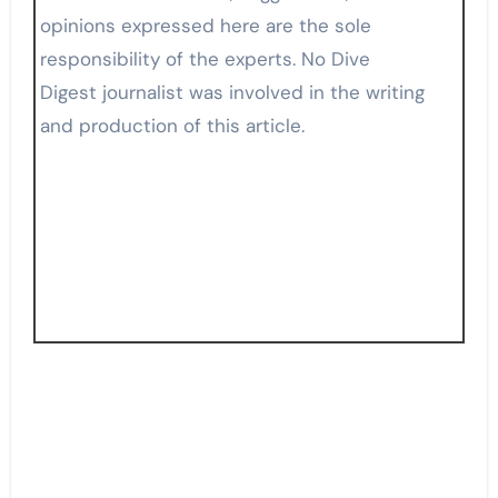
opinions expressed here are the sole
responsibility of the experts. No Dive
Digest journalist was involved in the writing
and production of this article.