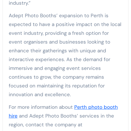
industry.”
Adept Photo Booths’ expansion to Perth is
expected to have a positive impact on the local
event industry, providing a fresh option for
event organisers and businesses looking to
enhance their gatherings with unique and
interactive experiences. As the demand for
immersive and engaging event services
continues to grow, the company remains
focused on maintaining its reputation for
innovation and excellence.
For more information about
Perth photo booth
hire
and Adept Photo Booths’ services in the
region, contact the company at