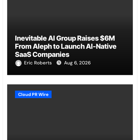
Inevitable AI Group Raises $6M
From Aleph to Launch AI-Native
SaaS Companies
Eric Roberts
Aug 6, 2026
Cloud PR Wire