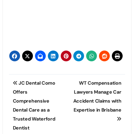
Post
JC Dental Como
WT Compensation
navigation
Offers
Lawyers Manage Car
Comprehensive
Accident Claims with
Dental Care as a
Expertise in Brisbane
Trusted Waterford
Dentist