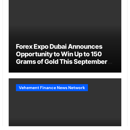
Forex Expo Dubai Announces
Opportunity to Win Up to 150
Grams of Gold This September
2026
Vehement Finance News Network