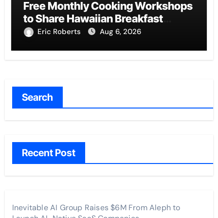
Free Monthly Cooking Workshops
to Share Hawaiian Breakfast
Traditions
Eric Roberts
Aug 6, 2026
Search
Recent Post
Inevitable AI Group Raises $6M From Aleph to