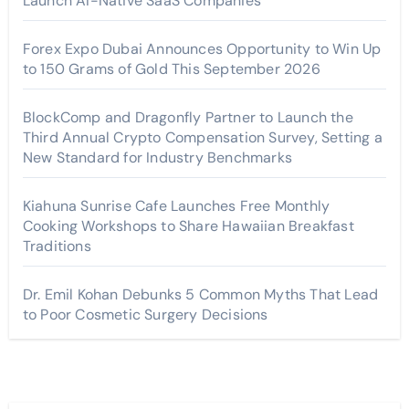
Launch AI-Native SaaS Companies
Forex Expo Dubai Announces Opportunity to Win Up
to 150 Grams of Gold This September 2026
BlockComp and Dragonfly Partner to Launch the
Third Annual Crypto Compensation Survey, Setting a
New Standard for Industry Benchmarks
Kiahuna Sunrise Cafe Launches Free Monthly
Cooking Workshops to Share Hawaiian Breakfast
Traditions
Dr. Emil Kohan Debunks 5 Common Myths That Lead
to Poor Cosmetic Surgery Decisions