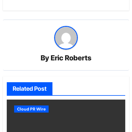
By
Eric Roberts
Related Post
Cloud PR Wire