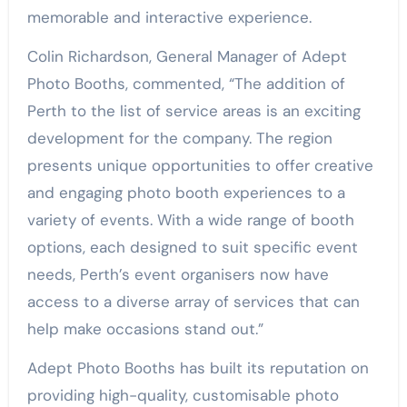
memorable and interactive experience.
Colin Richardson, General Manager of Adept
Photo Booths, commented, “The addition of
Perth to the list of service areas is an exciting
development for the company. The region
presents unique opportunities to offer creative
and engaging photo booth experiences to a
variety of events. With a wide range of booth
options, each designed to suit specific event
needs, Perth’s event organisers now have
access to a diverse array of services that can
help make occasions stand out.”
Adept Photo Booths has built its reputation on
providing high-quality, customisable photo