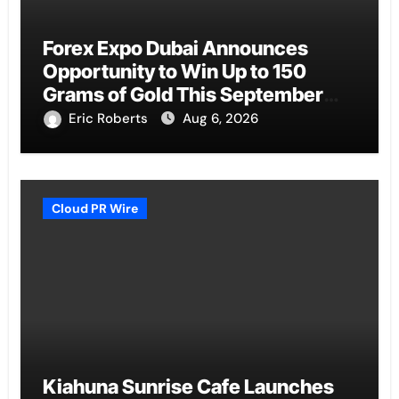
Forex Expo Dubai Announces
Opportunity to Win Up to 150
Grams of Gold This September
2026
Eric Roberts
Aug 6, 2026
Cloud PR Wire
Kiahuna Sunrise Cafe Launches