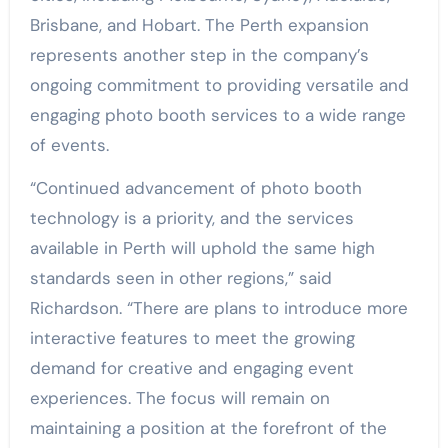
Brisbane, and Hobart. The Perth expansion
represents another step in the company’s
ongoing commitment to providing versatile and
engaging photo booth services to a wide range
of events.
“Continued advancement of photo booth
technology is a priority, and the services
available in Perth will uphold the same high
standards seen in other regions,” said
Richardson. “There are plans to introduce more
interactive features to meet the growing
demand for creative and engaging event
experiences. The focus will remain on
maintaining a position at the forefront of the