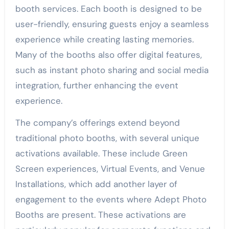
booth services. Each booth is designed to be
user-friendly, ensuring guests enjoy a seamless
experience while creating lasting memories.
Many of the booths also offer digital features,
such as instant photo sharing and social media
integration, further enhancing the event
experience.
The company’s offerings extend beyond
traditional photo booths, with several unique
activations available. These include Green
Screen experiences, Virtual Events, and Venue
Installations, which add another layer of
engagement to the events where Adept Photo
Booths are present. These activations are