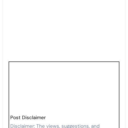
Post Disclaimer
Disclaimer: The views, suggestions, and