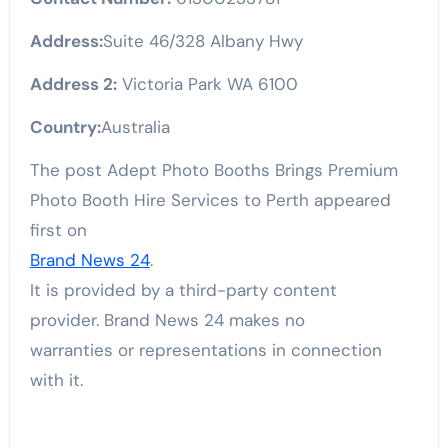
Address:
Suite 46/328 Albany Hwy
Address 2:
Victoria Park WA 6100
Country:
Australia
The post Adept Photo Booths Brings Premium
Photo Booth Hire Services to Perth appeared
first on
Brand News 24
.
It is provided by a third-party content
provider. Brand News 24 makes no
warranties or representations in connection
with it.