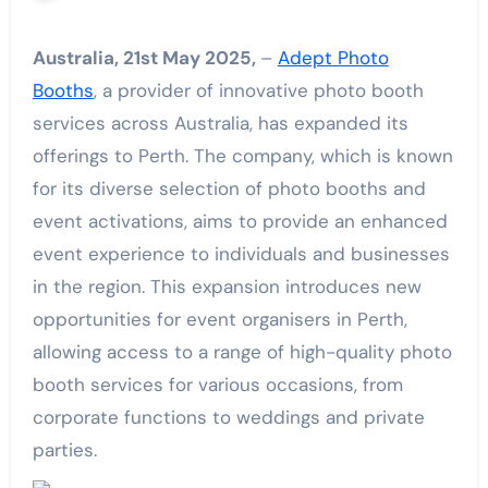
Australia, 21st May 2025,
–
Adept Photo
Booths
, a provider of innovative photo booth
services across Australia, has expanded its
offerings to Perth. The company, which is known
for its diverse selection of photo booths and
event activations, aims to provide an enhanced
event experience to individuals and businesses
in the region. This expansion introduces new
opportunities for event organisers in Perth,
allowing access to a range of high-quality photo
booth services for various occasions, from
corporate functions to weddings and private
parties.