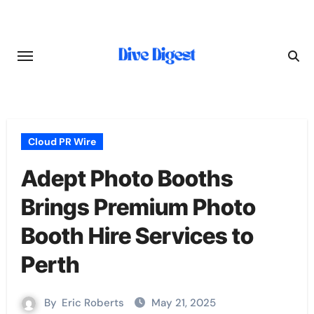
Skip
to
content
Cloud PR Wire
Adept Photo Booths
Brings Premium Photo
Booth Hire Services to
Perth
By
Eric Roberts
May 21, 2025