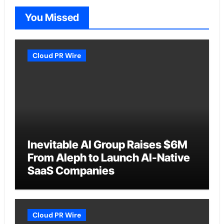
You Missed
Cloud PR Wire
Inevitable AI Group Raises $6M
From Aleph to Launch AI-Native
SaaS Companies
Cloud PR Wire