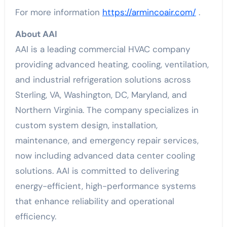
For more information
https://armincoair.com/
.
About AAI
AAI is a leading commercial HVAC company
providing advanced heating, cooling, ventilation,
and industrial refrigeration solutions across
Sterling, VA, Washington, DC, Maryland, and
Northern Virginia. The company specializes in
custom system design, installation,
maintenance, and emergency repair services,
now including advanced data center cooling
solutions. AAI is committed to delivering
energy-efficient, high-performance systems
that enhance reliability and operational
efficiency.