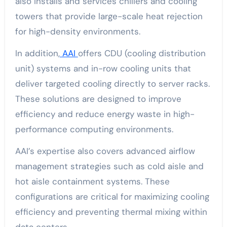
also installs and services chillers and cooling
towers that provide large-scale heat rejection
for high-density environments.
In addition,
AAI
offers CDU (cooling distribution
unit) systems and in-row cooling units that
deliver targeted cooling directly to server racks.
These solutions are designed to improve
efficiency and reduce energy waste in high-
performance computing environments.
AAI’s expertise also covers advanced airflow
management strategies such as cold aisle and
hot aisle containment systems. These
configurations are critical for maximizing cooling
efficiency and preventing thermal mixing within