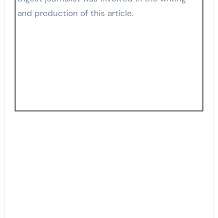
and production of this article.