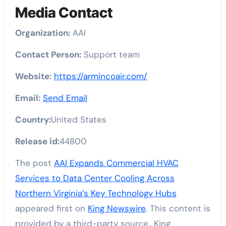
Media Contact
Organization:
AAI
Contact Person:
Support team
Website:
https://armincoair.com/
Email:
Send Email
Country:
United States
Release id:
44800
The post
AAI Expands Commercial HVAC
Services to Data Center Cooling Across
Northern Virginia’s Key Technology Hubs
appeared first on
King Newswire
. This content is
provided by a third-party source.. King