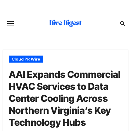
Skip
to
content
Cloud PR Wire
AAI Expands Commercial
HVAC Services to Data
Center Cooling Across
Northern Virginia’s Key
Technology Hubs