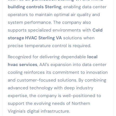
building controls Sterling
, enabling data center
operators to maintain optimal air quality and
system performance. The company also
supports specialized environments with
Cold
storage HVAC Sterling VA
solutions when
precise temperature control is required.
Recognized for delivering dependable
local
hvac services
, AAI’s expansion into data center
cooling reinforces its commitment to innovation
and customer-focused solutions. By combining
advanced technology with deep industry
expertise, the company is well-positioned to
support the evolving needs of Northern
Virginia’s digital infrastructure.