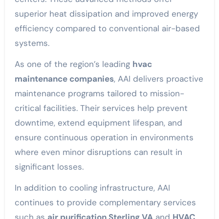
superior heat dissipation and improved energy
efficiency compared to conventional air-based
systems.
As one of the region’s leading
hvac
maintenance companies
, AAI delivers proactive
maintenance programs tailored to mission-
critical facilities. Their services help prevent
downtime, extend equipment lifespan, and
ensure continuous operation in environments
where even minor disruptions can result in
significant losses.
In addition to cooling infrastructure, AAI
continues to provide complementary services
such as
air purification Sterling VA
and
HVAC