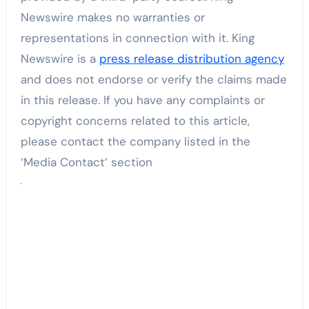
Newswire makes no warranties or
representations in connection with it. King
Newswire is a
press release distribution agency
and does not endorse or verify the claims made
in this release. If you have any complaints or
copyright concerns related to this article,
please contact the company listed in the
‘Media Contact’ section