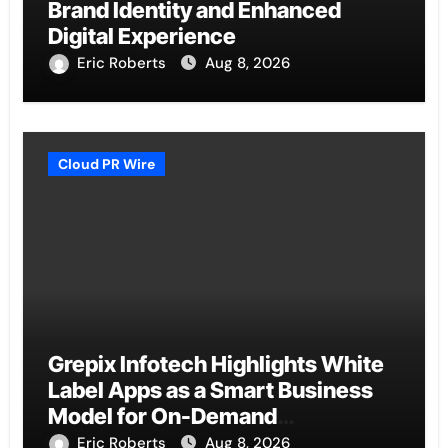
Brand Identity and Enhanced
Digital Experience
Eric Roberts
Aug 8, 2026
Cloud PR Wire
Grepix Infotech Highlights White
Label Apps as a Smart Business
Model for On-Demand
Entrepreneurs
Eric Roberts
Aug 8, 2026