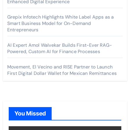
Enhanced Digital Experience
Grepix Infotech Highlights White Label Apps as a
Smart Business Model for On-Demand
Entrepreneurs
AI Expert Amol Walvekar Builds First-Ever RAG-
Powered, Custom AI for Finance Processes
Movement, El Vecino and RISE Partner to Launch
First Digital Dollar Wallet for Mexican Remittances
You Missed