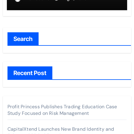
Search
Recent Post
Profit Princess Publishes Trading Education Case
Study Focused on Risk Management
CapitalXtend Launches New Brand Identity and