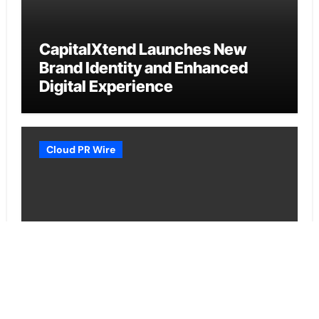
CapitalXtend Launches New
Brand Identity and Enhanced
Digital Experience
Cloud PR Wire
Grepix Infotech Highlights White
Label Apps as a Smart Business
Model for On-Demand