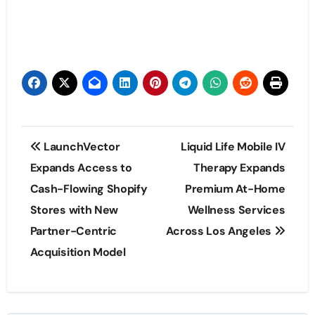
Post
LaunchVector
Liquid Life Mobile IV
navigation
Expands Access to
Therapy Expands
Cash-Flowing Shopify
Premium At-Home
Stores with New
Wellness Services
Partner-Centric
Across Los Angeles
Acquisition Model