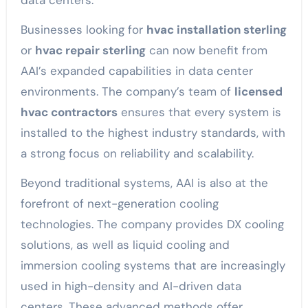
data centers.
Businesses looking for
hvac installation sterling
or
hvac repair sterling
can now benefit from
AAI’s expanded capabilities in data center
environments. The company’s team of
licensed
hvac contractors
ensures that every system is
installed to the highest industry standards, with
a strong focus on reliability and scalability.
Beyond traditional systems, AAI is also at the
forefront of next-generation cooling
technologies. The company provides DX cooling
solutions, as well as liquid cooling and
immersion cooling systems that are increasingly
used in high-density and AI-driven data
centers. These advanced methods offer