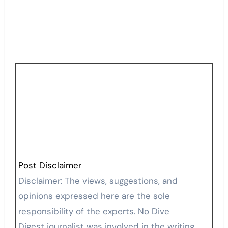
Post Disclaimer
Disclaimer: The views, suggestions, and
opinions expressed here are the sole
responsibility of the experts. No Dive
Digest journalist was involved in the writing