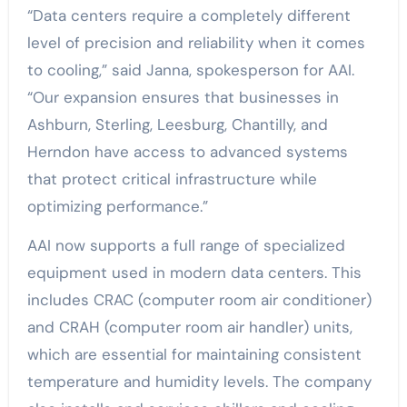
“Data centers require a completely different
level of precision and reliability when it comes
to cooling,” said Janna, spokesperson for AAI.
“Our expansion ensures that businesses in
Ashburn, Sterling, Leesburg, Chantilly, and
Herndon have access to advanced systems
that protect critical infrastructure while
optimizing performance.”
AAI now supports a full range of specialized
equipment used in modern data centers. This
includes CRAC (computer room air conditioner)
and CRAH (computer room air handler) units,
which are essential for maintaining consistent
temperature and humidity levels. The company