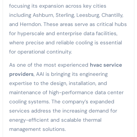
focusing its expansion across key cities
including Ashburn, Sterling, Leesburg, Chantilly,
and Herndon. These areas serve as critical hubs
for hyperscale and enterprise data facilities,
where precise and reliable cooling is essential
for operational continuity.
As one of the most experienced
hvac service
providers
, AAI is bringing its engineering
expertise to the design, installation, and
maintenance of high-performance data center
cooling systems. The company’s expanded
services address the increasing demand for
energy-efficient and scalable thermal
management solutions.