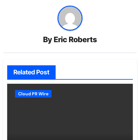
By
Eric Roberts
Related Post
Cloud PR Wire