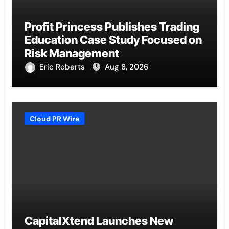
Profit Princess Publishes Trading
Education Case Study Focused on
Risk Management
Eric Roberts
Aug 8, 2026
Cloud PR Wire
CapitalXtend Launches New