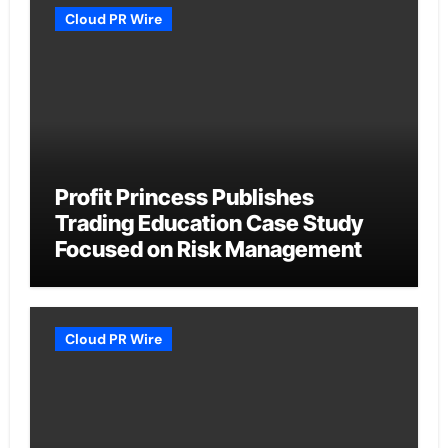
Cloud PR Wire
Profit Princess Publishes
Trading Education Case Study
Focused on Risk Management
Cloud PR Wire