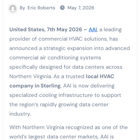
By
Eric Roberts
May 7, 2026
United States, 7th May 2026 –
AAI
, a leading
provider of commercial HVAC solutions, has
announced a strategic expansion into advanced
commercial air conditioning systems
specifically designed for data centers across
Northern Virginia. As a trusted
local HVAC
company in Sterling
, AAI is now delivering
specialized cooling infrastructure to support
the region’s rapidly growing data center
industry.
With Northern Virginia recognized as one of the
world’s largest data center markets, AAI is