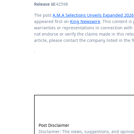
Release id:
42598
The post
A.M.A Selections Unveils Expanded 2026 C
appeared first on
King Newswire
. This content i
warranties or representations in connection with 
not endorse or verify the claims made in this rele
article, please contact the company listed in the 
Post Disclaimer
Disclaimer: The views, suggestions, and opinions expressed here are the sole responsibility of the experts. No