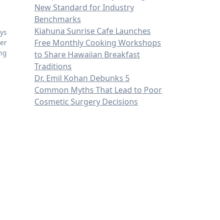
New Standard for Industry
Benchmarks
Kiahuna Sunrise Cafe Launches
ys
Free Monthly Cooking Workshops
er
ing
to Share Hawaiian Breakfast
Traditions
Dr. Emil Kohan Debunks 5
Common Myths That Lead to Poor
Cosmetic Surgery Decisions