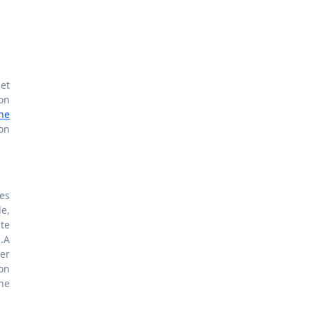
set
on
the
on
tes
e,
te
.A
er
ion
the