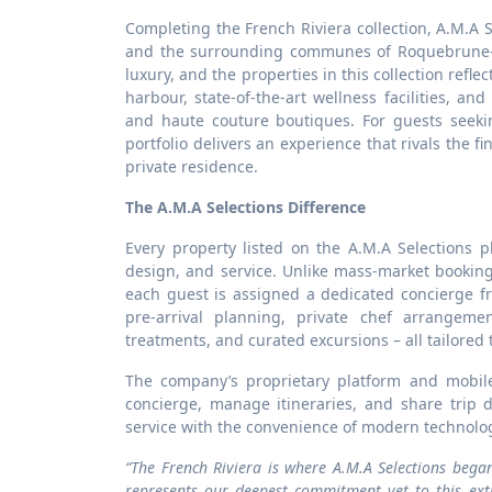
Completing the French Riviera collection, A.M.A S
and the surrounding communes of Roquebrune-C
luxury, and the properties in this collection refl
harbour, state-of-the-art wellness facilities, and
and haute couture boutiques. For guests seekin
portfolio delivers an experience that rivals the f
private residence.
The A.M.A Selections Difference
Every property listed on the A.M.A Selections p
design, and service. Unlike mass-market bookin
each guest is assigned a dedicated concierge f
pre-arrival planning, private chef arrangemen
treatments, and curated excursions – all tailored 
The company’s proprietary platform and mobil
concierge, manage itineraries, and share trip 
service with the convenience of modern technolo
“The French Riviera is where A.M.A Selections bega
represents our deepest commitment yet to this extr