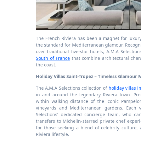
The French Riviera has been a magnet for luxury 
the standard for Mediterranean glamour. Recogn
over traditional five-star hotels, A.M.A Selecti
South of France
that combine architectural char
the coast.
Holiday Villas Saint-Tropez – Timeless Glamour 
The A.M.A Selections collection of
holiday villas i
in and around the legendary Riviera town. Pro
within walking distance of the iconic Pampelo
vineyards and Mediterranean gardens. Each v
Selections’ dedicated concierge team, who ca
transfers to Michelin-starred private chef expe
for those seeking a blend of celebrity culture, 
Riviera lifestyle.