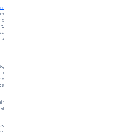
aco
ra
rlo
it,
co
f a
ty,
ch
de
pa
ir
al
ion
ez,