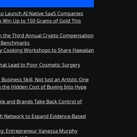
 to Launch AI-Native SaaS Companies
 Win Up to 150 Grams of Gold This
h the Third Annual Crypto Compensation
ry Benchmarks
ly Cooking Workshops to Share Hawaiian
at Lead to Poor Cosmetic Surgery
Business Skill, Not Just an Artistic One
n the Hidden Cost of Buying Into Hype
le and Brands Take Back Control of
h Network to Expand Evidence-Based
ing: Entrepreneur Vanessa Murphy