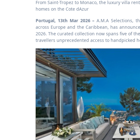
From Saint-Tropez to Monaco, the luxury villa rental platform introduces its largest ever portfolio of private holiday
homes on the Cote dAzur
Portugal, 13th Mar 2026 –
A.M.A Selections, th
across Europe and the Caribbean, has announced 
2026. The curated collection now spans five of th
travellers unprecedented access to handpicked ho