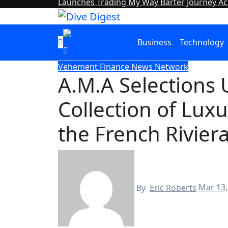
Launches Trading My Way Barter Journey Acr
Business
Technology
Vehement Finance News Network
A.M.A Selections
Collection of Luxu
the French Rivier
By
Eric Roberts
Mar 13,