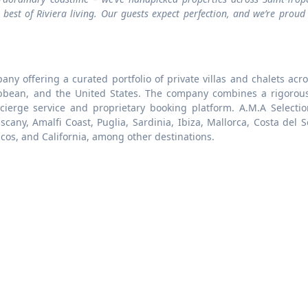
est of Riviera living. Our guests expect perfection, and we’re proud
any offering a curated portfolio of private villas and chalets acr
ibbean, and the United States. The company combines a rigorous
ncierge service and proprietary booking platform. A.M.A Selectio
cany, Amalfi Coast, Puglia, Sardinia, Ibiza, Mallorca, Costa del S
icos, and California, among other destinations.