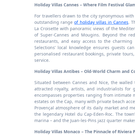
Holiday Villas Cannes – Where Film Festival Gl
For travellers drawn to the city synonymous with 
outstanding range
of holiday villas in Cannes
. T
La Croisette with panoramic views of the Mediter
of Super-Cannes and Mougins. Beyond the red c
restaurants, and easy access to the charming h
Selections’ local knowledge ensures guests ca
personalised restaurant bookings, private tour
service.
Holiday Villas Antibes – Old-World Charm and Co
Situated between Cannes and Nice, the walled t
attracted royalty, artists, and industrialists for
encompasses properties ranging from intimate m
estates on the Cap, many with private beach ac
Provençal atmosphere of its daily market and me
the legendary Hotel du Cap-Eden-Roc. The town’
marina – and the Juan-les-Pins jazz quarter makes 
Holiday Villas Monaco – The Pinnacle of Riviera 