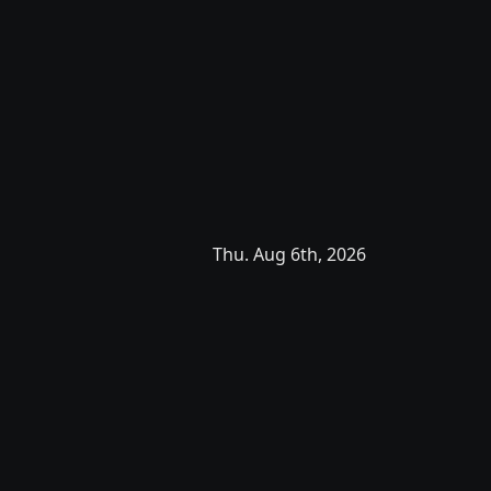
Thu. Aug 6th, 2026