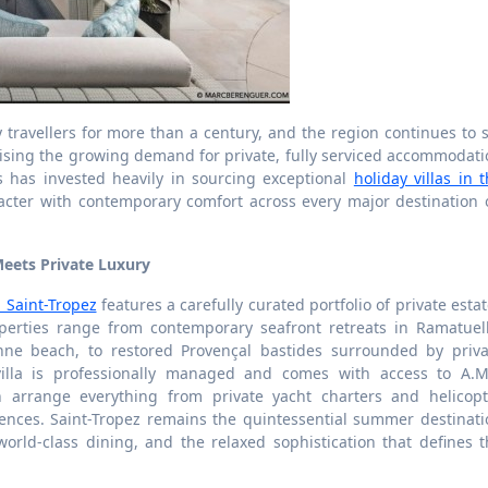
travellers for more than a century, and the region continues to 
ising the growing demand for private, fully serviced accommodati
ons has invested heavily in sourcing exceptional
holiday villas in 
acter with contemporary comfort across every major destination 
Meets Private Luxury
n Saint-Tropez
features a carefully curated portfolio of private esta
perties range from contemporary seafront retreats in Ramatuell
nne beach, to restored Provençal bastides surrounded by priva
illa is professionally managed and comes with access to A.M
n arrange everything from private yacht charters and helicopt
riences. Saint-Tropez remains the quintessential summer destinat
world-class dining, and the relaxed sophistication that defines 