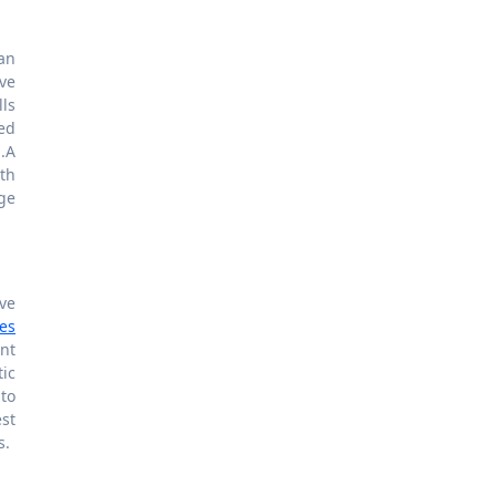
 an
ve
lls
ed
.A
th
ge
ve
bes
nt
ic
 to
st
s.