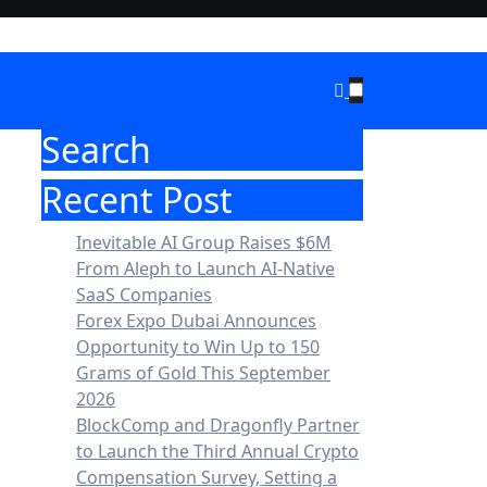
Search
Recent Post
Inevitable AI Group Raises $6M
From Aleph to Launch AI-Native
SaaS Companies
Forex Expo Dubai Announces
Opportunity to Win Up to 150
Grams of Gold This September
2026
BlockComp and Dragonfly Partner
to Launch the Third Annual Crypto
Compensation Survey, Setting a