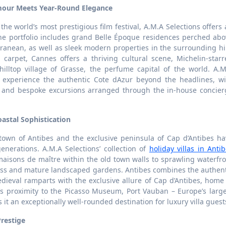
amour Meets Year-Round Elegance
the world’s most prestigious film festival, A.M.A Selections offers
he portfolio includes grand Belle Époque residences perched abo
ranean, as well as sleek modern properties in the surrounding hi
arpet, Cannes offers a thriving cultural scene, Michelin-starr
illtop village of Grasse, the perfume capital of the world. A.M
n experience the authentic Cote dAzur beyond the headlines, wi
s, and bespoke excursions arranged through the in-house concier
astal Sophistication
own of Antibes and the exclusive peninsula of Cap d’Antibes ha
 generations. A.M.A Selections’ collection of
holiday villas in Anti
aisons de maître within the old town walls to sprawling waterfro
cess and mature landscaped gardens. Antibes combines the authent
dieval ramparts with the exclusive allure of Cap d’Antibes, home
s proximity to the Picasso Museum, Port Vauban – Europe’s large
it an exceptionally well-rounded destination for luxury villa guest
Prestige