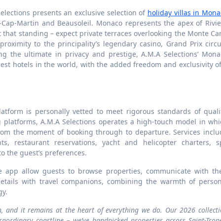
elections presents an exclusive selection of
holiday villas in Mon
ap-Martin and Beausoleil. Monaco represents the apex of Rivie
ect that standing – expect private terraces overlooking the Monte Ca
 proximity to the principality’s legendary casino, Grand Prix circu
g the ultimate in privacy and prestige, A.M.A Selections’ Mona
inest hotels in the world, with the added freedom and exclusivity o
latform is personally vetted to meet rigorous standards of quali
g platforms, A.M.A Selections operates a high-touch model in whi
rom the moment of booking through to departure. Services inclu
ts, restaurant reservations, yacht and helicopter charters, s
to the guest’s preferences.
e app allow guests to browse properties, communicate with the
details with travel companions, combining the warmth of person
gy.
n, and it remains at the heart of everything we do. Our 2026 collect
aordinary coastline – we’ve handpicked properties across Saint-Trop