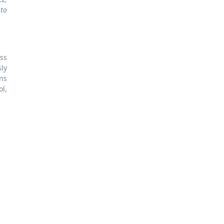
 to
oss
ly
ns
ol,