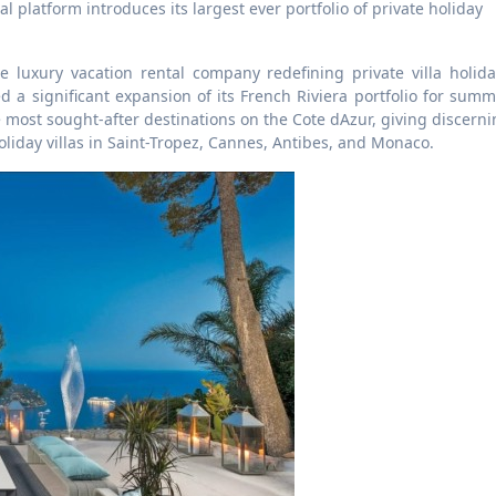
e luxury vacation rental company redefining private villa holida
a significant expansion of its French Riviera portfolio for summ
e most sought-after destinations on the Cote dAzur, giving discern
liday villas in Saint-Tropez, Cannes, Antibes, and Monaco.