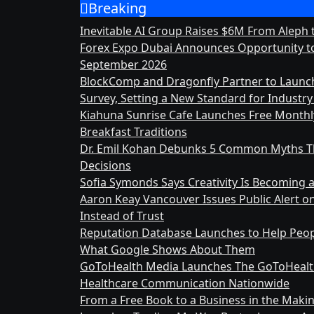
Breaking
Skip
to
Inevitable AI Group Raises $6M From Aleph
content
Forex Expo Dubai Announces Opportunity to
September 2026
BlockComp and Dragonfly Partner to Launc
Survey, Setting a New Standard for Indust
Kiahuna Sunrise Cafe Launches Free Month
Breakfast Traditions
Dr. Emil Kohan Debunks 5 Common Myths Th
Decisions
Sofia Symonds Says Creativity Is Becoming a 
Aaron Keay Vancouver Issues Public Alert o
Instead of Trust
Reputation Database Launches to Help Peop
What Google Shows About Them
GoToHealth Media Launches The GoToHealt
Healthcare Communication Nationwide
From a Free Book to a Business in the Mak