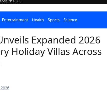
oss the U.S.
Entertainment
Health
Sports
Science
 Unveils Expanded 2026
ry Holiday Villas Across
a
 2026