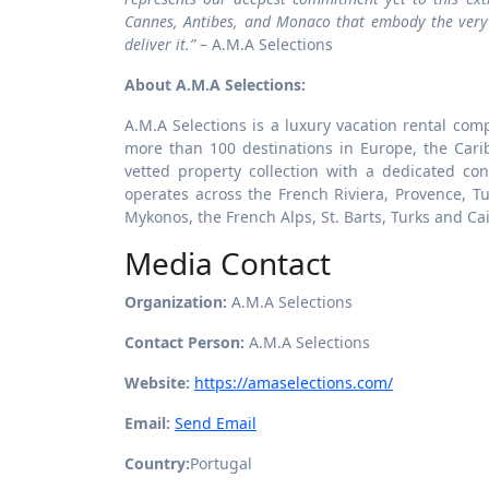
Cannes, Antibes, and Monaco that embody the very b
deliver it.”
– A.M.A Selections
About A.M.A Selections:
A.M.A Selections is a luxury vacation rental comp
more than 100 destinations in Europe, the Car
vetted property collection with a dedicated co
operates across the French Riviera, Provence, Tus
Mykonos, the French Alps, St. Barts, Turks and Ca
Media Contact
Organization:
A.M.A Selections
Contact Person:
A.M.A Selections
Website:
https://amaselections.com/
Email:
Send Email
Country:
Portugal