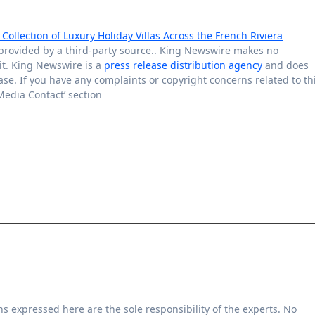
ollection of Luxury Holiday Villas Across the French Riviera
s provided by a third-party source.. King Newswire makes no
it. King Newswire is a
press release distribution agency
and does
ase. If you have any complaints or copyright concerns related to th
‘Media Contact’ section