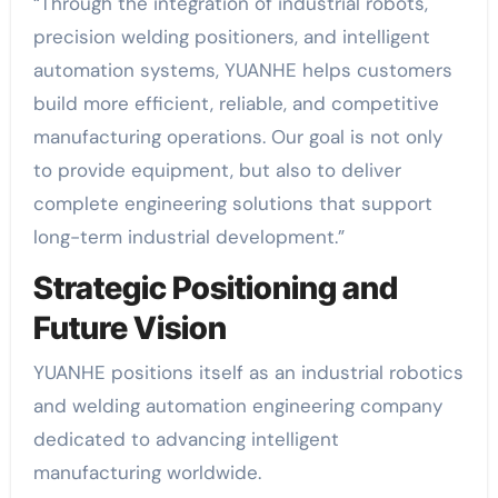
“Through the integration of industrial robots,
precision welding positioners, and intelligent
automation systems, YUANHE helps customers
build more efficient, reliable, and competitive
manufacturing operations. Our goal is not only
to provide equipment, but also to deliver
complete engineering solutions that support
long-term industrial development.”
Strategic Positioning and
Future Vision
YUANHE positions itself as an industrial robotics
and welding automation engineering company
dedicated to advancing intelligent
manufacturing worldwide.