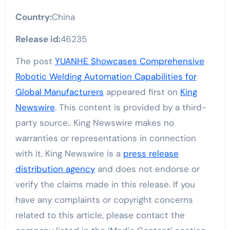
Country:
China
Release id:
46235
The post
YUANHE Showcases Comprehensive
Robotic Welding Automation Capabilities for
Global Manufacturers
appeared first on
King
Newswire
. This content is provided by a third-
party source.. King Newswire makes no
warranties or representations in connection
with it. King Newswire is a
press release
distribution agency
and does not endorse or
verify the claims made in this release. If you
have any complaints or copyright concerns
related to this article, please contact the