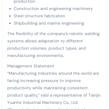
production
Construction and engineering machinery
Steel structure fabrication
Shipbuilding and marine engineering
The flexibility of the company’s robotic welding
systems allows adaptation to different
production volumes, product types, and
manufacturing environments.
Management Statement
“Manufacturing industries around the world are
facing increasing pressure to improve
productivity while maintaining consistent
product quality,” said a representative of Tianjin
Yuanhe Industrial Machinery Co., Ltd.