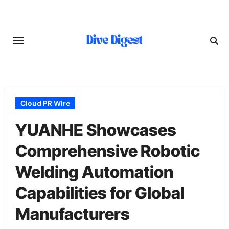
Skip
to
content
Cloud PR Wire
YUANHE Showcases
Comprehensive Robotic
Welding Automation
Capabilities for Global
Manufacturers