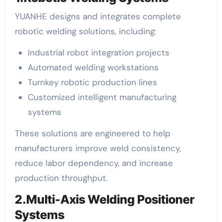
YUANHE designs and integrates complete
robotic welding solutions, including:
Industrial robot integration projects
Automated welding workstations
Turnkey robotic production lines
Customized intelligent manufacturing
systems
These solutions are engineered to help
manufacturers improve weld consistency,
reduce labor dependency, and increase
production throughput.
2.Multi-Axis Welding Positioner
Systems