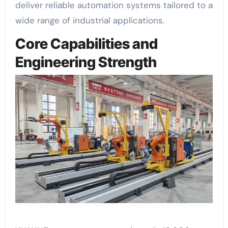
deliver reliable automation systems tailored to a
wide range of industrial applications.
Core Capabilities and
Engineering Strength