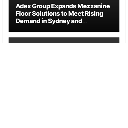
Adex Group Expands Mezzanine
Floor Solutions to Meet Rising
Demand in Sydney and
Brisbane’s Industrial Sector
Cloud PR Wire
Adex Group Expands Mezzanine
Floor Solutions to Meet Rising
Demand in Sydney and
Brisbane’s Industrial Sector