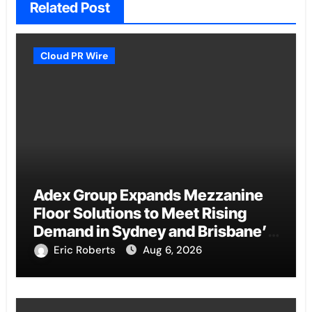
Related Post
Cloud PR Wire
Adex Group Expands Mezzanine
Floor Solutions to Meet Rising
Demand in Sydney and Brisbane’s
Industrial Sector
Eric Roberts
Aug 6, 2026