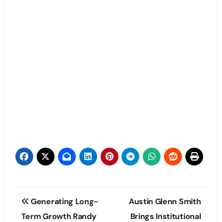
Post
Generating Long-
Austin Glenn Smith
navigation
Term Growth Randy
Brings Institutional