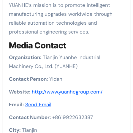
YUANHE’s mission is to promote intelligent
manufacturing upgrades worldwide through
reliable automation technologies and
professional engineering services.
Media Contact
Organization:
Tianjin Yuanhe Industrial
Machinery Co., Ltd. (YUANHE)
Contact Person:
Yidan
Website:
http://www.yuanhegroup.com/
Email:
Send Email
Contact Number:
+8619922632387
City:
Tianjin