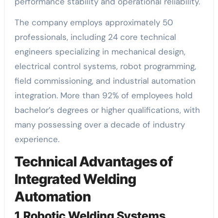
performance stability and operational reliability.
The company employs approximately 50
professionals, including 24 core technical
engineers specializing in mechanical design,
electrical control systems, robot programming,
field commissioning, and industrial automation
integration. More than 92% of employees hold
bachelor’s degrees or higher qualifications, with
many possessing over a decade of industry
experience.
Technical Advantages of
Integrated Welding
Automation
1.Robotic Welding Systems