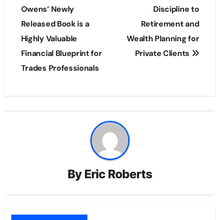
Owens’ Newly
Discipline to
Released Book is a
Retirement and
Highly Valuable
Wealth Planning for
Financial Blueprint for
Private Clients
Trades Professionals
By
Eric Roberts