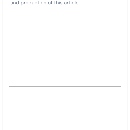
and production of this article.