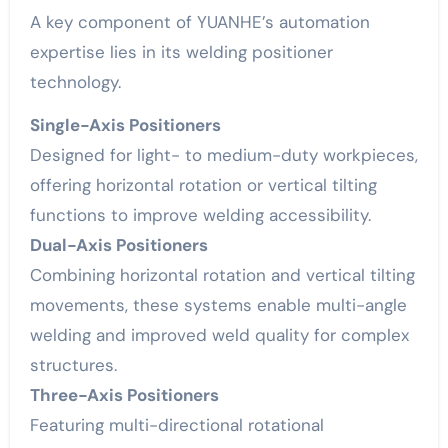
A key component of YUANHE’s automation
expertise lies in its welding positioner
technology.
Single-Axis Positioners
Designed for light- to medium-duty workpieces,
offering horizontal rotation or vertical tilting
functions to improve welding accessibility.
Dual-Axis Positioners
Combining horizontal rotation and vertical tilting
movements, these systems enable multi-angle
welding and improved weld quality for complex
structures.
Three-Axis Positioners
Featuring multi-directional rotational