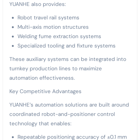
YUANHE also provides:
Robot travel rail systems
Multi-axis motion structures
Welding fume extraction systems
Specialized tooling and fixture systems
These auxiliary systems can be integrated into
turnkey production lines to maximize
automation effectiveness.
Key Competitive Advantages
YUANHE’s automation solutions are built around
coordinated robot-and-positioner control
technology that enables:
Repeatable positioning accuracy of ±0.1 mm