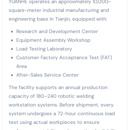
YUANHE operates an approximately 10,000-
square-meter industrial manufacturing and
engineering base in Tianjin, equipped with:
Research and Development Center
Equipment Assembly Workshop
Load Testing Laboratory
Customer Factory Acceptance Test (FAT)
Area
After-Sales Service Center
The facility supports an annual production
capacity of 180–240 robotic welding
workstation systems. Before shipment, every
system undergoes a 72-hour continuous load
test using actual workpieces to ensure