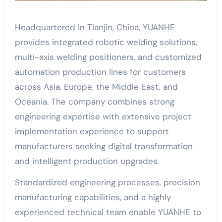
Headquartered in Tianjin, China, YUANHE
provides integrated robotic welding solutions,
multi-axis welding positioners, and customized
automation production lines for customers
across Asia, Europe, the Middle East, and
Oceania. The company combines strong
engineering expertise with extensive project
implementation experience to support
manufacturers seeking digital transformation
and intelligent production upgrades.
Standardized engineering processes, precision
manufacturing capabilities, and a highly
experienced technical team enable YUANHE to