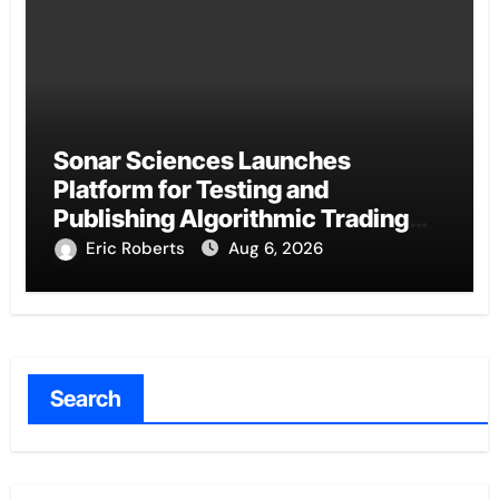
Sonar Sciences Launches
Platform for Testing and
Publishing Algorithmic Trading
Strategies
Eric Roberts
Aug 6, 2026
Search