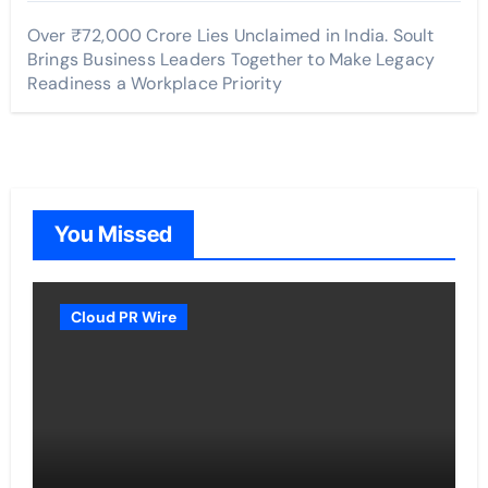
Over ₹72,000 Crore Lies Unclaimed in India. Soult
Brings Business Leaders Together to Make Legacy
Readiness a Workplace Priority
You Missed
Cloud PR Wire