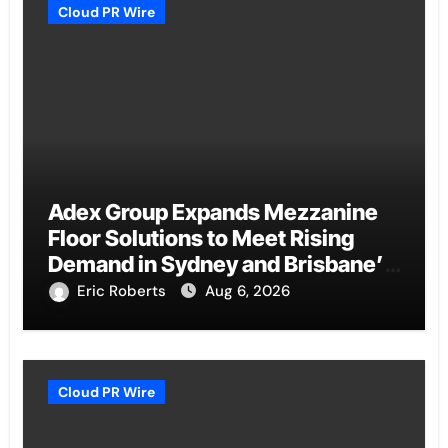
Cloud PR Wire
Adex Group Expands Mezzanine
Floor Solutions to Meet Rising
Demand in Sydney and Brisbane’s
Industrial Sector
Eric Roberts
Aug 6, 2026
Cloud PR Wire