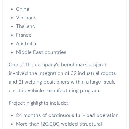
China
Vietnam
Thailand
France
Australia
Middle East countries
One of the company’s benchmark projects
involved the integration of 32 industrial robots
and 21 welding positioners within a large-scale
electric vehicle manufacturing program.
Project highlights include:
24 months of continuous full-load operation
More than 120,000 welded structural