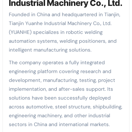
Industrial Machinery Co., Ltd.
Founded in China and headquartered in Tianjin,
Tianjin Yuanhe Industrial Machinery Co., Ltd.
(YUANHE) specializes in robotic welding
automation systems, welding positioners, and
intelligent manufacturing solutions.
The company operates a fully integrated
engineering platform covering research and
development, manufacturing, testing, project
implementation, and after-sales support. Its
solutions have been successfully deployed
across automotive, steel structure, shipbuilding,
engineering machinery, and other industrial
sectors in China and international markets.