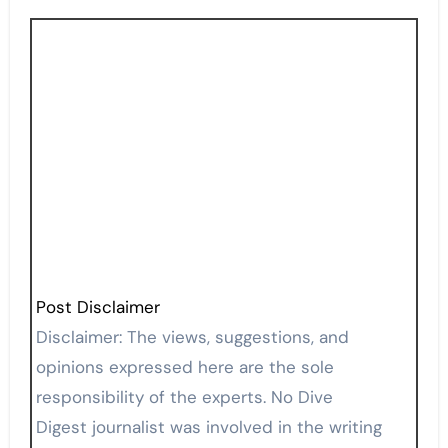
Post Disclaimer
Disclaimer: The views, suggestions, and
opinions expressed here are the sole
responsibility of the experts. No Dive
Digest journalist was involved in the writing