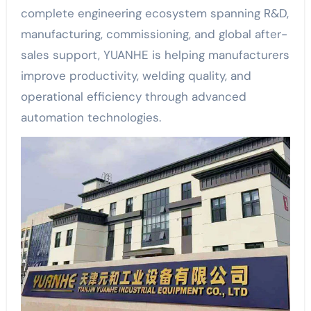
complete engineering ecosystem spanning R&D,
manufacturing, commissioning, and global after-
sales support, YUANHE is helping manufacturers
improve productivity, welding quality, and
operational efficiency through advanced
automation technologies.