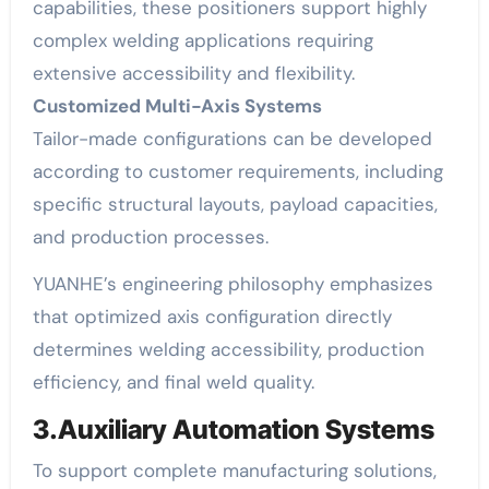
capabilities, these positioners support highly
complex welding applications requiring
extensive accessibility and flexibility.
Customized Multi-Axis Systems
Tailor-made configurations can be developed
according to customer requirements, including
specific structural layouts, payload capacities,
and production processes.
YUANHE’s engineering philosophy emphasizes
that optimized axis configuration directly
determines welding accessibility, production
efficiency, and final weld quality.
3.Auxiliary Automation Systems
To support complete manufacturing solutions,