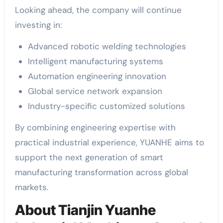
Looking ahead, the company will continue
investing in:
Advanced robotic welding technologies
Intelligent manufacturing systems
Automation engineering innovation
Global service network expansion
Industry-specific customized solutions
By combining engineering expertise with
practical industrial experience, YUANHE aims to
support the next generation of smart
manufacturing transformation across global
markets.
About Tianjin Yuanhe