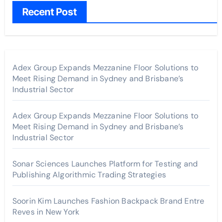
Recent Post
Adex Group Expands Mezzanine Floor Solutions to
Meet Rising Demand in Sydney and Brisbane’s
Industrial Sector
Adex Group Expands Mezzanine Floor Solutions to
Meet Rising Demand in Sydney and Brisbane’s
Industrial Sector
Sonar Sciences Launches Platform for Testing and
Publishing Algorithmic Trading Strategies
Soorin Kim Launches Fashion Backpack Brand Entre
Reves in New York