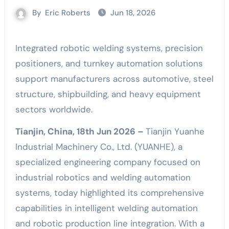
By
Eric Roberts
Jun 18, 2026
Integrated robotic welding systems, precision
positioners, and turnkey automation solutions
support manufacturers across automotive, steel
structure, shipbuilding, and heavy equipment
sectors worldwide.
Tianjin, China, 18th Jun 2026 –
Tianjin Yuanhe
Industrial Machinery Co., Ltd. (YUANHE), a
specialized engineering company focused on
industrial robotics and welding automation
systems, today highlighted its comprehensive
capabilities in intelligent welding automation
and robotic production line integration. With a