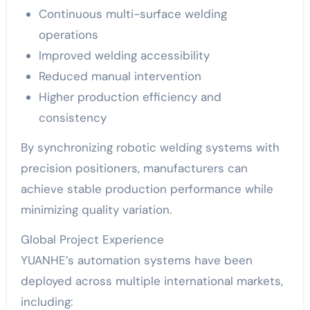
Continuous multi-surface welding
operations
Improved welding accessibility
Reduced manual intervention
Higher production efficiency and
consistency
By synchronizing robotic welding systems with
precision positioners, manufacturers can
achieve stable production performance while
minimizing quality variation.
Global Project Experience
YUANHE’s automation systems have been
deployed across multiple international markets,
including: