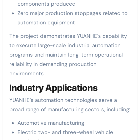
components produced
Zero major production stoppages related to
automation equipment
The project demonstrates YUANHE’s capability
to execute large-scale industrial automation
programs and maintain long-term operational
reliability in demanding production
environments.
Industry Applications
YUANHE’s automation technologies serve a
broad range of manufacturing sectors, including:
Automotive manufacturing
Electric two- and three-wheel vehicle