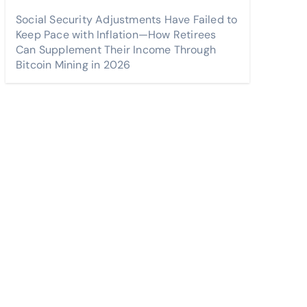
Social Security Adjustments Have Failed to
Keep Pace with Inflation—How Retirees
Can Supplement Their Income Through
Bitcoin Mining in 2026