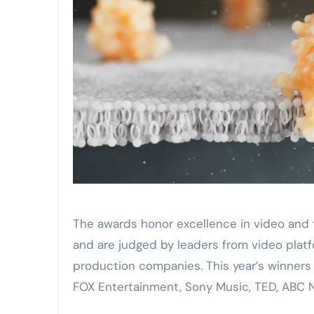
The awards honor excellence in video and 
and are judged by leaders from video platf
production companies. This year’s winners
FOX Entertainment, Sony Music, TED, ABC 