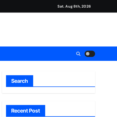
Sat. Aug 8th, 2026
ount
y Plan.
lement Their Income Through Bitcoin Mining in 2026
d & Agribusiness Global Awards
Dysfunction
Search
Recent Post