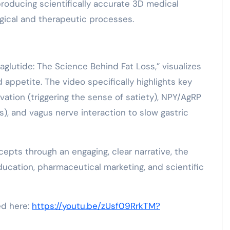
producing scientifically accurate 3D medical
gical and therapeutic processes.
lutide: The Science Behind Fat Loss,” visualizes
ppetite. The video specifically highlights key
ation (triggering the sense of satiety), NPY/AgRP
s), and vagus nerve interaction to slow gastric
epts through an engaging, clear narrative, the
ducation, pharmaceutical marketing, and scientific
ed here:
https://youtu.be/zUsf09RrkTM?