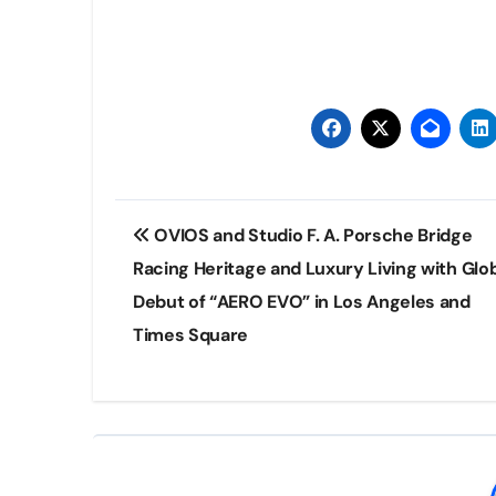
Post
OVIOS and Studio F. A. Porsche Bridge
navigation
Racing Heritage and Luxury Living with Glo
Debut of “AERO EVO” in Los Angeles and
Times Square