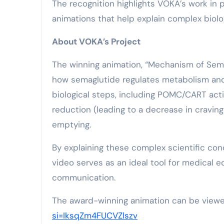
The recognition highlights VOKA’s work in 
animations that help explain complex biolo
About VOKA’s Project
The winning animation, “Mechanism of Semag
how semaglutide regulates metabolism and a
biological steps, including POMC/CART activ
reduction (leading to a decrease in craving
emptying.
By explaining these complex scientific conc
video serves as an ideal tool for medical e
communication.
The award-winning animation can be view
si=IksqZm4FUCVZlszv