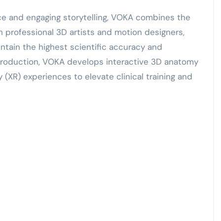
e and engaging storytelling, VOKA combines the
 professional 3D artists and motion designers,
intain the highest scientific accuracy and
production, VOKA develops interactive 3D anatomy
(XR) experiences to elevate clinical training and