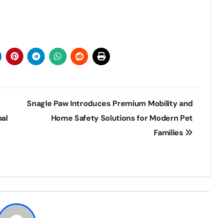
Snagle Paw Introduces Premium Mobility and
bal
Home Safety Solutions for Modern Pet
Families