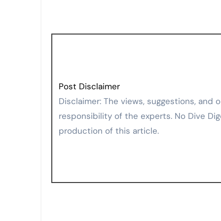
Post Disclaimer
Disclaimer: The views, suggestions, and opinions expressed here are the sole
responsibility of the experts. No Dive Dig
production of this article.