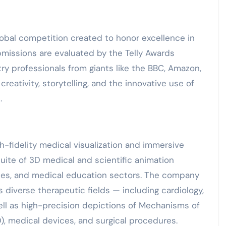
global competition created to honor excellence in
ubmissions are evaluated by the Telly Awards
ry professionals from giants like the BBC, Amazon,
reativity, storytelling, and the innovative use of
.
h-fidelity medical visualization and immersive
uite of 3D medical and scientific animation
ences, and medical education sectors. The company
s diverse therapeutic fields — including cardiology,
ell as high-precision depictions of Mechanisms of
, medical devices, and surgical procedures.