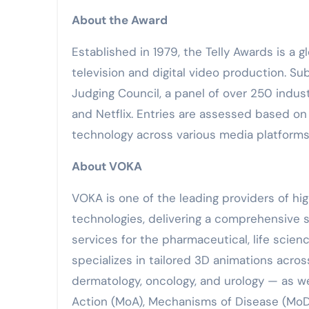
About the Award
Established in 1979, the Telly Awards is a 
television and digital video production. S
Judging Council, a panel of over 250 indust
and Netflix. Entries are assessed based on c
technology across various media platforms
About VOKA
VOKA is one of the leading providers of hig
technologies, delivering a comprehensive s
services for the pharmaceutical, life sci
specializes in tailored 3D animations acros
dermatology, oncology, and urology — as w
Action (MoA), Mechanisms of Disease (MoD)