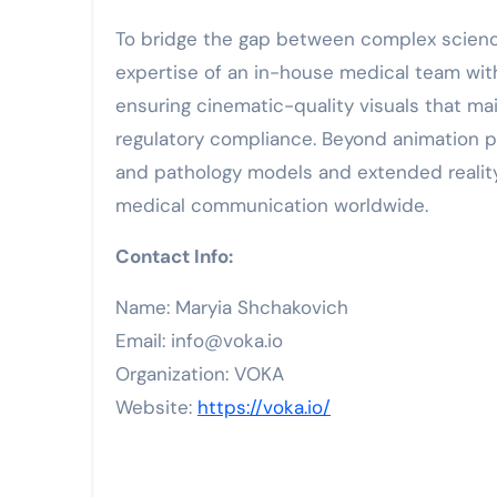
To bridge the gap between complex scienc
expertise of an in-house medical team with
ensuring cinematic-quality visuals that ma
regulatory compliance. Beyond animation 
and pathology models and extended reality 
medical communication worldwide.
Contact Info:
Name: Maryia Shchakovich
Email: info@voka.io
Organization: VOKA
Website:
https://voka.io/