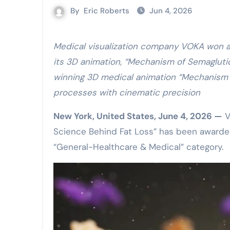
By
Eric Roberts
Jun 4, 2026
Medical visualization company VOKA won a Bronze Award at the 47th Annual Telly Awards for
its 3D animation, “Mechanism of Semagluti
winning 3D medical animation “Mechanism 
processes with cinematic precision
New York, United States, June 4, 2026 —
V
Science Behind Fat Loss” has been awarded
“General-Healthcare & Medical” category.