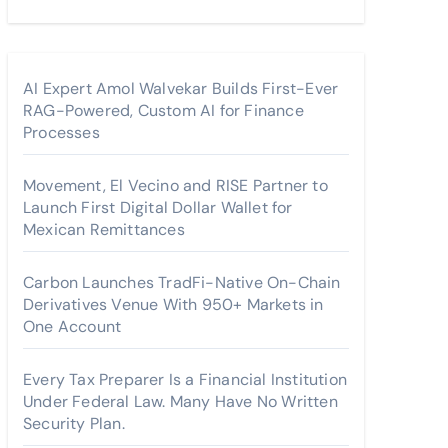
AI Expert Amol Walvekar Builds First-Ever
RAG-Powered, Custom AI for Finance
Processes
Movement, El Vecino and RISE Partner to
Launch First Digital Dollar Wallet for
Mexican Remittances
Carbon Launches TradFi-Native On-Chain
Derivatives Venue With 950+ Markets in
One Account
Every Tax Preparer Is a Financial Institution
Under Federal Law. Many Have No Written
Security Plan.