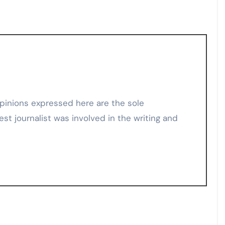
est journalist was involved in the writing and