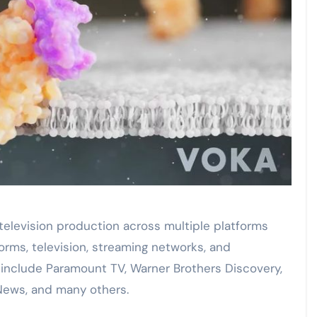
television production across multiple platforms
orms, television, streaming networks, and
 include Paramount TV, Warner Brothers Discovery,
News, and many others.