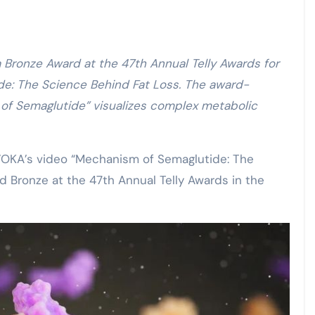
de: The Science Behind Fat Loss. The award-
of Semaglutide” visualizes complex metabolic
OKA’s video “Mechanism of Semaglutide: The
 Bronze at the 47th Annual Telly Awards in the