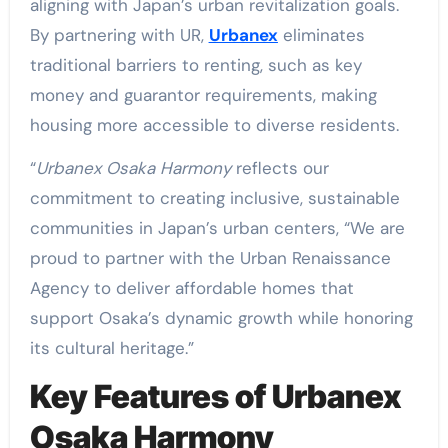
aligning with Japan’s urban revitalization goals.
By partnering with UR,
Urbanex
eliminates
traditional barriers to renting, such as key
money and guarantor requirements, making
housing more accessible to diverse residents.
“
Urbanex Osaka Harmony
reflects our
commitment to creating inclusive, sustainable
communities in Japan’s urban centers, “We are
proud to partner with the Urban Renaissance
Agency to deliver affordable homes that
support Osaka’s dynamic growth while honoring
its cultural heritage.”
Key Features of Urbanex
Osaka Harmony