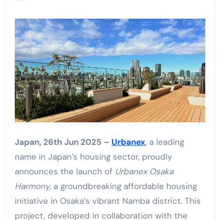
Japan, 26th Jun 2025 –
Urbanex
, a leading
name in Japan’s housing sector, proudly
announces the launch of
Urbanex Osaka
Harmony
, a groundbreaking affordable housing
initiative in Osaka’s vibrant Namba district. This
project, developed in collaboration with the