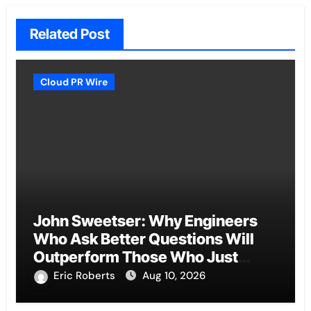
Related Post
Cloud PR Wire
John Sweetser: Why Engineers
Who Ask Better Questions Will
Outperform Those Who Just
Want Faster Answers
Eric Roberts
Aug 10, 2026