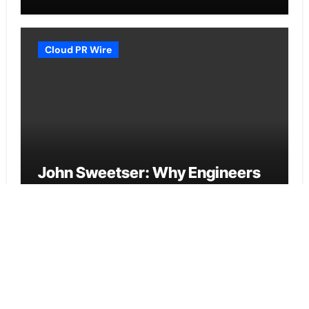
Daily Discipline
Cloud PR Wire
John Sweetser: Why Engineers
Who Ask Better Questions Will
Outperform Those Who Just
Want Faster Answers
Cloud PR Wire