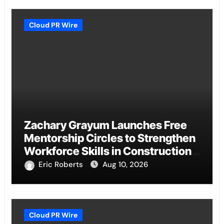
Cloud PR Wire
Zachary Grayum Launches Free
Mentorship Circles to Strengthen
Workforce Skills in Construction
and Retail
Eric Roberts
Aug 10, 2026
Cloud PR Wire