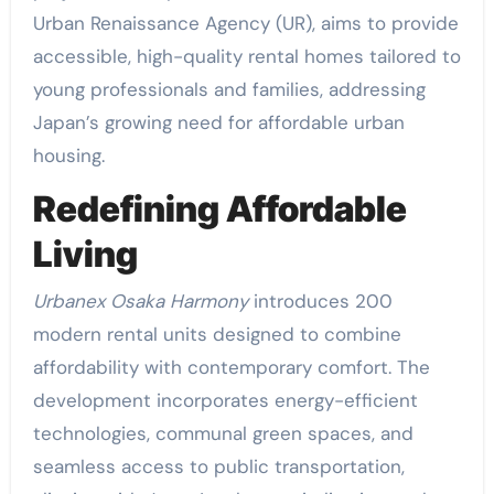
Urban Renaissance Agency (UR), aims to provide
accessible, high-quality rental homes tailored to
young professionals and families, addressing
Japan’s growing need for affordable urban
housing.
Redefining Affordable
Living
Urbanex Osaka Harmony
introduces 200
modern rental units designed to combine
affordability with contemporary comfort. The
development incorporates energy-efficient
technologies, communal green spaces, and
seamless access to public transportation,