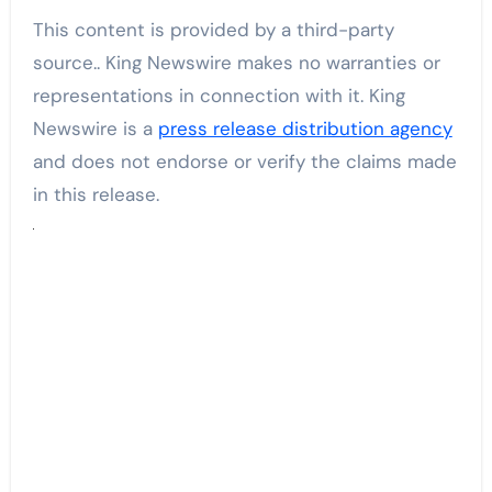
This content is provided by a third-party
source.. King Newswire makes no warranties or
representations in connection with it. King
Newswire is a
press release distribution agency
and does not endorse or verify the claims made
in this release.