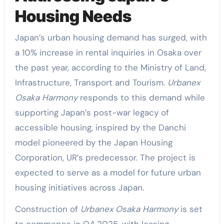
Housing Needs
Japan’s urban housing demand has surged, with
a 10% increase in rental inquiries in Osaka over
the past year, according to the Ministry of Land,
Infrastructure, Transport and Tourism.
Urbanex
Osaka Harmony
responds to this demand while
supporting Japan’s post-war legacy of
accessible housing, inspired by the Danchi
model pioneered by the Japan Housing
Corporation, UR’s predecessor. The project is
expected to serve as a model for future urban
housing initiatives across Japan.
Construction of
Urbanex Osaka Harmony
is set
to commence in Q4 2025, with leasing