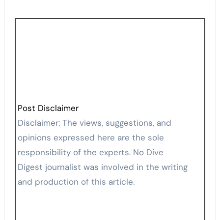
Post Disclaimer
Disclaimer: The views, suggestions, and
opinions expressed here are the sole
responsibility of the experts. No Dive
Digest journalist was involved in the writing
and production of this article.