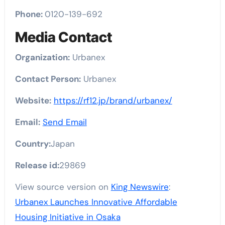
Phone:
0120-139-692
Media Contact
Organization:
Urbanex
Contact Person:
Urbanex
Website:
https://rf12.jp/brand/urbanex/
Email:
Send Email
Country:
Japan
Release id:
29869
View source version on
King Newswire
:
Urbanex Launches Innovative Affordable
Housing Initiative in Osaka