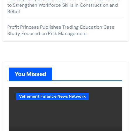
to Strengthen Workforce Skills in Construction and
Retail
Profit Princess Publishes Trading Education Case
Study Focused on Risk Management
You Missed
Vehement Finance News Network