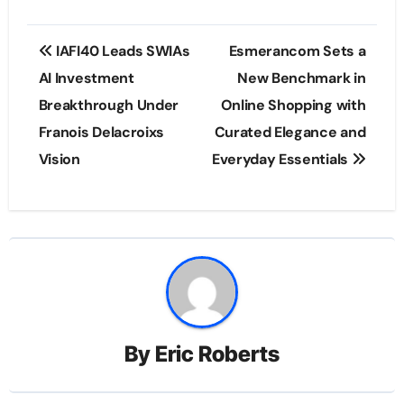
Post
IAFI40 Leads SWIAs
Esmerancom Sets a
navigation
AI Investment
New Benchmark in
Breakthrough Under
Online Shopping with
Franois Delacroixs
Curated Elegance and
Vision
Everyday Essentials
By
Eric Roberts