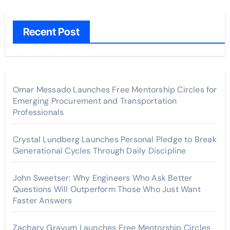
Recent Post
Omar Messado Launches Free Mentorship Circles for
Emerging Procurement and Transportation
Professionals
Crystal Lundberg Launches Personal Pledge to Break
Generational Cycles Through Daily Discipline
John Sweetser: Why Engineers Who Ask Better
Questions Will Outperform Those Who Just Want
Faster Answers
Zachary Grayum Launches Free Mentorship Circles