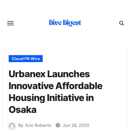
Skip
to
content
Cloud PR Wire
Urbanex Launches
Innovative Affordable
Housing Initiative in
Osaka
By
Eric Roberts
Jun 26, 2025