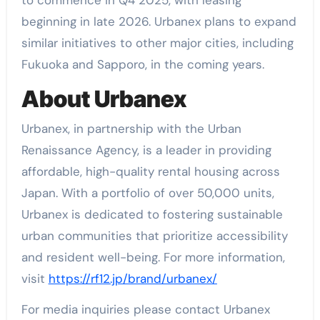
beginning in late 2026. Urbanex plans to expand
similar initiatives to other major cities, including
Fukuoka and Sapporo, in the coming years.
About Urbanex
Urbanex, in partnership with the Urban
Renaissance Agency, is a leader in providing
affordable, high-quality rental housing across
Japan. With a portfolio of over 50,000 units,
Urbanex is dedicated to fostering sustainable
urban communities that prioritize accessibility
and resident well-being. For more information,
visit
https://rf12.jp/brand/urbanex/
For media inquiries please contact Urbanex