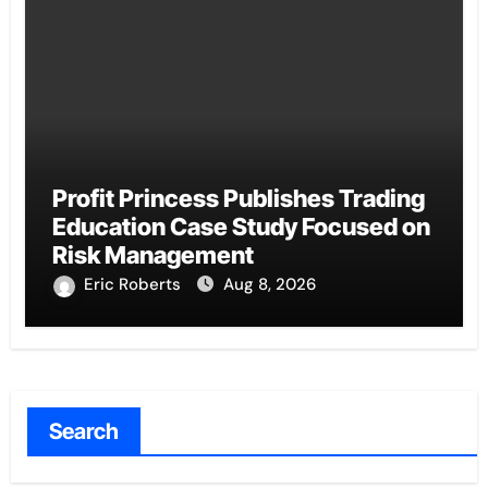
Profit Princess Publishes Trading
Education Case Study Focused on
Risk Management
Eric Roberts
Aug 8, 2026
Search