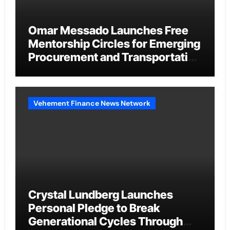
Omar Messado Launches Free
Mentorship Circles for Emerging
Procurement and Transportation
Professionals
Vehement Finance News Network
Crystal Lundberg Launches
Personal Pledge to Break
Generational Cycles Through