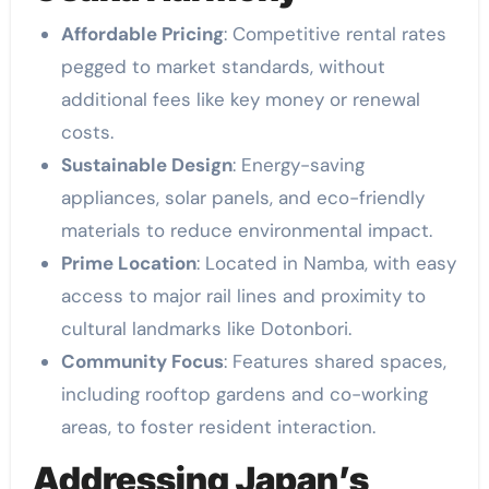
Affordable Pricing
: Competitive rental rates
pegged to market standards, without
additional fees like key money or renewal
costs.
Sustainable Design
: Energy-saving
appliances, solar panels, and eco-friendly
materials to reduce environmental impact.
Prime Location
: Located in Namba, with easy
access to major rail lines and proximity to
cultural landmarks like Dotonbori.
Community Focus
: Features shared spaces,
including rooftop gardens and co-working
areas, to foster resident interaction.
Addressing Japan’s