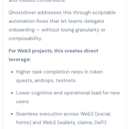
Ghostdriver addresses this through scriptable
automation flows that let teams delegate
onboarding — without losing granularity or
composability.
For Web3 projects, this creates direct
leverage:
Higher task completion rates in token
quests, airdrops, testnets
Lower cognitive and operational load for new
users
Seamless execution across Web2 (social,
forms) and Web3 (wallets, claims, DeFi)