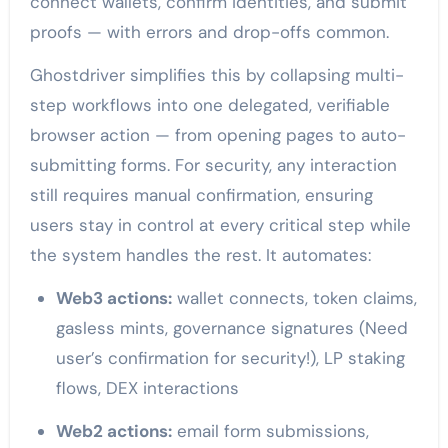
connect wallets, confirm identities, and submit
proofs — with errors and drop-offs common.
Ghostdriver simplifies this by collapsing multi-
step workflows into one delegated, verifiable
browser action — from opening pages to auto-
submitting forms. For security, any interaction
still requires manual confirmation, ensuring
users stay in control at every critical step while
the system handles the rest. It automates:
Web3 actions:
wallet connects, token claims,
gasless mints, governance signatures (Need
user’s confirmation for security!), LP staking
flows, DEX interactions
Web2 actions:
email form submissions,