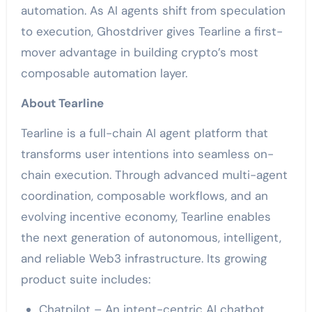
automation. As AI agents shift from speculation
to execution, Ghostdriver gives Tearline a first-
mover advantage in building crypto’s most
composable automation layer.
About Tearline
Tearline is a full-chain AI agent platform that
transforms user intentions into seamless on-
chain execution. Through advanced multi-agent
coordination, composable workflows, and an
evolving incentive economy, Tearline enables
the next generation of autonomous, intelligent,
and reliable Web3 infrastructure. Its growing
product suite includes:
Chatpilot – An intent-centric AI chatbot