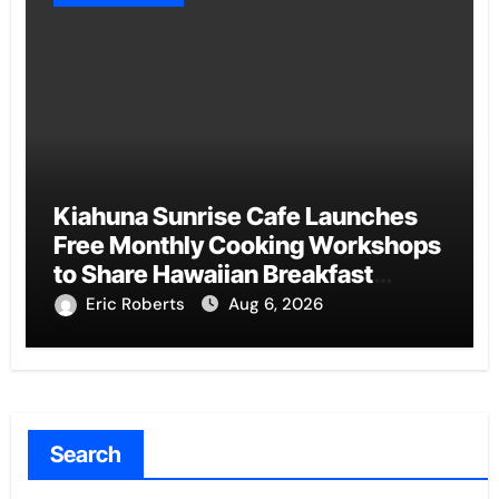
Kiahuna Sunrise Cafe Launches
Free Monthly Cooking Workshops
to Share Hawaiian Breakfast
Traditions
Eric Roberts
Aug 6, 2026
Search