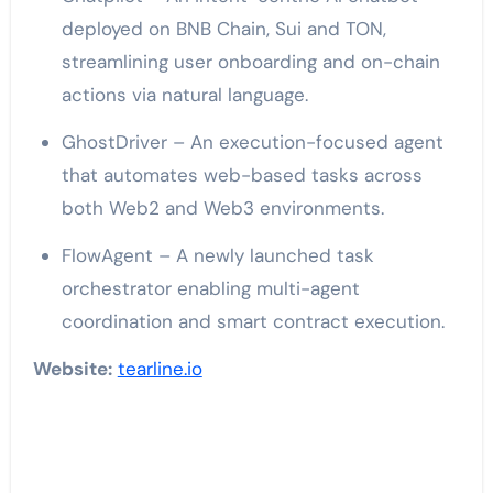
deployed on BNB Chain, Sui and TON,
streamlining user onboarding and on-chain
actions via natural language.
GhostDriver – An execution-focused agent
that automates web-based tasks across
both Web2 and Web3 environments.
FlowAgent – A newly launched task
orchestrator enabling multi-agent
coordination and smart contract execution.
Website:
tearline.io