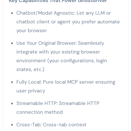
Key Capabilities That Power Ghostdriver
Chatbot/Model Agnostic: Let any LLM or
chatbot client or agent you prefer automate
your browser
Use Your Original Browser: Seamlessly
integrate with your existing browser
environment (your configurations, login
states, etc.)
Fully Local: Pure local MCP server ensuring
user privacy
Streamable HTTP: Streamable HTTP
connection method
Cross-Tab: Cross-tab context