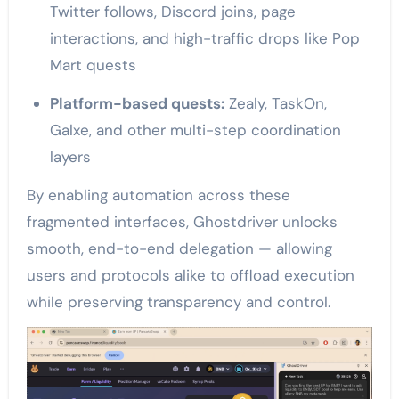
Twitter follows, Discord joins, page
interactions, and high-traffic drops like Pop
Mart quests
Platform-based quests:
Zealy, TaskOn,
Galxe, and other multi-step coordination
layers
By enabling automation across these
fragmented interfaces, Ghostdriver unlocks
smooth, end-to-end delegation — allowing
users and protocols alike to offload execution
while preserving transparency and control.