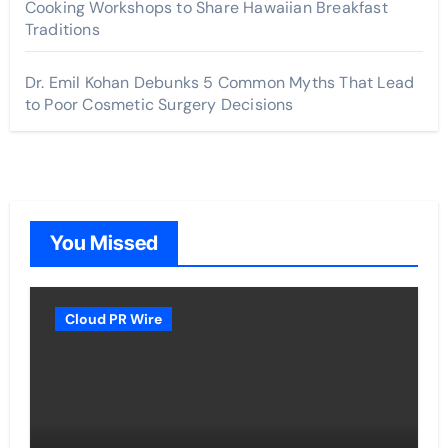
Cooking Workshops to Share Hawaiian Breakfast
Traditions
Dr. Emil Kohan Debunks 5 Common Myths That Lead
to Poor Cosmetic Surgery Decisions
You Missed
Cloud PR Wire