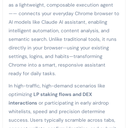
as a lightweight, composable execution agent
—— connects your everyday Chrome browser to
AI models like Claude AI assistant, enabling
intelligent automation, content analysis, and
semantic search. Unlike traditional tools, it runs
directly in your browser—using your existing
settings, logins, and habits—transforming
Chrome into a smart, responsive assistant
ready for daily tasks.
In high-traffic, high-demand scenarios like
optimizing
LP staking flows and DEX
interactions
or participating in early airdrop
whitelists, speed and precision determine
success. Users typically scramble across tabs,