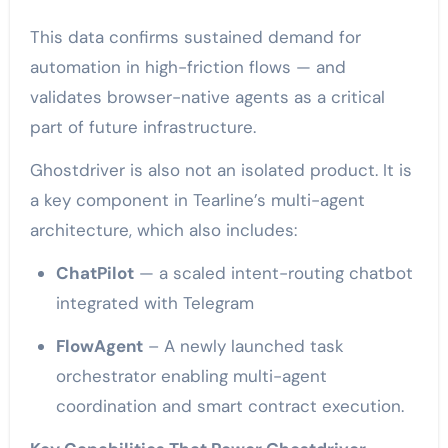
This data confirms sustained demand for
automation in high-friction flows — and
validates browser-native agents as a critical
part of future infrastructure.
Ghostdriver is also not an isolated product. It is
a key component in Tearline’s multi-agent
architecture, which also includes:
ChatPilot
— a scaled intent-routing chatbot
integrated with Telegram
FlowAgent
– A newly launched task
orchestrator enabling multi-agent
coordination and smart contract execution.