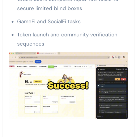
secure limited blind boxes
GameFi and SocialFi tasks
Token launch and community verification
sequences