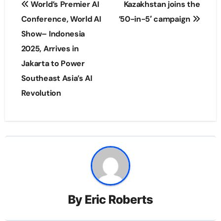
World’s Premier AI
Kazakhstan joins the
navigation
Conference, World AI
’50-in-5′ campaign
Show– Indonesia
2025, Arrives in
Jakarta to Power
Southeast Asia’s AI
Revolution
By
Eric Roberts