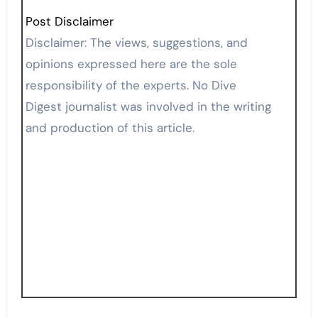
Post Disclaimer
Disclaimer: The views, suggestions, and
opinions expressed here are the sole
responsibility of the experts. No Dive
Digest journalist was involved in the writing
and production of this article.