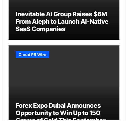
Inevitable AI Group Raises $6M
From Aleph to Launch AI-Native
SaaS Companies
Cloud PR Wire
Forex Expo Dubai Announces
Opportunity to Win Up to 150
Grams of Gold This September
2026