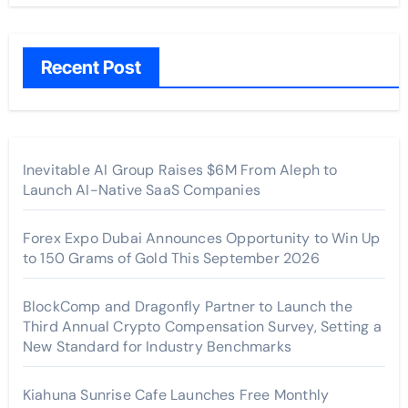
Recent Post
Inevitable AI Group Raises $6M From Aleph to
Launch AI-Native SaaS Companies
Forex Expo Dubai Announces Opportunity to Win Up
to 150 Grams of Gold This September 2026
BlockComp and Dragonfly Partner to Launch the
Third Annual Crypto Compensation Survey, Setting a
New Standard for Industry Benchmarks
Kiahuna Sunrise Cafe Launches Free Monthly