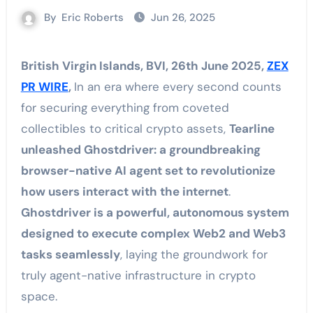
By
Eric Roberts
Jun 26, 2025
British Virgin Islands, BVI, 26th June 2025,
ZEX
PR WIRE
,
In an era where every second counts
for securing everything from coveted
collectibles to critical crypto assets,
Tearline
unleashed Ghostdriver: a groundbreaking
browser-native AI agent set to revolutionize
how users interact with the internet
.
Ghostdriver is a powerful, autonomous system
designed to execute complex Web2 and Web3
tasks seamlessly
, laying the groundwork for
truly agent-native infrastructure in crypto
space.