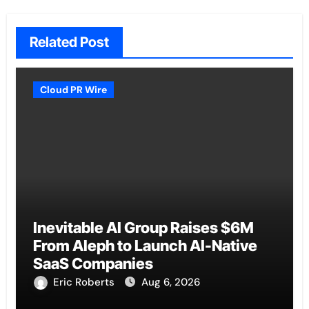
Related Post
Cloud PR Wire
Inevitable AI Group Raises $6M
From Aleph to Launch AI-Native
SaaS Companies
Eric Roberts
Aug 6, 2026