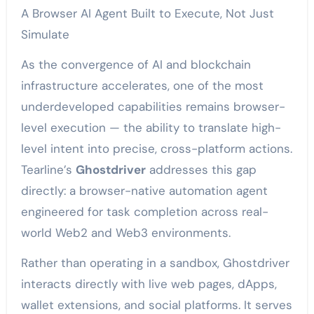
A Browser AI Agent Built to Execute, Not Just
Simulate
As the convergence of AI and blockchain
infrastructure accelerates, one of the most
underdeveloped capabilities remains browser-
level execution — the ability to translate high-
level intent into precise, cross-platform actions.
Tearline’s
Ghostdriver
addresses this gap
directly: a browser-native automation agent
engineered for task completion across real-
world Web2 and Web3 environments.
Rather than operating in a sandbox, Ghostdriver
interacts directly with live web pages, dApps,
wallet extensions, and social platforms. It serves