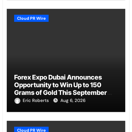
Cloud PR Wire
Forex Expo Dubai Announces
Opportunity to Win Up to 150
Grams of Gold This September
2026
Eric Roberts
Aug 6, 2026
Cloud PR Wire