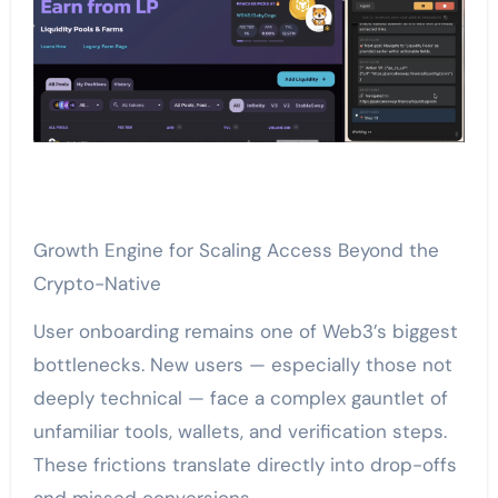
Growth Engine for Scaling Access Beyond the
Crypto-Native
User onboarding remains one of Web3’s biggest
bottlenecks. New users — especially those not
deeply technical — face a complex gauntlet of
unfamiliar tools, wallets, and verification steps.
These frictions translate directly into drop-offs
and missed conversions.