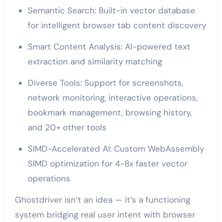
Semantic Search: Built-in vector database
for intelligent browser tab content discovery
Smart Content Analysis: AI-powered text
extraction and similarity matching
Diverse Tools: Support for screenshots,
network monitoring, interactive operations,
bookmark management, browsing history,
and 20+ other tools
SIMD-Accelerated AI: Custom WebAssembly
SIMD optimization for 4-8x faster vector
operations
Ghostdriver isn’t an idea — it’s a functioning
system bridging real user intent with browser