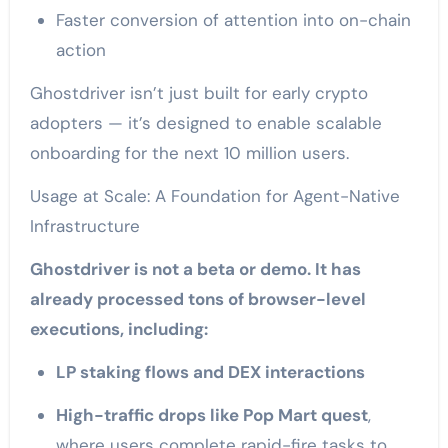
Faster conversion of attention into on-chain
action
Ghostdriver isn’t just built for early crypto
adopters — it’s designed to enable scalable
onboarding for the next 10 million users.
Usage at Scale: A Foundation for Agent-Native
Infrastructure
Ghostdriver is not a beta or demo. It has
already processed tons of browser-level
executions, including:
LP staking flows and DEX interactions
High-traffic drops like Pop Mart quest
,
where users complete rapid-fire tasks to