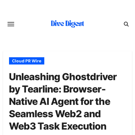
Skip
to
content
Cloud PR Wire
Unleashing Ghostdriver
by Tearline: Browser-
Native AI Agent for the
Seamless Web2 and
Web3 Task Execution