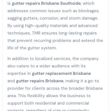
is
gutter repairs Brisbane Southside
, which
addresses common issues such as blockages,
sagging gutters, corrosion, and storm damage.
By using high-quality materials and advanced
techniques, TMR ensures long-lasting repairs
that prevent recurring problems and extend the
life of the gutter system.
In addition to localized services, the company
also caters to a wider audience with its
expertise in
gutter replacement Brisbane
and
gutter repairs Brisbane
, making it a go-to
provider for clients across the broader Brisbane
area. This flexibility allows the business to
support both residential and commercial
projects, regardless of size or complexity.