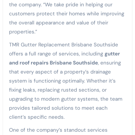
the company. “We take pride in helping our
customers protect their homes while improving
the overall appearance and value of their
properties.”
TMR Gutter Replacement Brisbane Southside
offers a full range of services, including
gutter
and roof repairs Brisbane Southside
, ensuring
that every aspect of a property’s drainage
system is functioning optimally. Whether it’s
fixing leaks, replacing rusted sections, or
upgrading to modern gutter systems, the team
provides tailored solutions to meet each
client’s specific needs.
One of the company’s standout services