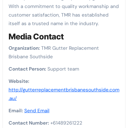
With a commitment to quality workmanship and
customer satisfaction, TMR has established
itself as a trusted name in the industry.
Media Contact
Organization:
TMR Gutter Replacement
Brisbane Southside
Contact Person:
Support team
Website:
http://gutterreplacementbrisbanesouthside.com
.au/
Email:
Send Email
Contact Number:
+61489261222