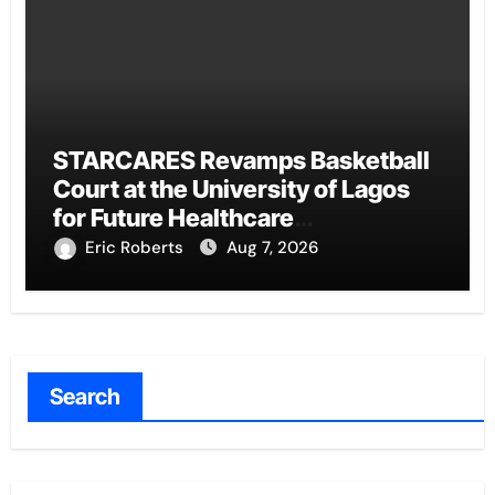
STARCARES Revamps Basketball
Court at the University of Lagos
for Future Healthcare
Professionals
Eric Roberts
Aug 7, 2026
Search