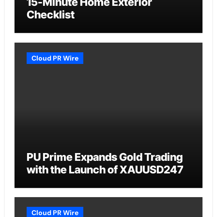
15-Minute Home Exterior
Checklist
Cloud PR Wire
PU Prime Expands Gold Trading
with the Launch of XAUUSD247
Cloud PR Wire