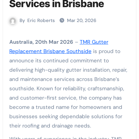
Services in Brisbane
By
Eric Roberts
Mar 20, 2026
Australia, 20th Mar 2026
–
TMR Gutter
Replacement Brisbane Southside
is proud to
announce its continued commitment to
delivering high-quality gutter installation, repair,
and maintenance services across Brisbane’s
southside. Known for reliability, craftsmanship,
and customer-first service, the company has
become a trusted name for homeowners and
businesses seeking dependable solutions for
their roofing and drainage needs.