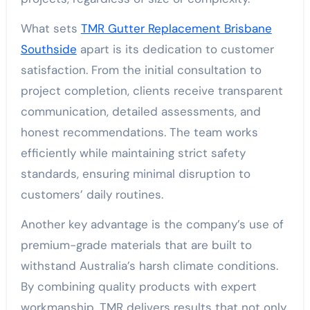
What sets
TMR Gutter Replacement Brisbane
Southside
apart is its dedication to customer
satisfaction. From the initial consultation to
project completion, clients receive transparent
communication, detailed assessments, and
honest recommendations. The team works
efficiently while maintaining strict safety
standards, ensuring minimal disruption to
customers’ daily routines.
Another key advantage is the company’s use of
premium-grade materials that are built to
withstand Australia’s harsh climate conditions.
By combining quality products with expert
workmanship, TMR delivers results that not only