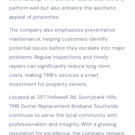
perform well but also enhance the aesthetic
appeal of properties.
The company also emphasizes preventative
maintenance, helping customers identify
potential issues before they escalate into major
problems. Regular inspections and timely
repairs can significantly reduce long-term
costs, making TMR’s services a smart
investment for property owners.
Located at 397 Hellawell Rd, Sunnybank Hills,
TMR Gutter Replacement Brisbane Southside
continues to serve the local community with
professionalism and integrity. With a growing
reputation for excellence, the company remains