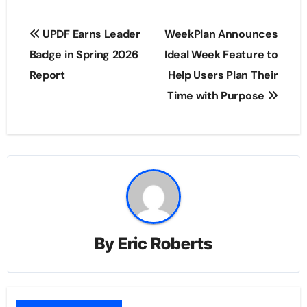
Post
UPDF Earns Leader
WeekPlan Announces
navigation
Badge in Spring 2026
Ideal Week Feature to
Report
Help Users Plan Their
Time with Purpose
By
Eric Roberts