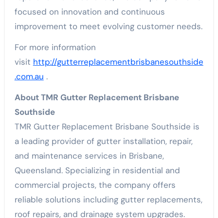
focused on innovation and continuous
improvement to meet evolving customer needs.
For more information
visit
http://gutterreplacementbrisbanesouthside
.com.au
.
About TMR Gutter Replacement Brisbane
Southside
TMR Gutter Replacement Brisbane Southside is
a leading provider of gutter installation, repair,
and maintenance services in Brisbane,
Queensland. Specializing in residential and
commercial projects, the company offers
reliable solutions including gutter replacements,
roof repairs, and drainage system upgrades.