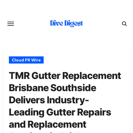
Skip
to
content
Cloud PR Wire
TMR Gutter Replacement
Brisbane Southside
Delivers Industry-
Leading Gutter Repairs
and Replacement