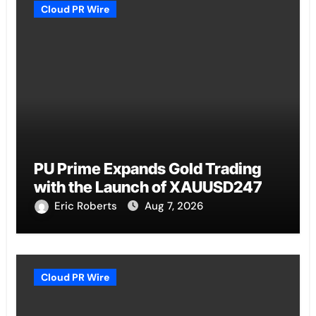
Cloud PR Wire
PU Prime Expands Gold Trading
with the Launch of XAUUSD247
Eric Roberts
Aug 7, 2026
Cloud PR Wire