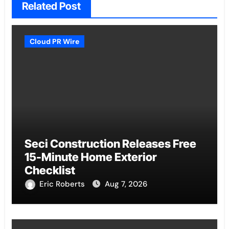
Related Post
Cloud PR Wire
Seci Construction Releases Free
15-Minute Home Exterior
Checklist
Eric Roberts
Aug 7, 2026