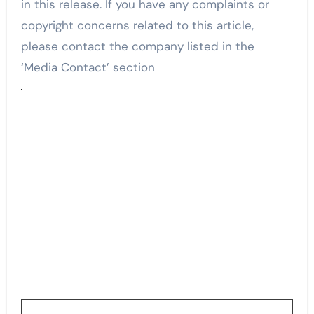
in this release. If you have any complaints or
copyright concerns related to this article,
please contact the company listed in the
‘Media Contact’ section