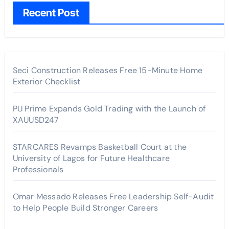
Recent Post
Seci Construction Releases Free 15-Minute Home
Exterior Checklist
PU Prime Expands Gold Trading with the Launch of
XAUUSD247
STARCARES Revamps Basketball Court at the
University of Lagos for Future Healthcare
Professionals
Omar Messado Releases Free Leadership Self-Audit
to Help People Build Stronger Careers