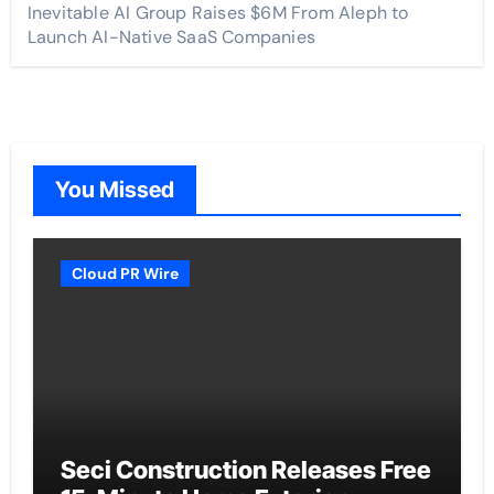
Inevitable AI Group Raises $6M From Aleph to
Launch AI-Native SaaS Companies
You Missed
Cloud PR Wire
Seci Construction Releases Free