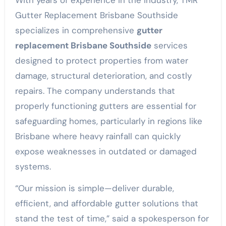
With years of experience in the industry, TMR
Gutter Replacement Brisbane Southside
specializes in comprehensive
gutter
replacement Brisbane Southside
services
designed to protect properties from water
damage, structural deterioration, and costly
repairs. The company understands that
properly functioning gutters are essential for
safeguarding homes, particularly in regions like
Brisbane where heavy rainfall can quickly
expose weaknesses in outdated or damaged
systems.
“Our mission is simple—deliver durable,
efficient, and affordable gutter solutions that
stand the test of time,” said a spokesperson for