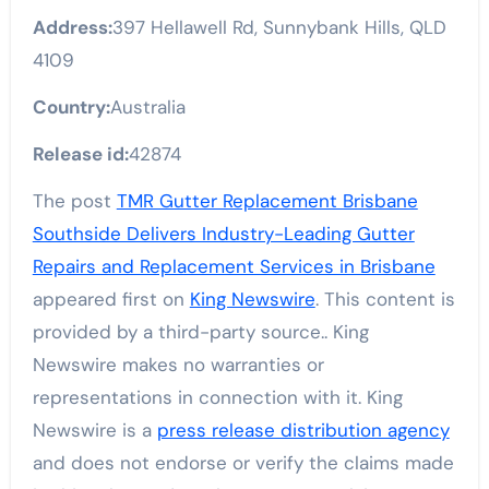
Address:
397 Hellawell Rd, Sunnybank Hills, QLD
4109
Country:
Australia
Release id:
42874
The post
TMR Gutter Replacement Brisbane
Southside Delivers Industry-Leading Gutter
Repairs and Replacement Services in Brisbane
appeared first on
King Newswire
. This content is
provided by a third-party source.. King
Newswire makes no warranties or
representations in connection with it. King
Newswire is a
press release distribution agency
and does not endorse or verify the claims made