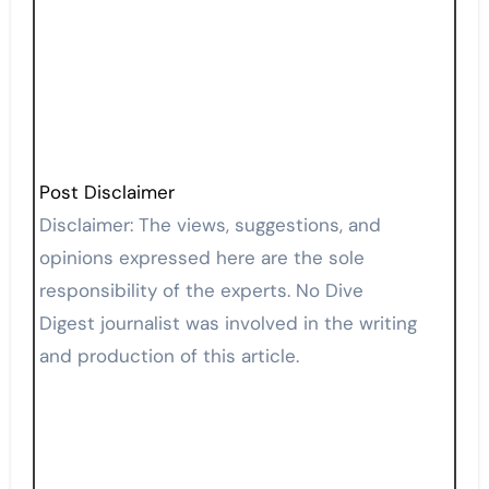
Post Disclaimer
Disclaimer: The views, suggestions, and
opinions expressed here are the sole
responsibility of the experts. No Dive
Digest journalist was involved in the writing
and production of this article.