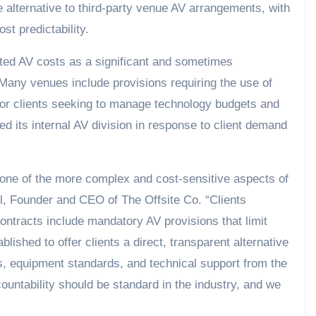
ate alternative to third-party venue AV arrangements, with
st predictability.
ited AV costs as a significant and sometimes
Many venues include provisions requiring the use of
y for clients seeking to manage technology budgets and
d its internal AV division in response to client demand
 one of the more complex and cost-sensitive aspects of
l, Founder and CEO of The Offsite Co. “Clients
ontracts include mandatory AV provisions that limit
blished to offer clients a direct, transparent alternative
ts, equipment standards, and technical support from the
countability should be standard in the industry, and we