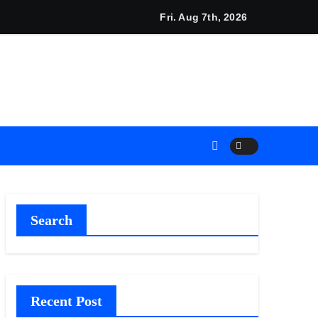
ed Carpet
 Calls on Americans to Build Daily Resilience One Goal at a Ti
Fri. Aug 7th, 2026
Search
Recent Post