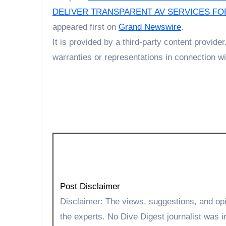
DELIVER TRANSPARENT AV SERVICES F
appeared first on
Grand Newswire
.
It is provided by a third-party content provi
warranties or representations in connection wit
Post Disclaimer
Disclaimer: The views, suggestions, and opinions expressed here are the sole responsibility of
the experts. No Dive Digest journalist was in