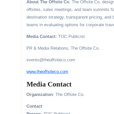
About The Offsite Co.
The Offsite Co. desig
offsites, sales meetings, and team summits f
destination strategy, transparent pricing, and
teams in evaluating options for corporate trav
Media Contact:
TOC Publicist
PR & Media Relations, The Offsite Co.
events@theoffsiteco.com
www.theoffsiteco.com
Media Contact
Organization:
The Offsite Co.
Contact
Person:
TOC Publicist