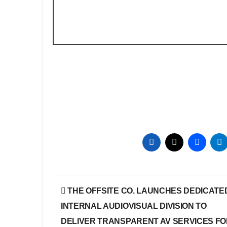
Post
THE OFFSITE CO. LAUNCHES DEDICATE
navigation
INTERNAL AUDIOVISUAL DIVISION TO
DELIVER TRANSPARENT AV SERVICES F