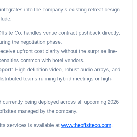
integrates into the company’s existing retreat design
lude:
ffsite Co. handles venue contract pushback directly,
ring the negotiation phase.
eceive upfront cost clarity without the surprise line-
 penalties common with hotel vendors.
pport:
High-definition video, robust audio arrays, and
 distributed teams running hybrid meetings or high-
and currently being deployed across all upcoming 2026
 offsites managed by the company.
its services is available at
www.theoffsiteco.com
.