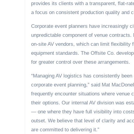
provides its clients with a transparent, flat-r
a focus on consistent production quality and co
Corporate event planners have increasingly c
unpredictable component of venue contracts. 
on-site AV vendors, which can limit flexibilit
equipment standards. The Offsite Co. develope
for greater control over these arrangements.
“Managing AV logistics has consistently been
corporate event planning,” said Mat MacDonel
frequently encounter situations where venue c
their options. Our internal AV division was esta
— one where they have full visibility into cos
outset. We believe that level of clarity and ac
are committed to delivering it.”