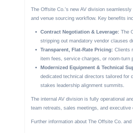
The Offsite Co.’s new AV division seamlessly 
and venue sourcing workflow. Key benefits inc
Contract Negotiation & Leverage:
The O
stripping out mandatory vendor clauses du
Transparent, Flat-Rate Pricing:
Clients r
item fees, service charges, or room-turn
Modernized Equipment & Technical Su
dedicated technical directors tailored for
stakes leadership alignment summits.
The internal AV division is fully operational 
team retreats, sales meetings, and executive
Further information about The Offsite Co. and 