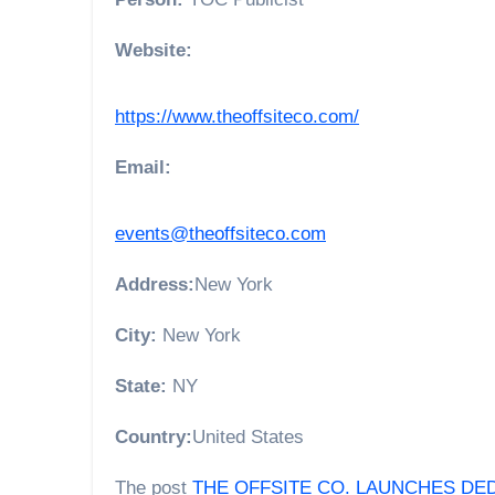
Website:
https://www.theoffsiteco.com/
Email:
events@theoffsiteco.com
Address:
New York
City:
New York
State:
NY
Country:
United States
The post
THE OFFSITE CO. LAUNCHES DED