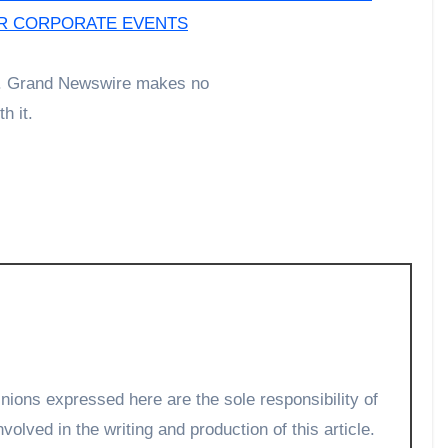
OR CORPORATE EVENTS
der. Grand Newswire makes no
h it.
volved in the writing and production of this article.