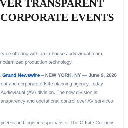
IVER TRANSPARENT
R CORPORATE EVENTS
d modernized production technology.
,
Grand Newswire
–
NEW YORK, NY — June 9, 2026
reat and corporate offsite planning agency, today
 Audiovisual (AV) division. The new division is
transparency and operational control over AV services
ineers and logistics specialists, The Offsite Co. now