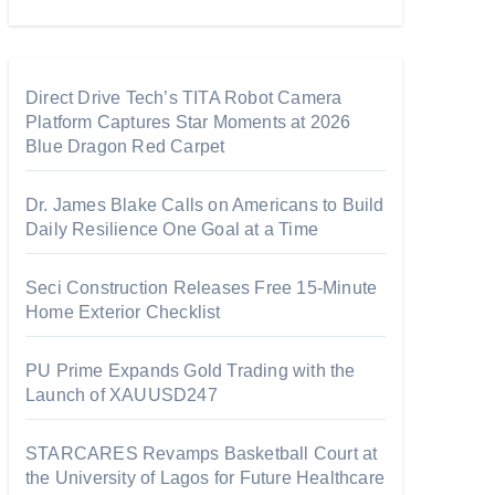
Direct Drive Tech’s TITA Robot Camera
Platform Captures Star Moments at 2026
Blue Dragon Red Carpet
Dr. James Blake Calls on Americans to Build
Daily Resilience One Goal at a Time
Seci Construction Releases Free 15-Minute
Home Exterior Checklist
PU Prime Expands Gold Trading with the
Launch of XAUUSD247
STARCARES Revamps Basketball Court at
the University of Lagos for Future Healthcare