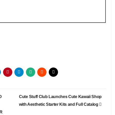
D
Cute Stuff Club Launches Cute Kawaii Shop
with Aesthetic Starter Kits and Full Catalog
OR