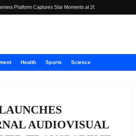
Camera Platform Captures Star Moments at 2026 Blue Dragon R
Dr. James Blake
nment
Health
Sports
Science
 LAUNCHES
RNAL AUDIOVISUAL