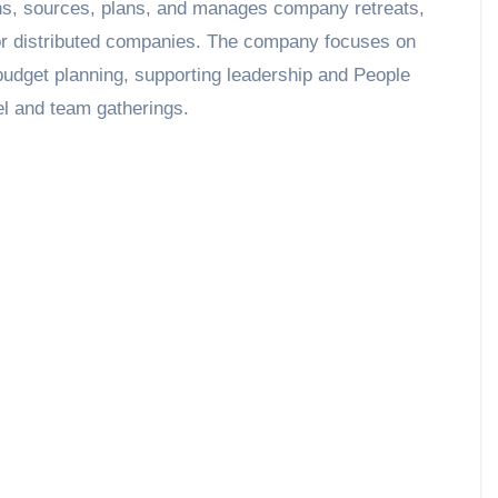
ns, sources, plans, and manages company retreats,
or distributed companies. The company focuses on
 budget planning, supporting leadership and People
el and team gatherings.