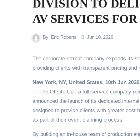
DIVISION TO DEL
AV SERVICES FO
By
Eric Roberts
Jun 10, 2026
The corporate retreat company expands its service offering with an in-house audiovisual team,
providing clients with transparent pricing an
New York, NY, United States, 10th Jun 2026
— The Offsite Co., a full-service company ret
announced the launch of its dedicated internal
designed to provide clients with greater cost 
as part of their event planning process.
By building an in-house team of production eng