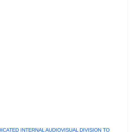
ICATED INTERNAL AUDIOVISUAL DIVISION TO