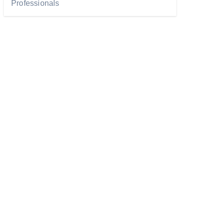
Professionals