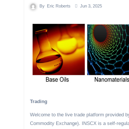
By
Eric Roberts
Jun 3, 2025
Trading
Welcome to the live trade platform provided 
Commodity Exchange). INSCX is a self-regulati