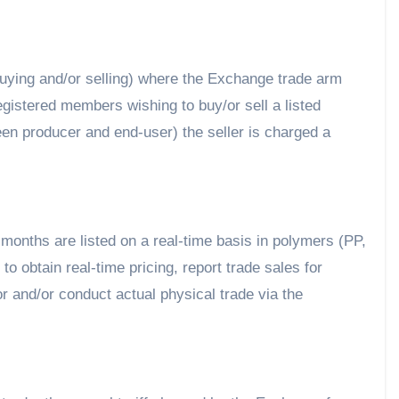
uying and/or selling) where the Exchange trade arm
registered members wishing to buy/or sell a listed
ween producer and end-user) the seller is charged a
9 months are listed on a real-time basis in polymers (PP,
o obtain real-time pricing, report trade sales for
 and/or conduct actual physical trade via the