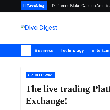
Skip
Breaking
Dr. James Blake Calls on America
to
content
Business
Technology
Entertai
Cloud PR Wire
The live trading Pl
Exchange!