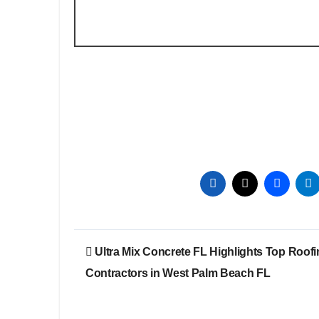
Post
Ultra Mix Concrete FL Highlights Top Roof
navigation
Contractors in West Palm Beach FL