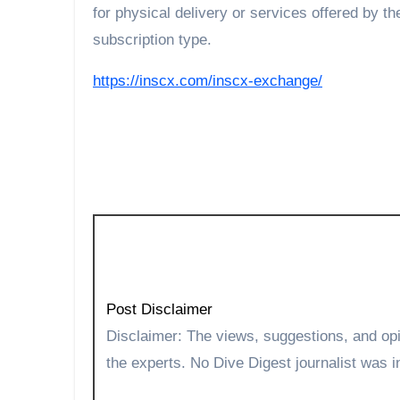
for physical delivery or services offered by t
subscription type.
https://inscx.com/inscx-exchange/
Post Disclaimer
Disclaimer: The views, suggestions, and opinions expressed here are the sole responsibility of
the experts. No Dive Digest journalist was in