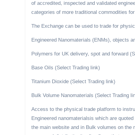
of accredited, inspected and validated engin
categories of more traditional commodities for
The Exchange can be used to trade for physical
Engineered Nanomaterials (ENMs), objects and
Polymers for UK delivery, spot and forward (Se
Base Oils (Select Trading link)
Titanium Dioxide (Select Trading link)
Bulk Volume Nanomaterials (Select Trading li
Access to the physical trade platform to instru
Engineered nanomaterialsis which are quoted i
the main website and in Bulk volumes on the ma