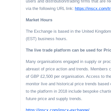
users and distribution/trading firms that are
via the following URL link:
https://inscx.com/tr
Market Hours
The Exchange is based in the United Kingdom
(EST) business hours.
The live trade platform can be used for Pri
Many organisations engaged in supply or proc
abreast of price action and trends. Members ca
of GBP £2,500 per organisation. Access to th
monitor live and historical price trends based
to the platform in 2018 include bespoke chart
future price and supply trends.
https://inscx.com/inscx-exchange/