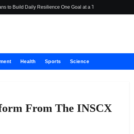
ns to Build Daily Resilience One Goal at a Time
Seci Constructi
nment
Health
Sports
Science
atform From The INSCX