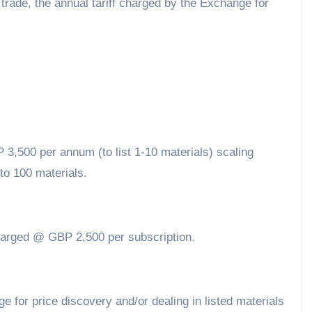
trade, the annual tariff charged by the Exchange for
,500 per annum (to list 1-10 materials) scaling
to 100 materials.
charged @ GBP 2,500 per subscription.
 for price discovery and/or dealing in listed materials