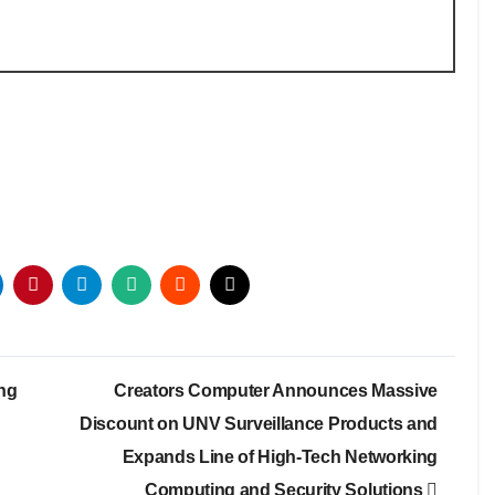
ing
Creators Computer Announces Massive
Discount on UNV Surveillance Products and
Expands Line of High-Tech Networking
Computing and Security Solutions