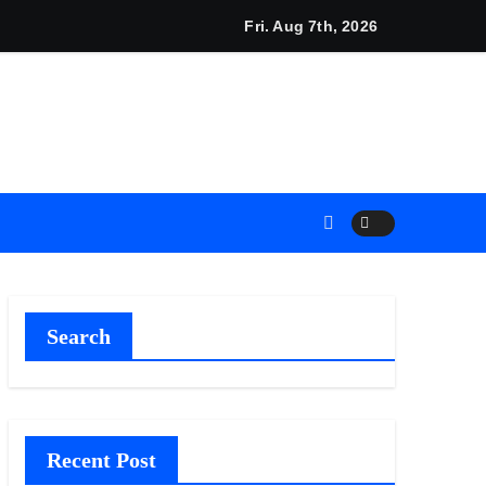
on Releases Free 15-Minute Home Exterior Checklist
Fri. Aug 7th, 2026
Search
Recent Post