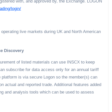
 registered with, and approved by, the Exchange. LOGON
ading/login/
 operating live markets during UK and North American
ce Discovery
urement of listed materials can use INSCX to keep
n subscribe for data access only for an annual tariff
e platform is via secure Logon so the member(s) can
 on actual and reported trade. Additional features added
ing and analysis tools which can be used to assess