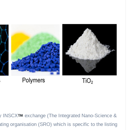
by INSCX
exchange (The Integrated Nano-Science &
ng organisation (SRO) which is specific to the listing