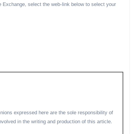
he Exchange, select the web-link below to select your
volved in the writing and production of this article.