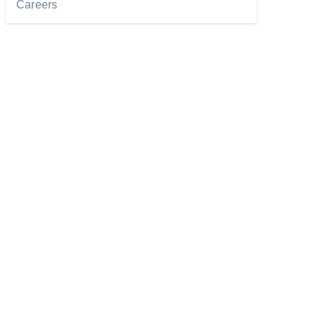
Careers