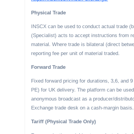
Physical Trade
INSCX can be used to conduct actual trade (b
(Specialist) acts to accept instructions from 
material. Where trade is bilateral (direct bet
reporting fee per unit of material traded.
Forward Trade
Fixed forward pricing for durations, 3,6, and 
PE) for UK delivery. The platform can be used t
anonymous broadcast as a producer/distributor
Exchange trade desk on a cash-margin basis.
Tariff (Physical Trade Only)