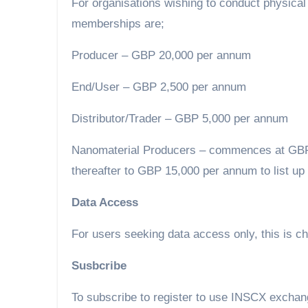
For organisations wishing to conduct physical 
memberships are;
Producer – GBP 20,000 per annum
End/User – GBP 2,500 per annum
Distributor/Trader – GBP 5,000 per annum
Nanomaterial Producers – commences at GBP 3
thereafter to GBP 15,000 per annum to list up 
Data Access
For users seeking data access only, this is 
Susbcribe
To subscribe to register to use INSCX exchange