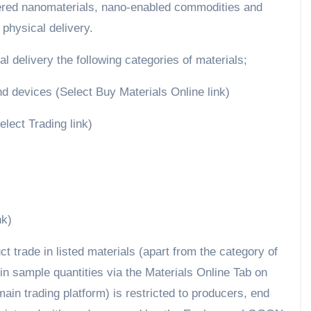
eered nanomaterials, nano-enabled commodities and
 physical delivery.
 delivery the following categories of materials;
 devices (Select Buy Materials Online link)
lect Trading link)
nk)
ct trade in listed materials (apart from the category of
n sample quantities via the Materials Online Tab on
in trading platform) is restricted to producers, end