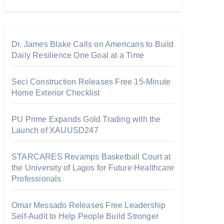
Dr. James Blake Calls on Americans to Build
Daily Resilience One Goal at a Time
Seci Construction Releases Free 15-Minute
Home Exterior Checklist
PU Prime Expands Gold Trading with the
Launch of XAUUSD247
STARCARES Revamps Basketball Court at
the University of Lagos for Future Healthcare
Professionals
Omar Messado Releases Free Leadership
Self-Audit to Help People Build Stronger