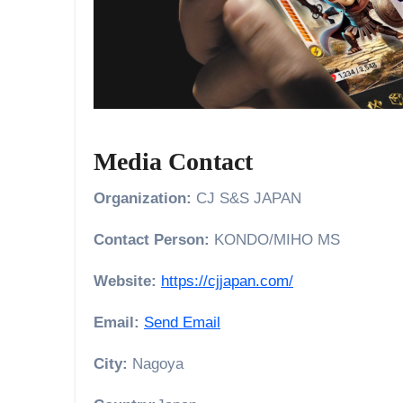
Media Contact
Organization:
CJ S&S JAPAN
Contact Person:
KONDO/MIHO MS
Website:
https://cjjapan.com/
Email:
Send Email
City:
Nagoya