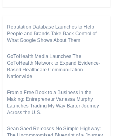
Reputation Database Launches to Help
People and Brands Take Back Control of
What Google Shows About Them
GoToHealth Media Launches The
GoToHealth Network to Expand Evidence-
Based Healthcare Communication
Nationwide
From a Free Book to a Business in the
Making: Entrepreneur Vanessa Murphy
Launches Trading My Way Barter Journey
Across the U.S.
Sean Saed Releases No Simple Highway:
The Uncompromised Blueprint of a Journey