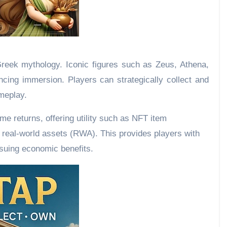
Greek mythology. Iconic figures such as Zeus, Athena,
ncing immersion. Players can strategically collect and
meplay.
e returns, offering utility such as NFT item
h real-world assets (RWA). This provides players with
rsuing economic benefits.