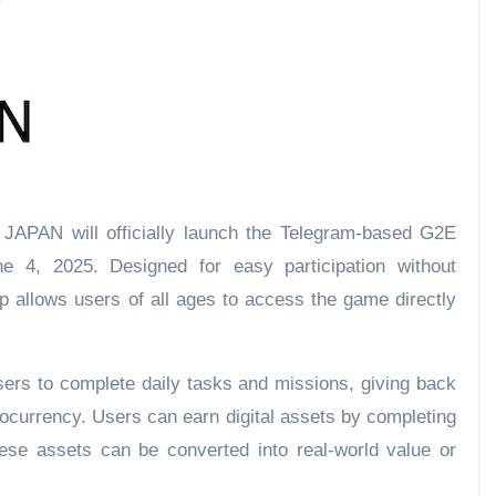
JAPAN will officially launch the Telegram-based G2E
e 4, 2025. Designed for easy participation without
ap allows users of all ages to access the game directly
sers to complete daily tasks and missions, giving back
ptocurrency. Users can earn digital assets by completing
se assets can be converted into real-world value or