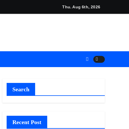
 Shows About Them
ia Launches The GoToHealth Network to Expand Evidence-Ba
Thu. Aug 6th, 2026
Search
Recent Post