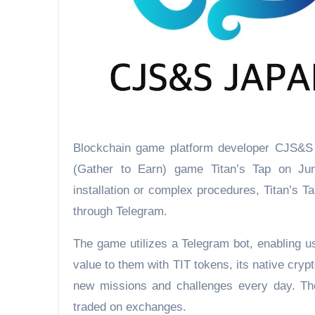
Blockchain game platform developer CJS&S 
(Gather to Earn) game Titan’s Tap on Jun
installation or complex procedures, Titan’s T
through Telegram.
The game utilizes a Telegram bot, enabling u
value to them with TIT tokens, its native cry
new missions and challenges every day. The
traded on exchanges.