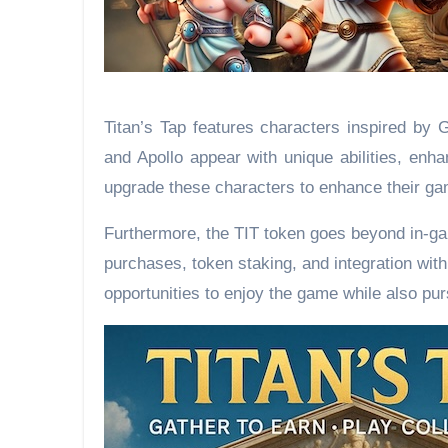
Titan’s Tap features characters inspired by 
and Apollo appear with unique abilities, enha
upgrade these characters to enhance their ga
Furthermore, the TIT token goes beyond in-gam
purchases, token staking, and integration wit
opportunities to enjoy the game while also pu