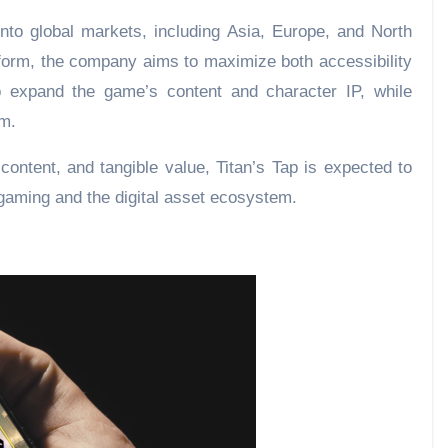
to global markets, including Asia, Europe, and North
form, the company aims to maximize both accessibility
to expand the game’s content and character IP, while
em.
content, and tangible value, Titan’s Tap is expected to
gaming and the digital asset ecosystem.