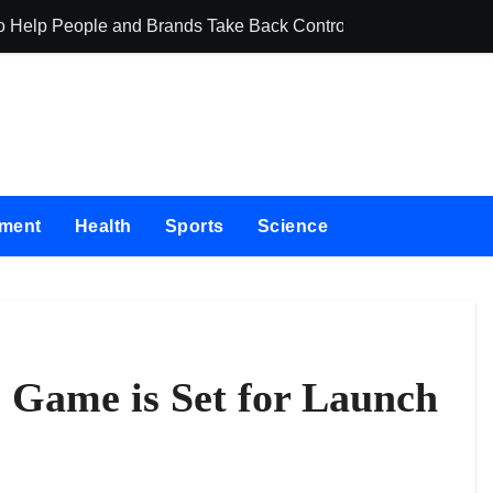
o Help People and Brands Take Back Control of What Google
GoToHealth Med
nment
Health
Sports
Science
Game is Set for Launch