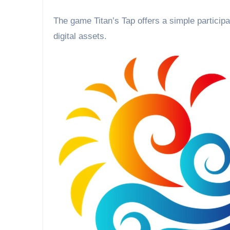
The game Titan’s Tap offers a simple participation system accessible to all while giving back value in
digital assets.