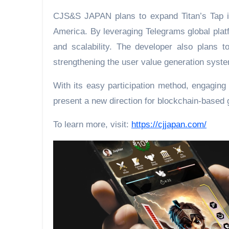
CJS&S JAPAN plans to expand Titan’s Tap in
America. By leveraging Telegrams global plat
and scalability. The developer also plans 
strengthening the user value generation syst
With its easy participation method, engaging 
present a new direction for blockchain-based 
To learn more, visit:
https://cjjapan.com/