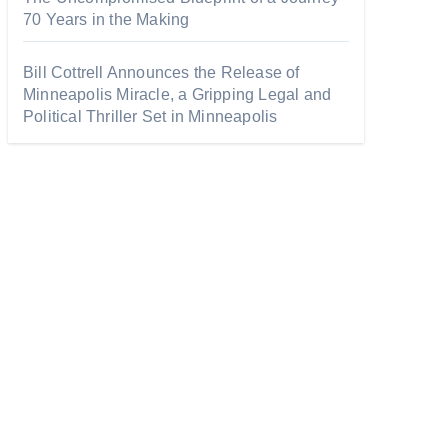
70 Years in the Making
Bill Cottrell Announces the Release of
Minneapolis Miracle, a Gripping Legal and
Political Thriller Set in Minneapolis