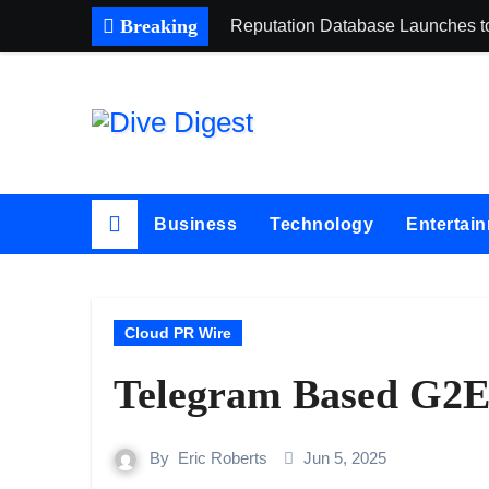
Skip
Breaking
Reputation Database Launches t
to
content
Business
Technology
Entertai
Cloud PR Wire
Telegram Based G2E 
By
Eric Roberts
Jun 5, 2025